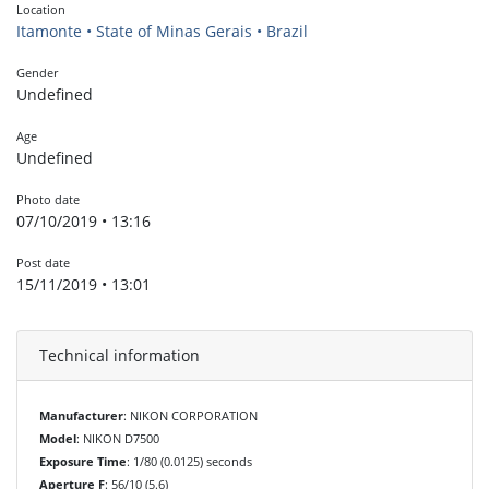
Location
Itamonte • State of Minas Gerais • Brazil
Gender
Undefined
Age
Undefined
Photo date
07/10/2019 • 13:16
Post date
15/11/2019 • 13:01
Technical information
Manufacturer
: NIKON CORPORATION
Model
: NIKON D7500
Exposure Time
: 1/80 (0.0125) seconds
Aperture F
: 56/10 (5.6)