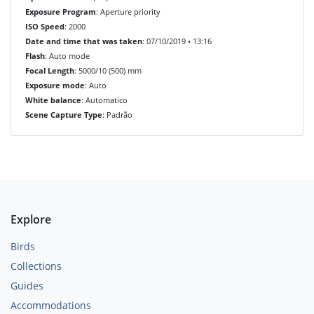
Exposure Program
: Aperture priority
ISO Speed
: 2000
Date and time that was taken
: 07/10/2019 • 13:16
Flash
: Auto mode
Focal Length
: 5000/10 (500) mm
Exposure mode
: Auto
White balance
: Automatico
Scene Capture Type
: Padrão
Explore
Birds
Collections
Guides
Accommodations