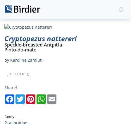
Cryptopezus nattereri
Speckle-breasted Antpitta
Pinto-do-mato
by
Karoline Zamluti
0
1368
Share!
Facebook
Twitter
Pinterest
WhatsApp
Email
Family
Grallariidae