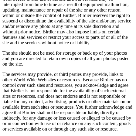
interrupted from time to time as a result of equipment malfunction,
updating, maintenance or repair of the site or any other reason
within or outside the control of Birdier. Birdier reserves the right to
suspend or discontinue the availability of the site and/or any service
and/or remove any photo at any time at its sole discretion and
without prior notice. Birdier may also impose limits on certain
features and services or restrict your access to parts of or all of the
site and the services without notice or liability.
The site should not be used for storage or back up of your photos
and you are directed to retain own copies of all your photos posted
on the site.
The services may provide, or third parties may provide, links to
other World Wide Web sites or resources. Because Birdier has no
control over such sites and resources, you acknowledge and agree
that Birdier is not responsible for the availability of such external
sites or resources, and does not endorse and is not responsible or
liable for any content, advertising, products or other materials on or
available from such sites or resources. You further acknowledge and
agree that Birdier shall not be responsible or liable, directly or
indirectly, for any damage or loss caused or alleged to be caused by
or in connection with use of or reliance on any such content, goods
or services available on or through any such site or resource.