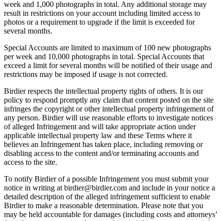
week and 1,000 photographs in total. Any additional storage may
result in restrictions on your account including limited access to
photos or a requirement to upgrade if the limit is exceeded for
several months.
Special Accounts are limited to maximum of 100 new photographs
per week and 10,000 photographs in total. Special Accounts that
exceed a limit for several months will be notified of their usage and
restrictions may be imposed if usage is not corrected.
Birdier respects the intellectual property rights of others. It is our
policy to respond promptly any claim that content posted on the site
infringes the copyright or other intellectual property infringement of
any person. Birdier will use reasonable efforts to investigate notices
of alleged Infringement and will take appropriate action under
applicable intellectual property law and these Terms where it
believes an Infringement has taken place, including removing or
disabling access to the content and/or terminating accounts and
access to the site.
To notify Birdier of a possible Infringement you must submit your
notice in writing at birdier@birdier.com and include in your notice a
detailed description of the alleged infringement sufficient to enable
Birdier to make a reasonable determination. Please note that you
may be held accountable for damages (including costs and attorneys’