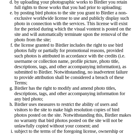
by uploading your photographic works to Birdier you retain
full rights to those works that you had prior to uploading;
by posting bird photos to the site you grant to Birdier a non-
exclusive worldwide license to use and publicly display such
photo in connection with the services. This license will exist
for the period during which the visual vontent is posted on the
site and will automatically terminate upon the removal of the
photo from the site;
the license granted to Birdier includes the right to use bird
photos fully or partially for promotional reasons, provided
such photos is attributed in accordance with the credits (i.e.
username or collection name, profile picture, photo title,
descriptions, tags, and other accompanying information), as
submitted to Birdier. Notwithstanding, no inadvertent failure
to provide attribution shall be considered a breach of these
Terms;
Birdier has the right to modify and amend photo titles,
descriptions, tags, and other accompanying information for
any bird photo;
Birdier uses measures to restrict the ability of users and
visitors to the site to make high resolution copies of bird
photos posted on the site. Notwithstanding this, Birdier makes
no warranty that bird photos posted on the site will not be
unlawfully copied without your consent; and
subject to the terms of the foregoing license, ownership or