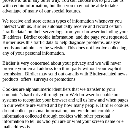
provide to us in any other way. You can choose not to provide us
with certain information, but then you may not be able to take
advantage of many of our special features.
We receive and store certain types of information whenever you
interact with us. Birdier automatically receive and record certain
"traffic data" on their server logs from your browser including your
IP address, Birdier cookie information, and the page you requested.
Birdier uses this traffic data to help diagnose problems, analyze
trends and administer the website. This does not involve collecting
any of your personal information.
Birdier is very concerned about your privacy and we will never
provide your email address to a third party without your explicit
permission. Birdier may send out e-mails with Birdier-related news,
products, offers, surveys or promotions.
Cookies are alphanumeric identifiers that we transfer to your
computer's hard drive through your Web browser to enable our
systems to recognize your browser and tell us how and when pages
in our website are visited and by how many people. Birdier cookies
do not collect personal information, and we do not combine
information collected through cookies with other personal
information to tell us who you are or what your screen name or e-
mail address is.