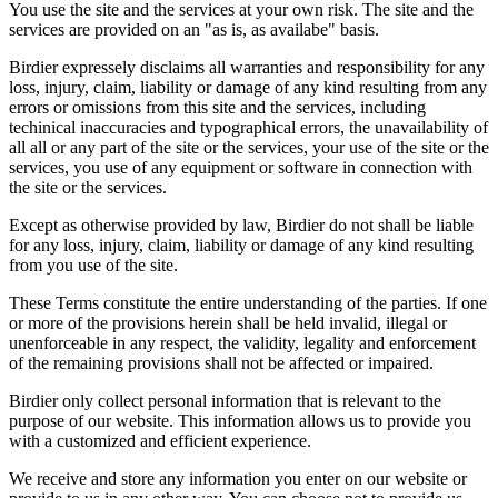
You use the site and the services at your own risk. The site and the
services are provided on an "as is, as availabe" basis.
Birdier expressely disclaims all warranties and responsibility for any
loss, injury, claim, liability or damage of any kind resulting from any
errors or omissions from this site and the services, including
techinical inaccuracies and typographical errors, the unavailability of
all all or any part of the site or the services, your use of the site or the
services, you use of any equipment or software in connection with
the site or the services.
Except as otherwise provided by law, Birdier do not shall be liable
for any loss, injury, claim, liability or damage of any kind resulting
from you use of the site.
These Terms constitute the entire understanding of the parties. If one
or more of the provisions herein shall be held invalid, illegal or
unenforceable in any respect, the validity, legality and enforcement
of the remaining provisions shall not be affected or impaired.
Birdier only collect personal information that is relevant to the
purpose of our website. This information allows us to provide you
with a customized and efficient experience.
We receive and store any information you enter on our website or