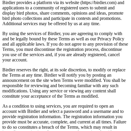
Birdier provides a platform via its website (https://birdier.com) and
applications to a community of registered users to submit and
display bird photos, share comments, opinions and ideas, promote
bird photo collections and participate in contests and promotions.
Additional services may be offered by us at any time.
By using the services of Birdier, you are agreeing to comply with
and be legally bound by these Terms as well as our Privacy Policy
and all applicable laws. If you do not agree to any provision of these
Terms, you must discontinue the registration process, discontinue
you use of the services and, if you are already registered, cancel
your account.
Birdier reserves the right, at its sole discretion, to modify or replace
the Terms at any time. Birdier will notify you by posting an
announcement on the site when Terms were modified. You shall be
responsible for reviewing and becoming familiar with any such
modifications. Using any service or viewing any content shall
constitute your acceptance of the Terms as modified.
As a condition to using services, you are required to open an
account with Birdier and select a password and a username and to
provide registration information. The registration information you
provide must be accurate, complete, and current at all times. Failure
to do so constitutes a breach of the Terms, which may result in