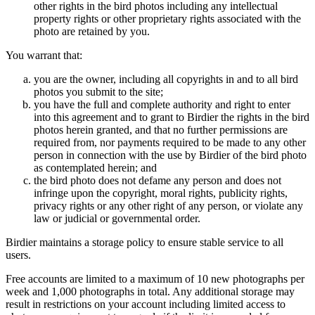
other rights in the bird photos including any intellectual
property rights or other proprietary rights associated with the
photo are retained by you.
You warrant that:
you are the owner, including all copyrights in and to all bird
photos you submit to the site;
you have the full and complete authority and right to enter
into this agreement and to grant to Birdier the rights in the bird
photos herein granted, and that no further permissions are
required from, nor payments required to be made to any other
person in connection with the use by Birdier of the bird photo
as contemplated herein; and
the bird photo does not defame any person and does not
infringe upon the copyright, moral rights, publicity rights,
privacy rights or any other right of any person, or violate any
law or judicial or governmental order.
Birdier maintains a storage policy to ensure stable service to all
users.
Free accounts are limited to a maximum of 10 new photographs per
week and 1,000 photographs in total. Any additional storage may
result in restrictions on your account including limited access to