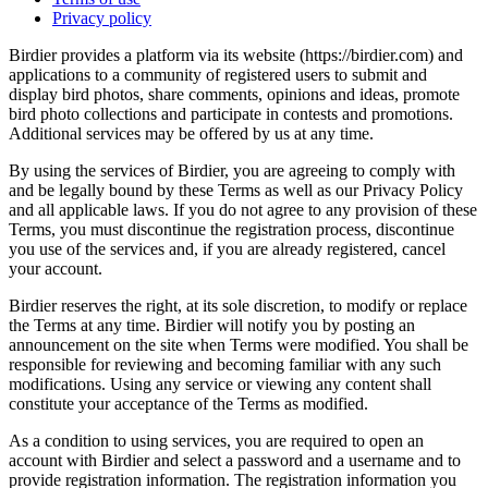
Privacy policy
Birdier provides a platform via its website (https://birdier.com) and
applications to a community of registered users to submit and
display bird photos, share comments, opinions and ideas, promote
bird photo collections and participate in contests and promotions.
Additional services may be offered by us at any time.
By using the services of Birdier, you are agreeing to comply with
and be legally bound by these Terms as well as our Privacy Policy
and all applicable laws. If you do not agree to any provision of these
Terms, you must discontinue the registration process, discontinue
you use of the services and, if you are already registered, cancel
your account.
Birdier reserves the right, at its sole discretion, to modify or replace
the Terms at any time. Birdier will notify you by posting an
announcement on the site when Terms were modified. You shall be
responsible for reviewing and becoming familiar with any such
modifications. Using any service or viewing any content shall
constitute your acceptance of the Terms as modified.
As a condition to using services, you are required to open an
account with Birdier and select a password and a username and to
provide registration information. The registration information you