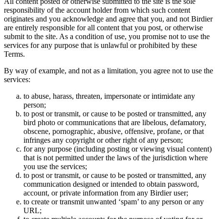
All content posted or otherwise submitted to the site is the sole
responsibility of the account holder from which such content
originates and you acknowledge and agree that you, and not Birdier
are entirely responsible for all content that you post, or otherwise
submit to the site. As a condition of use, you promise not to use the
services for any purpose that is unlawful or prohibited by these
Terms.
By way of example, and not as a limitation, you agree not to use the
services:
to abuse, harass, threaten, impersonate or intimidate any
person;
to post or transmit, or cause to be posted or transmitted, any
bird photo or communications that are libelous, defamatory,
obscene, pornographic, abusive, offensive, profane, or that
infringes any copyright or other right of any person;
for any purpose (including posting or viewing visual content)
that is not permitted under the laws of the jurisdiction where
you use the services;
to post or transmit, or cause to be posted or transmitted, any
communication designed or intended to obtain password,
account, or private information from any Birdier user;
to create or transmit unwanted ‘spam’ to any person or any
URL;