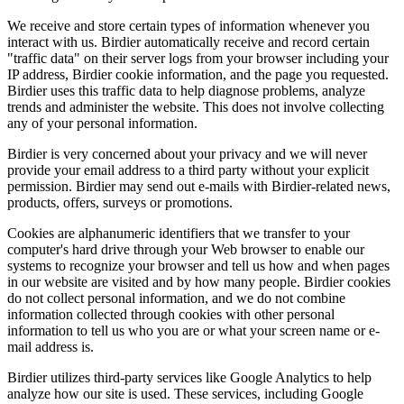
We receive and store certain types of information whenever you
interact with us. Birdier automatically receive and record certain
"traffic data" on their server logs from your browser including your
IP address, Birdier cookie information, and the page you requested.
Birdier uses this traffic data to help diagnose problems, analyze
trends and administer the website. This does not involve collecting
any of your personal information.
Birdier is very concerned about your privacy and we will never
provide your email address to a third party without your explicit
permission. Birdier may send out e-mails with Birdier-related news,
products, offers, surveys or promotions.
Cookies are alphanumeric identifiers that we transfer to your
computer's hard drive through your Web browser to enable our
systems to recognize your browser and tell us how and when pages
in our website are visited and by how many people. Birdier cookies
do not collect personal information, and we do not combine
information collected through cookies with other personal
information to tell us who you are or what your screen name or e-
mail address is.
Birdier utilizes third-party services like Google Analytics to help
analyze how our site is used. These services, including Google