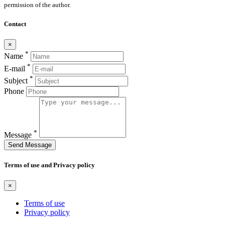
permission of the author.
Contact
×
*
Name
*
E-mail
*
Subject
Phone
*
Message
Send Message
Terms of use and Privacy policy
×
Terms of use
Privacy policy