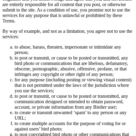
are entirely responsible for all content that you post, or otherwise
submit to the site. As a condition of use, you promise not to use the
services for any purpose that is unlawful or prohibited by these
Terms.
By way of example, and not as a limitation, you agree not to use the
services:
to abuse, harass, threaten, impersonate or intimidate any
person;
to post or transmit, or cause to be posted or transmitted, any
bird photo or communications that are libelous, defamatory,
obscene, pornographic, abusive, offensive, profane, or that
infringes any copyright or other right of any person;
for any purpose (including posting or viewing visual content)
that is not permitted under the laws of the jurisdiction where
you use the services;
to post or transmit, or cause to be posted or transmitted, any
communication designed or intended to obtain password,
account, or private information from any Birdier user;
to create or transmit unwanted ‘spam’ to any person or any
URL;
to create multiple accounts for the purpose of voting for or
against users’ bird photo;
to post copyrighted bird photo or other communications that