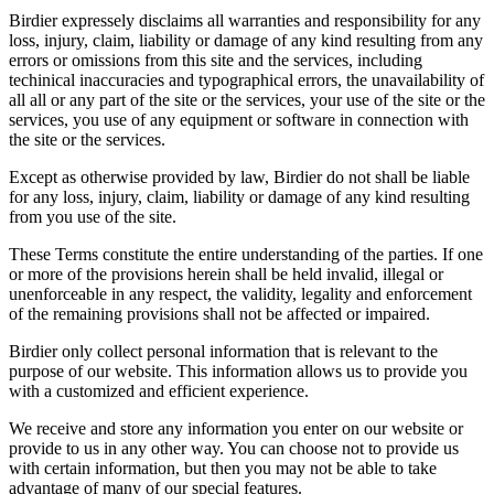
Birdier expressely disclaims all warranties and responsibility for any
loss, injury, claim, liability or damage of any kind resulting from any
errors or omissions from this site and the services, including
techinical inaccuracies and typographical errors, the unavailability of
all all or any part of the site or the services, your use of the site or the
services, you use of any equipment or software in connection with
the site or the services.
Except as otherwise provided by law, Birdier do not shall be liable
for any loss, injury, claim, liability or damage of any kind resulting
from you use of the site.
These Terms constitute the entire understanding of the parties. If one
or more of the provisions herein shall be held invalid, illegal or
unenforceable in any respect, the validity, legality and enforcement
of the remaining provisions shall not be affected or impaired.
Birdier only collect personal information that is relevant to the
purpose of our website. This information allows us to provide you
with a customized and efficient experience.
We receive and store any information you enter on our website or
provide to us in any other way. You can choose not to provide us
with certain information, but then you may not be able to take
advantage of many of our special features.