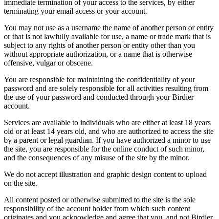
immediate termination of your access to the services, by either
terminating your email access or your account.
You may not use as a username the name of another person or entity
or that is not lawfully available for use, a name or trade mark that is
subject to any rights of another person or entity other than you
without appropriate authorization, or a name that is otherwise
offensive, vulgar or obscene.
You are responsible for maintaining the confidentiality of your
password and are solely responsible for all activities resulting from
the use of your password and conducted through your Birdier
account.
Services are available to individuals who are either at least 18 years
old or at least 14 years old, and who are authorized to access the site
by a parent or legal guardian. If you have authorized a minor to use
the site, you are responsible for the online conduct of such minor,
and the consequences of any misuse of the site by the minor.
We do not accept illustration and graphic design content to upload
on the site.
All content posted or otherwise submitted to the site is the sole
responsibility of the account holder from which such content
originates and you acknowledge and agree that you, and not Birdier