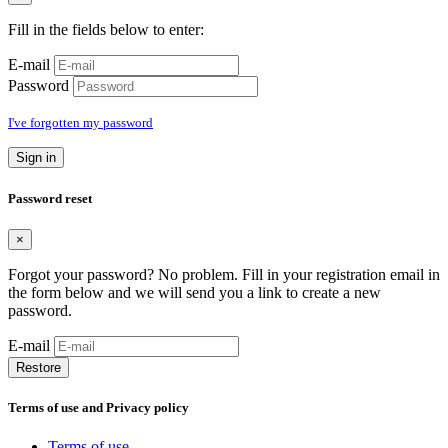
Fill in the fields below to enter:
E-mail
Password
I've forgotten my password
Sign in
Password reset
×
Forgot your password? No problem. Fill in your registration email in
the form below and we will send you a link to create a new
password.
E-mail
Restore
Terms of use and Privacy policy
Terms of use