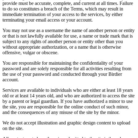
provide must be accurate, complete, and current at all times. Failure
to do so constitutes a breach of the Terms, which may result in
immediate termination of your access to the services, by either
terminating your email access or your account.
You may not use as a username the name of another person or entity
or that is not lawfully available for use, a name or trade mark that is
subject to any rights of another person or entity other than you
without appropriate authorization, or a name that is otherwise
offensive, vulgar or obscene.
You are responsible for maintaining the confidentiality of your
password and are solely responsible for all activities resulting from
the use of your password and conducted through your Birdier
account.
Services are available to individuals who are either at least 18 years
old or at least 14 years old, and who are authorized to access the site
by a parent or legal guardian. If you have authorized a minor to use
the site, you are responsible for the online conduct of such minor,
and the consequences of any misuse of the site by the minor.
We do not accept illustration and graphic design content to upload
on the site.