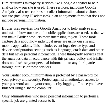
Birdier utilizes third-party services like Google Analytics to help
analyze how our site is used. These services, including Google
Analytics, also use cookies to collect information about visitors to
our site (including IP addresses) in an anonymous form that does not
include personal information.
Birdier uses services like Google Analytics to help analyze and
understand how our site and mobile applications are used, so that we
can make Birdier products more interesting to you. These tools
capture data about how individual users are using our site and
mobile applications. This includes event logs, device type and
device configuration settings such as language, crash data and other
data but never personal information. These third-party services treat
the analytics data in accordance with this privacy policy and Birdier
does not disclose your personal information to any third parties
through our use of these services.
Your Birdier account information is protected by a password for
your privacy and security. Protect against unauthorized access to
your password and to your computer by logging off once you have
finished using a shared computer.
Only administrators who need personal information to perform a
specific job are granted access to it.