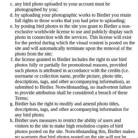
any bird photo uploaded to your account must be
photographed by you;
by uploading your photographic works to Birdier you retain
full rights to those works that you had prior to uploading;
by posting bird photos to the site you grant to Birdier a non-
exclusive worldwide license to use and publicly display such
photo in connection with the services. This license will exist
for the period during which the visual vontent is posted on the
site and will automatically terminate upon the removal of the
photo from the site;
the license granted to Birdier includes the right to use bird
photos fully or partially for promotional reasons, provided
such photos is attributed in accordance with the credits (i.e.
username or collection name, profile picture, photo title,
descriptions, tags, and other accompanying information), as
submitted to Birdier. Notwithstanding, no inadvertent failure
to provide attribution shall be considered a breach of these
Terms;
Birdier has the right to modify and amend photo titles,
descriptions, tags, and other accompanying information for
any bird photo;
Birdier uses measures to restrict the ability of users and
visitors to the site to make high resolution copies of bird
photos posted on the site. Notwithstanding this, Birdier makes
no warranty that bird photos posted on the site will not be