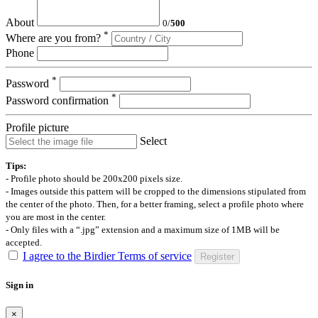
About
0
/
500
*
Where are you from?
Phone
*
Password
*
Password confirmation
Profile picture
Select
Tips:
- Profile photo should be 200x200 pixels size.
- Images outside this pattern will be cropped to the dimensions stipulated from
the center of the photo. Then, for a better framing, select a profile photo where
you are most in the center.
- Only files with a “.jpg” extension and a maximum size of 1MB will be
accepted.
I agree to the Birdier Terms of service
Register
Sign in
×