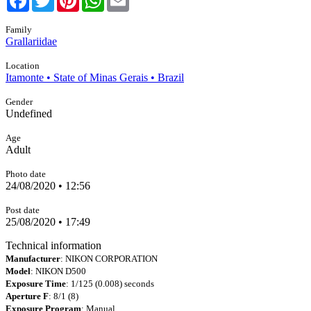
Family
Grallariidae
Location
Itamonte • State of Minas Gerais • Brazil
Gender
Undefined
Age
Adult
Photo date
24/08/2020 • 12:56
Post date
25/08/2020 • 17:49
Technical information
Manufacturer
: NIKON CORPORATION
Model
: NIKON D500
Exposure Time
: 1/125 (0.008) seconds
Aperture F
: 8/1 (8)
Exposure Program
: Manual