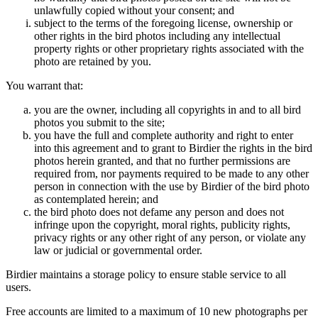
unlawfully copied without your consent; and
subject to the terms of the foregoing license, ownership or
other rights in the bird photos including any intellectual
property rights or other proprietary rights associated with the
photo are retained by you.
You warrant that:
you are the owner, including all copyrights in and to all bird
photos you submit to the site;
you have the full and complete authority and right to enter
into this agreement and to grant to Birdier the rights in the bird
photos herein granted, and that no further permissions are
required from, nor payments required to be made to any other
person in connection with the use by Birdier of the bird photo
as contemplated herein; and
the bird photo does not defame any person and does not
infringe upon the copyright, moral rights, publicity rights,
privacy rights or any other right of any person, or violate any
law or judicial or governmental order.
Birdier maintains a storage policy to ensure stable service to all
users.
Free accounts are limited to a maximum of 10 new photographs per