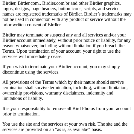
Birdier, Birder.com., Birdier.com.br and other Birdier graphics,
logos, designs, page headers, button icons, scripts, and service
names are registered trademarks of Birdier. Birdier’s trademarks may
not be used in connection with any product or service without the
prior written consent of Birdier.
Birdier may terminate or suspend any and all services and/or your
Birdier account immediately, without prior notice or liability, for any
reason whatsoever, including without limitation if you breach the
Terms. Upon termination of your account, your right to use the
services will immediately cease.
If you wish to terminate your Birdier account, you may simply
discontinue using the services.
All provisions of the Terms which by their nature should survive
termination shall survive termination, including, without limitation,
ownership provisions, warranty disclaimers, indemnity and
limitations of liability.
It is your responsibility to remove all Bird Photos from your account
prior to termination.
You use the site and the services at your own risk. The site and the
services are provided on an "as is, as availabe" basis.