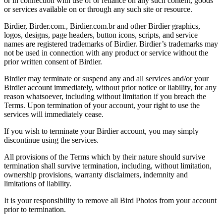
or in connection with use of or reliance on any such content, goods
or services available on or through any such site or resource.
Birdier, Birder.com., Birdier.com.br and other Birdier graphics,
logos, designs, page headers, button icons, scripts, and service
names are registered trademarks of Birdier. Birdier’s trademarks may
not be used in connection with any product or service without the
prior written consent of Birdier.
Birdier may terminate or suspend any and all services and/or your
Birdier account immediately, without prior notice or liability, for any
reason whatsoever, including without limitation if you breach the
Terms. Upon termination of your account, your right to use the
services will immediately cease.
If you wish to terminate your Birdier account, you may simply
discontinue using the services.
All provisions of the Terms which by their nature should survive
termination shall survive termination, including, without limitation,
ownership provisions, warranty disclaimers, indemnity and
limitations of liability.
It is your responsibility to remove all Bird Photos from your account
prior to termination.