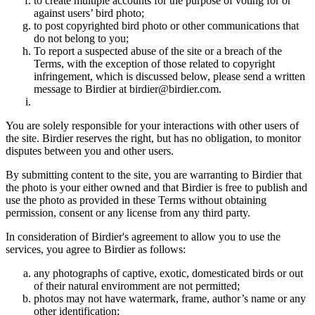
to create multiple accounts for the purpose of voting for or
against users’ bird photo;
to post copyrighted bird photo or other communications that
do not belong to you;
To report a suspected abuse of the site or a breach of the
Terms, with the exception of those related to copyright
infringement, which is discussed below, please send a written
message to Birdier at birdier@birdier.com.
You are solely responsible for your interactions with other users of
the site. Birdier reserves the right, but has no obligation, to monitor
disputes between you and other users.
By submitting content to the site, you are warranting to Birdier that
the photo is your either owned and that Birdier is free to publish and
use the photo as provided in these Terms without obtaining
permission, consent or any license from any third party.
In consideration of Birdier's agreement to allow you to use the
services, you agree to Birdier as follows:
any photographs of captive, exotic, domesticated birds or out
of their natural enviromment are not permitted;
photos may not have watermark, frame, author’s name or any
other identification;