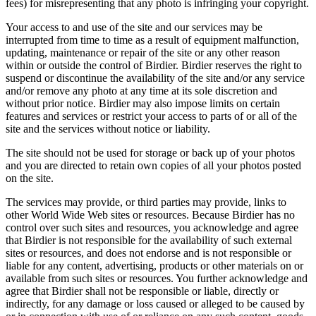
fees) for misrepresenting that any photo is infringing your copyright.
Your access to and use of the site and our services may be
interrupted from time to time as a result of equipment malfunction,
updating, maintenance or repair of the site or any other reason
within or outside the control of Birdier. Birdier reserves the right to
suspend or discontinue the availability of the site and/or any service
and/or remove any photo at any time at its sole discretion and
without prior notice. Birdier may also impose limits on certain
features and services or restrict your access to parts of or all of the
site and the services without notice or liability.
The site should not be used for storage or back up of your photos
and you are directed to retain own copies of all your photos posted
on the site.
The services may provide, or third parties may provide, links to
other World Wide Web sites or resources. Because Birdier has no
control over such sites and resources, you acknowledge and agree
that Birdier is not responsible for the availability of such external
sites or resources, and does not endorse and is not responsible or
liable for any content, advertising, products or other materials on or
available from such sites or resources. You further acknowledge and
agree that Birdier shall not be responsible or liable, directly or
indirectly, for any damage or loss caused or alleged to be caused by