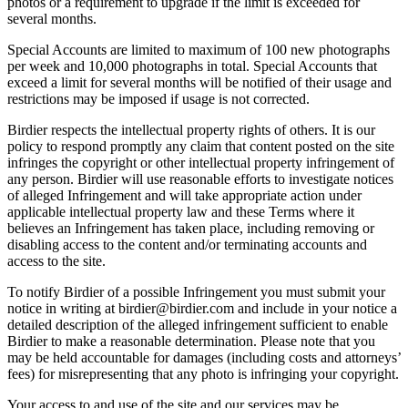
photos or a requirement to upgrade if the limit is exceeded for
several months.
Special Accounts are limited to maximum of 100 new photographs
per week and 10,000 photographs in total. Special Accounts that
exceed a limit for several months will be notified of their usage and
restrictions may be imposed if usage is not corrected.
Birdier respects the intellectual property rights of others. It is our
policy to respond promptly any claim that content posted on the site
infringes the copyright or other intellectual property infringement of
any person. Birdier will use reasonable efforts to investigate notices
of alleged Infringement and will take appropriate action under
applicable intellectual property law and these Terms where it
believes an Infringement has taken place, including removing or
disabling access to the content and/or terminating accounts and
access to the site.
To notify Birdier of a possible Infringement you must submit your
notice in writing at birdier@birdier.com and include in your notice a
detailed description of the alleged infringement sufficient to enable
Birdier to make a reasonable determination. Please note that you
may be held accountable for damages (including costs and attorneys’
fees) for misrepresenting that any photo is infringing your copyright.
Your access to and use of the site and our services may be