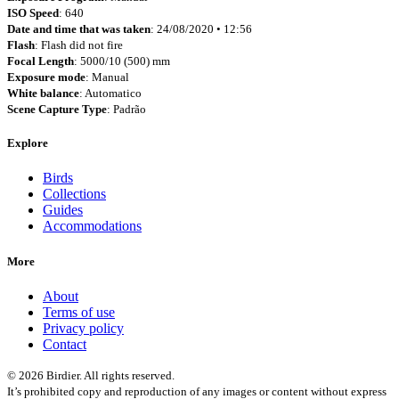
ISO Speed
: 640
Date and time that was taken
: 24/08/2020 • 12:56
Flash
: Flash did not fire
Focal Length
: 5000/10 (500) mm
Exposure mode
: Manual
White balance
: Automatico
Scene Capture Type
: Padrão
Explore
Birds
Collections
Guides
Accommodations
More
About
Terms of use
Privacy policy
Contact
© 2026 Birdier. All rights reserved.
It’s prohibited copy and reproduction of any images or content without express