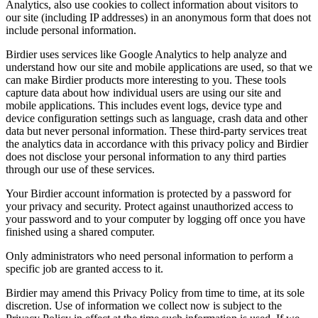
Analytics, also use cookies to collect information about visitors to
our site (including IP addresses) in an anonymous form that does not
include personal information.
Birdier uses services like Google Analytics to help analyze and
understand how our site and mobile applications are used, so that we
can make Birdier products more interesting to you. These tools
capture data about how individual users are using our site and
mobile applications. This includes event logs, device type and
device configuration settings such as language, crash data and other
data but never personal information. These third-party services treat
the analytics data in accordance with this privacy policy and Birdier
does not disclose your personal information to any third parties
through our use of these services.
Your Birdier account information is protected by a password for
your privacy and security. Protect against unauthorized access to
your password and to your computer by logging off once you have
finished using a shared computer.
Only administrators who need personal information to perform a
specific job are granted access to it.
Birdier may amend this Privacy Policy from time to time, at its sole
discretion. Use of information we collect now is subject to the