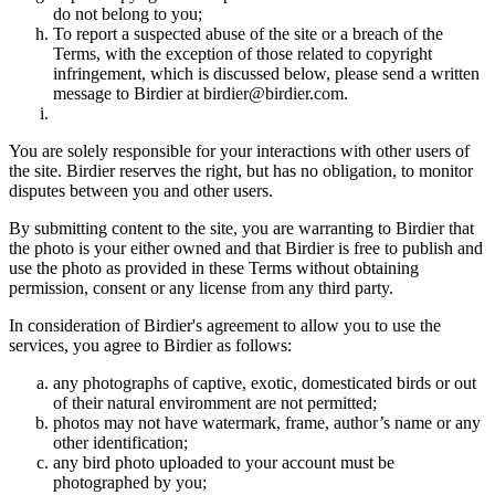
do not belong to you;
To report a suspected abuse of the site or a breach of the
Terms, with the exception of those related to copyright
infringement, which is discussed below, please send a written
message to Birdier at birdier@birdier.com.
You are solely responsible for your interactions with other users of
the site. Birdier reserves the right, but has no obligation, to monitor
disputes between you and other users.
By submitting content to the site, you are warranting to Birdier that
the photo is your either owned and that Birdier is free to publish and
use the photo as provided in these Terms without obtaining
permission, consent or any license from any third party.
In consideration of Birdier's agreement to allow you to use the
services, you agree to Birdier as follows:
any photographs of captive, exotic, domesticated birds or out
of their natural enviromment are not permitted;
photos may not have watermark, frame, author’s name or any
other identification;
any bird photo uploaded to your account must be
photographed by you;