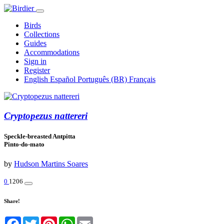
Birds
Collections
Guides
Accommodations
Sign in
Register
English
Español
Português (BR)
Français
Cryptopezus nattereri
Speckle-breasted Antpitta
Pinto-do-mato
by
Hudson Martins Soares
0
1206
Share!
Facebook
Twitter
Pinterest
WhatsApp
Email