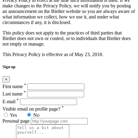
Privacy Policy in effect at the time such information is used. If we
make changes to the Privacy Policy, we will notify you by posting
an announcement on the Birdier website so you are always aware of
what information we collect, how we use it, and under what
circumstances if any, it is disclosed.
This policy does not apply to the practices of third parties that
Birdier does not own or control, or to individuals that Birdier does
not emply or manage.
This Privacy Policy is effective as of May 23, 2018.
Sign up
×
*
First name
*
Last name
*
E-mail
*
Visible email on profile page?
Yes
No
Personal page