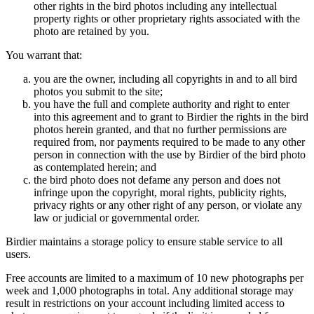
other rights in the bird photos including any intellectual
property rights or other proprietary rights associated with the
photo are retained by you.
You warrant that:
you are the owner, including all copyrights in and to all bird
photos you submit to the site;
you have the full and complete authority and right to enter
into this agreement and to grant to Birdier the rights in the bird
photos herein granted, and that no further permissions are
required from, nor payments required to be made to any other
person in connection with the use by Birdier of the bird photo
as contemplated herein; and
the bird photo does not defame any person and does not
infringe upon the copyright, moral rights, publicity rights,
privacy rights or any other right of any person, or violate any
law or judicial or governmental order.
Birdier maintains a storage policy to ensure stable service to all
users.
Free accounts are limited to a maximum of 10 new photographs per
week and 1,000 photographs in total. Any additional storage may
result in restrictions on your account including limited access to