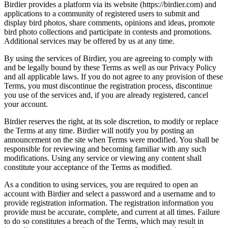
Birdier provides a platform via its website (https://birdier.com) and
applications to a community of registered users to submit and
display bird photos, share comments, opinions and ideas, promote
bird photo collections and participate in contests and promotions.
Additional services may be offered by us at any time.
By using the services of Birdier, you are agreeing to comply with
and be legally bound by these Terms as well as our Privacy Policy
and all applicable laws. If you do not agree to any provision of these
Terms, you must discontinue the registration process, discontinue
you use of the services and, if you are already registered, cancel
your account.
Birdier reserves the right, at its sole discretion, to modify or replace
the Terms at any time. Birdier will notify you by posting an
announcement on the site when Terms were modified. You shall be
responsible for reviewing and becoming familiar with any such
modifications. Using any service or viewing any content shall
constitute your acceptance of the Terms as modified.
As a condition to using services, you are required to open an
account with Birdier and select a password and a username and to
provide registration information. The registration information you
provide must be accurate, complete, and current at all times. Failure
to do so constitutes a breach of the Terms, which may result in