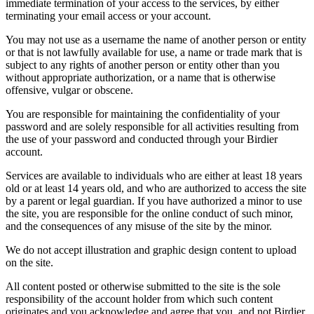
immediate termination of your access to the services, by either
terminating your email access or your account.
You may not use as a username the name of another person or entity
or that is not lawfully available for use, a name or trade mark that is
subject to any rights of another person or entity other than you
without appropriate authorization, or a name that is otherwise
offensive, vulgar or obscene.
You are responsible for maintaining the confidentiality of your
password and are solely responsible for all activities resulting from
the use of your password and conducted through your Birdier
account.
Services are available to individuals who are either at least 18 years
old or at least 14 years old, and who are authorized to access the site
by a parent or legal guardian. If you have authorized a minor to use
the site, you are responsible for the online conduct of such minor,
and the consequences of any misuse of the site by the minor.
We do not accept illustration and graphic design content to upload
on the site.
All content posted or otherwise submitted to the site is the sole
responsibility of the account holder from which such content
originates and you acknowledge and agree that you, and not Birdier