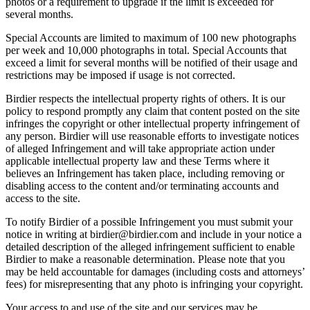
photos or a requirement to upgrade if the limit is exceeded for
several months.
Special Accounts are limited to maximum of 100 new photographs
per week and 10,000 photographs in total. Special Accounts that
exceed a limit for several months will be notified of their usage and
restrictions may be imposed if usage is not corrected.
Birdier respects the intellectual property rights of others. It is our
policy to respond promptly any claim that content posted on the site
infringes the copyright or other intellectual property infringement of
any person. Birdier will use reasonable efforts to investigate notices
of alleged Infringement and will take appropriate action under
applicable intellectual property law and these Terms where it
believes an Infringement has taken place, including removing or
disabling access to the content and/or terminating accounts and
access to the site.
To notify Birdier of a possible Infringement you must submit your
notice in writing at birdier@birdier.com and include in your notice a
detailed description of the alleged infringement sufficient to enable
Birdier to make a reasonable determination. Please note that you
may be held accountable for damages (including costs and attorneys’
fees) for misrepresenting that any photo is infringing your copyright.
Your access to and use of the site and our services may be