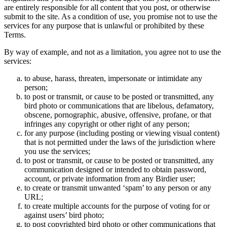
are entirely responsible for all content that you post, or otherwise
submit to the site. As a condition of use, you promise not to use the
services for any purpose that is unlawful or prohibited by these
Terms.
By way of example, and not as a limitation, you agree not to use the
services:
to abuse, harass, threaten, impersonate or intimidate any
person;
to post or transmit, or cause to be posted or transmitted, any
bird photo or communications that are libelous, defamatory,
obscene, pornographic, abusive, offensive, profane, or that
infringes any copyright or other right of any person;
for any purpose (including posting or viewing visual content)
that is not permitted under the laws of the jurisdiction where
you use the services;
to post or transmit, or cause to be posted or transmitted, any
communication designed or intended to obtain password,
account, or private information from any Birdier user;
to create or transmit unwanted ‘spam’ to any person or any
URL;
to create multiple accounts for the purpose of voting for or
against users’ bird photo;
to post copyrighted bird photo or other communications that