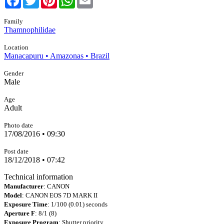
Family
Thamnophilidae
Location
Manacapuru • Amazonas • Brazil
Gender
Male
Age
Adult
Photo date
17/08/2016 • 09:30
Post date
18/12/2018 • 07:42
Technical information
Manufacturer
: CANON
Model
: CANON EOS 7D MARK II
Exposure Time
: 1/100 (0.01) seconds
Aperture F
: 8/1 (8)
Exposure Program
: Shutter priority