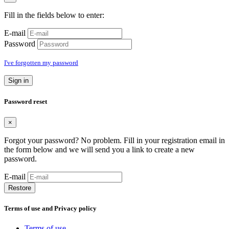
Fill in the fields below to enter:
E-mail
Password
I've forgotten my password
Sign in
Password reset
×
Forgot your password? No problem. Fill in your registration email in
the form below and we will send you a link to create a new
password.
E-mail
Restore
Terms of use and Privacy policy
Terms of use