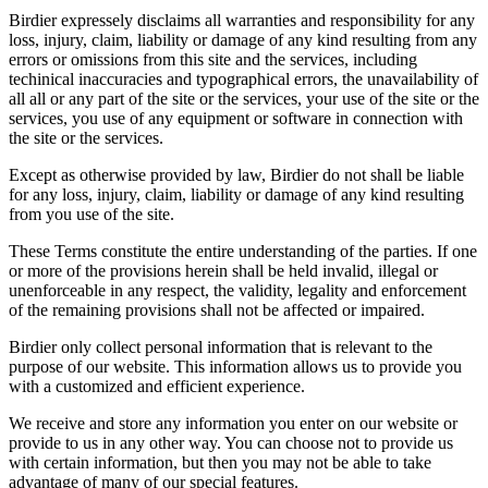
Birdier expressely disclaims all warranties and responsibility for any
loss, injury, claim, liability or damage of any kind resulting from any
errors or omissions from this site and the services, including
techinical inaccuracies and typographical errors, the unavailability of
all all or any part of the site or the services, your use of the site or the
services, you use of any equipment or software in connection with
the site or the services.
Except as otherwise provided by law, Birdier do not shall be liable
for any loss, injury, claim, liability or damage of any kind resulting
from you use of the site.
These Terms constitute the entire understanding of the parties. If one
or more of the provisions herein shall be held invalid, illegal or
unenforceable in any respect, the validity, legality and enforcement
of the remaining provisions shall not be affected or impaired.
Birdier only collect personal information that is relevant to the
purpose of our website. This information allows us to provide you
with a customized and efficient experience.
We receive and store any information you enter on our website or
provide to us in any other way. You can choose not to provide us
with certain information, but then you may not be able to take
advantage of many of our special features.