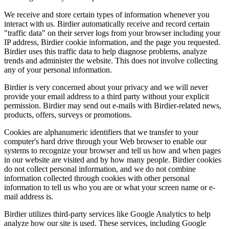
We receive and store certain types of information whenever you
interact with us. Birdier automatically receive and record certain
"traffic data" on their server logs from your browser including your
IP address, Birdier cookie information, and the page you requested.
Birdier uses this traffic data to help diagnose problems, analyze
trends and administer the website. This does not involve collecting
any of your personal information.
Birdier is very concerned about your privacy and we will never
provide your email address to a third party without your explicit
permission. Birdier may send out e-mails with Birdier-related news,
products, offers, surveys or promotions.
Cookies are alphanumeric identifiers that we transfer to your
computer's hard drive through your Web browser to enable our
systems to recognize your browser and tell us how and when pages
in our website are visited and by how many people. Birdier cookies
do not collect personal information, and we do not combine
information collected through cookies with other personal
information to tell us who you are or what your screen name or e-
mail address is.
Birdier utilizes third-party services like Google Analytics to help
analyze how our site is used. These services, including Google