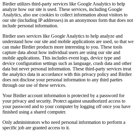
Birdier utilizes third-party services like Google Analytics to help
analyze how our site is used. These services, including Google
Analytics, also use cookies to collect information about visitors to
our site (including IP addresses) in an anonymous form that does not
include personal information.
Birdier uses services like Google Analytics to help analyze and
understand how our site and mobile applications are used, so that we
can make Birdier products more interesting to you. These tools
capture data about how individual users are using our site and
mobile applications. This includes event logs, device type and
device configuration settings such as language, crash data and other
data but never personal information. These third-party services treat
the analytics data in accordance with this privacy policy and Birdier
does not disclose your personal information to any third parties
through our use of these services.
Your Birdier account information is protected by a password for
your privacy and security. Protect against unauthorized access to
your password and to your computer by logging off once you have
finished using a shared computer.
Only administrators who need personal information to perform a
specific job are granted access to it.