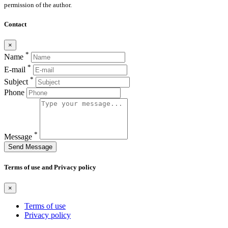
permission of the author.
Contact
×
*
Name
*
E-mail
*
Subject
Phone
*
Message
Send Message
Terms of use and Privacy policy
×
Terms of use
Privacy policy