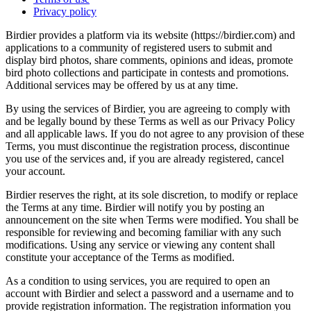
Privacy policy
Birdier provides a platform via its website (https://birdier.com) and
applications to a community of registered users to submit and
display bird photos, share comments, opinions and ideas, promote
bird photo collections and participate in contests and promotions.
Additional services may be offered by us at any time.
By using the services of Birdier, you are agreeing to comply with
and be legally bound by these Terms as well as our Privacy Policy
and all applicable laws. If you do not agree to any provision of these
Terms, you must discontinue the registration process, discontinue
you use of the services and, if you are already registered, cancel
your account.
Birdier reserves the right, at its sole discretion, to modify or replace
the Terms at any time. Birdier will notify you by posting an
announcement on the site when Terms were modified. You shall be
responsible for reviewing and becoming familiar with any such
modifications. Using any service or viewing any content shall
constitute your acceptance of the Terms as modified.
As a condition to using services, you are required to open an
account with Birdier and select a password and a username and to
provide registration information. The registration information you