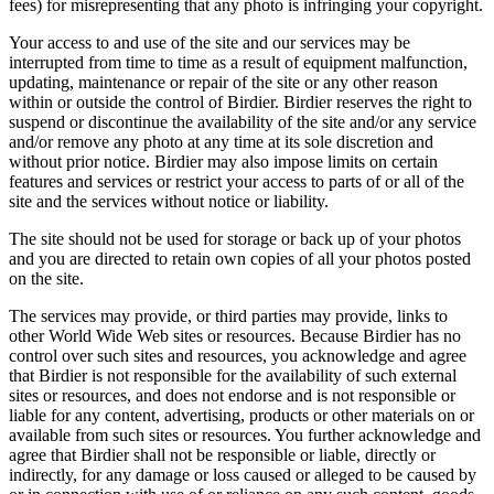
fees) for misrepresenting that any photo is infringing your copyright.
Your access to and use of the site and our services may be
interrupted from time to time as a result of equipment malfunction,
updating, maintenance or repair of the site or any other reason
within or outside the control of Birdier. Birdier reserves the right to
suspend or discontinue the availability of the site and/or any service
and/or remove any photo at any time at its sole discretion and
without prior notice. Birdier may also impose limits on certain
features and services or restrict your access to parts of or all of the
site and the services without notice or liability.
The site should not be used for storage or back up of your photos
and you are directed to retain own copies of all your photos posted
on the site.
The services may provide, or third parties may provide, links to
other World Wide Web sites or resources. Because Birdier has no
control over such sites and resources, you acknowledge and agree
that Birdier is not responsible for the availability of such external
sites or resources, and does not endorse and is not responsible or
liable for any content, advertising, products or other materials on or
available from such sites or resources. You further acknowledge and
agree that Birdier shall not be responsible or liable, directly or
indirectly, for any damage or loss caused or alleged to be caused by