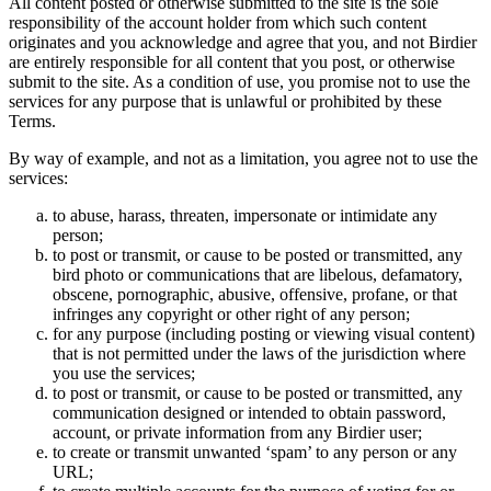
All content posted or otherwise submitted to the site is the sole
responsibility of the account holder from which such content
originates and you acknowledge and agree that you, and not Birdier
are entirely responsible for all content that you post, or otherwise
submit to the site. As a condition of use, you promise not to use the
services for any purpose that is unlawful or prohibited by these
Terms.
By way of example, and not as a limitation, you agree not to use the
services:
to abuse, harass, threaten, impersonate or intimidate any
person;
to post or transmit, or cause to be posted or transmitted, any
bird photo or communications that are libelous, defamatory,
obscene, pornographic, abusive, offensive, profane, or that
infringes any copyright or other right of any person;
for any purpose (including posting or viewing visual content)
that is not permitted under the laws of the jurisdiction where
you use the services;
to post or transmit, or cause to be posted or transmitted, any
communication designed or intended to obtain password,
account, or private information from any Birdier user;
to create or transmit unwanted ‘spam’ to any person or any
URL;