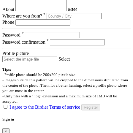
About
0
/
500
*
Where are you from?
Phone
*
Password
*
Password confirmation
Profile picture
Select
Tips:
- Profile photo should be 200x200 pixels size.
- Images outside this pattern will be cropped to the dimensions stipulated from
the center of the photo. Then, for a better framing, select a profile photo where
you are most in the center.
- Only files with a “.jpg” extension and a maximum size of 1MB will be
accepted.
I agree to the Birdier Terms of service
Register
Sign in
×