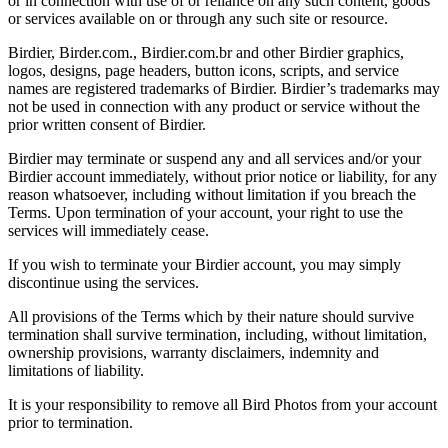
or in connection with use of or reliance on any such content, goods
or services available on or through any such site or resource.
Birdier, Birder.com., Birdier.com.br and other Birdier graphics,
logos, designs, page headers, button icons, scripts, and service
names are registered trademarks of Birdier. Birdier’s trademarks may
not be used in connection with any product or service without the
prior written consent of Birdier.
Birdier may terminate or suspend any and all services and/or your
Birdier account immediately, without prior notice or liability, for any
reason whatsoever, including without limitation if you breach the
Terms. Upon termination of your account, your right to use the
services will immediately cease.
If you wish to terminate your Birdier account, you may simply
discontinue using the services.
All provisions of the Terms which by their nature should survive
termination shall survive termination, including, without limitation,
ownership provisions, warranty disclaimers, indemnity and
limitations of liability.
It is your responsibility to remove all Bird Photos from your account
prior to termination.