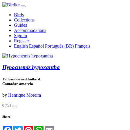
Birds
Collections
Guides
Accommodations
Sign in
Register
English
Español
Português (BR)
Français
Hypocnemis hypoxantha
Yellow-browed Antbird
Cantador-amarelo
by
Henrique Moreira
0
751
Share!
Facebook
Twitter
Pinterest
WhatsApp
Email