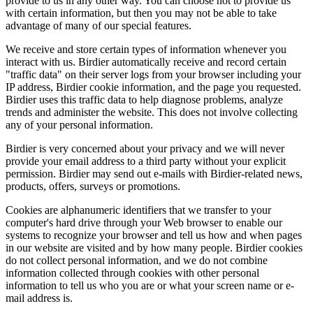
provide to us in any other way. You can choose not to provide us
with certain information, but then you may not be able to take
advantage of many of our special features.
We receive and store certain types of information whenever you
interact with us. Birdier automatically receive and record certain
"traffic data" on their server logs from your browser including your
IP address, Birdier cookie information, and the page you requested.
Birdier uses this traffic data to help diagnose problems, analyze
trends and administer the website. This does not involve collecting
any of your personal information.
Birdier is very concerned about your privacy and we will never
provide your email address to a third party without your explicit
permission. Birdier may send out e-mails with Birdier-related news,
products, offers, surveys or promotions.
Cookies are alphanumeric identifiers that we transfer to your
computer's hard drive through your Web browser to enable our
systems to recognize your browser and tell us how and when pages
in our website are visited and by how many people. Birdier cookies
do not collect personal information, and we do not combine
information collected through cookies with other personal
information to tell us who you are or what your screen name or e-
mail address is.