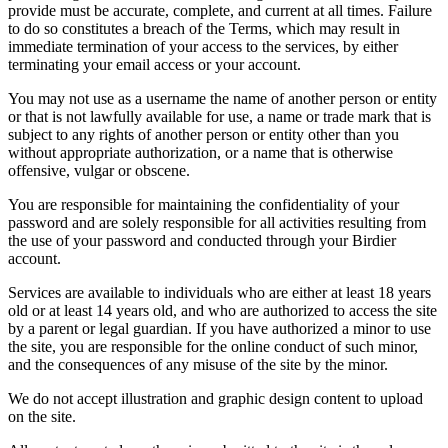
provide must be accurate, complete, and current at all times. Failure
to do so constitutes a breach of the Terms, which may result in
immediate termination of your access to the services, by either
terminating your email access or your account.
You may not use as a username the name of another person or entity
or that is not lawfully available for use, a name or trade mark that is
subject to any rights of another person or entity other than you
without appropriate authorization, or a name that is otherwise
offensive, vulgar or obscene.
You are responsible for maintaining the confidentiality of your
password and are solely responsible for all activities resulting from
the use of your password and conducted through your Birdier
account.
Services are available to individuals who are either at least 18 years
old or at least 14 years old, and who are authorized to access the site
by a parent or legal guardian. If you have authorized a minor to use
the site, you are responsible for the online conduct of such minor,
and the consequences of any misuse of the site by the minor.
We do not accept illustration and graphic design content to upload
on the site.