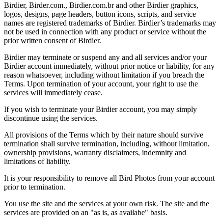
Birdier, Birder.com., Birdier.com.br and other Birdier graphics,
logos, designs, page headers, button icons, scripts, and service
names are registered trademarks of Birdier. Birdier’s trademarks may
not be used in connection with any product or service without the
prior written consent of Birdier.
Birdier may terminate or suspend any and all services and/or your
Birdier account immediately, without prior notice or liability, for any
reason whatsoever, including without limitation if you breach the
Terms. Upon termination of your account, your right to use the
services will immediately cease.
If you wish to terminate your Birdier account, you may simply
discontinue using the services.
All provisions of the Terms which by their nature should survive
termination shall survive termination, including, without limitation,
ownership provisions, warranty disclaimers, indemnity and
limitations of liability.
It is your responsibility to remove all Bird Photos from your account
prior to termination.
You use the site and the services at your own risk. The site and the
services are provided on an "as is, as availabe" basis.