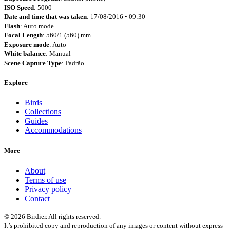
ISO Speed
: 5000
Date and time that was taken
: 17/08/2016 • 09:30
Flash
: Auto mode
Focal Length
: 560/1 (560) mm
Exposure mode
: Auto
White balance
: Manual
Scene Capture Type
: Padrão
Explore
Birds
Collections
Guides
Accommodations
More
About
Terms of use
Privacy policy
Contact
© 2026 Birdier. All rights reserved.
It’s prohibited copy and reproduction of any images or content without express