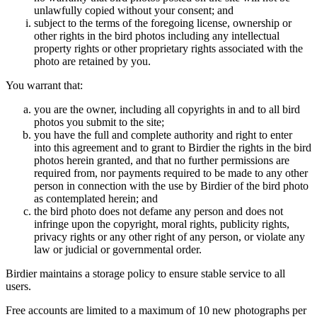
unlawfully copied without your consent; and
subject to the terms of the foregoing license, ownership or
other rights in the bird photos including any intellectual
property rights or other proprietary rights associated with the
photo are retained by you.
You warrant that:
you are the owner, including all copyrights in and to all bird
photos you submit to the site;
you have the full and complete authority and right to enter
into this agreement and to grant to Birdier the rights in the bird
photos herein granted, and that no further permissions are
required from, nor payments required to be made to any other
person in connection with the use by Birdier of the bird photo
as contemplated herein; and
the bird photo does not defame any person and does not
infringe upon the copyright, moral rights, publicity rights,
privacy rights or any other right of any person, or violate any
law or judicial or governmental order.
Birdier maintains a storage policy to ensure stable service to all
users.
Free accounts are limited to a maximum of 10 new photographs per