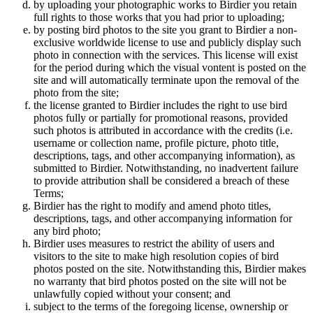
by uploading your photographic works to Birdier you retain
full rights to those works that you had prior to uploading;
by posting bird photos to the site you grant to Birdier a non-
exclusive worldwide license to use and publicly display such
photo in connection with the services. This license will exist
for the period during which the visual vontent is posted on the
site and will automatically terminate upon the removal of the
photo from the site;
the license granted to Birdier includes the right to use bird
photos fully or partially for promotional reasons, provided
such photos is attributed in accordance with the credits (i.e.
username or collection name, profile picture, photo title,
descriptions, tags, and other accompanying information), as
submitted to Birdier. Notwithstanding, no inadvertent failure
to provide attribution shall be considered a breach of these
Terms;
Birdier has the right to modify and amend photo titles,
descriptions, tags, and other accompanying information for
any bird photo;
Birdier uses measures to restrict the ability of users and
visitors to the site to make high resolution copies of bird
photos posted on the site. Notwithstanding this, Birdier makes
no warranty that bird photos posted on the site will not be
unlawfully copied without your consent; and
subject to the terms of the foregoing license, ownership or