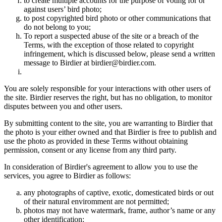
to create multiple accounts for the purpose of voting for or
against users’ bird photo;
to post copyrighted bird photo or other communications that
do not belong to you;
To report a suspected abuse of the site or a breach of the
Terms, with the exception of those related to copyright
infringement, which is discussed below, please send a written
message to Birdier at birdier@birdier.com.
You are solely responsible for your interactions with other users of
the site. Birdier reserves the right, but has no obligation, to monitor
disputes between you and other users.
By submitting content to the site, you are warranting to Birdier that
the photo is your either owned and that Birdier is free to publish and
use the photo as provided in these Terms without obtaining
permission, consent or any license from any third party.
In consideration of Birdier's agreement to allow you to use the
services, you agree to Birdier as follows:
any photographs of captive, exotic, domesticated birds or out
of their natural enviromment are not permitted;
photos may not have watermark, frame, author’s name or any
other identification;