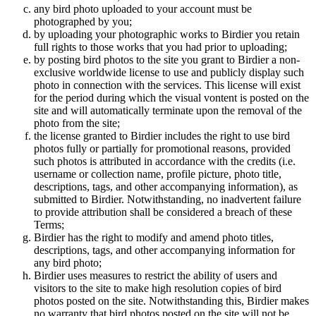
any bird photo uploaded to your account must be
photographed by you;
by uploading your photographic works to Birdier you retain
full rights to those works that you had prior to uploading;
by posting bird photos to the site you grant to Birdier a non-
exclusive worldwide license to use and publicly display such
photo in connection with the services. This license will exist
for the period during which the visual vontent is posted on the
site and will automatically terminate upon the removal of the
photo from the site;
the license granted to Birdier includes the right to use bird
photos fully or partially for promotional reasons, provided
such photos is attributed in accordance with the credits (i.e.
username or collection name, profile picture, photo title,
descriptions, tags, and other accompanying information), as
submitted to Birdier. Notwithstanding, no inadvertent failure
to provide attribution shall be considered a breach of these
Terms;
Birdier has the right to modify and amend photo titles,
descriptions, tags, and other accompanying information for
any bird photo;
Birdier uses measures to restrict the ability of users and
visitors to the site to make high resolution copies of bird
photos posted on the site. Notwithstanding this, Birdier makes
no warranty that bird photos posted on the site will not be