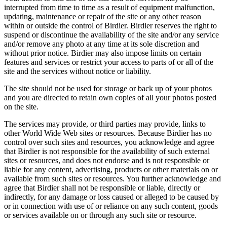
interrupted from time to time as a result of equipment malfunction,
updating, maintenance or repair of the site or any other reason
within or outside the control of Birdier. Birdier reserves the right to
suspend or discontinue the availability of the site and/or any service
and/or remove any photo at any time at its sole discretion and
without prior notice. Birdier may also impose limits on certain
features and services or restrict your access to parts of or all of the
site and the services without notice or liability.
The site should not be used for storage or back up of your photos
and you are directed to retain own copies of all your photos posted
on the site.
The services may provide, or third parties may provide, links to
other World Wide Web sites or resources. Because Birdier has no
control over such sites and resources, you acknowledge and agree
that Birdier is not responsible for the availability of such external
sites or resources, and does not endorse and is not responsible or
liable for any content, advertising, products or other materials on or
available from such sites or resources. You further acknowledge and
agree that Birdier shall not be responsible or liable, directly or
indirectly, for any damage or loss caused or alleged to be caused by
or in connection with use of or reliance on any such content, goods
or services available on or through any such site or resource.