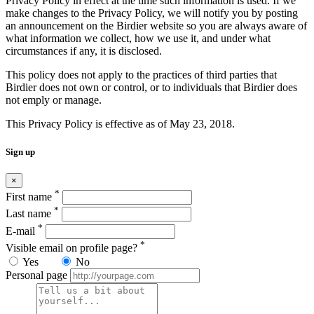
Privacy Policy in effect at the time such information is used. If we
make changes to the Privacy Policy, we will notify you by posting
an announcement on the Birdier website so you are always aware of
what information we collect, how we use it, and under what
circumstances if any, it is disclosed.
This policy does not apply to the practices of third parties that
Birdier does not own or control, or to individuals that Birdier does
not emply or manage.
This Privacy Policy is effective as of May 23, 2018.
Sign up
×
*
First name
*
Last name
*
E-mail
*
Visible email on profile page?
Yes
No
Personal page