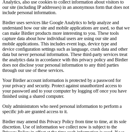
Analytics, also use cookies to collect information about visitors to
our site (including IP addresses) in an anonymous form that does not
include personal information.
Birdier uses services like Google Analytics to help analyze and
understand how our site and mobile applications are used, so that we
can make Birdier products more interesting to you. These tools
capture data about how individual users are using our site and
mobile applications. This includes event logs, device type and
device configuration settings such as language, crash data and other
data but never personal information. These third-party services treat
the analytics data in accordance with this privacy policy and Birdier
does not disclose your personal information to any third parties
through our use of these services.
Your Birdier account information is protected by a password for
your privacy and security. Protect against unauthorized access to
your password and to your computer by logging off once you have
finished using a shared computer.
Only administrators who need personal information to perform a
specific job are granted access to it.
Birdier may amend this Privacy Policy from time to time, at its sole
discretion. Use of information we collect now is subject to the