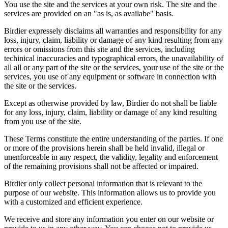
You use the site and the services at your own risk. The site and the
services are provided on an "as is, as availabe" basis.
Birdier expressely disclaims all warranties and responsibility for any
loss, injury, claim, liability or damage of any kind resulting from any
errors or omissions from this site and the services, including
techinical inaccuracies and typographical errors, the unavailability of
all all or any part of the site or the services, your use of the site or the
services, you use of any equipment or software in connection with
the site or the services.
Except as otherwise provided by law, Birdier do not shall be liable
for any loss, injury, claim, liability or damage of any kind resulting
from you use of the site.
These Terms constitute the entire understanding of the parties. If one
or more of the provisions herein shall be held invalid, illegal or
unenforceable in any respect, the validity, legality and enforcement
of the remaining provisions shall not be affected or impaired.
Birdier only collect personal information that is relevant to the
purpose of our website. This information allows us to provide you
with a customized and efficient experience.
We receive and store any information you enter on our website or