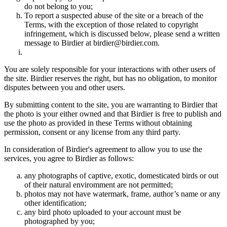
do not belong to you;
To report a suspected abuse of the site or a breach of the
Terms, with the exception of those related to copyright
infringement, which is discussed below, please send a written
message to Birdier at birdier@birdier.com.
You are solely responsible for your interactions with other users of
the site. Birdier reserves the right, but has no obligation, to monitor
disputes between you and other users.
By submitting content to the site, you are warranting to Birdier that
the photo is your either owned and that Birdier is free to publish and
use the photo as provided in these Terms without obtaining
permission, consent or any license from any third party.
In consideration of Birdier's agreement to allow you to use the
services, you agree to Birdier as follows:
any photographs of captive, exotic, domesticated birds or out
of their natural enviromment are not permitted;
photos may not have watermark, frame, author’s name or any
other identification;
any bird photo uploaded to your account must be
photographed by you;