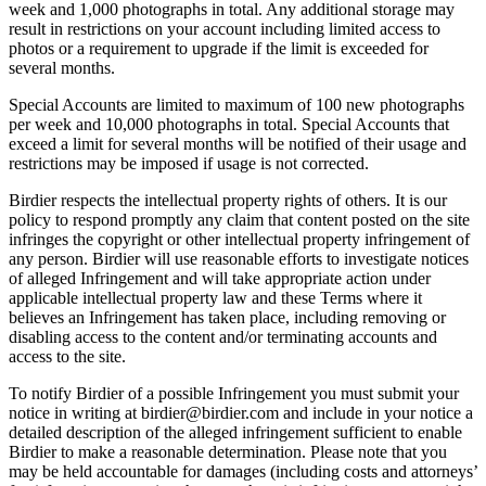
week and 1,000 photographs in total. Any additional storage may
result in restrictions on your account including limited access to
photos or a requirement to upgrade if the limit is exceeded for
several months.
Special Accounts are limited to maximum of 100 new photographs
per week and 10,000 photographs in total. Special Accounts that
exceed a limit for several months will be notified of their usage and
restrictions may be imposed if usage is not corrected.
Birdier respects the intellectual property rights of others. It is our
policy to respond promptly any claim that content posted on the site
infringes the copyright or other intellectual property infringement of
any person. Birdier will use reasonable efforts to investigate notices
of alleged Infringement and will take appropriate action under
applicable intellectual property law and these Terms where it
believes an Infringement has taken place, including removing or
disabling access to the content and/or terminating accounts and
access to the site.
To notify Birdier of a possible Infringement you must submit your
notice in writing at birdier@birdier.com and include in your notice a
detailed description of the alleged infringement sufficient to enable
Birdier to make a reasonable determination. Please note that you
may be held accountable for damages (including costs and attorneys’