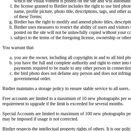
which the visual vontent is posted on the site and will automati
the license granted to Birdier includes the right to use bird phot
name, profile picture, photo title, descriptions, tags, and other
of these Terms;
Birdier has the right to modify and amend photo titles, descrip
Birdier uses measures to restrict the ability of users and visito
posted on the site will not be unlawfully copied without your c
subject to the terms of the foregoing license, ownership or other
You warrant that:
you are the owner, including all copyrights in and to all bird ph
you have the full and complete authority and right to enter into 
payments required to be made to any other person in connection
the bird photo does not defame any person and does not infringe u
governmental order.
Birdier maintains a storage policy to ensure stable service to all users.
Free accounts are limited to a maximum of 10 new photographs per week
requirement to upgrade if the limit is exceeded for several months.
Special Accounts are limited to maximum of 100 new photographs per we
may be imposed if usage is not corrected.
Birdier respects the intellectual property rights of others. It is our po