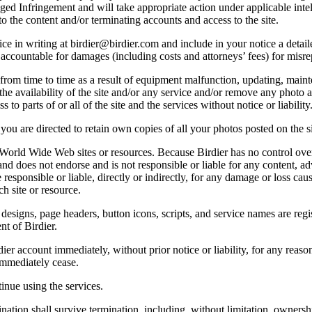
lleged Infringement and will take appropriate action under applicable int
o the content and/or terminating accounts and access to the site.
e in writing at birdier@birdier.com and include in your notice a detaile
accountable for damages (including costs and attorneys’ fees) for misrep
from time to time as a result of equipment malfunction, updating, mainte
 the availability of the site and/or any service and/or remove any photo a
 to parts of or all of the site and the services without notice or liability
you are directed to retain own copies of all your photos posted on the si
r World Wide Web sites or resources. Because Birdier has no control ove
, and does not endorse and is not responsible or liable for any content, ad
responsible or liable, directly or indirectly, for any damage or loss cau
h site or resource.
 designs, page headers, button icons, scripts, and service names are reg
nt of Birdier.
ier account immediately, without prior notice or liability, for any reas
immediately cease.
inue using the services.
nation shall survive termination, including, without limitation, ownersh