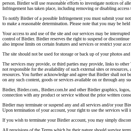
person. Birdier will use reasonable efforts to investigate notices of a
Infringement has taken place, including removing or disabling access t
To notify Birdier of a possible Infringement you must submit your notic
to make a reasonable determination. Please note that you may be held 
Your access to and use of the site and our services may be interrupted 
control of Birdier. Birdier reserves the right to suspend or discontinue
also impose limits on certain features and services or restrict your access
The site should not be used for storage or back up of your photos and 
The services may provide, or third parties may provide, links to othe
not responsible for the availability of such external sites or resources
resources. You further acknowledge and agree that Birdier shall not be 
on any such content, goods or services available on or through any suc
Birdier, Birder.com., Birdier.com.br and other Birdier graphics, logos,
connection with any product or service without the prior written conse
Birdier may terminate or suspend any and all services and/or your Bird
Upon termination of your account, your right to use the services will 
If you wish to terminate your Birdier account, you may simply discont
All provisions of the Terms which by their nature should survive termi