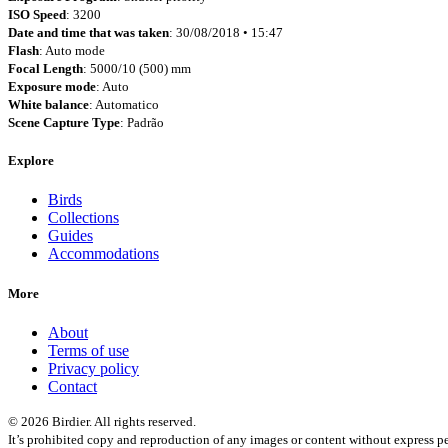
ISO Speed
: 3200
Date and time that was taken
: 30/08/2018 • 15:47
Flash
: Auto mode
Focal Length
: 5000/10 (500) mm
Exposure mode
: Auto
White balance
: Automatico
Scene Capture Type
: Padrão
Explore
Birds
Collections
Guides
Accommodations
More
About
Terms of use
Privacy policy
Contact
© 2026 Birdier. All rights reserved.
It’s prohibited copy and reproduction of any images or content without express pe