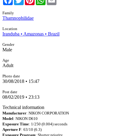
Family
Thamnophilidae
Location
Iranduba • Amazonas • Brazil
Gender
Male
Age
Adult
Photo date
30/08/2018 • 15:47
Post date
08/02/2019 • 23:13
Technical information
Manufacturer
: NIKON CORPORATION
Model
: NIKON D610
Exposure Time
: 1/250 (0.004) seconds
Aperture F
: 63/10 (6.3)
Exposure Program
: Shutter priority