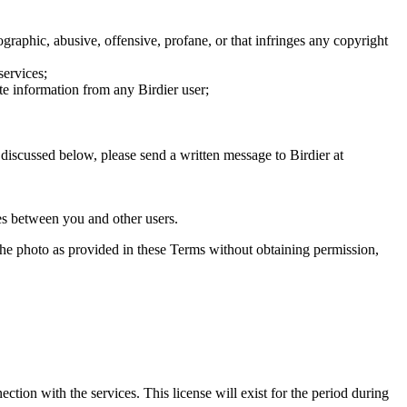
graphic, abusive, offensive, profane, or that infringes any copyright
services;
te information from any Birdier user;
s discussed below, please send a written message to Birdier at
utes between you and other users.
e the photo as provided in these Terms without obtaining permission,
ction with the services. This license will exist for the period during