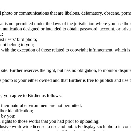
;
ird photo or communications that are libelous, defamatory, obscene, porno
at is not permitted under the laws of the jurisdiction where you use the 
communication designed or intended to obtain password, account, or priva
L;
st users’ bird photo;
 not belong to you;
, with the exception of those related to copyright infringement, which i
 site. Birdier reserves the right, but has no obligation, to monitor disp
he photo is your either owned and that Birdier is free to publish and us
s, you agree to Birdier as follows:
 their natural enviromment are not permitted;
er identification;
 by you;
 rights to those works that you had prior to uploading;
clusive worldwide license to use and publicly display such photo in conne