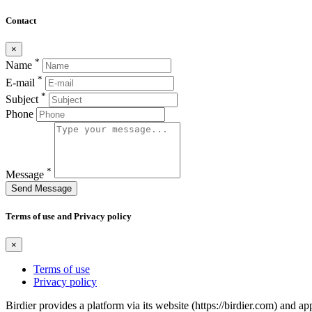
Contact
×
*
Name
*
E-mail
*
Subject
Phone
*
Message
Send Message
Terms of use and Privacy policy
×
Terms of use
Privacy policy
Birdier provides a platform via its website (https://birdier.com) and 