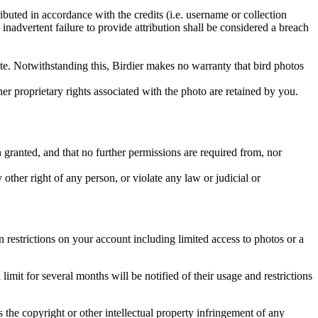
ributed in accordance with the credits (i.e. username or collection
inadvertent failure to provide attribution shall be considered a breach
 site. Notwithstanding this, Birdier makes no warranty that bird photos
ther proprietary rights associated with the photo are retained by you.
in granted, and that no further permissions are required from, nor
other right of any person, or violate any law or judicial or
restrictions on your account including limited access to photos or a
it for several months will be notified of their usage and restrictions
es the copyright or other intellectual property infringement of any