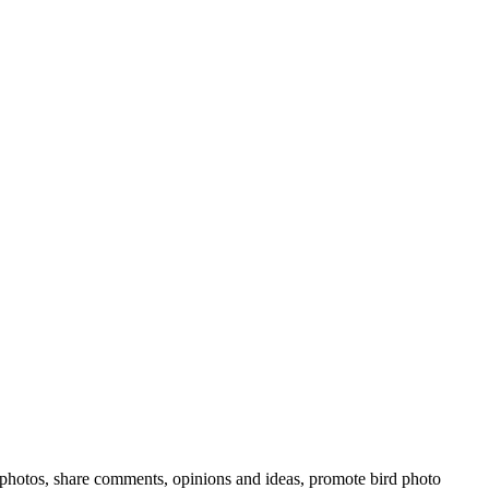
rd photos, share comments, opinions and ideas, promote bird photo