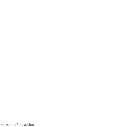
rmission of the author.