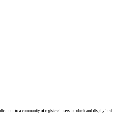
applications to a community of registered users to submit and display bi