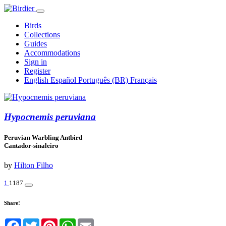
Birds
Collections
Guides
Accommodations
Sign in
Register
English
Español
Português (BR)
Français
Hypocnemis peruviana
Peruvian Warbling Antbird
Cantador-sinaleiro
by
Hilton Filho
1
1187
Share!
Facebook
Twitter
Pinterest
WhatsApp
Email