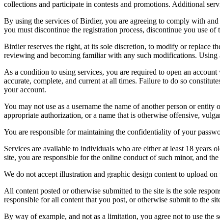
collections and participate in contests and promotions. Additional ser
By using the services of Birdier, you are agreeing to comply with and 
you must discontinue the registration process, discontinue you use of t
Birdier reserves the right, at its sole discretion, to modify or repla
reviewing and becoming familiar with any such modifications. Using a
As a condition to using services, you are required to open an account
accurate, complete, and current at all times. Failure to do so constitu
your account.
You may not use as a username the name of another person or entity or t
appropriate authorization, or a name that is otherwise offensive, vulga
You are responsible for maintaining the confidentiality of your passwo
Services are available to individuals who are either at least 18 years o
site, you are responsible for the online conduct of such minor, and th
We do not accept illustration and graphic design content to upload on t
All content posted or otherwise submitted to the site is the sole resp
responsible for all content that you post, or otherwise submit to the s
By way of example, and not as a limitation, you agree not to use the s