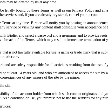
vices may be offered by us at any time.
be legally bound by these Terms as well as our Privacy Policy and all a
he services and, if you are already registered, cancel your account.
ce the Terms at any time. Birdier will notify you by posting an announcem
ny service or viewing any content shall constitute your acceptance of 
 with Birdier and select a password and a username and to provide regis
tes a breach of the Terms, which may result in immediate termination of y
hat is not lawfully available for use, a name or trade mark that is subj
r or obscene.
rd and are solely responsible for all activities resulting from the use 
ld or at least 14 years old, and who are authorized to access the site by 
e consequences of any misuse of the site by the minor.
he site.
onsibility of the account holder from which such content originates and 
ite. As a condition of use, you promise not to use the services for any pu
ervices: