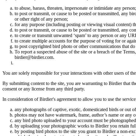
to abuse, harass, threaten, impersonate or intimidate any person
to post or transmit, or cause to be posted or transmitted, any b
or other right of any person;
for any purpose (including posting or viewing visual content) th
to post or transmit, or cause to be posted or transmitted, any 
to create or transmit unwanted ‘spam’ to any person or any UR
to create multiple accounts for the purpose of voting for or again
to post copyrighted bird photo or other communications that do
To report a suspected abuse of the site or a breach of the Terms
birdier@birdier.com.
You are solely responsible for your interactions with other users of the
By submitting content to the site, you are warranting to Birdier that t
consent or any license from any third party.
In consideration of Birdier's agreement to allow you to use the service
any photographs of captive, exotic, domesticated birds or out of
photos may not have watermark, frame, author’s name or any oth
any bird photo uploaded to your account must be photographed
by uploading your photographic works to Birdier you retain full
by posting bird photos to the site you grant to Birdier a non-ex