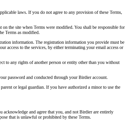
pplicable laws. If you do not agree to any provision of these Terms,
ent on the site when Terms were modified. You shall be responsible for
the Terms as modified.
tration information. The registration information you provide must be
our access to the services, by either terminating your email access or
ect to any rights of another person or entity other than you without
of your password and conducted through your Birdier account.
a parent or legal guardian. If you have authorized a minor to use the
you acknowledge and agree that you, and not Birdier are entirely
rpose that is unlawful or prohibited by these Terms.