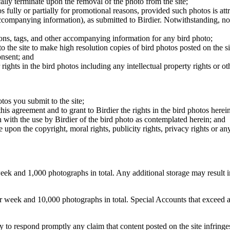
cally terminate upon the removal of the photo from the site;
os fully or partially for promotional reasons, provided such photos is att
 accompanying information), as submitted to Birdier. Notwithstanding, no 
tions, tags, and other accompanying information for any bird photo;
rs to the site to make high resolution copies of bird photos posted on the
onsent; and
 rights in the bird photos including any intellectual property rights or o
otos you submit to the site;
this agreement and to grant to Birdier the rights in the bird photos here
 with the use by Birdier of the bird photo as contemplated herein; and
pon the copyright, moral rights, publicity rights, privacy rights or any 
 and 1,000 photographs in total. Any additional storage may result in 
ek and 10,000 photographs in total. Special Accounts that exceed a lim
licy to respond promptly any claim that content posted on the site infring