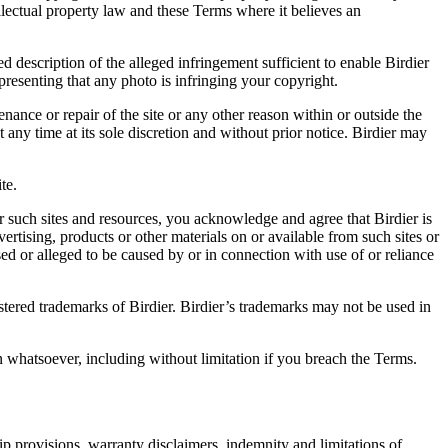
ellectual property law and these Terms where it believes an
d description of the alleged infringement sufficient to enable Birdier
resenting that any photo is infringing your copyright.
nance or repair of the site or any other reason within or outside the
t any time at its sole discretion and without prior notice. Birdier may
.
te.
r such sites and resources, you acknowledge and agree that Birdier is
vertising, products or other materials on or available from such sites or
sed or alleged to be caused by or in connection with use of or reliance
istered trademarks of Birdier. Birdier’s trademarks may not be used in
on whatsoever, including without limitation if you breach the Terms.
ip provisions, warranty disclaimers, indemnity and limitations of