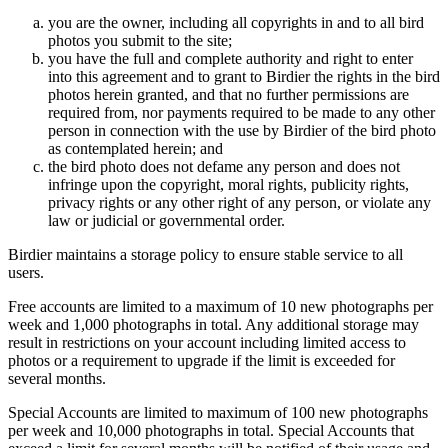
you are the owner, including all copyrights in and to all bird
photos you submit to the site;
you have the full and complete authority and right to enter
into this agreement and to grant to Birdier the rights in the bird
photos herein granted, and that no further permissions are
required from, nor payments required to be made to any other
person in connection with the use by Birdier of the bird photo
as contemplated herein; and
the bird photo does not defame any person and does not
infringe upon the copyright, moral rights, publicity rights,
privacy rights or any other right of any person, or violate any
law or judicial or governmental order.
Birdier maintains a storage policy to ensure stable service to all
users.
Free accounts are limited to a maximum of 10 new photographs per
week and 1,000 photographs in total. Any additional storage may
result in restrictions on your account including limited access to
photos or a requirement to upgrade if the limit is exceeded for
several months.
Special Accounts are limited to maximum of 100 new photographs
per week and 10,000 photographs in total. Special Accounts that