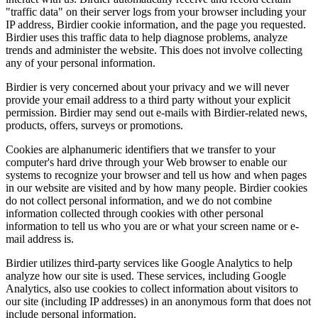
"traffic data" on their server logs from your browser including your
IP address, Birdier cookie information, and the page you requested.
Birdier uses this traffic data to help diagnose problems, analyze
trends and administer the website. This does not involve collecting
any of your personal information.
Birdier is very concerned about your privacy and we will never
provide your email address to a third party without your explicit
permission. Birdier may send out e-mails with Birdier-related news,
products, offers, surveys or promotions.
Cookies are alphanumeric identifiers that we transfer to your
computer's hard drive through your Web browser to enable our
systems to recognize your browser and tell us how and when pages
in our website are visited and by how many people. Birdier cookies
do not collect personal information, and we do not combine
information collected through cookies with other personal
information to tell us who you are or what your screen name or e-
mail address is.
Birdier utilizes third-party services like Google Analytics to help
analyze how our site is used. These services, including Google
Analytics, also use cookies to collect information about visitors to
our site (including IP addresses) in an anonymous form that does not
include personal information.