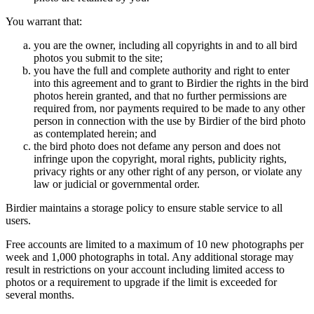
You warrant that:
you are the owner, including all copyrights in and to all bird
photos you submit to the site;
you have the full and complete authority and right to enter
into this agreement and to grant to Birdier the rights in the bird
photos herein granted, and that no further permissions are
required from, nor payments required to be made to any other
person in connection with the use by Birdier of the bird photo
as contemplated herein; and
the bird photo does not defame any person and does not
infringe upon the copyright, moral rights, publicity rights,
privacy rights or any other right of any person, or violate any
law or judicial or governmental order.
Birdier maintains a storage policy to ensure stable service to all
users.
Free accounts are limited to a maximum of 10 new photographs per
week and 1,000 photographs in total. Any additional storage may
result in restrictions on your account including limited access to
photos or a requirement to upgrade if the limit is exceeded for
several months.