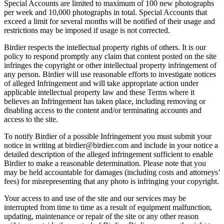
Special Accounts are limited to maximum of 100 new photographs
per week and 10,000 photographs in total. Special Accounts that
exceed a limit for several months will be notified of their usage and
restrictions may be imposed if usage is not corrected.
Birdier respects the intellectual property rights of others. It is our
policy to respond promptly any claim that content posted on the site
infringes the copyright or other intellectual property infringement of
any person. Birdier will use reasonable efforts to investigate notices
of alleged Infringement and will take appropriate action under
applicable intellectual property law and these Terms where it
believes an Infringement has taken place, including removing or
disabling access to the content and/or terminating accounts and
access to the site.
To notify Birdier of a possible Infringement you must submit your
notice in writing at birdier@birdier.com and include in your notice a
detailed description of the alleged infringement sufficient to enable
Birdier to make a reasonable determination. Please note that you
may be held accountable for damages (including costs and attorneys’
fees) for misrepresenting that any photo is infringing your copyright.
Your access to and use of the site and our services may be
interrupted from time to time as a result of equipment malfunction,
updating, maintenance or repair of the site or any other reason