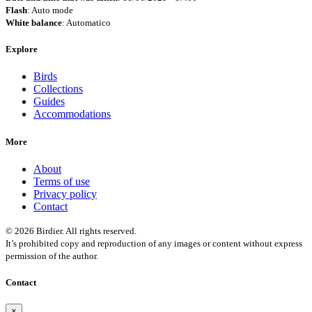
Flash
: Auto mode
White balance
: Automatico
Explore
Birds
Collections
Guides
Accommodations
More
About
Terms of use
Privacy policy
Contact
© 2026 Birdier. All rights reserved.
It’s prohibited copy and reproduction of any images or content without express
permission of the author.
Contact
×