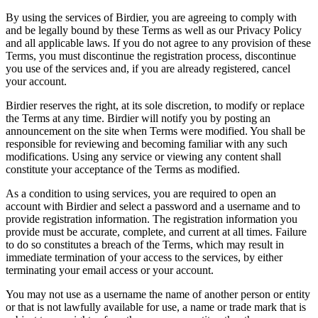
By using the services of Birdier, you are agreeing to comply with
and be legally bound by these Terms as well as our Privacy Policy
and all applicable laws. If you do not agree to any provision of these
Terms, you must discontinue the registration process, discontinue
you use of the services and, if you are already registered, cancel
your account.
Birdier reserves the right, at its sole discretion, to modify or replace
the Terms at any time. Birdier will notify you by posting an
announcement on the site when Terms were modified. You shall be
responsible for reviewing and becoming familiar with any such
modifications. Using any service or viewing any content shall
constitute your acceptance of the Terms as modified.
As a condition to using services, you are required to open an
account with Birdier and select a password and a username and to
provide registration information. The registration information you
provide must be accurate, complete, and current at all times. Failure
to do so constitutes a breach of the Terms, which may result in
immediate termination of your access to the services, by either
terminating your email access or your account.
You may not use as a username the name of another person or entity
or that is not lawfully available for use, a name or trade mark that is