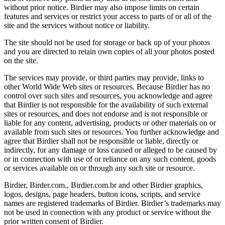
without prior notice. Birdier may also impose limits on certain
features and services or restrict your access to parts of or all of the
site and the services without notice or liability.
The site should not be used for storage or back up of your photos
and you are directed to retain own copies of all your photos posted
on the site.
The services may provide, or third parties may provide, links to
other World Wide Web sites or resources. Because Birdier has no
control over such sites and resources, you acknowledge and agree
that Birdier is not responsible for the availability of such external
sites or resources, and does not endorse and is not responsible or
liable for any content, advertising, products or other materials on or
available from such sites or resources. You further acknowledge and
agree that Birdier shall not be responsible or liable, directly or
indirectly, for any damage or loss caused or alleged to be caused by
or in connection with use of or reliance on any such content, goods
or services available on or through any such site or resource.
Birdier, Birder.com., Birdier.com.br and other Birdier graphics,
logos, designs, page headers, button icons, scripts, and service
names are registered trademarks of Birdier. Birdier’s trademarks may
not be used in connection with any product or service without the
prior written consent of Birdier.