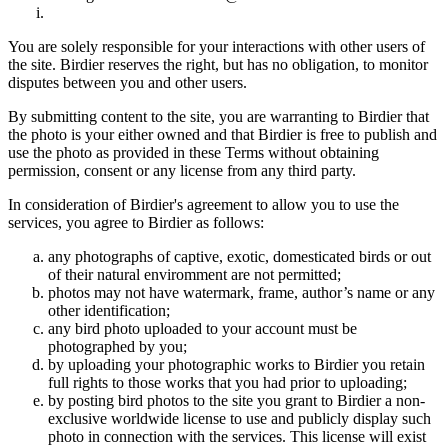
You are solely responsible for your interactions with other users of
the site. Birdier reserves the right, but has no obligation, to monitor
disputes between you and other users.
By submitting content to the site, you are warranting to Birdier that
the photo is your either owned and that Birdier is free to publish and
use the photo as provided in these Terms without obtaining
permission, consent or any license from any third party.
In consideration of Birdier's agreement to allow you to use the
services, you agree to Birdier as follows:
any photographs of captive, exotic, domesticated birds or out
of their natural enviromment are not permitted;
photos may not have watermark, frame, author’s name or any
other identification;
any bird photo uploaded to your account must be
photographed by you;
by uploading your photographic works to Birdier you retain
full rights to those works that you had prior to uploading;
by posting bird photos to the site you grant to Birdier a non-
exclusive worldwide license to use and publicly display such
photo in connection with the services. This license will exist