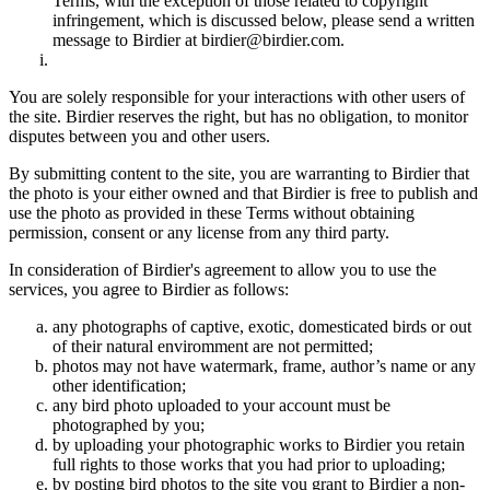
Terms, with the exception of those related to copyright
infringement, which is discussed below, please send a written
message to Birdier at birdier@birdier.com.
You are solely responsible for your interactions with other users of
the site. Birdier reserves the right, but has no obligation, to monitor
disputes between you and other users.
By submitting content to the site, you are warranting to Birdier that
the photo is your either owned and that Birdier is free to publish and
use the photo as provided in these Terms without obtaining
permission, consent or any license from any third party.
In consideration of Birdier's agreement to allow you to use the
services, you agree to Birdier as follows:
any photographs of captive, exotic, domesticated birds or out
of their natural enviromment are not permitted;
photos may not have watermark, frame, author’s name or any
other identification;
any bird photo uploaded to your account must be
photographed by you;
by uploading your photographic works to Birdier you retain
full rights to those works that you had prior to uploading;
by posting bird photos to the site you grant to Birdier a non-