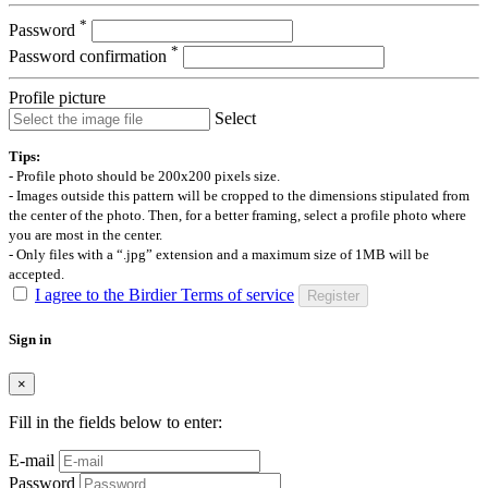
*
Password
*
Password confirmation
Profile picture
Select
Tips:
- Profile photo should be 200x200 pixels size.
- Images outside this pattern will be cropped to the dimensions stipulated from
the center of the photo. Then, for a better framing, select a profile photo where
you are most in the center.
- Only files with a “.jpg” extension and a maximum size of 1MB will be
accepted.
I agree to the Birdier Terms of service
Register
Sign in
×
Fill in the fields below to enter:
E-mail
Password