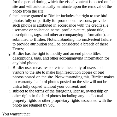
for the period during which the visual vontent is posted on the
site and will automatically terminate upon the removal of the
photo from the site;
the license granted to Birdier includes the right to use bird
photos fully or partially for promotional reasons, provided
such photos is attributed in accordance with the credits (i.e.
username or collection name, profile picture, photo title,
descriptions, tags, and other accompanying information), as
submitted to Birdier. Notwithstanding, no inadvertent failure
to provide attribution shall be considered a breach of these
Terms;
Birdier has the right to modify and amend photo titles,
descriptions, tags, and other accompanying information for
any bird photo;
Birdier uses measures to restrict the ability of users and
visitors to the site to make high resolution copies of bird
photos posted on the site. Notwithstanding this, Birdier makes
no warranty that bird photos posted on the site will not be
unlawfully copied without your consent; and
subject to the terms of the foregoing license, ownership or
other rights in the bird photos including any intellectual
property rights or other proprietary rights associated with the
photo are retained by you.
You warrant that: