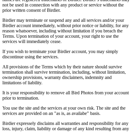
not be used in connection with any product or service without the
prior written consent of Birdier.
Birdier may terminate or suspend any and all services and/or your
Birdier account immediately, without prior notice or liability, for any
reason whatsoever, including without limitation if you breach the
Terms. Upon termination of your account, your right to use the
services will immediately cease.
If you wish to terminate your Birdier account, you may simply
discontinue using the services.
All provisions of the Terms which by their nature should survive
termination shall survive termination, including, without limitation,
ownership provisions, warranty disclaimers, indemnity and
limitations of liability.
It is your responsibility to remove all Bird Photos from your account
prior to termination.
You use the site and the services at your own risk. The site and the
services are provided on an "as is, as availabe" basis.
Birdier expressely disclaims all warranties and responsibility for any
loss, injury, claim, liability or damage of any kind resulting from any