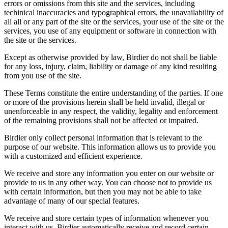
errors or omissions from this site and the services, including
techinical inaccuracies and typographical errors, the unavailability of
all all or any part of the site or the services, your use of the site or the
services, you use of any equipment or software in connection with
the site or the services.
Except as otherwise provided by law, Birdier do not shall be liable
for any loss, injury, claim, liability or damage of any kind resulting
from you use of the site.
These Terms constitute the entire understanding of the parties. If one
or more of the provisions herein shall be held invalid, illegal or
unenforceable in any respect, the validity, legality and enforcement
of the remaining provisions shall not be affected or impaired.
Birdier only collect personal information that is relevant to the
purpose of our website. This information allows us to provide you
with a customized and efficient experience.
We receive and store any information you enter on our website or
provide to us in any other way. You can choose not to provide us
with certain information, but then you may not be able to take
advantage of many of our special features.
We receive and store certain types of information whenever you
interact with us. Birdier automatically receive and record certain