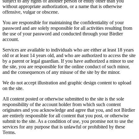
subject to any rights of another person or entity other than you
without appropriate authorization, or a name that is otherwise
offensive, vulgar or obscene.
You are responsible for maintaining the confidentiality of your
password and are solely responsible for all activities resulting from
the use of your password and conducted through your Birdier
account.
Services are available to individuals who are either at least 18 years
old or at least 14 years old, and who are authorized to access the site
by a parent or legal guardian. If you have authorized a minor to use
the site, you are responsible for the online conduct of such minor,
and the consequences of any misuse of the site by the minor.
We do not accept illustration and graphic design content to upload
on the site.
All content posted or otherwise submitted to the site is the sole
responsibility of the account holder from which such content
originates and you acknowledge and agree that you, and not Birdier
are entirely responsible for all content that you post, or otherwise
submit to the site. As a condition of use, you promise not to use the
services for any purpose that is unlawful or prohibited by these
Terms.