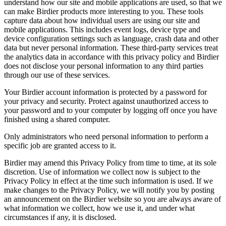
understand how our site and mobile applications are used, so that we
can make Birdier products more interesting to you. These tools
capture data about how individual users are using our site and
mobile applications. This includes event logs, device type and
device configuration settings such as language, crash data and other
data but never personal information. These third-party services treat
the analytics data in accordance with this privacy policy and Birdier
does not disclose your personal information to any third parties
through our use of these services.
Your Birdier account information is protected by a password for
your privacy and security. Protect against unauthorized access to
your password and to your computer by logging off once you have
finished using a shared computer.
Only administrators who need personal information to perform a
specific job are granted access to it.
Birdier may amend this Privacy Policy from time to time, at its sole
discretion. Use of information we collect now is subject to the
Privacy Policy in effect at the time such information is used. If we
make changes to the Privacy Policy, we will notify you by posting
an announcement on the Birdier website so you are always aware of
what information we collect, how we use it, and under what
circumstances if any, it is disclosed.