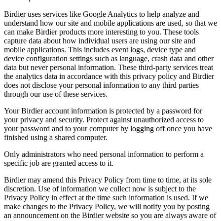
Birdier uses services like Google Analytics to help analyze and
understand how our site and mobile applications are used, so that we
can make Birdier products more interesting to you. These tools
capture data about how individual users are using our site and
mobile applications. This includes event logs, device type and
device configuration settings such as language, crash data and other
data but never personal information. These third-party services treat
the analytics data in accordance with this privacy policy and Birdier
does not disclose your personal information to any third parties
through our use of these services.
Your Birdier account information is protected by a password for
your privacy and security. Protect against unauthorized access to
your password and to your computer by logging off once you have
finished using a shared computer.
Only administrators who need personal information to perform a
specific job are granted access to it.
Birdier may amend this Privacy Policy from time to time, at its sole
discretion. Use of information we collect now is subject to the
Privacy Policy in effect at the time such information is used. If we
make changes to the Privacy Policy, we will notify you by posting
an announcement on the Birdier website so you are always aware of