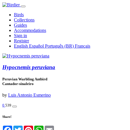
Birds
Collections
Guides
Accommodations
Sign in
Register
English
Español
Português (BR)
Français
Hypocnemis peruviana
Peruvian Warbling Antbird
Cantador-sinaleiro
by
Luis Antonio Esmerino
0
539
Share!
Facebook
Twitter
Pinterest
WhatsApp
Email