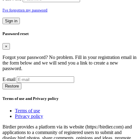
I've forgotten my password
Sign in
Password reset
×
Forgot your password? No problem. Fill in your registration email in
the form below and we will send you a link to create a new
password.
E-mail
Restore
Terms of use and Privacy policy
Terms of use
Privacy policy
Birdier provides a platform via its website (https://birdier.com) and
applications to a community of registered users to submit and
display bird photos, share comments, opinions and ideas, promote