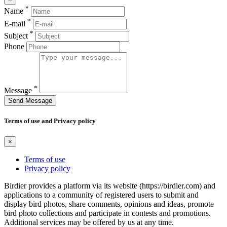
*
Name
*
E-mail
*
Subject
Phone
*
Message
Send Message
Terms of use and Privacy policy
×
Terms of use
Privacy policy
Birdier provides a platform via its website (https://birdier.com) and
applications to a community of registered users to submit and
display bird photos, share comments, opinions and ideas, promote
bird photo collections and participate in contests and promotions.
Additional services may be offered by us at any time.