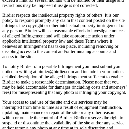
exceed a limit for several months will be notified of their usage and
restrictions may be imposed if usage is not corrected.
Birdier respects the intellectual property rights of others. It is our
policy to respond promptly any claim that content posted on the site
infringes the copyright or other intellectual property infringement of
any person. Birdier will use reasonable efforts to investigate notices
of alleged Infringement and will take appropriate action under
applicable intellectual property law and these Terms where it
believes an Infringement has taken place, including removing or
disabling access to the content and/or terminating accounts and
access to the site.
To notify Birdier of a possible Infringement you must submit your
notice in writing at birdier@birdier.com and include in your notice a
detailed description of the alleged infringement sufficient to enable
Birdier to make a reasonable determination. Please note that you
may be held accountable for damages (including costs and attorneys’
fees) for misrepresenting that any photo is infringing your copyright.
Your access to and use of the site and our services may be
interrupted from time to time as a result of equipment malfunction,
updating, maintenance or repair of the site or any other reason
within or outside the control of Birdier. Birdier reserves the right to
suspend or discontinue the availability of the site and/or any service
and/or remove any photo at any time at its sole discretion and