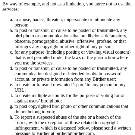
By way of example, and not as a limitation, you agree not to use the
services:
to abuse, harass, threaten, impersonate or intimidate any
person;
to post or transmit, or cause to be posted or transmitted, any
bird photo or communications that are libelous, defamatory,
obscene, pornographic, abusive, offensive, profane, or that
infringes any copyright or other right of any person;
for any purpose (including posting or viewing visual content)
that is not permitted under the laws of the jurisdiction where
you use the services;
to post or transmit, or cause to be posted or transmitted, any
communication designed or intended to obtain password,
account, or private information from any Birdier user;
to create or transmit unwanted ‘spam’ to any person or any
URL;
to create multiple accounts for the purpose of voting for or
against users’ bird photo;
to post copyrighted bird photo or other communications that
do not belong to you;
To report a suspected abuse of the site or a breach of the
Terms, with the exception of those related to copyright
infringement, which is discussed below, please send a written
message to Birdier at birdier@birdier.com.