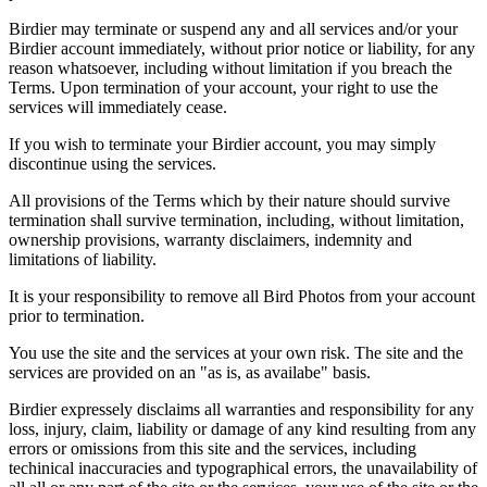
Birdier may terminate or suspend any and all services and/or your
Birdier account immediately, without prior notice or liability, for any
reason whatsoever, including without limitation if you breach the
Terms. Upon termination of your account, your right to use the
services will immediately cease.
If you wish to terminate your Birdier account, you may simply
discontinue using the services.
All provisions of the Terms which by their nature should survive
termination shall survive termination, including, without limitation,
ownership provisions, warranty disclaimers, indemnity and
limitations of liability.
It is your responsibility to remove all Bird Photos from your account
prior to termination.
You use the site and the services at your own risk. The site and the
services are provided on an "as is, as availabe" basis.
Birdier expressely disclaims all warranties and responsibility for any
loss, injury, claim, liability or damage of any kind resulting from any
errors or omissions from this site and the services, including
techinical inaccuracies and typographical errors, the unavailability of