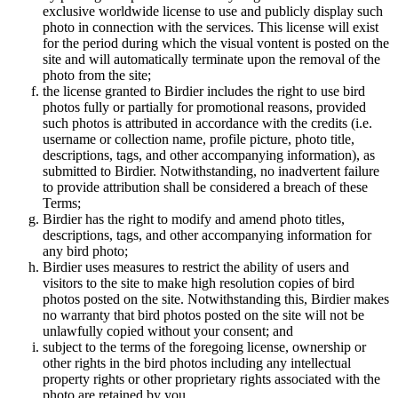
exclusive worldwide license to use and publicly display such
photo in connection with the services. This license will exist
for the period during which the visual vontent is posted on the
site and will automatically terminate upon the removal of the
photo from the site;
the license granted to Birdier includes the right to use bird
photos fully or partially for promotional reasons, provided
such photos is attributed in accordance with the credits (i.e.
username or collection name, profile picture, photo title,
descriptions, tags, and other accompanying information), as
submitted to Birdier. Notwithstanding, no inadvertent failure
to provide attribution shall be considered a breach of these
Terms;
Birdier has the right to modify and amend photo titles,
descriptions, tags, and other accompanying information for
any bird photo;
Birdier uses measures to restrict the ability of users and
visitors to the site to make high resolution copies of bird
photos posted on the site. Notwithstanding this, Birdier makes
no warranty that bird photos posted on the site will not be
unlawfully copied without your consent; and
subject to the terms of the foregoing license, ownership or
other rights in the bird photos including any intellectual
property rights or other proprietary rights associated with the
photo are retained by you.