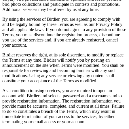
bird photo collections and participate in contests and promotions.
Additional services may be offered by us at any time.
By using the services of Birdier, you are agreeing to comply with
and be legally bound by these Terms as well as our Privacy Policy
and all applicable laws. If you do not agree to any provision of these
Terms, you must discontinue the registration process, discontinue
you use of the services and, if you are already registered, cancel
your account.
Birdier reserves the right, at its sole discretion, to modify or replace
the Terms at any time. Birdier will notify you by posting an
announcement on the site when Terms were modified. You shall be
responsible for reviewing and becoming familiar with any such
modifications. Using any service or viewing any content shall
constitute your acceptance of the Terms as modified.
As a condition to using services, you are required to open an
account with Birdier and select a password and a username and to
provide registration information. The registration information you
provide must be accurate, complete, and current at all times. Failure
to do so constitutes a breach of the Terms, which may result in
immediate termination of your access to the services, by either
terminating your email access or your account.