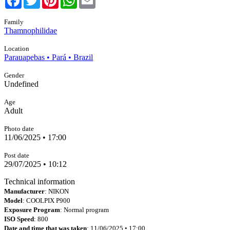
Family
Thamnophilidae
Location
Parauapebas • Pará • Brazil
Gender
Undefined
Age
Adult
Photo date
11/06/2025 • 17:00
Post date
29/07/2025 • 10:12
Technical information
Manufacturer
: NIKON
Model
: COOLPIX P900
Exposure Program
: Normal program
ISO Speed
: 800
Date and time that was taken
: 11/06/2025 • 17:00