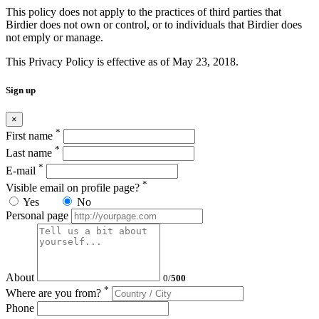
This policy does not apply to the practices of third parties that
Birdier does not own or control, or to individuals that Birdier does
not emply or manage.
This Privacy Policy is effective as of May 23, 2018.
Sign up
×
*
First name
*
Last name
*
E-mail
*
Visible email on profile page?
Yes
No
Personal page
About
0
/
500
*
Where are you from?
Phone