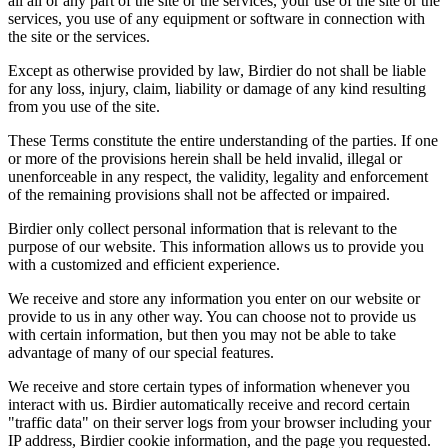
all all or any part of the site or the services, your use of the site or the
services, you use of any equipment or software in connection with
the site or the services.
Except as otherwise provided by law, Birdier do not shall be liable
for any loss, injury, claim, liability or damage of any kind resulting
from you use of the site.
These Terms constitute the entire understanding of the parties. If one
or more of the provisions herein shall be held invalid, illegal or
unenforceable in any respect, the validity, legality and enforcement
of the remaining provisions shall not be affected or impaired.
Birdier only collect personal information that is relevant to the
purpose of our website. This information allows us to provide you
with a customized and efficient experience.
We receive and store any information you enter on our website or
provide to us in any other way. You can choose not to provide us
with certain information, but then you may not be able to take
advantage of many of our special features.
We receive and store certain types of information whenever you
interact with us. Birdier automatically receive and record certain
"traffic data" on their server logs from your browser including your
IP address, Birdier cookie information, and the page you requested.