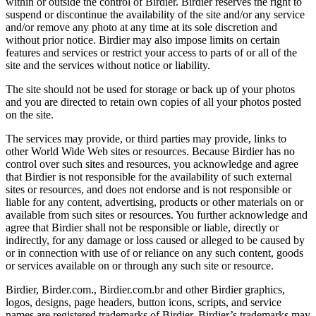
within or outside the control of Birdier. Birdier reserves the right to
suspend or discontinue the availability of the site and/or any service
and/or remove any photo at any time at its sole discretion and
without prior notice. Birdier may also impose limits on certain
features and services or restrict your access to parts of or all of the
site and the services without notice or liability.
The site should not be used for storage or back up of your photos
and you are directed to retain own copies of all your photos posted
on the site.
The services may provide, or third parties may provide, links to
other World Wide Web sites or resources. Because Birdier has no
control over such sites and resources, you acknowledge and agree
that Birdier is not responsible for the availability of such external
sites or resources, and does not endorse and is not responsible or
liable for any content, advertising, products or other materials on or
available from such sites or resources. You further acknowledge and
agree that Birdier shall not be responsible or liable, directly or
indirectly, for any damage or loss caused or alleged to be caused by
or in connection with use of or reliance on any such content, goods
or services available on or through any such site or resource.
Birdier, Birder.com., Birdier.com.br and other Birdier graphics,
logos, designs, page headers, button icons, scripts, and service
names are registered trademarks of Birdier. Birdier’s trademarks may