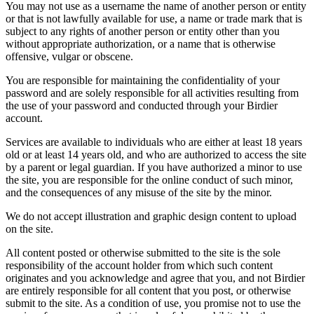
You may not use as a username the name of another person or entity
or that is not lawfully available for use, a name or trade mark that is
subject to any rights of another person or entity other than you
without appropriate authorization, or a name that is otherwise
offensive, vulgar or obscene.
You are responsible for maintaining the confidentiality of your
password and are solely responsible for all activities resulting from
the use of your password and conducted through your Birdier
account.
Services are available to individuals who are either at least 18 years
old or at least 14 years old, and who are authorized to access the site
by a parent or legal guardian. If you have authorized a minor to use
the site, you are responsible for the online conduct of such minor,
and the consequences of any misuse of the site by the minor.
We do not accept illustration and graphic design content to upload
on the site.
All content posted or otherwise submitted to the site is the sole
responsibility of the account holder from which such content
originates and you acknowledge and agree that you, and not Birdier
are entirely responsible for all content that you post, or otherwise
submit to the site. As a condition of use, you promise not to use the