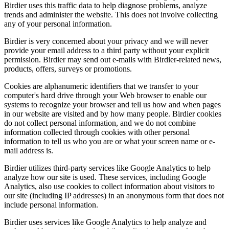
Birdier uses this traffic data to help diagnose problems, analyze
trends and administer the website. This does not involve collecting
any of your personal information.
Birdier is very concerned about your privacy and we will never
provide your email address to a third party without your explicit
permission. Birdier may send out e-mails with Birdier-related news,
products, offers, surveys or promotions.
Cookies are alphanumeric identifiers that we transfer to your
computer's hard drive through your Web browser to enable our
systems to recognize your browser and tell us how and when pages
in our website are visited and by how many people. Birdier cookies
do not collect personal information, and we do not combine
information collected through cookies with other personal
information to tell us who you are or what your screen name or e-
mail address is.
Birdier utilizes third-party services like Google Analytics to help
analyze how our site is used. These services, including Google
Analytics, also use cookies to collect information about visitors to
our site (including IP addresses) in an anonymous form that does not
include personal information.
Birdier uses services like Google Analytics to help analyze and