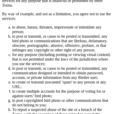
services for any purpose that is unlawful or prohibited by these
Terms.
By way of example, and not as a limitation, you agree not to use the
services:
to abuse, harass, threaten, impersonate or intimidate any
person;
to post or transmit, or cause to be posted or transmitted, any
bird photo or communications that are libelous, defamatory,
obscene, pornographic, abusive, offensive, profane, or that
infringes any copyright or other right of any person;
for any purpose (including posting or viewing visual content)
that is not permitted under the laws of the jurisdiction where
you use the services;
to post or transmit, or cause to be posted or transmitted, any
communication designed or intended to obtain password,
account, or private information from any Birdier user;
to create or transmit unwanted ‘spam’ to any person or any
URL;
to create multiple accounts for the purpose of voting for or
against users’ bird photo;
to post copyrighted bird photo or other communications that
do not belong to you;
To report a suspected abuse of the site or a breach of the