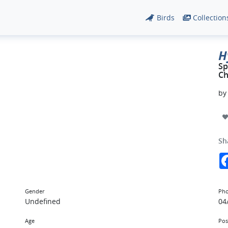
Birds
Collection
H
Sp
Ch
b
Sh
Gender
Pho
Undefined
04
Age
Pos