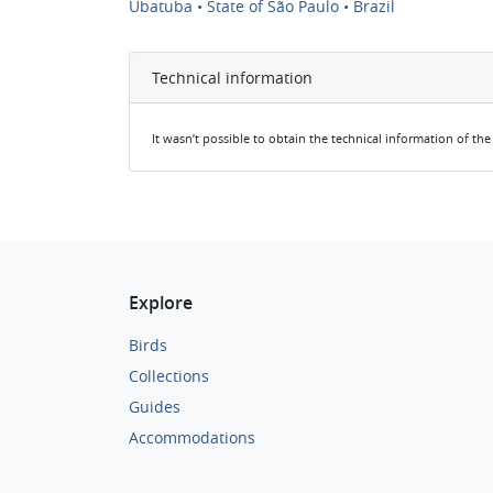
Ubatuba • State of São Paulo • Brazil
Technical information
It wasn’t possible to obtain the technical information of th
Explore
Birds
Collections
Guides
Accommodations