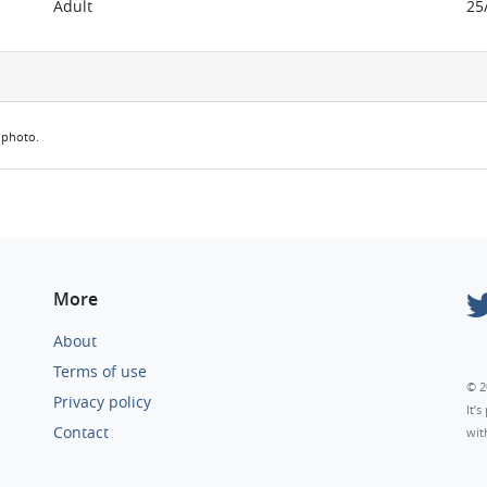
Adult
25
e photo.
More
About
Terms of use
© 2
Privacy policy
It’
Contact
wit