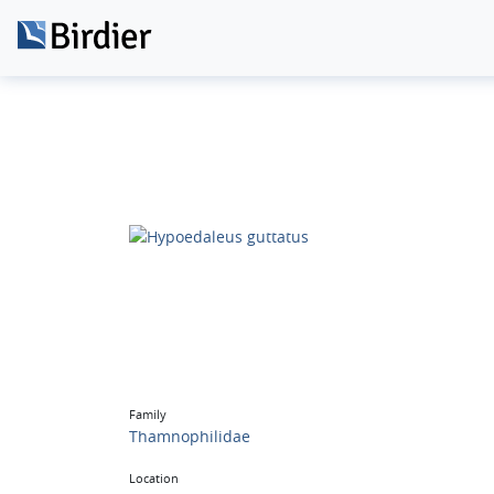
Family
Thamnophilidae
Location