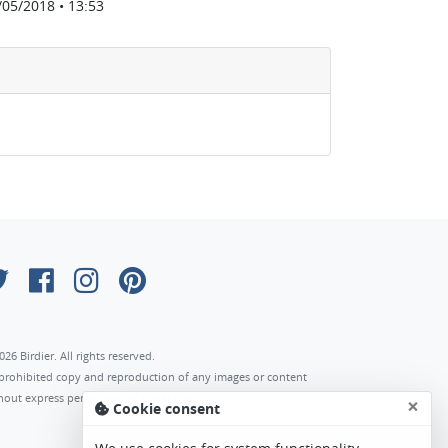
/05/2018 • 13:53
026 Birdier. All rights reserved.
s prohibited copy and reproduction of any images or content
hout express permission of the author.
×
Cookie consent