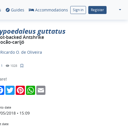
s
Guides
Accommodations
Sign in
Register
ypoedaleus guttatus
ot-backed Antshrike
ocão-carijó
y
Ricardo O. de Oliveira
1
1028
are!
Facebook
Twitter
Pinterest
WhatsApp
Email
to date
/05/2018 • 15:09
t date