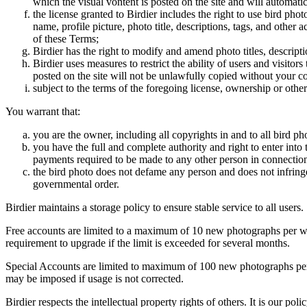
which the visual vontent is posted on the site and will automati
the license granted to Birdier includes the right to use bird phot
name, profile picture, photo title, descriptions, tags, and other
of these Terms;
Birdier has the right to modify and amend photo titles, descrip
Birdier uses measures to restrict the ability of users and visito
posted on the site will not be unlawfully copied without your c
subject to the terms of the foregoing license, ownership or other
You warrant that:
you are the owner, including all copyrights in and to all bird ph
you have the full and complete authority and right to enter into 
payments required to be made to any other person in connection
the bird photo does not defame any person and does not infringe u
governmental order.
Birdier maintains a storage policy to ensure stable service to all users.
Free accounts are limited to a maximum of 10 new photographs per week
requirement to upgrade if the limit is exceeded for several months.
Special Accounts are limited to maximum of 100 new photographs per we
may be imposed if usage is not corrected.
Birdier respects the intellectual property rights of others. It is our po