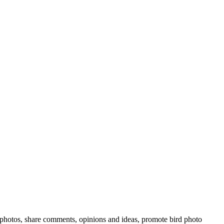
rd photos, share comments, opinions and ideas, promote bird photo