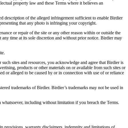
ellectual property law and these Terms where it believes an
d description of the alleged infringement sufficient to enable Birdier
resenting that any photo is infringing your copyright.
nance or repair of the site or any other reason within or outside the
t any time at its sole discretion and without prior notice. Birdier may
.
te.
r such sites and resources, you acknowledge and agree that Birdier is
vertising, products or other materials on or available from such sites or
sed or alleged to be caused by or in connection with use of or reliance
istered trademarks of Birdier. Birdier’s trademarks may not be used in
on whatsoever, including without limitation if you breach the Terms.
ip provisions, warranty disclaimers, indemnity and limitations of