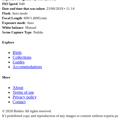
ISO Speed
: 640
Date and time that was taken
: 23/06/2019 • 11:14
Flash
: Auto mode
Focal Length
: 600/1 (600) mm
Exposure mode
: Auto
White balance
: Manual
Scene Capture Type
: Padrão
Explore
Birds
Collections
Guides
Accommodations
More
About
Terms of use
Privacy policy
Contact
© 2026 Birdier. All rights reserved.
It’s prohibited copy and reproduction of any images or content without express pe