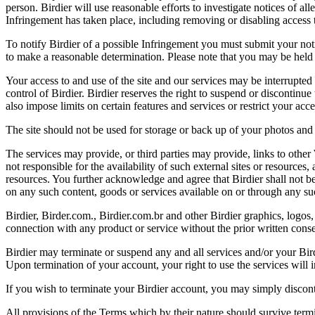
person. Birdier will use reasonable efforts to investigate notices of a
Infringement has taken place, including removing or disabling access t
To notify Birdier of a possible Infringement you must submit your notic
to make a reasonable determination. Please note that you may be held 
Your access to and use of the site and our services may be interrupted 
control of Birdier. Birdier reserves the right to suspend or discontinue
also impose limits on certain features and services or restrict your access
The site should not be used for storage or back up of your photos and 
The services may provide, or third parties may provide, links to othe
not responsible for the availability of such external sites or resources
resources. You further acknowledge and agree that Birdier shall not be 
on any such content, goods or services available on or through any suc
Birdier, Birder.com., Birdier.com.br and other Birdier graphics, logos,
connection with any product or service without the prior written conse
Birdier may terminate or suspend any and all services and/or your Bird
Upon termination of your account, your right to use the services will 
If you wish to terminate your Birdier account, you may simply discont
All provisions of the Terms which by their nature should survive termi