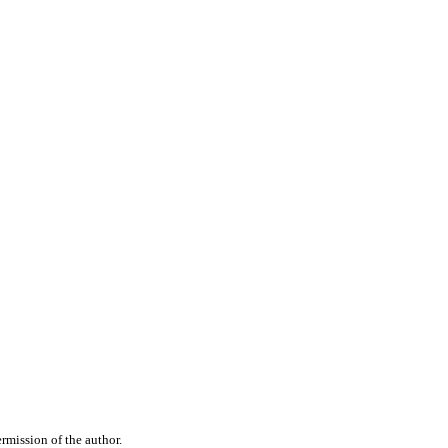
rmission of the author.