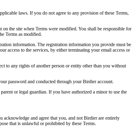
pplicable laws. If you do not agree to any provision of these Terms,
ent on the site when Terms were modified. You shall be responsible for
the Terms as modified.
tration information. The registration information you provide must be
our access to the services, by either terminating your email access or
ect to any rights of another person or entity other than you without
of your password and conducted through your Birdier account.
a parent or legal guardian. If you have authorized a minor to use the
you acknowledge and agree that you, and not Birdier are entirely
rpose that is unlawful or prohibited by these Terms.