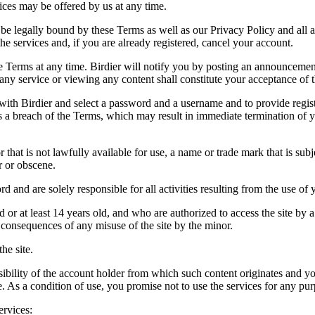
vices may be offered by us at any time.
be legally bound by these Terms as well as our Privacy Policy and all a
he services and, if you are already registered, cancel your account.
ce the Terms at any time. Birdier will notify you by posting an announcem
ny service or viewing any content shall constitute your acceptance of 
 with Birdier and select a password and a username and to provide regis
tes a breach of the Terms, which may result in immediate termination of y
hat is not lawfully available for use, a name or trade mark that is subj
r or obscene.
rd and are solely responsible for all activities resulting from the use 
ld or at least 14 years old, and who are authorized to access the site by 
e consequences of any misuse of the site by the minor.
he site.
onsibility of the account holder from which such content originates and 
ite. As a condition of use, you promise not to use the services for any pu
ervices: