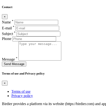
Contact
×
*
Name
*
E-mail
*
Subject
Phone
*
Message
Send Message
Terms of use and Privacy policy
×
Terms of use
Privacy policy
Birdier provides a platform via its website (https://birdier.com) and 