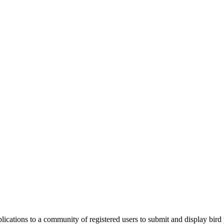
applications to a community of registered users to submit and display bi