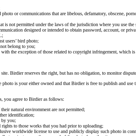
;
ird photo or communications that are libelous, defamatory, obscene, porno
at is not permitted under the laws of the jurisdiction where you use the 
communication designed or intended to obtain password, account, or priva
L;
st users’ bird photo;
 not belong to you;
, with the exception of those related to copyright infringement, which i
 site. Birdier reserves the right, but has no obligation, to monitor disp
he photo is your either owned and that Birdier is free to publish and us
s, you agree to Birdier as follows:
 their natural enviromment are not permitted;
er identification;
 by you;
 rights to those works that you had prior to uploading;
clusive worldwide license to use and publicly display such photo in conne