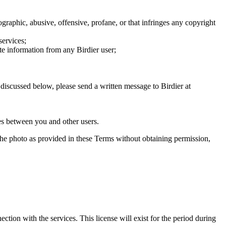
graphic, abusive, offensive, profane, or that infringes any copyright
services;
te information from any Birdier user;
s discussed below, please send a written message to Birdier at
utes between you and other users.
e the photo as provided in these Terms without obtaining permission,
ction with the services. This license will exist for the period during