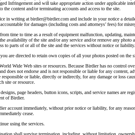
lleged Infringement and will take appropriate action under applicable int
o the content and/or terminating accounts and access to the site.
e in writing at birdier@birdier.com and include in your notice a detaile
accountable for damages (including costs and attorneys’ fees) for misrep
from time to time as a result of equipment malfunction, updating, mainte
 the availability of the site and/or any service and/or remove any photo a
 to parts of or all of the site and the services without notice or liability
you are directed to retain own copies of all your photos posted on the si
r World Wide Web sites or resources. Because Birdier has no control ove
, and does not endorse and is not responsible or liable for any content, ad
responsible or liable, directly or indirectly, for any damage or loss cau
h site or resource.
 designs, page headers, button icons, scripts, and service names are reg
nt of Birdier.
ier account immediately, without prior notice or liability, for any reas
immediately cease.
inue using the services.
nation shall survive termination, including, without limitation, ownersh