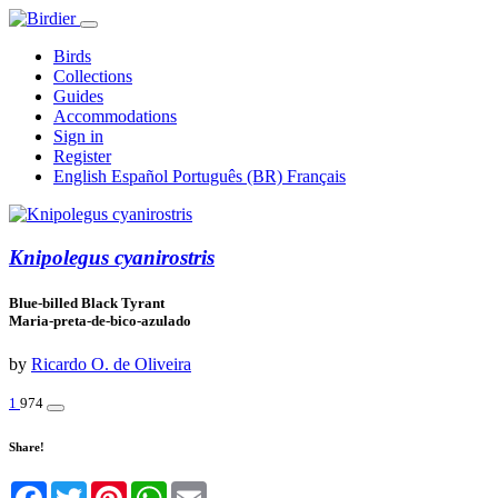
Birds
Collections
Guides
Accommodations
Sign in
Register
English
Español
Português (BR)
Français
Knipolegus cyanirostris
Blue-billed Black Tyrant
Maria-preta-de-bico-azulado
by
Ricardo O. de Oliveira
1
974
Share!
Facebook
Twitter
Pinterest
WhatsApp
Email