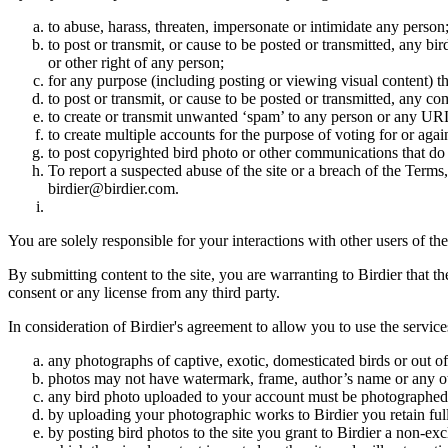
to abuse, harass, threaten, impersonate or intimidate any person
to post or transmit, or cause to be posted or transmitted, any b
or other right of any person;
for any purpose (including posting or viewing visual content) th
to post or transmit, or cause to be posted or transmitted, any 
to create or transmit unwanted ‘spam’ to any person or any UR
to create multiple accounts for the purpose of voting for or again
to post copyrighted bird photo or other communications that do
To report a suspected abuse of the site or a breach of the Terms
birdier@birdier.com.
You are solely responsible for your interactions with other users of the
By submitting content to the site, you are warranting to Birdier that t
consent or any license from any third party.
In consideration of Birdier's agreement to allow you to use the service
any photographs of captive, exotic, domesticated birds or out of
photos may not have watermark, frame, author’s name or any oth
any bird photo uploaded to your account must be photographed
by uploading your photographic works to Birdier you retain full
by posting bird photos to the site you grant to Birdier a non-ex