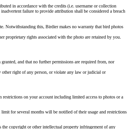
ributed in accordance with the credits (i.e. username or collection
inadvertent failure to provide attribution shall be considered a breach
 site. Notwithstanding this, Birdier makes no warranty that bird photos
ther proprietary rights associated with the photo are retained by you.
in granted, and that no further permissions are required from, nor
other right of any person, or violate any law or judicial or
restrictions on your account including limited access to photos or a
it for several months will be notified of their usage and restrictions
es the copyright or other intellectual property infringement of any