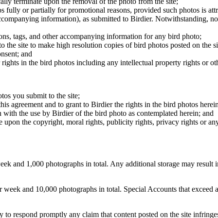
cally terminate upon the removal of the photo from the site;
os fully or partially for promotional reasons, provided such photos is att
 accompanying information), as submitted to Birdier. Notwithstanding, no 
tions, tags, and other accompanying information for any bird photo;
rs to the site to make high resolution copies of bird photos posted on the
onsent; and
 rights in the bird photos including any intellectual property rights or o
otos you submit to the site;
this agreement and to grant to Birdier the rights in the bird photos here
 with the use by Birdier of the bird photo as contemplated herein; and
pon the copyright, moral rights, publicity rights, privacy rights or any 
 and 1,000 photographs in total. Any additional storage may result in 
ek and 10,000 photographs in total. Special Accounts that exceed a lim
licy to respond promptly any claim that content posted on the site infring