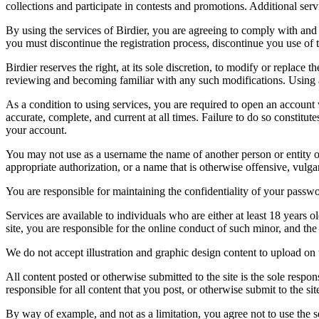
collections and participate in contests and promotions. Additional ser
By using the services of Birdier, you are agreeing to comply with and 
you must discontinue the registration process, discontinue you use of t
Birdier reserves the right, at its sole discretion, to modify or repla
reviewing and becoming familiar with any such modifications. Using a
As a condition to using services, you are required to open an account
accurate, complete, and current at all times. Failure to do so constitu
your account.
You may not use as a username the name of another person or entity or t
appropriate authorization, or a name that is otherwise offensive, vulga
You are responsible for maintaining the confidentiality of your passwo
Services are available to individuals who are either at least 18 years o
site, you are responsible for the online conduct of such minor, and th
We do not accept illustration and graphic design content to upload on t
All content posted or otherwise submitted to the site is the sole resp
responsible for all content that you post, or otherwise submit to the s
By way of example, and not as a limitation, you agree not to use the s