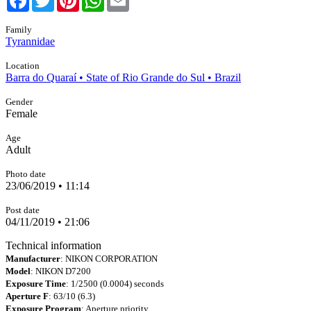
Family
Tyrannidae
Location
Barra do Quaraí • State of Rio Grande do Sul • Brazil
Gender
Female
Age
Adult
Photo date
23/06/2019 • 11:14
Post date
04/11/2019 • 21:06
Technical information
Manufacturer
: NIKON CORPORATION
Model
: NIKON D7200
Exposure Time
: 1/2500 (0.0004) seconds
Aperture F
: 63/10 (6.3)
Exposure Program
: Aperture priority