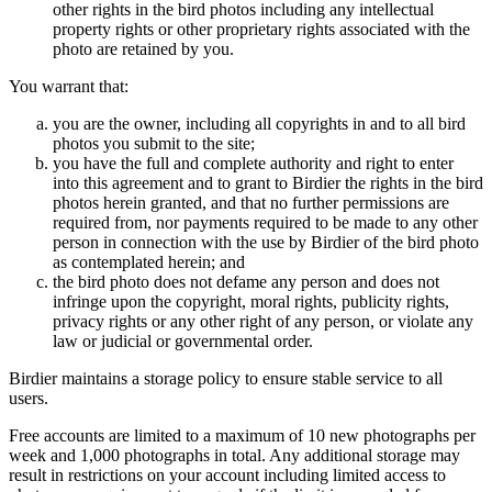
other rights in the bird photos including any intellectual
property rights or other proprietary rights associated with the
photo are retained by you.
You warrant that:
you are the owner, including all copyrights in and to all bird
photos you submit to the site;
you have the full and complete authority and right to enter
into this agreement and to grant to Birdier the rights in the bird
photos herein granted, and that no further permissions are
required from, nor payments required to be made to any other
person in connection with the use by Birdier of the bird photo
as contemplated herein; and
the bird photo does not defame any person and does not
infringe upon the copyright, moral rights, publicity rights,
privacy rights or any other right of any person, or violate any
law or judicial or governmental order.
Birdier maintains a storage policy to ensure stable service to all
users.
Free accounts are limited to a maximum of 10 new photographs per
week and 1,000 photographs in total. Any additional storage may
result in restrictions on your account including limited access to