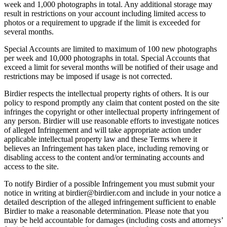
week and 1,000 photographs in total. Any additional storage may
result in restrictions on your account including limited access to
photos or a requirement to upgrade if the limit is exceeded for
several months.
Special Accounts are limited to maximum of 100 new photographs
per week and 10,000 photographs in total. Special Accounts that
exceed a limit for several months will be notified of their usage and
restrictions may be imposed if usage is not corrected.
Birdier respects the intellectual property rights of others. It is our
policy to respond promptly any claim that content posted on the site
infringes the copyright or other intellectual property infringement of
any person. Birdier will use reasonable efforts to investigate notices
of alleged Infringement and will take appropriate action under
applicable intellectual property law and these Terms where it
believes an Infringement has taken place, including removing or
disabling access to the content and/or terminating accounts and
access to the site.
To notify Birdier of a possible Infringement you must submit your
notice in writing at birdier@birdier.com and include in your notice a
detailed description of the alleged infringement sufficient to enable
Birdier to make a reasonable determination. Please note that you
may be held accountable for damages (including costs and attorneys’