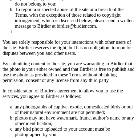
do not belong to you;
To report a suspected abuse of the site or a breach of the
Terms, with the exception of those related to copyright
infringement, which is discussed below, please send a written
message to Birdier at birdier@birdier.com.
You are solely responsible for your interactions with other users of
the site. Birdier reserves the right, but has no obligation, to monitor
disputes between you and other users.
By submitting content to the site, you are warranting to Birdier that
the photo is your either owned and that Birdier is free to publish and
use the photo as provided in these Terms without obtaining
permission, consent or any license from any third party.
In consideration of Birdier's agreement to allow you to use the
services, you agree to Birdier as follows:
any photographs of captive, exotic, domesticated birds or out
of their natural enviromment are not permitted;
photos may not have watermark, frame, author’s name or any
other identification;
any bird photo uploaded to your account must be
photographed by you;