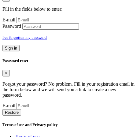
Fill in the fields below to enter:
E-mail
Password
I've forgotten my password
Sign in
Password reset
×
Forgot your password? No problem. Fill in your registration email in
the form below and we will send you a link to create a new
password.
E-mail
Restore
Terms of use and Privacy policy
Terms of use