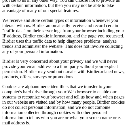
provide to us in any other way. You can choose not to provide us
with certain information, but then you may not be able to take
advantage of many of our special features.
We receive and store certain types of information whenever you
interact with us. Birdier automatically receive and record certain
"traffic data" on their server logs from your browser including your
IP address, Birdier cookie information, and the page you requested.
Birdier uses this traffic data to help diagnose problems, analyze
trends and administer the website. This does not involve collecting
any of your personal information.
Birdier is very concerned about your privacy and we will never
provide your email address to a third party without your explicit
permission. Birdier may send out e-mails with Birdier-related news,
products, offers, surveys or promotions.
Cookies are alphanumeric identifiers that we transfer to your
computer's hard drive through your Web browser to enable our
systems to recognize your browser and tell us how and when pages
in our website are visited and by how many people. Birdier cookies
do not collect personal information, and we do not combine
information collected through cookies with other personal
information to tell us who you are or what your screen name or e-
mail address is.