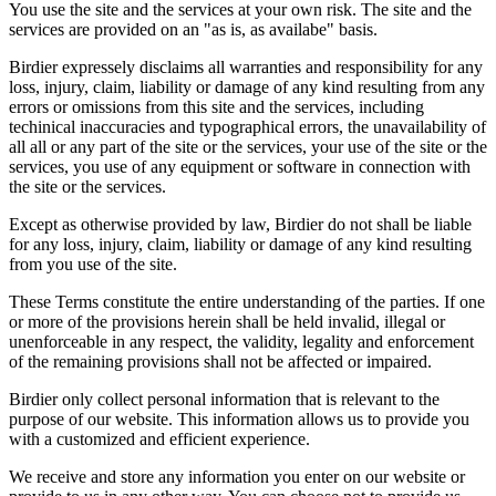
You use the site and the services at your own risk. The site and the
services are provided on an "as is, as availabe" basis.
Birdier expressely disclaims all warranties and responsibility for any
loss, injury, claim, liability or damage of any kind resulting from any
errors or omissions from this site and the services, including
techinical inaccuracies and typographical errors, the unavailability of
all all or any part of the site or the services, your use of the site or the
services, you use of any equipment or software in connection with
the site or the services.
Except as otherwise provided by law, Birdier do not shall be liable
for any loss, injury, claim, liability or damage of any kind resulting
from you use of the site.
These Terms constitute the entire understanding of the parties. If one
or more of the provisions herein shall be held invalid, illegal or
unenforceable in any respect, the validity, legality and enforcement
of the remaining provisions shall not be affected or impaired.
Birdier only collect personal information that is relevant to the
purpose of our website. This information allows us to provide you
with a customized and efficient experience.
We receive and store any information you enter on our website or