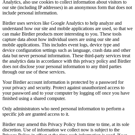
Analytics, also use cookies to collect information about visitors to
our site (including IP addresses) in an anonymous form that does not
include personal information.
Birdier uses services like Google Analytics to help analyze and
understand how our site and mobile applications are used, so that we
can make Birdier products more interesting to you. These tools
capture data about how individual users are using our site and
mobile applications. This includes event logs, device type and
device configuration settings such as language, crash data and other
data but never personal information. These third-party services treat
the analytics data in accordance with this privacy policy and Birdier
does not disclose your personal information to any third parties
through our use of these services.
Your Birdier account information is protected by a password for
your privacy and security. Protect against unauthorized access to
your password and to your computer by logging off once you have
finished using a shared computer.
Only administrators who need personal information to perform a
specific job are granted access to it.
Birdier may amend this Privacy Policy from time to time, at its sole
discretion. Use of information we collect now is subject to the