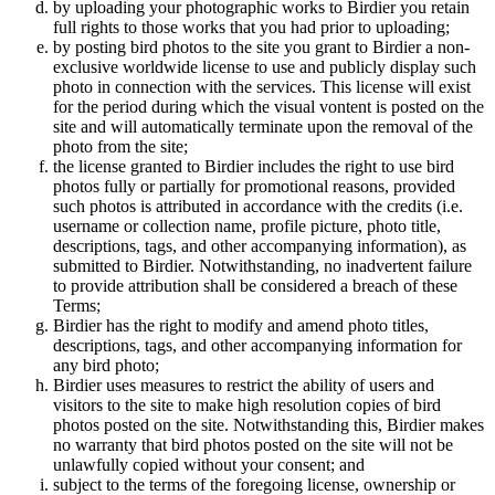
by uploading your photographic works to Birdier you retain
full rights to those works that you had prior to uploading;
by posting bird photos to the site you grant to Birdier a non-
exclusive worldwide license to use and publicly display such
photo in connection with the services. This license will exist
for the period during which the visual vontent is posted on the
site and will automatically terminate upon the removal of the
photo from the site;
the license granted to Birdier includes the right to use bird
photos fully or partially for promotional reasons, provided
such photos is attributed in accordance with the credits (i.e.
username or collection name, profile picture, photo title,
descriptions, tags, and other accompanying information), as
submitted to Birdier. Notwithstanding, no inadvertent failure
to provide attribution shall be considered a breach of these
Terms;
Birdier has the right to modify and amend photo titles,
descriptions, tags, and other accompanying information for
any bird photo;
Birdier uses measures to restrict the ability of users and
visitors to the site to make high resolution copies of bird
photos posted on the site. Notwithstanding this, Birdier makes
no warranty that bird photos posted on the site will not be
unlawfully copied without your consent; and
subject to the terms of the foregoing license, ownership or