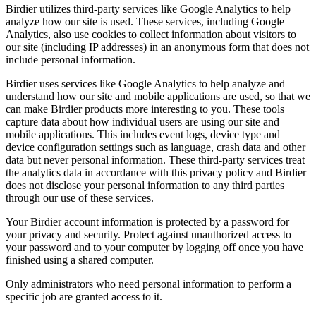
Birdier utilizes third-party services like Google Analytics to help
analyze how our site is used. These services, including Google
Analytics, also use cookies to collect information about visitors to
our site (including IP addresses) in an anonymous form that does not
include personal information.
Birdier uses services like Google Analytics to help analyze and
understand how our site and mobile applications are used, so that we
can make Birdier products more interesting to you. These tools
capture data about how individual users are using our site and
mobile applications. This includes event logs, device type and
device configuration settings such as language, crash data and other
data but never personal information. These third-party services treat
the analytics data in accordance with this privacy policy and Birdier
does not disclose your personal information to any third parties
through our use of these services.
Your Birdier account information is protected by a password for
your privacy and security. Protect against unauthorized access to
your password and to your computer by logging off once you have
finished using a shared computer.
Only administrators who need personal information to perform a
specific job are granted access to it.