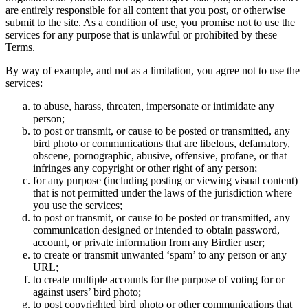
are entirely responsible for all content that you post, or otherwise
submit to the site. As a condition of use, you promise not to use the
services for any purpose that is unlawful or prohibited by these
Terms.
By way of example, and not as a limitation, you agree not to use the
services:
to abuse, harass, threaten, impersonate or intimidate any
person;
to post or transmit, or cause to be posted or transmitted, any
bird photo or communications that are libelous, defamatory,
obscene, pornographic, abusive, offensive, profane, or that
infringes any copyright or other right of any person;
for any purpose (including posting or viewing visual content)
that is not permitted under the laws of the jurisdiction where
you use the services;
to post or transmit, or cause to be posted or transmitted, any
communication designed or intended to obtain password,
account, or private information from any Birdier user;
to create or transmit unwanted ‘spam’ to any person or any
URL;
to create multiple accounts for the purpose of voting for or
against users’ bird photo;
to post copyrighted bird photo or other communications that