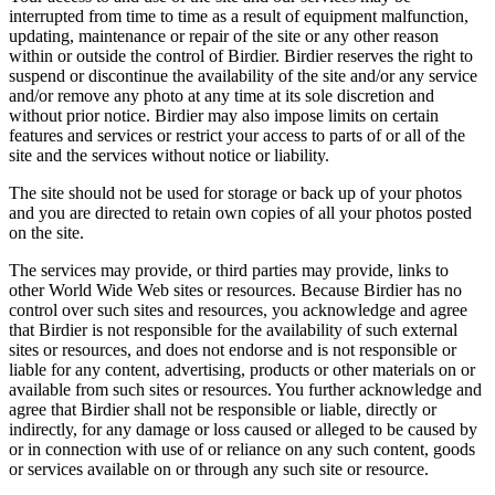
interrupted from time to time as a result of equipment malfunction,
updating, maintenance or repair of the site or any other reason
within or outside the control of Birdier. Birdier reserves the right to
suspend or discontinue the availability of the site and/or any service
and/or remove any photo at any time at its sole discretion and
without prior notice. Birdier may also impose limits on certain
features and services or restrict your access to parts of or all of the
site and the services without notice or liability.
The site should not be used for storage or back up of your photos
and you are directed to retain own copies of all your photos posted
on the site.
The services may provide, or third parties may provide, links to
other World Wide Web sites or resources. Because Birdier has no
control over such sites and resources, you acknowledge and agree
that Birdier is not responsible for the availability of such external
sites or resources, and does not endorse and is not responsible or
liable for any content, advertising, products or other materials on or
available from such sites or resources. You further acknowledge and
agree that Birdier shall not be responsible or liable, directly or
indirectly, for any damage or loss caused or alleged to be caused by
or in connection with use of or reliance on any such content, goods
or services available on or through any such site or resource.