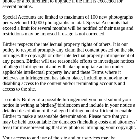
photos or a requirement to upgrade if the limit is exceeded for
several months.
Special Accounts are limited to maximum of 100 new photographs
per week and 10,000 photographs in total. Special Accounts that
exceed a limit for several months will be notified of their usage and
restrictions may be imposed if usage is not corrected.
Birdier respects the intellectual property rights of others. It is our
policy to respond promptly any claim that content posted on the site
infringes the copyright or other intellectual property infringement of
any person. Birdier will use reasonable efforts to investigate notices
of alleged Infringement and will take appropriate action under
applicable intellectual property law and these Terms where it
believes an Infringement has taken place, including removing or
disabling access to the content and/or terminating accounts and
access to the site.
To notify Birdier of a possible Infringement you must submit your
notice in writing at birdier@birdier.com and include in your notice a
detailed description of the alleged infringement sufficient to enable
Birdier to make a reasonable determination. Please note that you
may be held accountable for damages (including costs and attorneys’
fees) for misrepresenting that any photo is infringing your copyright.
Your access to and use of the site and our services may be