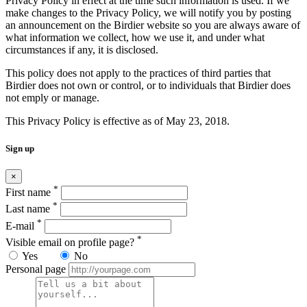
Privacy Policy in effect at the time such information is used. If we
make changes to the Privacy Policy, we will notify you by posting
an announcement on the Birdier website so you are always aware of
what information we collect, how we use it, and under what
circumstances if any, it is disclosed.
This policy does not apply to the practices of third parties that
Birdier does not own or control, or to individuals that Birdier does
not emply or manage.
This Privacy Policy is effective as of May 23, 2018.
Sign up
×
*
First name
*
Last name
*
E-mail
*
Visible email on profile page?
Yes
No
Personal page