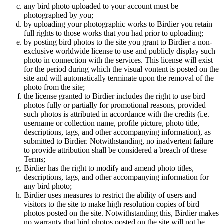
any bird photo uploaded to your account must be
photographed by you;
by uploading your photographic works to Birdier you retain
full rights to those works that you had prior to uploading;
by posting bird photos to the site you grant to Birdier a non-
exclusive worldwide license to use and publicly display such
photo in connection with the services. This license will exist
for the period during which the visual vontent is posted on the
site and will automatically terminate upon the removal of the
photo from the site;
the license granted to Birdier includes the right to use bird
photos fully or partially for promotional reasons, provided
such photos is attributed in accordance with the credits (i.e.
username or collection name, profile picture, photo title,
descriptions, tags, and other accompanying information), as
submitted to Birdier. Notwithstanding, no inadvertent failure
to provide attribution shall be considered a breach of these
Terms;
Birdier has the right to modify and amend photo titles,
descriptions, tags, and other accompanying information for
any bird photo;
Birdier uses measures to restrict the ability of users and
visitors to the site to make high resolution copies of bird
photos posted on the site. Notwithstanding this, Birdier makes
no warranty that bird photos posted on the site will not be