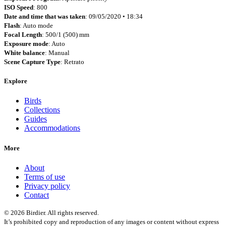
ISO Speed
: 800
Date and time that was taken
: 09/05/2020 • 18:34
Flash
: Auto mode
Focal Length
: 500/1 (500) mm
Exposure mode
: Auto
White balance
: Manual
Scene Capture Type
: Retrato
Explore
Birds
Collections
Guides
Accommodations
More
About
Terms of use
Privacy policy
Contact
© 2026 Birdier. All rights reserved.
It’s prohibited copy and reproduction of any images or content without express