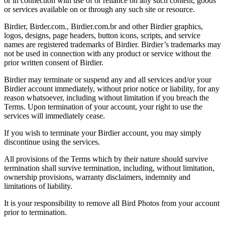
or in connection with use of or reliance on any such content, goods
or services available on or through any such site or resource.
Birdier, Birder.com., Birdier.com.br and other Birdier graphics,
logos, designs, page headers, button icons, scripts, and service
names are registered trademarks of Birdier. Birdier’s trademarks may
not be used in connection with any product or service without the
prior written consent of Birdier.
Birdier may terminate or suspend any and all services and/or your
Birdier account immediately, without prior notice or liability, for any
reason whatsoever, including without limitation if you breach the
Terms. Upon termination of your account, your right to use the
services will immediately cease.
If you wish to terminate your Birdier account, you may simply
discontinue using the services.
All provisions of the Terms which by their nature should survive
termination shall survive termination, including, without limitation,
ownership provisions, warranty disclaimers, indemnity and
limitations of liability.
It is your responsibility to remove all Bird Photos from your account
prior to termination.