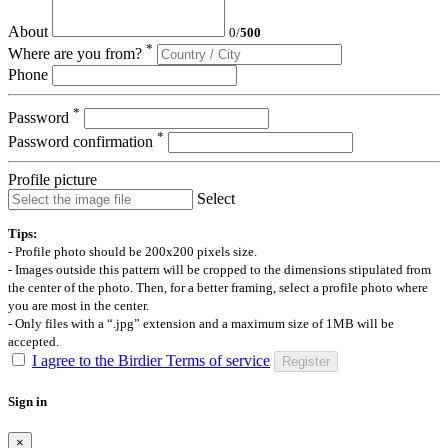
About
0
/
500
*
Where are you from?
Phone
*
Password
*
Password confirmation
Profile picture
Select
Tips:
- Profile photo should be 200x200 pixels size.
- Images outside this pattern will be cropped to the dimensions stipulated from
the center of the photo. Then, for a better framing, select a profile photo where
you are most in the center.
- Only files with a “.jpg” extension and a maximum size of 1MB will be
accepted.
I agree to the Birdier Terms of service
Register
Sign in
×