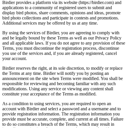
Birdier provides a platform via its website (https://birdier.com) and
applications to a community of registered users to submit and
display bird photos, share comments, opinions and ideas, promote
bird photo collections and participate in contests and promotions.
Additional services may be offered by us at any time.
By using the services of Birdier, you are agreeing to comply with
and be legally bound by these Terms as well as our Privacy Policy
and all applicable laws. If you do not agree to any provision of these
Terms, you must discontinue the registration process, discontinue
you use of the services and, if you are already registered, cancel
your account.
Birdier reserves the right, at its sole discretion, to modify or replace
the Terms at any time. Birdier will notify you by posting an
announcement on the site when Terms were modified. You shall be
responsible for reviewing and becoming familiar with any such
modifications. Using any service or viewing any content shall
constitute your acceptance of the Terms as modified.
As a condition to using services, you are required to open an
account with Birdier and select a password and a username and to
provide registration information. The registration information you
provide must be accurate, complete, and current at all times. Failure
to do so constitutes a breach of the Terms, which may result in