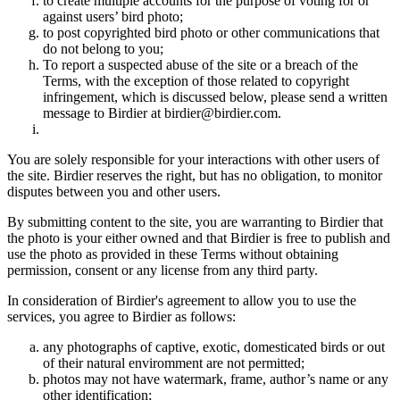
to create multiple accounts for the purpose of voting for or
against users’ bird photo;
to post copyrighted bird photo or other communications that
do not belong to you;
To report a suspected abuse of the site or a breach of the
Terms, with the exception of those related to copyright
infringement, which is discussed below, please send a written
message to Birdier at birdier@birdier.com.
You are solely responsible for your interactions with other users of
the site. Birdier reserves the right, but has no obligation, to monitor
disputes between you and other users.
By submitting content to the site, you are warranting to Birdier that
the photo is your either owned and that Birdier is free to publish and
use the photo as provided in these Terms without obtaining
permission, consent or any license from any third party.
In consideration of Birdier's agreement to allow you to use the
services, you agree to Birdier as follows:
any photographs of captive, exotic, domesticated birds or out
of their natural enviromment are not permitted;
photos may not have watermark, frame, author’s name or any
other identification;