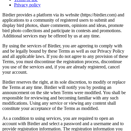
Privacy policy
Birdier provides a platform via its website (https://birdier.com) and
applications to a community of registered users to submit and
display bird photos, share comments, opinions and ideas, promote
bird photo collections and participate in contests and promotions.
Additional services may be offered by us at any time.
By using the services of Birdier, you are agreeing to comply with
and be legally bound by these Terms as well as our Privacy Policy
and all applicable laws. If you do not agree to any provision of these
Terms, you must discontinue the registration process, discontinue
you use of the services and, if you are already registered, cancel
your account.
Birdier reserves the right, at its sole discretion, to modify or replace
the Terms at any time. Birdier will notify you by posting an
announcement on the site when Terms were modified. You shall be
responsible for reviewing and becoming familiar with any such
modifications. Using any service or viewing any content shall
constitute your acceptance of the Terms as modified.
As a condition to using services, you are required to open an
account with Birdier and select a password and a username and to
provide registration information. The registration information you