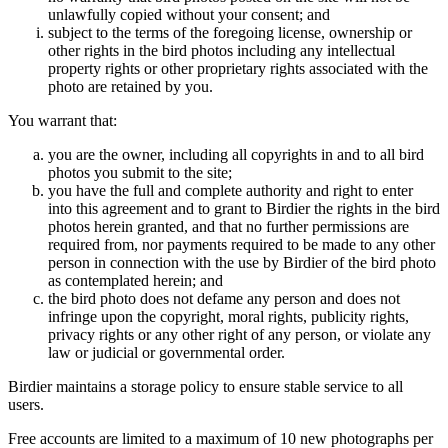
unlawfully copied without your consent; and
subject to the terms of the foregoing license, ownership or
other rights in the bird photos including any intellectual
property rights or other proprietary rights associated with the
photo are retained by you.
You warrant that:
you are the owner, including all copyrights in and to all bird
photos you submit to the site;
you have the full and complete authority and right to enter
into this agreement and to grant to Birdier the rights in the bird
photos herein granted, and that no further permissions are
required from, nor payments required to be made to any other
person in connection with the use by Birdier of the bird photo
as contemplated herein; and
the bird photo does not defame any person and does not
infringe upon the copyright, moral rights, publicity rights,
privacy rights or any other right of any person, or violate any
law or judicial or governmental order.
Birdier maintains a storage policy to ensure stable service to all
users.
Free accounts are limited to a maximum of 10 new photographs per