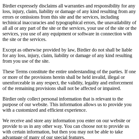
Birdier expressely disclaims all warranties and responsibility for any
loss, injury, claim, liability or damage of any kind resulting from any
errors or omissions from this site and the services, including
techinical inaccuracies and typographical errors, the unavailability of
all all or any part of the site or the services, your use of the site or the
services, you use of any equipment or software in connection with
the site or the services.
Except as otherwise provided by law, Birdier do not shall be liable
for any loss, injury, claim, liability or damage of any kind resulting
from you use of the site.
These Terms constitute the entire understanding of the parties. If one
or more of the provisions herein shall be held invalid, illegal or
unenforceable in any respect, the validity, legality and enforcement
of the remaining provisions shall not be affected or impaired.
Birdier only collect personal information that is relevant to the
purpose of our website. This information allows us to provide you
with a customized and efficient experience.
We receive and store any information you enter on our website or
provide to us in any other way. You can choose not to provide us
with certain information, but then you may not be able to take
advantage of many of our special features.