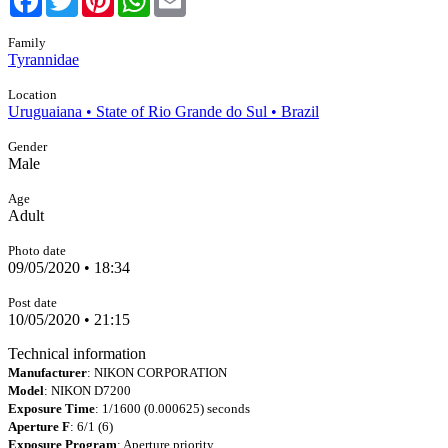
Family
Tyrannidae
Location
Uruguaiana • State of Rio Grande do Sul • Brazil
Gender
Male
Age
Adult
Photo date
09/05/2020 • 18:34
Post date
10/05/2020 • 21:15
Technical information
Manufacturer
: NIKON CORPORATION
Model
: NIKON D7200
Exposure Time
: 1/1600 (0.000625) seconds
Aperture F
: 6/1 (6)
Exposure Program
: Aperture priority