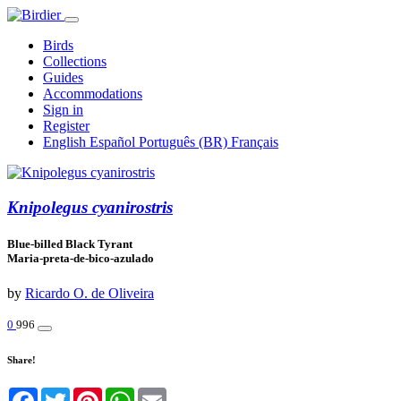
Birds
Collections
Guides
Accommodations
Sign in
Register
English
Español
Português (BR)
Français
Knipolegus cyanirostris
Blue-billed Black Tyrant
Maria-preta-de-bico-azulado
by
Ricardo O. de Oliveira
0
996
Share!
Facebook
Twitter
Pinterest
WhatsApp
Email