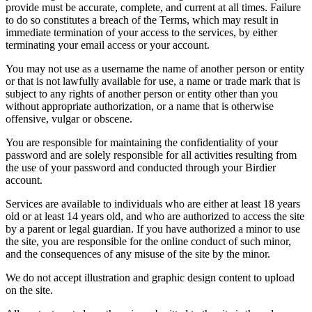
provide must be accurate, complete, and current at all times. Failure
to do so constitutes a breach of the Terms, which may result in
immediate termination of your access to the services, by either
terminating your email access or your account.
You may not use as a username the name of another person or entity
or that is not lawfully available for use, a name or trade mark that is
subject to any rights of another person or entity other than you
without appropriate authorization, or a name that is otherwise
offensive, vulgar or obscene.
You are responsible for maintaining the confidentiality of your
password and are solely responsible for all activities resulting from
the use of your password and conducted through your Birdier
account.
Services are available to individuals who are either at least 18 years
old or at least 14 years old, and who are authorized to access the site
by a parent or legal guardian. If you have authorized a minor to use
the site, you are responsible for the online conduct of such minor,
and the consequences of any misuse of the site by the minor.
We do not accept illustration and graphic design content to upload
on the site.