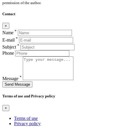
permission of the author.
Contact
×
*
Name
*
E-mail
*
Subject
Phone
*
Message
Send Message
Terms of use and Privacy policy
×
Terms of use
Privacy policy