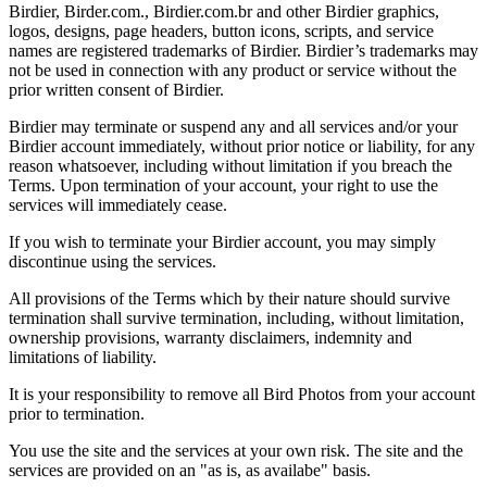
Birdier, Birder.com., Birdier.com.br and other Birdier graphics,
logos, designs, page headers, button icons, scripts, and service
names are registered trademarks of Birdier. Birdier’s trademarks may
not be used in connection with any product or service without the
prior written consent of Birdier.
Birdier may terminate or suspend any and all services and/or your
Birdier account immediately, without prior notice or liability, for any
reason whatsoever, including without limitation if you breach the
Terms. Upon termination of your account, your right to use the
services will immediately cease.
If you wish to terminate your Birdier account, you may simply
discontinue using the services.
All provisions of the Terms which by their nature should survive
termination shall survive termination, including, without limitation,
ownership provisions, warranty disclaimers, indemnity and
limitations of liability.
It is your responsibility to remove all Bird Photos from your account
prior to termination.
You use the site and the services at your own risk. The site and the
services are provided on an "as is, as availabe" basis.