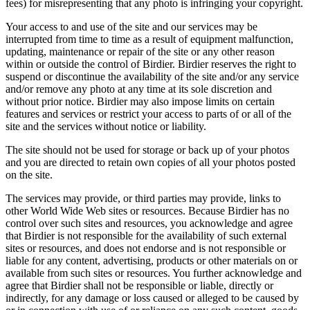
fees) for misrepresenting that any photo is infringing your copyright.
Your access to and use of the site and our services may be
interrupted from time to time as a result of equipment malfunction,
updating, maintenance or repair of the site or any other reason
within or outside the control of Birdier. Birdier reserves the right to
suspend or discontinue the availability of the site and/or any service
and/or remove any photo at any time at its sole discretion and
without prior notice. Birdier may also impose limits on certain
features and services or restrict your access to parts of or all of the
site and the services without notice or liability.
The site should not be used for storage or back up of your photos
and you are directed to retain own copies of all your photos posted
on the site.
The services may provide, or third parties may provide, links to
other World Wide Web sites or resources. Because Birdier has no
control over such sites and resources, you acknowledge and agree
that Birdier is not responsible for the availability of such external
sites or resources, and does not endorse and is not responsible or
liable for any content, advertising, products or other materials on or
available from such sites or resources. You further acknowledge and
agree that Birdier shall not be responsible or liable, directly or
indirectly, for any damage or loss caused or alleged to be caused by