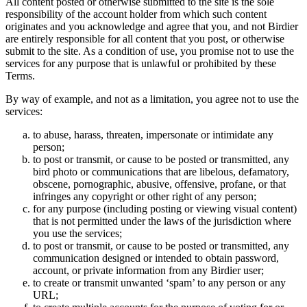
All content posted or otherwise submitted to the site is the sole
responsibility of the account holder from which such content
originates and you acknowledge and agree that you, and not Birdier
are entirely responsible for all content that you post, or otherwise
submit to the site. As a condition of use, you promise not to use the
services for any purpose that is unlawful or prohibited by these
Terms.
By way of example, and not as a limitation, you agree not to use the
services:
to abuse, harass, threaten, impersonate or intimidate any
person;
to post or transmit, or cause to be posted or transmitted, any
bird photo or communications that are libelous, defamatory,
obscene, pornographic, abusive, offensive, profane, or that
infringes any copyright or other right of any person;
for any purpose (including posting or viewing visual content)
that is not permitted under the laws of the jurisdiction where
you use the services;
to post or transmit, or cause to be posted or transmitted, any
communication designed or intended to obtain password,
account, or private information from any Birdier user;
to create or transmit unwanted ‘spam’ to any person or any
URL;