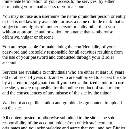
immediate termination of your access to the services, by either
terminating your email access or your account.
You may not use as a username the name of another person or entity
or that is not lawfully available for use, a name or trade mark that is
subject to any rights of another person or entity other than you
without appropriate authorization, or a name that is otherwise
offensive, vulgar or obscene.
You are responsible for maintaining the confidentiality of your
password and are solely responsible for all activities resulting from
the use of your password and conducted through your Birdier
account.
Services are available to individuals who are either at least 18 years
old or at least 14 years old, and who are authorized to access the site
by a parent or legal guardian. If you have authorized a minor to use
the site, you are responsible for the online conduct of such minor,
and the consequences of any misuse of the site by the minor.
We do not accept illustration and graphic design content to upload
on the site.
All content posted or otherwise submitted to the site is the sole
responsibility of the account holder from which such content
originates and you acknowledge and agree that you, and not Birdier