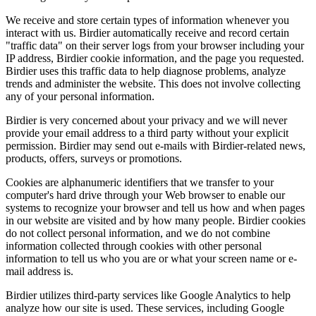
We receive and store certain types of information whenever you
interact with us. Birdier automatically receive and record certain
"traffic data" on their server logs from your browser including your
IP address, Birdier cookie information, and the page you requested.
Birdier uses this traffic data to help diagnose problems, analyze
trends and administer the website. This does not involve collecting
any of your personal information.
Birdier is very concerned about your privacy and we will never
provide your email address to a third party without your explicit
permission. Birdier may send out e-mails with Birdier-related news,
products, offers, surveys or promotions.
Cookies are alphanumeric identifiers that we transfer to your
computer's hard drive through your Web browser to enable our
systems to recognize your browser and tell us how and when pages
in our website are visited and by how many people. Birdier cookies
do not collect personal information, and we do not combine
information collected through cookies with other personal
information to tell us who you are or what your screen name or e-
mail address is.
Birdier utilizes third-party services like Google Analytics to help
analyze how our site is used. These services, including Google