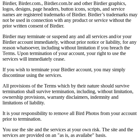
Birdier, Birder.com., Birdier.com.br and other Birdier graphics,
logos, designs, page headers, button icons, scripts, and service
names are registered trademarks of Birdier. Birdier’s trademarks may
not be used in connection with any product or service without the
prior written consent of Birdier.
Birdier may terminate or suspend any and all services and/or your
Birdier account immediately, without prior notice or liability, for any
reason whatsoever, including without limitation if you breach the
Terms. Upon termination of your account, your right to use the
services will immediately cease.
If you wish to terminate your Birdier account, you may simply
discontinue using the services.
All provisions of the Terms which by their nature should survive
termination shall survive termination, including, without limitation,
ownership provisions, warranty disclaimers, indemnity and
limitations of liability.
It is your responsibility to remove all Bird Photos from your account
prior to termination.
You use the site and the services at your own risk. The site and the
services are provided on an "as is, as availabe" basis.