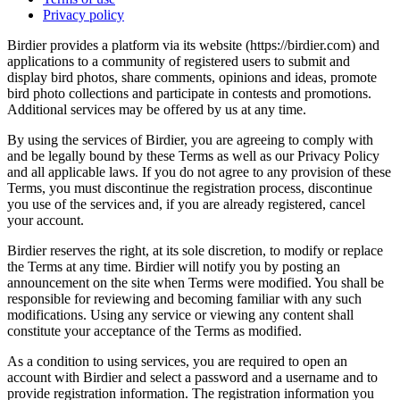
Privacy policy
Birdier provides a platform via its website (https://birdier.com) and
applications to a community of registered users to submit and
display bird photos, share comments, opinions and ideas, promote
bird photo collections and participate in contests and promotions.
Additional services may be offered by us at any time.
By using the services of Birdier, you are agreeing to comply with
and be legally bound by these Terms as well as our Privacy Policy
and all applicable laws. If you do not agree to any provision of these
Terms, you must discontinue the registration process, discontinue
you use of the services and, if you are already registered, cancel
your account.
Birdier reserves the right, at its sole discretion, to modify or replace
the Terms at any time. Birdier will notify you by posting an
announcement on the site when Terms were modified. You shall be
responsible for reviewing and becoming familiar with any such
modifications. Using any service or viewing any content shall
constitute your acceptance of the Terms as modified.
As a condition to using services, you are required to open an
account with Birdier and select a password and a username and to
provide registration information. The registration information you