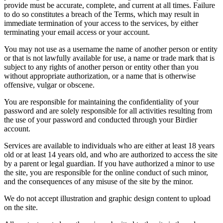
provide must be accurate, complete, and current at all times. Failure
to do so constitutes a breach of the Terms, which may result in
immediate termination of your access to the services, by either
terminating your email access or your account.
You may not use as a username the name of another person or entity
or that is not lawfully available for use, a name or trade mark that is
subject to any rights of another person or entity other than you
without appropriate authorization, or a name that is otherwise
offensive, vulgar or obscene.
You are responsible for maintaining the confidentiality of your
password and are solely responsible for all activities resulting from
the use of your password and conducted through your Birdier
account.
Services are available to individuals who are either at least 18 years
old or at least 14 years old, and who are authorized to access the site
by a parent or legal guardian. If you have authorized a minor to use
the site, you are responsible for the online conduct of such minor,
and the consequences of any misuse of the site by the minor.
We do not accept illustration and graphic design content to upload
on the site.