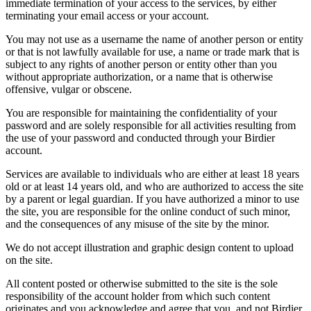
immediate termination of your access to the services, by either
terminating your email access or your account.
You may not use as a username the name of another person or entity
or that is not lawfully available for use, a name or trade mark that is
subject to any rights of another person or entity other than you
without appropriate authorization, or a name that is otherwise
offensive, vulgar or obscene.
You are responsible for maintaining the confidentiality of your
password and are solely responsible for all activities resulting from
the use of your password and conducted through your Birdier
account.
Services are available to individuals who are either at least 18 years
old or at least 14 years old, and who are authorized to access the site
by a parent or legal guardian. If you have authorized a minor to use
the site, you are responsible for the online conduct of such minor,
and the consequences of any misuse of the site by the minor.
We do not accept illustration and graphic design content to upload
on the site.
All content posted or otherwise submitted to the site is the sole
responsibility of the account holder from which such content
originates and you acknowledge and agree that you, and not Birdier