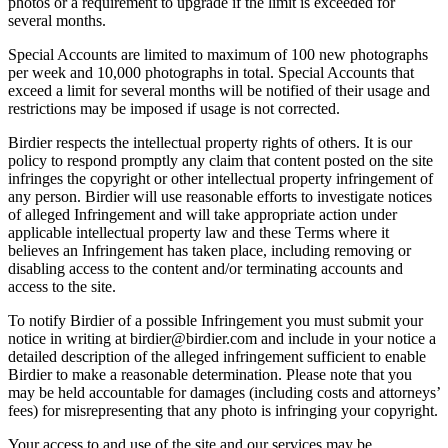
photos or a requirement to upgrade if the limit is exceeded for
several months.
Special Accounts are limited to maximum of 100 new photographs
per week and 10,000 photographs in total. Special Accounts that
exceed a limit for several months will be notified of their usage and
restrictions may be imposed if usage is not corrected.
Birdier respects the intellectual property rights of others. It is our
policy to respond promptly any claim that content posted on the site
infringes the copyright or other intellectual property infringement of
any person. Birdier will use reasonable efforts to investigate notices
of alleged Infringement and will take appropriate action under
applicable intellectual property law and these Terms where it
believes an Infringement has taken place, including removing or
disabling access to the content and/or terminating accounts and
access to the site.
To notify Birdier of a possible Infringement you must submit your
notice in writing at birdier@birdier.com and include in your notice a
detailed description of the alleged infringement sufficient to enable
Birdier to make a reasonable determination. Please note that you
may be held accountable for damages (including costs and attorneys’
fees) for misrepresenting that any photo is infringing your copyright.
Your access to and use of the site and our services may be