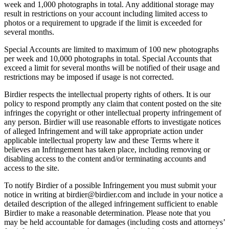
week and 1,000 photographs in total. Any additional storage may
result in restrictions on your account including limited access to
photos or a requirement to upgrade if the limit is exceeded for
several months.
Special Accounts are limited to maximum of 100 new photographs
per week and 10,000 photographs in total. Special Accounts that
exceed a limit for several months will be notified of their usage and
restrictions may be imposed if usage is not corrected.
Birdier respects the intellectual property rights of others. It is our
policy to respond promptly any claim that content posted on the site
infringes the copyright or other intellectual property infringement of
any person. Birdier will use reasonable efforts to investigate notices
of alleged Infringement and will take appropriate action under
applicable intellectual property law and these Terms where it
believes an Infringement has taken place, including removing or
disabling access to the content and/or terminating accounts and
access to the site.
To notify Birdier of a possible Infringement you must submit your
notice in writing at birdier@birdier.com and include in your notice a
detailed description of the alleged infringement sufficient to enable
Birdier to make a reasonable determination. Please note that you
may be held accountable for damages (including costs and attorneys’