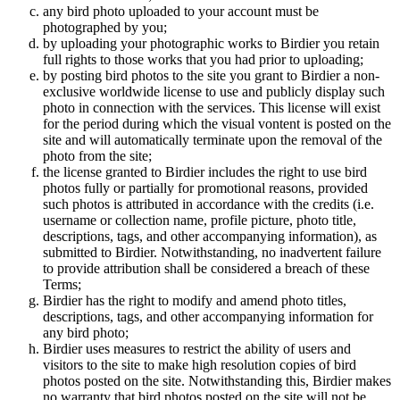
any bird photo uploaded to your account must be
photographed by you;
by uploading your photographic works to Birdier you retain
full rights to those works that you had prior to uploading;
by posting bird photos to the site you grant to Birdier a non-
exclusive worldwide license to use and publicly display such
photo in connection with the services. This license will exist
for the period during which the visual vontent is posted on the
site and will automatically terminate upon the removal of the
photo from the site;
the license granted to Birdier includes the right to use bird
photos fully or partially for promotional reasons, provided
such photos is attributed in accordance with the credits (i.e.
username or collection name, profile picture, photo title,
descriptions, tags, and other accompanying information), as
submitted to Birdier. Notwithstanding, no inadvertent failure
to provide attribution shall be considered a breach of these
Terms;
Birdier has the right to modify and amend photo titles,
descriptions, tags, and other accompanying information for
any bird photo;
Birdier uses measures to restrict the ability of users and
visitors to the site to make high resolution copies of bird
photos posted on the site. Notwithstanding this, Birdier makes
no warranty that bird photos posted on the site will not be