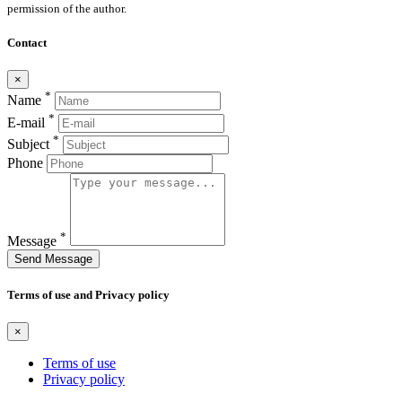
permission of the author.
Contact
×
*
Name
*
E-mail
*
Subject
Phone
*
Message
Send Message
Terms of use and Privacy policy
×
Terms of use
Privacy policy