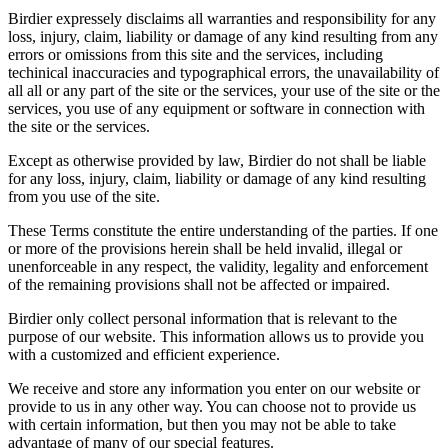
Birdier expressely disclaims all warranties and responsibility for any
loss, injury, claim, liability or damage of any kind resulting from any
errors or omissions from this site and the services, including
techinical inaccuracies and typographical errors, the unavailability of
all all or any part of the site or the services, your use of the site or the
services, you use of any equipment or software in connection with
the site or the services.
Except as otherwise provided by law, Birdier do not shall be liable
for any loss, injury, claim, liability or damage of any kind resulting
from you use of the site.
These Terms constitute the entire understanding of the parties. If one
or more of the provisions herein shall be held invalid, illegal or
unenforceable in any respect, the validity, legality and enforcement
of the remaining provisions shall not be affected or impaired.
Birdier only collect personal information that is relevant to the
purpose of our website. This information allows us to provide you
with a customized and efficient experience.
We receive and store any information you enter on our website or
provide to us in any other way. You can choose not to provide us
with certain information, but then you may not be able to take
advantage of many of our special features.