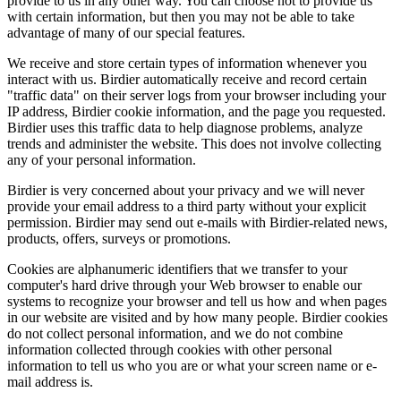
provide to us in any other way. You can choose not to provide us
with certain information, but then you may not be able to take
advantage of many of our special features.
We receive and store certain types of information whenever you
interact with us. Birdier automatically receive and record certain
"traffic data" on their server logs from your browser including your
IP address, Birdier cookie information, and the page you requested.
Birdier uses this traffic data to help diagnose problems, analyze
trends and administer the website. This does not involve collecting
any of your personal information.
Birdier is very concerned about your privacy and we will never
provide your email address to a third party without your explicit
permission. Birdier may send out e-mails with Birdier-related news,
products, offers, surveys or promotions.
Cookies are alphanumeric identifiers that we transfer to your
computer's hard drive through your Web browser to enable our
systems to recognize your browser and tell us how and when pages
in our website are visited and by how many people. Birdier cookies
do not collect personal information, and we do not combine
information collected through cookies with other personal
information to tell us who you are or what your screen name or e-
mail address is.