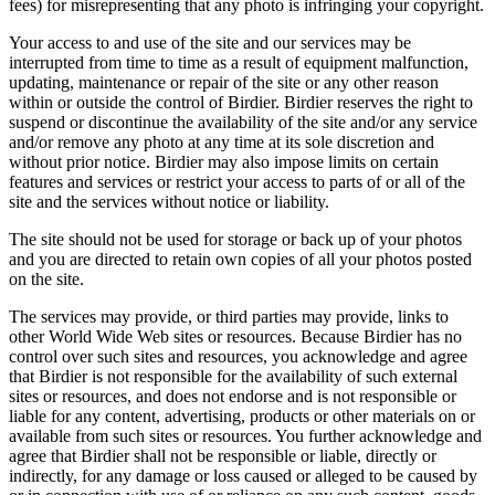
fees) for misrepresenting that any photo is infringing your copyright.
Your access to and use of the site and our services may be
interrupted from time to time as a result of equipment malfunction,
updating, maintenance or repair of the site or any other reason
within or outside the control of Birdier. Birdier reserves the right to
suspend or discontinue the availability of the site and/or any service
and/or remove any photo at any time at its sole discretion and
without prior notice. Birdier may also impose limits on certain
features and services or restrict your access to parts of or all of the
site and the services without notice or liability.
The site should not be used for storage or back up of your photos
and you are directed to retain own copies of all your photos posted
on the site.
The services may provide, or third parties may provide, links to
other World Wide Web sites or resources. Because Birdier has no
control over such sites and resources, you acknowledge and agree
that Birdier is not responsible for the availability of such external
sites or resources, and does not endorse and is not responsible or
liable for any content, advertising, products or other materials on or
available from such sites or resources. You further acknowledge and
agree that Birdier shall not be responsible or liable, directly or
indirectly, for any damage or loss caused or alleged to be caused by