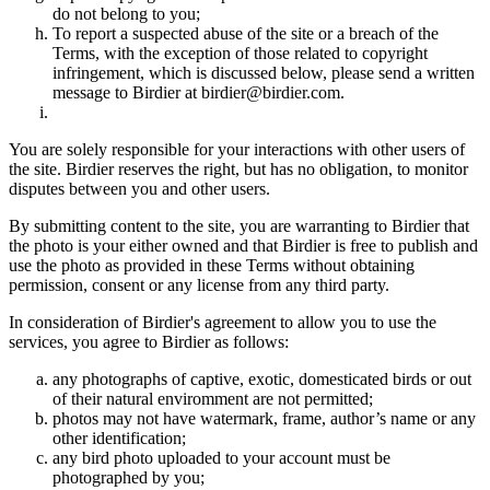
do not belong to you;
To report a suspected abuse of the site or a breach of the
Terms, with the exception of those related to copyright
infringement, which is discussed below, please send a written
message to Birdier at birdier@birdier.com.
You are solely responsible for your interactions with other users of
the site. Birdier reserves the right, but has no obligation, to monitor
disputes between you and other users.
By submitting content to the site, you are warranting to Birdier that
the photo is your either owned and that Birdier is free to publish and
use the photo as provided in these Terms without obtaining
permission, consent or any license from any third party.
In consideration of Birdier's agreement to allow you to use the
services, you agree to Birdier as follows:
any photographs of captive, exotic, domesticated birds or out
of their natural enviromment are not permitted;
photos may not have watermark, frame, author’s name or any
other identification;
any bird photo uploaded to your account must be
photographed by you;