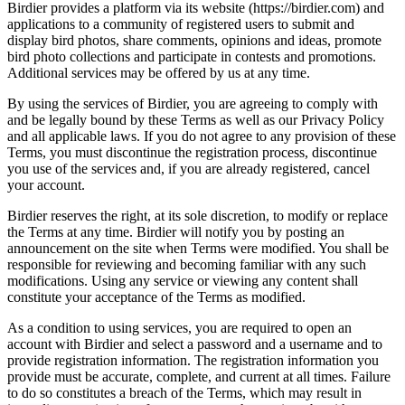
Birdier provides a platform via its website (https://birdier.com) and
applications to a community of registered users to submit and
display bird photos, share comments, opinions and ideas, promote
bird photo collections and participate in contests and promotions.
Additional services may be offered by us at any time.
By using the services of Birdier, you are agreeing to comply with
and be legally bound by these Terms as well as our Privacy Policy
and all applicable laws. If you do not agree to any provision of these
Terms, you must discontinue the registration process, discontinue
you use of the services and, if you are already registered, cancel
your account.
Birdier reserves the right, at its sole discretion, to modify or replace
the Terms at any time. Birdier will notify you by posting an
announcement on the site when Terms were modified. You shall be
responsible for reviewing and becoming familiar with any such
modifications. Using any service or viewing any content shall
constitute your acceptance of the Terms as modified.
As a condition to using services, you are required to open an
account with Birdier and select a password and a username and to
provide registration information. The registration information you
provide must be accurate, complete, and current at all times. Failure
to do so constitutes a breach of the Terms, which may result in