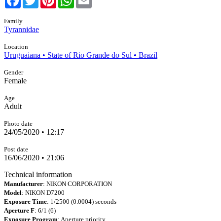
Family
Tyrannidae
Location
Uruguaiana • State of Rio Grande do Sul • Brazil
Gender
Female
Age
Adult
Photo date
24/05/2020 • 12:17
Post date
16/06/2020 • 21:06
Technical information
Manufacturer
: NIKON CORPORATION
Model
: NIKON D7200
Exposure Time
: 1/2500 (0.0004) seconds
Aperture F
: 6/1 (6)
Exposure Program
: Aperture priority