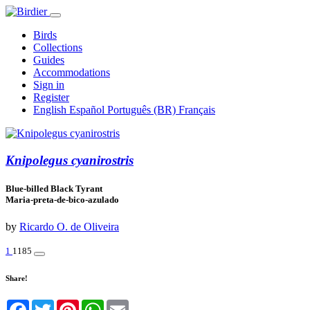
Birds
Collections
Guides
Accommodations
Sign in
Register
English
Español
Português (BR)
Français
Knipolegus cyanirostris
Blue-billed Black Tyrant
Maria-preta-de-bico-azulado
by
Ricardo O. de Oliveira
1
1185
Share!
Facebook
Twitter
Pinterest
WhatsApp
Email