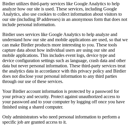
Birdier utilizes third-party services like Google Analytics to help
analyze how our site is used. These services, including Google
Analytics, also use cookies to collect information about visitors to
our site (including IP addresses) in an anonymous form that does not
include personal information.
Birdier uses services like Google Analytics to help analyze and
understand how our site and mobile applications are used, so that we
can make Birdier products more interesting to you. These tools
capture data about how individual users are using our site and
mobile applications. This includes event logs, device type and
device configuration settings such as language, crash data and other
data but never personal information. These third-party services treat
the analytics data in accordance with this privacy policy and Birdier
does not disclose your personal information to any third parties
through our use of these services.
Your Birdier account information is protected by a password for
your privacy and security. Protect against unauthorized access to
your password and to your computer by logging off once you have
finished using a shared computer.
Only administrators who need personal information to perform a
specific job are granted access to it.