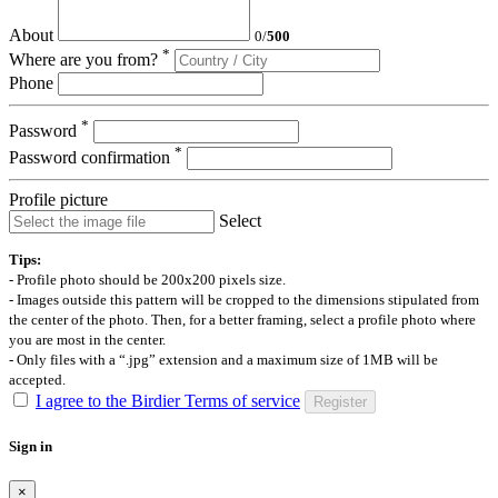
About
0
/
500
*
Where are you from?
Phone
*
Password
*
Password confirmation
Profile picture
Select
Tips:
- Profile photo should be 200x200 pixels size.
- Images outside this pattern will be cropped to the dimensions stipulated from
the center of the photo. Then, for a better framing, select a profile photo where
you are most in the center.
- Only files with a “.jpg” extension and a maximum size of 1MB will be
accepted.
I agree to the Birdier Terms of service
Register
Sign in
×