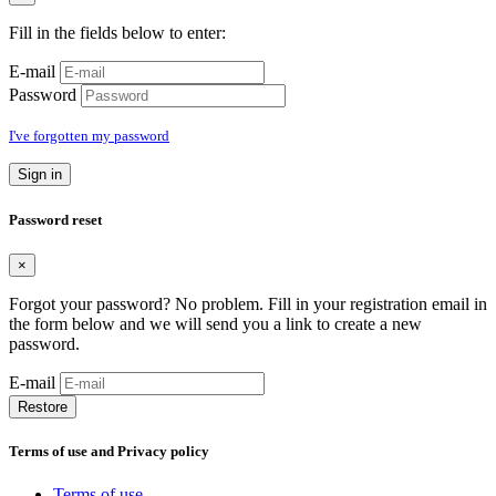
Fill in the fields below to enter:
E-mail
Password
I've forgotten my password
Sign in
Password reset
×
Forgot your password? No problem. Fill in your registration email in
the form below and we will send you a link to create a new
password.
E-mail
Restore
Terms of use and Privacy policy
Terms of use