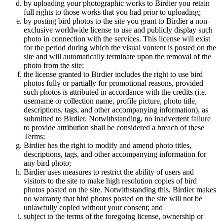
by uploading your photographic works to Birdier you retain
full rights to those works that you had prior to uploading;
by posting bird photos to the site you grant to Birdier a non-
exclusive worldwide license to use and publicly display such
photo in connection with the services. This license will exist
for the period during which the visual vontent is posted on the
site and will automatically terminate upon the removal of the
photo from the site;
the license granted to Birdier includes the right to use bird
photos fully or partially for promotional reasons, provided
such photos is attributed in accordance with the credits (i.e.
username or collection name, profile picture, photo title,
descriptions, tags, and other accompanying information), as
submitted to Birdier. Notwithstanding, no inadvertent failure
to provide attribution shall be considered a breach of these
Terms;
Birdier has the right to modify and amend photo titles,
descriptions, tags, and other accompanying information for
any bird photo;
Birdier uses measures to restrict the ability of users and
visitors to the site to make high resolution copies of bird
photos posted on the site. Notwithstanding this, Birdier makes
no warranty that bird photos posted on the site will not be
unlawfully copied without your consent; and
subject to the terms of the foregoing license, ownership or