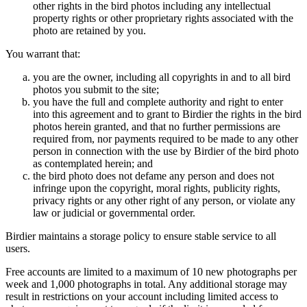
other rights in the bird photos including any intellectual
property rights or other proprietary rights associated with the
photo are retained by you.
You warrant that:
you are the owner, including all copyrights in and to all bird
photos you submit to the site;
you have the full and complete authority and right to enter
into this agreement and to grant to Birdier the rights in the bird
photos herein granted, and that no further permissions are
required from, nor payments required to be made to any other
person in connection with the use by Birdier of the bird photo
as contemplated herein; and
the bird photo does not defame any person and does not
infringe upon the copyright, moral rights, publicity rights,
privacy rights or any other right of any person, or violate any
law or judicial or governmental order.
Birdier maintains a storage policy to ensure stable service to all
users.
Free accounts are limited to a maximum of 10 new photographs per
week and 1,000 photographs in total. Any additional storage may
result in restrictions on your account including limited access to