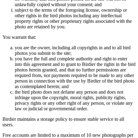
unlawfully copied without your consent; and
subject to the terms of the foregoing license, ownership or
other rights in the bird photos including any intellectual
property rights or other proprietary rights associated with the
photo are retained by you.
You warrant that:
you are the owner, including all copyrights in and to all bird
photos you submit to the site;
you have the full and complete authority and right to enter
into this agreement and to grant to Birdier the rights in the bird
photos herein granted, and that no further permissions are
required from, nor payments required to be made to any other
person in connection with the use by Birdier of the bird photo
as contemplated herein; and
the bird photo does not defame any person and does not
infringe upon the copyright, moral rights, publicity rights,
privacy rights or any other right of any person, or violate any
law or judicial or governmental order.
Birdier maintains a storage policy to ensure stable service to all
users.
Free accounts are limited to a maximum of 10 new photographs per