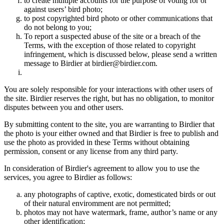
to create multiple accounts for the purpose of voting for or
against users’ bird photo;
to post copyrighted bird photo or other communications that
do not belong to you;
To report a suspected abuse of the site or a breach of the
Terms, with the exception of those related to copyright
infringement, which is discussed below, please send a written
message to Birdier at birdier@birdier.com.
You are solely responsible for your interactions with other users of
the site. Birdier reserves the right, but has no obligation, to monitor
disputes between you and other users.
By submitting content to the site, you are warranting to Birdier that
the photo is your either owned and that Birdier is free to publish and
use the photo as provided in these Terms without obtaining
permission, consent or any license from any third party.
In consideration of Birdier's agreement to allow you to use the
services, you agree to Birdier as follows:
any photographs of captive, exotic, domesticated birds or out
of their natural enviromment are not permitted;
photos may not have watermark, frame, author’s name or any
other identification;