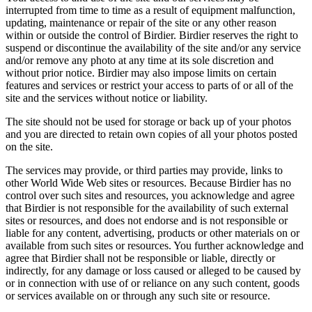
interrupted from time to time as a result of equipment malfunction,
updating, maintenance or repair of the site or any other reason
within or outside the control of Birdier. Birdier reserves the right to
suspend or discontinue the availability of the site and/or any service
and/or remove any photo at any time at its sole discretion and
without prior notice. Birdier may also impose limits on certain
features and services or restrict your access to parts of or all of the
site and the services without notice or liability.
The site should not be used for storage or back up of your photos
and you are directed to retain own copies of all your photos posted
on the site.
The services may provide, or third parties may provide, links to
other World Wide Web sites or resources. Because Birdier has no
control over such sites and resources, you acknowledge and agree
that Birdier is not responsible for the availability of such external
sites or resources, and does not endorse and is not responsible or
liable for any content, advertising, products or other materials on or
available from such sites or resources. You further acknowledge and
agree that Birdier shall not be responsible or liable, directly or
indirectly, for any damage or loss caused or alleged to be caused by
or in connection with use of or reliance on any such content, goods
or services available on or through any such site or resource.