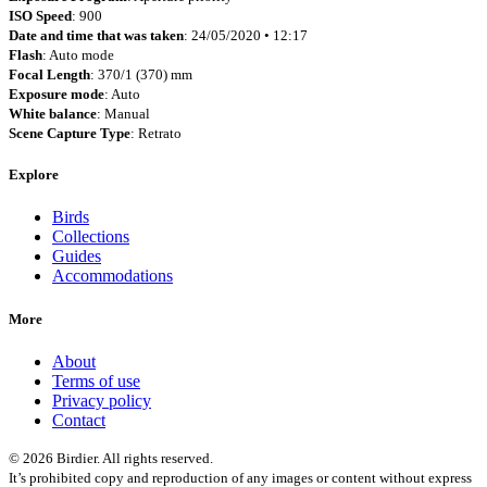
ISO Speed
: 900
Date and time that was taken
: 24/05/2020 • 12:17
Flash
: Auto mode
Focal Length
: 370/1 (370) mm
Exposure mode
: Auto
White balance
: Manual
Scene Capture Type
: Retrato
Explore
Birds
Collections
Guides
Accommodations
More
About
Terms of use
Privacy policy
Contact
© 2026 Birdier. All rights reserved.
It’s prohibited copy and reproduction of any images or content without express