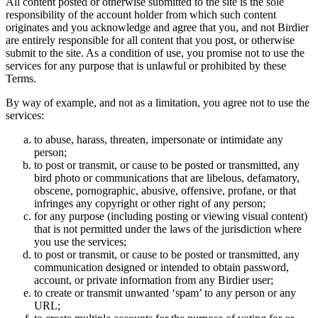
All content posted or otherwise submitted to the site is the sole
responsibility of the account holder from which such content
originates and you acknowledge and agree that you, and not Birdier
are entirely responsible for all content that you post, or otherwise
submit to the site. As a condition of use, you promise not to use the
services for any purpose that is unlawful or prohibited by these
Terms.
By way of example, and not as a limitation, you agree not to use the
services:
to abuse, harass, threaten, impersonate or intimidate any
person;
to post or transmit, or cause to be posted or transmitted, any
bird photo or communications that are libelous, defamatory,
obscene, pornographic, abusive, offensive, profane, or that
infringes any copyright or other right of any person;
for any purpose (including posting or viewing visual content)
that is not permitted under the laws of the jurisdiction where
you use the services;
to post or transmit, or cause to be posted or transmitted, any
communication designed or intended to obtain password,
account, or private information from any Birdier user;
to create or transmit unwanted ‘spam’ to any person or any
URL;