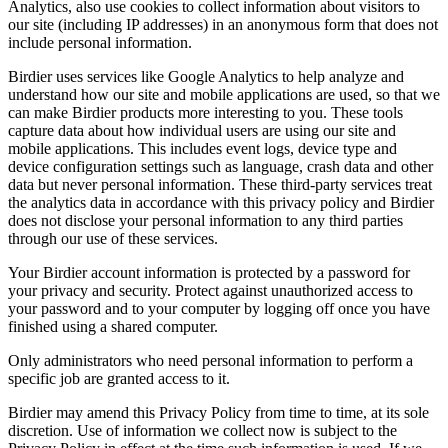
Analytics, also use cookies to collect information about visitors to
our site (including IP addresses) in an anonymous form that does not
include personal information.
Birdier uses services like Google Analytics to help analyze and
understand how our site and mobile applications are used, so that we
can make Birdier products more interesting to you. These tools
capture data about how individual users are using our site and
mobile applications. This includes event logs, device type and
device configuration settings such as language, crash data and other
data but never personal information. These third-party services treat
the analytics data in accordance with this privacy policy and Birdier
does not disclose your personal information to any third parties
through our use of these services.
Your Birdier account information is protected by a password for
your privacy and security. Protect against unauthorized access to
your password and to your computer by logging off once you have
finished using a shared computer.
Only administrators who need personal information to perform a
specific job are granted access to it.
Birdier may amend this Privacy Policy from time to time, at its sole
discretion. Use of information we collect now is subject to the