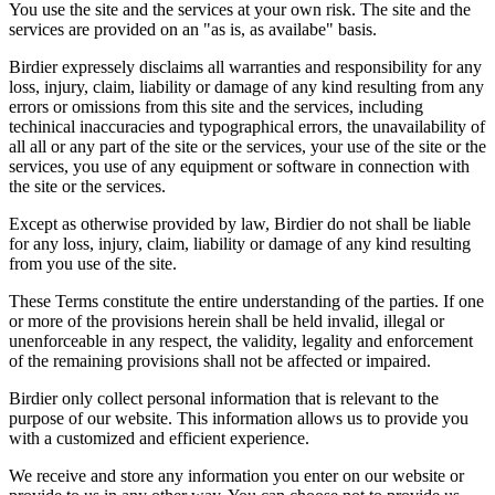
You use the site and the services at your own risk. The site and the
services are provided on an "as is, as availabe" basis.
Birdier expressely disclaims all warranties and responsibility for any
loss, injury, claim, liability or damage of any kind resulting from any
errors or omissions from this site and the services, including
techinical inaccuracies and typographical errors, the unavailability of
all all or any part of the site or the services, your use of the site or the
services, you use of any equipment or software in connection with
the site or the services.
Except as otherwise provided by law, Birdier do not shall be liable
for any loss, injury, claim, liability or damage of any kind resulting
from you use of the site.
These Terms constitute the entire understanding of the parties. If one
or more of the provisions herein shall be held invalid, illegal or
unenforceable in any respect, the validity, legality and enforcement
of the remaining provisions shall not be affected or impaired.
Birdier only collect personal information that is relevant to the
purpose of our website. This information allows us to provide you
with a customized and efficient experience.
We receive and store any information you enter on our website or