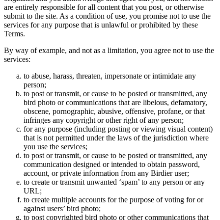
are entirely responsible for all content that you post, or otherwise
submit to the site. As a condition of use, you promise not to use the
services for any purpose that is unlawful or prohibited by these
Terms.
By way of example, and not as a limitation, you agree not to use the
services:
to abuse, harass, threaten, impersonate or intimidate any
person;
to post or transmit, or cause to be posted or transmitted, any
bird photo or communications that are libelous, defamatory,
obscene, pornographic, abusive, offensive, profane, or that
infringes any copyright or other right of any person;
for any purpose (including posting or viewing visual content)
that is not permitted under the laws of the jurisdiction where
you use the services;
to post or transmit, or cause to be posted or transmitted, any
communication designed or intended to obtain password,
account, or private information from any Birdier user;
to create or transmit unwanted ‘spam’ to any person or any
URL;
to create multiple accounts for the purpose of voting for or
against users’ bird photo;
to post copyrighted bird photo or other communications that