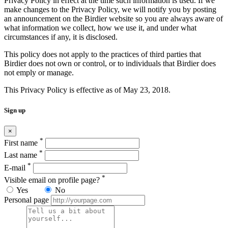
Privacy Policy in effect at the time such information is used. If we
make changes to the Privacy Policy, we will notify you by posting
an announcement on the Birdier website so you are always aware of
what information we collect, how we use it, and under what
circumstances if any, it is disclosed.
This policy does not apply to the practices of third parties that
Birdier does not own or control, or to individuals that Birdier does
not emply or manage.
This Privacy Policy is effective as of May 23, 2018.
Sign up
×
*
First name
*
Last name
*
E-mail
*
Visible email on profile page?
Yes
No
Personal page