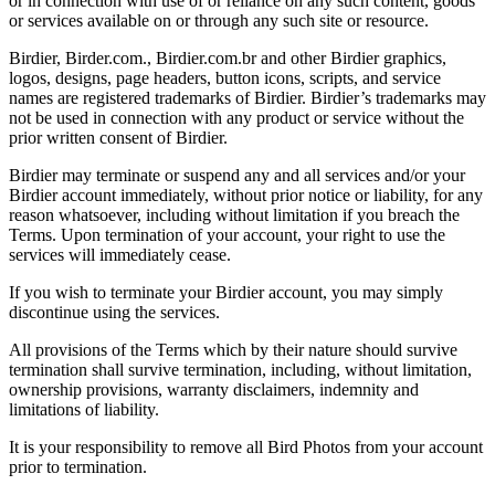
or in connection with use of or reliance on any such content, goods
or services available on or through any such site or resource.
Birdier, Birder.com., Birdier.com.br and other Birdier graphics,
logos, designs, page headers, button icons, scripts, and service
names are registered trademarks of Birdier. Birdier’s trademarks may
not be used in connection with any product or service without the
prior written consent of Birdier.
Birdier may terminate or suspend any and all services and/or your
Birdier account immediately, without prior notice or liability, for any
reason whatsoever, including without limitation if you breach the
Terms. Upon termination of your account, your right to use the
services will immediately cease.
If you wish to terminate your Birdier account, you may simply
discontinue using the services.
All provisions of the Terms which by their nature should survive
termination shall survive termination, including, without limitation,
ownership provisions, warranty disclaimers, indemnity and
limitations of liability.
It is your responsibility to remove all Bird Photos from your account
prior to termination.