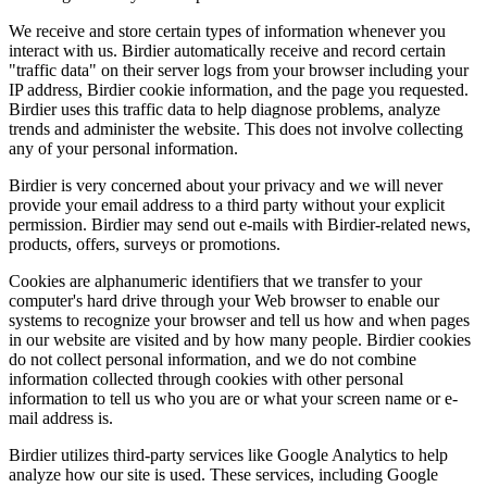
We receive and store certain types of information whenever you
interact with us. Birdier automatically receive and record certain
"traffic data" on their server logs from your browser including your
IP address, Birdier cookie information, and the page you requested.
Birdier uses this traffic data to help diagnose problems, analyze
trends and administer the website. This does not involve collecting
any of your personal information.
Birdier is very concerned about your privacy and we will never
provide your email address to a third party without your explicit
permission. Birdier may send out e-mails with Birdier-related news,
products, offers, surveys or promotions.
Cookies are alphanumeric identifiers that we transfer to your
computer's hard drive through your Web browser to enable our
systems to recognize your browser and tell us how and when pages
in our website are visited and by how many people. Birdier cookies
do not collect personal information, and we do not combine
information collected through cookies with other personal
information to tell us who you are or what your screen name or e-
mail address is.
Birdier utilizes third-party services like Google Analytics to help
analyze how our site is used. These services, including Google