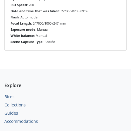
ISO Speed
: 200
Date and time that was taken
: 22/08/2020 • 09:59
Flash
: Auto mode
Focal Length
: 247000/1000 (247) mm
Exposure mode
: Manual
White balance
: Manual
Scene Capture Type
: Padrão
Explore
Birds
Collections
Guides
Accommodations