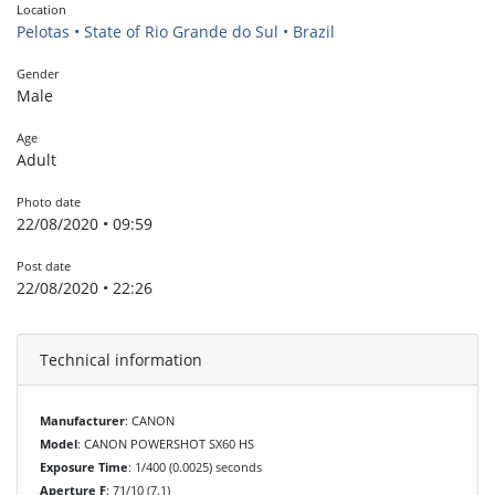
Location
Pelotas • State of Rio Grande do Sul • Brazil
Gender
Male
Age
Adult
Photo date
22/08/2020 • 09:59
Post date
22/08/2020 • 22:26
Technical information
Manufacturer
: CANON
Model
: CANON POWERSHOT SX60 HS
Exposure Time
: 1/400 (0.0025) seconds
Aperture F
: 71/10 (7.1)