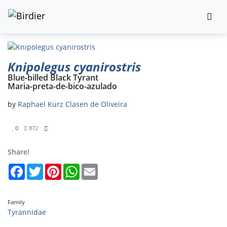
Knipolegus cyanirostris
Blue-billed Black Tyrant
Maria-preta-de-bico-azulado
by
Raphael Kurz Clasen de Oliveira
0
872
Share!
Facebook
Twitter
Pinterest
WhatsApp
Email
Family
Tyrannidae