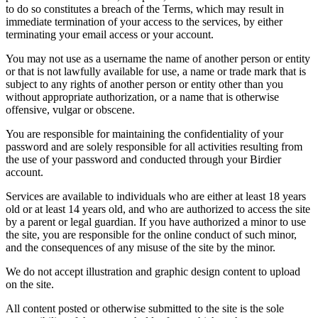
to do so constitutes a breach of the Terms, which may result in
immediate termination of your access to the services, by either
terminating your email access or your account.
You may not use as a username the name of another person or entity
or that is not lawfully available for use, a name or trade mark that is
subject to any rights of another person or entity other than you
without appropriate authorization, or a name that is otherwise
offensive, vulgar or obscene.
You are responsible for maintaining the confidentiality of your
password and are solely responsible for all activities resulting from
the use of your password and conducted through your Birdier
account.
Services are available to individuals who are either at least 18 years
old or at least 14 years old, and who are authorized to access the site
by a parent or legal guardian. If you have authorized a minor to use
the site, you are responsible for the online conduct of such minor,
and the consequences of any misuse of the site by the minor.
We do not accept illustration and graphic design content to upload
on the site.
All content posted or otherwise submitted to the site is the sole