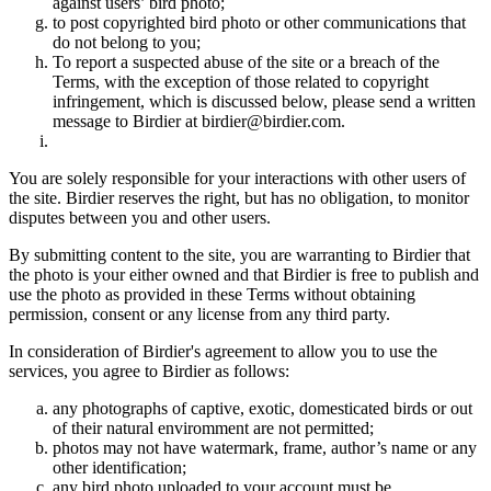
against users’ bird photo;
to post copyrighted bird photo or other communications that
do not belong to you;
To report a suspected abuse of the site or a breach of the
Terms, with the exception of those related to copyright
infringement, which is discussed below, please send a written
message to Birdier at birdier@birdier.com.
You are solely responsible for your interactions with other users of
the site. Birdier reserves the right, but has no obligation, to monitor
disputes between you and other users.
By submitting content to the site, you are warranting to Birdier that
the photo is your either owned and that Birdier is free to publish and
use the photo as provided in these Terms without obtaining
permission, consent or any license from any third party.
In consideration of Birdier's agreement to allow you to use the
services, you agree to Birdier as follows:
any photographs of captive, exotic, domesticated birds or out
of their natural enviromment are not permitted;
photos may not have watermark, frame, author’s name or any
other identification;
any bird photo uploaded to your account must be