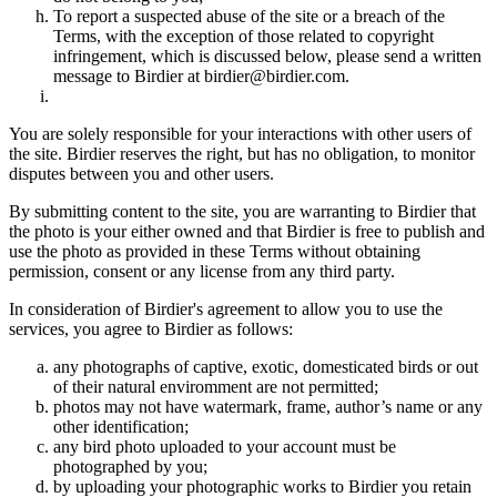
To report a suspected abuse of the site or a breach of the
Terms, with the exception of those related to copyright
infringement, which is discussed below, please send a written
message to Birdier at birdier@birdier.com.
You are solely responsible for your interactions with other users of
the site. Birdier reserves the right, but has no obligation, to monitor
disputes between you and other users.
By submitting content to the site, you are warranting to Birdier that
the photo is your either owned and that Birdier is free to publish and
use the photo as provided in these Terms without obtaining
permission, consent or any license from any third party.
In consideration of Birdier's agreement to allow you to use the
services, you agree to Birdier as follows:
any photographs of captive, exotic, domesticated birds or out
of their natural enviromment are not permitted;
photos may not have watermark, frame, author’s name or any
other identification;
any bird photo uploaded to your account must be
photographed by you;
by uploading your photographic works to Birdier you retain