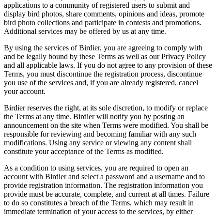
applications to a community of registered users to submit and
display bird photos, share comments, opinions and ideas, promote
bird photo collections and participate in contests and promotions.
Additional services may be offered by us at any time.
By using the services of Birdier, you are agreeing to comply with
and be legally bound by these Terms as well as our Privacy Policy
and all applicable laws. If you do not agree to any provision of these
Terms, you must discontinue the registration process, discontinue
you use of the services and, if you are already registered, cancel
your account.
Birdier reserves the right, at its sole discretion, to modify or replace
the Terms at any time. Birdier will notify you by posting an
announcement on the site when Terms were modified. You shall be
responsible for reviewing and becoming familiar with any such
modifications. Using any service or viewing any content shall
constitute your acceptance of the Terms as modified.
As a condition to using services, you are required to open an
account with Birdier and select a password and a username and to
provide registration information. The registration information you
provide must be accurate, complete, and current at all times. Failure
to do so constitutes a breach of the Terms, which may result in
immediate termination of your access to the services, by either