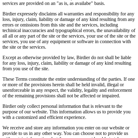
services are provided on an "as is, as availabe" basis.
Birdier expressely disclaims all warranties and responsibility for any
loss, injury, claim, liability or damage of any kind resulting from any
errors or omissions from this site and the services, including
techinical inaccuracies and typographical errors, the unavailability of
all all or any part of the site or the services, your use of the site or the
services, you use of any equipment or software in connection with
the site or the services.
Except as otherwise provided by law, Birdier do not shall be liable
for any loss, injury, claim, liability or damage of any kind resulting
from you use of the site.
These Terms constitute the entire understanding of the parties. If one
or more of the provisions herein shall be held invalid, illegal or
unenforceable in any respect, the validity, legality and enforcement
of the remaining provisions shall not be affected or impaired.
Birdier only collect personal information that is relevant to the
purpose of our website. This information allows us to provide you
with a customized and efficient experience.
We receive and store any information you enter on our website or
provide to us in any other way. You can choose not to provide us