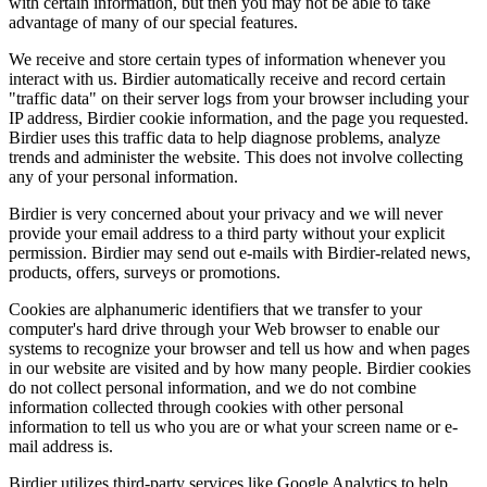
with certain information, but then you may not be able to take
advantage of many of our special features.
We receive and store certain types of information whenever you
interact with us. Birdier automatically receive and record certain
"traffic data" on their server logs from your browser including your
IP address, Birdier cookie information, and the page you requested.
Birdier uses this traffic data to help diagnose problems, analyze
trends and administer the website. This does not involve collecting
any of your personal information.
Birdier is very concerned about your privacy and we will never
provide your email address to a third party without your explicit
permission. Birdier may send out e-mails with Birdier-related news,
products, offers, surveys or promotions.
Cookies are alphanumeric identifiers that we transfer to your
computer's hard drive through your Web browser to enable our
systems to recognize your browser and tell us how and when pages
in our website are visited and by how many people. Birdier cookies
do not collect personal information, and we do not combine
information collected through cookies with other personal
information to tell us who you are or what your screen name or e-
mail address is.
Birdier utilizes third-party services like Google Analytics to help