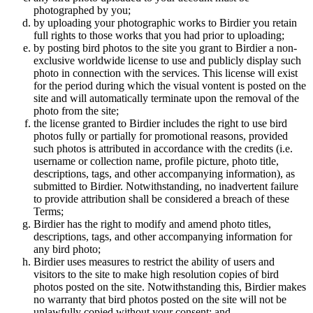
photographed by you;
by uploading your photographic works to Birdier you retain
full rights to those works that you had prior to uploading;
by posting bird photos to the site you grant to Birdier a non-
exclusive worldwide license to use and publicly display such
photo in connection with the services. This license will exist
for the period during which the visual vontent is posted on the
site and will automatically terminate upon the removal of the
photo from the site;
the license granted to Birdier includes the right to use bird
photos fully or partially for promotional reasons, provided
such photos is attributed in accordance with the credits (i.e.
username or collection name, profile picture, photo title,
descriptions, tags, and other accompanying information), as
submitted to Birdier. Notwithstanding, no inadvertent failure
to provide attribution shall be considered a breach of these
Terms;
Birdier has the right to modify and amend photo titles,
descriptions, tags, and other accompanying information for
any bird photo;
Birdier uses measures to restrict the ability of users and
visitors to the site to make high resolution copies of bird
photos posted on the site. Notwithstanding this, Birdier makes
no warranty that bird photos posted on the site will not be
unlawfully copied without your consent; and