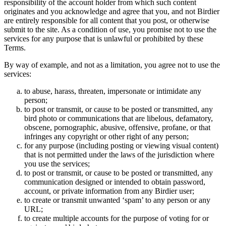
responsibility of the account holder from which such content
originates and you acknowledge and agree that you, and not Birdier
are entirely responsible for all content that you post, or otherwise
submit to the site. As a condition of use, you promise not to use the
services for any purpose that is unlawful or prohibited by these
Terms.
By way of example, and not as a limitation, you agree not to use the
services:
to abuse, harass, threaten, impersonate or intimidate any
person;
to post or transmit, or cause to be posted or transmitted, any
bird photo or communications that are libelous, defamatory,
obscene, pornographic, abusive, offensive, profane, or that
infringes any copyright or other right of any person;
for any purpose (including posting or viewing visual content)
that is not permitted under the laws of the jurisdiction where
you use the services;
to post or transmit, or cause to be posted or transmitted, any
communication designed or intended to obtain password,
account, or private information from any Birdier user;
to create or transmit unwanted ‘spam’ to any person or any
URL;
to create multiple accounts for the purpose of voting for or