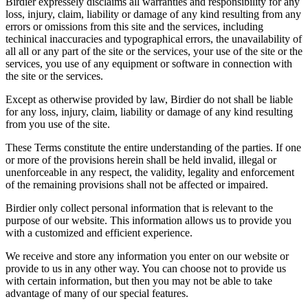
Birdier expressely disclaims all warranties and responsibility for any
loss, injury, claim, liability or damage of any kind resulting from any
errors or omissions from this site and the services, including
techinical inaccuracies and typographical errors, the unavailability of
all all or any part of the site or the services, your use of the site or the
services, you use of any equipment or software in connection with
the site or the services.
Except as otherwise provided by law, Birdier do not shall be liable
for any loss, injury, claim, liability or damage of any kind resulting
from you use of the site.
These Terms constitute the entire understanding of the parties. If one
or more of the provisions herein shall be held invalid, illegal or
unenforceable in any respect, the validity, legality and enforcement
of the remaining provisions shall not be affected or impaired.
Birdier only collect personal information that is relevant to the
purpose of our website. This information allows us to provide you
with a customized and efficient experience.
We receive and store any information you enter on our website or
provide to us in any other way. You can choose not to provide us
with certain information, but then you may not be able to take
advantage of many of our special features.