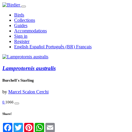
Birds
Collections
Guides
Accommodations
Sign in
Register
English
Español
Português (BR)
Français
Lamprotornis australis
Burchell's Starling
by
Marcel Scalon Cerchi
0
1066
Share!
Facebook
Twitter
Pinterest
WhatsApp
Email