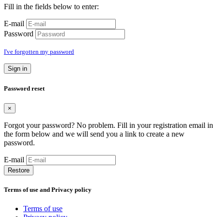
Fill in the fields below to enter:
E-mail
Password
I've forgotten my password
Sign in
Password reset
×
Forgot your password? No problem. Fill in your registration email in
the form below and we will send you a link to create a new
password.
E-mail
Restore
Terms of use and Privacy policy
Terms of use