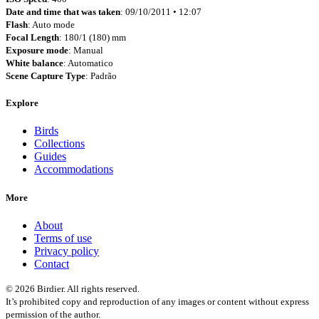
Date and time that was taken
: 09/10/2011 • 12:07
Flash
: Auto mode
Focal Length
: 180/1 (180) mm
Exposure mode
: Manual
White balance
: Automatico
Scene Capture Type
: Padrão
Explore
Birds
Collections
Guides
Accommodations
More
About
Terms of use
Privacy policy
Contact
© 2026 Birdier. All rights reserved.
It’s prohibited copy and reproduction of any images or content without express
permission of the author.