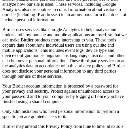
analyze how our site is used. These services, including Google
Analytics, also use cookies to collect information about visitors to
our site (including IP addresses) in an anonymous form that does not
include personal information.
Birdier uses services like Google Analytics to help analyze and
understand how our site and mobile applications are used, so that we
can make Birdier products more interesting to you. These tools
capture data about how individual users are using our site and
mobile applications. This includes event logs, device type and
device configuration settings such as language, crash data and other
data but never personal information. These third-party services treat
the analytics data in accordance with this privacy policy and Birdier
does not disclose your personal information to any third parties
through our use of these services.
Your Birdier account information is protected by a password for
your privacy and security. Protect against unauthorized access to
your password and to your computer by logging off once you have
finished using a shared computer.
Only administrators who need personal information to perform a
specific job are granted access to it.
Birdier may amend this Privacy Policy from time to time, at its sole