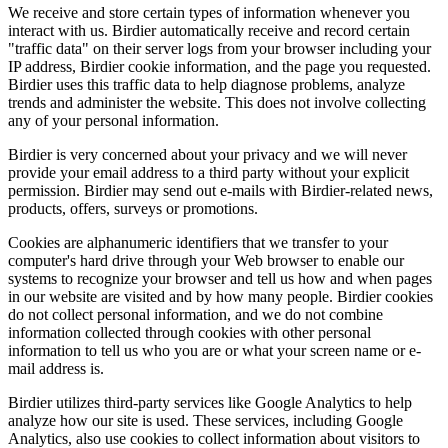
We receive and store certain types of information whenever you
interact with us. Birdier automatically receive and record certain
"traffic data" on their server logs from your browser including your
IP address, Birdier cookie information, and the page you requested.
Birdier uses this traffic data to help diagnose problems, analyze
trends and administer the website. This does not involve collecting
any of your personal information.
Birdier is very concerned about your privacy and we will never
provide your email address to a third party without your explicit
permission. Birdier may send out e-mails with Birdier-related news,
products, offers, surveys or promotions.
Cookies are alphanumeric identifiers that we transfer to your
computer's hard drive through your Web browser to enable our
systems to recognize your browser and tell us how and when pages
in our website are visited and by how many people. Birdier cookies
do not collect personal information, and we do not combine
information collected through cookies with other personal
information to tell us who you are or what your screen name or e-
mail address is.
Birdier utilizes third-party services like Google Analytics to help
analyze how our site is used. These services, including Google
Analytics, also use cookies to collect information about visitors to