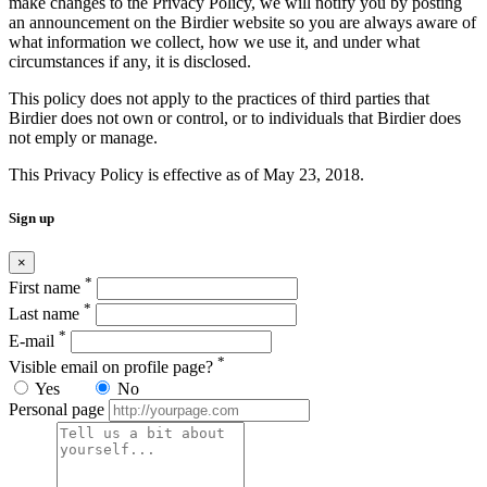
make changes to the Privacy Policy, we will notify you by posting
an announcement on the Birdier website so you are always aware of
what information we collect, how we use it, and under what
circumstances if any, it is disclosed.
This policy does not apply to the practices of third parties that
Birdier does not own or control, or to individuals that Birdier does
not emply or manage.
This Privacy Policy is effective as of May 23, 2018.
Sign up
×
*
First name
*
Last name
*
E-mail
*
Visible email on profile page?
Yes
No
Personal page