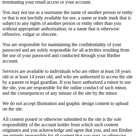
terminating your email access or your account.
You may not use as a username the name of another person or entity
or that is not lawfully available for use, a name or trade mark that is
subject to any rights of another person or entity other than you
without appropriate authorization, or a name that is otherwise
offensive, vulgar or obscene.
You are responsible for maintaining the confidentiality of your
password and are solely responsible for all activities resulting from
the use of your password and conducted through your Birdier
account.
Services are available to individuals who are either at least 18 years
old or at least 14 years old, and who are authorized to access the site
by a parent or legal guardian. If you have authorized a minor to use
the site, you are responsible for the online conduct of such minor,
and the consequences of any misuse of the site by the minor.
We do not accept illustration and graphic design content to upload
on the site.
All content posted or otherwise submitted to the site is the sole
responsibility of the account holder from which such content
originates and you acknowledge and agree that you, and not Birdier
are entirely responsible for all content that you post, or otherwise