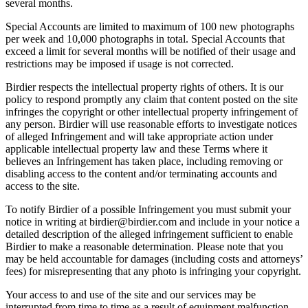
several months.
Special Accounts are limited to maximum of 100 new photographs
per week and 10,000 photographs in total. Special Accounts that
exceed a limit for several months will be notified of their usage and
restrictions may be imposed if usage is not corrected.
Birdier respects the intellectual property rights of others. It is our
policy to respond promptly any claim that content posted on the site
infringes the copyright or other intellectual property infringement of
any person. Birdier will use reasonable efforts to investigate notices
of alleged Infringement and will take appropriate action under
applicable intellectual property law and these Terms where it
believes an Infringement has taken place, including removing or
disabling access to the content and/or terminating accounts and
access to the site.
To notify Birdier of a possible Infringement you must submit your
notice in writing at birdier@birdier.com and include in your notice a
detailed description of the alleged infringement sufficient to enable
Birdier to make a reasonable determination. Please note that you
may be held accountable for damages (including costs and attorneys’
fees) for misrepresenting that any photo is infringing your copyright.
Your access to and use of the site and our services may be
interrupted from time to time as a result of equipment malfunction,