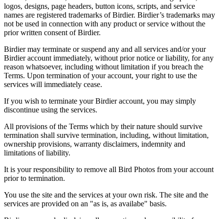
logos, designs, page headers, button icons, scripts, and service
names are registered trademarks of Birdier. Birdier’s trademarks may
not be used in connection with any product or service without the
prior written consent of Birdier.
Birdier may terminate or suspend any and all services and/or your
Birdier account immediately, without prior notice or liability, for any
reason whatsoever, including without limitation if you breach the
Terms. Upon termination of your account, your right to use the
services will immediately cease.
If you wish to terminate your Birdier account, you may simply
discontinue using the services.
All provisions of the Terms which by their nature should survive
termination shall survive termination, including, without limitation,
ownership provisions, warranty disclaimers, indemnity and
limitations of liability.
It is your responsibility to remove all Bird Photos from your account
prior to termination.
You use the site and the services at your own risk. The site and the
services are provided on an "as is, as availabe" basis.