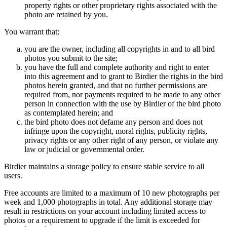
property rights or other proprietary rights associated with the
photo are retained by you.
You warrant that:
you are the owner, including all copyrights in and to all bird
photos you submit to the site;
you have the full and complete authority and right to enter
into this agreement and to grant to Birdier the rights in the bird
photos herein granted, and that no further permissions are
required from, nor payments required to be made to any other
person in connection with the use by Birdier of the bird photo
as contemplated herein; and
the bird photo does not defame any person and does not
infringe upon the copyright, moral rights, publicity rights,
privacy rights or any other right of any person, or violate any
law or judicial or governmental order.
Birdier maintains a storage policy to ensure stable service to all
users.
Free accounts are limited to a maximum of 10 new photographs per
week and 1,000 photographs in total. Any additional storage may
result in restrictions on your account including limited access to
photos or a requirement to upgrade if the limit is exceeded for