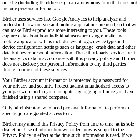
our site (including IP addresses) in an anonymous form that does not
include personal information.
Birdier uses services like Google Analytics to help analyze and
understand how our site and mobile applications are used, so that we
can make Birdier products more interesting to you. These tools
capture data about how individual users are using our site and
mobile applications. This includes event logs, device type and
device configuration settings such as language, crash data and other
data but never personal information. These third-party services treat
the analytics data in accordance with this privacy policy and Birdier
does not disclose your personal information to any third parties
through our use of these services.
Your Birdier account information is protected by a password for
your privacy and security. Protect against unauthorized access to
your password and to your computer by logging off once you have
finished using a shared computer.
Only administrators who need personal information to perform a
specific job are granted access to it.
Birdier may amend this Privacy Policy from time to time, at its sole
discretion. Use of information we collect now is subject to the
Privacy Policy in effect at the time such information is used. If we