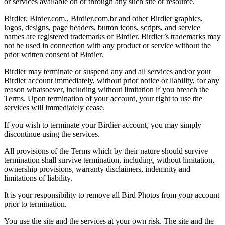
or services available on or through any such site or resource.
Birdier, Birder.com., Birdier.com.br and other Birdier graphics,
logos, designs, page headers, button icons, scripts, and service
names are registered trademarks of Birdier. Birdier’s trademarks may
not be used in connection with any product or service without the
prior written consent of Birdier.
Birdier may terminate or suspend any and all services and/or your
Birdier account immediately, without prior notice or liability, for any
reason whatsoever, including without limitation if you breach the
Terms. Upon termination of your account, your right to use the
services will immediately cease.
If you wish to terminate your Birdier account, you may simply
discontinue using the services.
All provisions of the Terms which by their nature should survive
termination shall survive termination, including, without limitation,
ownership provisions, warranty disclaimers, indemnity and
limitations of liability.
It is your responsibility to remove all Bird Photos from your account
prior to termination.
You use the site and the services at your own risk. The site and the