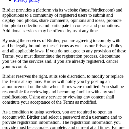
Privacy policy
Birdier provides a platform via its website (https://birdier.com) and
applications to a community of registered users to submit and
display bird photos, share comments, opinions and ideas, promote
bird photo collections and participate in contests and promotions.
Additional services may be offered by us at any time.
By using the services of Birdier, you are agreeing to comply with
and be legally bound by these Terms as well as our Privacy Policy
and all applicable laws. If you do not agree to any provision of these
Terms, you must discontinue the registration process, discontinue
you use of the services and, if you are already registered, cancel
your account.
Birdier reserves the right, at its sole discretion, to modify or replace
the Terms at any time. Birdier will notify you by posting an
announcement on the site when Terms were modified. You shall be
responsible for reviewing and becoming familiar with any such
modifications. Using any service or viewing any content shall
constitute your acceptance of the Terms as modified.
As a condition to using services, you are required to open an
account with Birdier and select a password and a username and to
provide registration information. The registration information you
provide must be accurate, complete, and current at all times. Failure