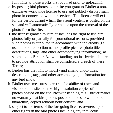
full rights to those works that you had prior to uploading;
by posting bird photos to the site you grant to Birdier a non-
exclusive worldwide license to use and publicly display such
photo in connection with the services. This license will exist
for the period during which the visual vontent is posted on the
site and will automatically terminate upon the removal of the
photo from the site;
the license granted to Birdier includes the right to use bird
photos fully or partially for promotional reasons, provided
such photos is attributed in accordance with the credits (i.e.
username or collection name, profile picture, photo title,
descriptions, tags, and other accompanying information), as
submitted to Birdier. Notwithstanding, no inadvertent failure
to provide attribution shall be considered a breach of these
Terms;
Birdier has the right to modify and amend photo titles,
descriptions, tags, and other accompanying information for
any bird photo;
Birdier uses measures to restrict the ability of users and
visitors to the site to make high resolution copies of bird
photos posted on the site. Notwithstanding this, Birdier makes
no warranty that bird photos posted on the site will not be
unlawfully copied without your consent; and
subject to the terms of the foregoing license, ownership or
other rights in the bird photos including any intellectual