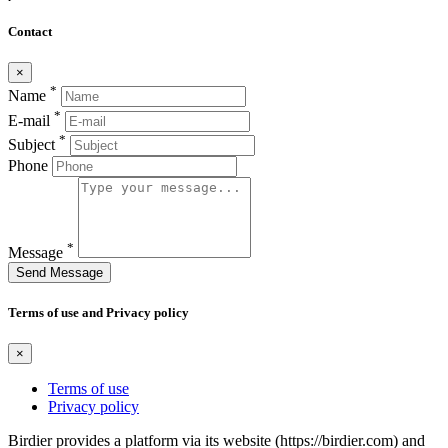
Contact
×
*
Name
*
E-mail
*
Subject
Phone
*
Message
Send Message
Terms of use and Privacy policy
×
Terms of use
Privacy policy
Birdier provides a platform via its website (https://birdier.com) and