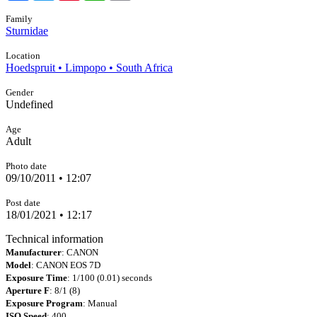
Family
Sturnidae
Location
Hoedspruit • Limpopo • South Africa
Gender
Undefined
Age
Adult
Photo date
09/10/2011 • 12:07
Post date
18/01/2021 • 12:17
Technical information
Manufacturer
: CANON
Model
: CANON EOS 7D
Exposure Time
: 1/100 (0.01) seconds
Aperture F
: 8/1 (8)
Exposure Program
: Manual
ISO Speed
: 400