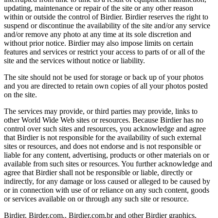
updating, maintenance or repair of the site or any other reason
within or outside the control of Birdier. Birdier reserves the right to
suspend or discontinue the availability of the site and/or any service
and/or remove any photo at any time at its sole discretion and
without prior notice. Birdier may also impose limits on certain
features and services or restrict your access to parts of or all of the
site and the services without notice or liability.
The site should not be used for storage or back up of your photos
and you are directed to retain own copies of all your photos posted
on the site.
The services may provide, or third parties may provide, links to
other World Wide Web sites or resources. Because Birdier has no
control over such sites and resources, you acknowledge and agree
that Birdier is not responsible for the availability of such external
sites or resources, and does not endorse and is not responsible or
liable for any content, advertising, products or other materials on or
available from such sites or resources. You further acknowledge and
agree that Birdier shall not be responsible or liable, directly or
indirectly, for any damage or loss caused or alleged to be caused by
or in connection with use of or reliance on any such content, goods
or services available on or through any such site or resource.
Birdier, Birder.com., Birdier.com.br and other Birdier graphics,