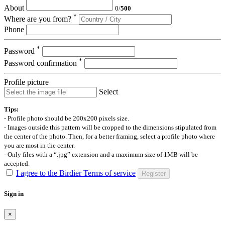
About
0
/
500
*
Where are you from?
Phone
*
Password
*
Password confirmation
Profile picture
Select
Tips:
- Profile photo should be 200x200 pixels size.
- Images outside this pattern will be cropped to the dimensions stipulated from
the center of the photo. Then, for a better framing, select a profile photo where
you are most in the center.
- Only files with a “.jpg” extension and a maximum size of 1MB will be
accepted.
I agree to the Birdier Terms of service
Register
Sign in
×