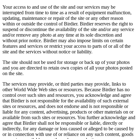
Your access to and use of the site and our services may be
interrupted from time to time as a result of equipment malfunction,
updating, maintenance or repair of the site or any other reason
within or outside the control of Birdier. Birdier reserves the right to
suspend or discontinue the availability of the site and/or any service
and/or remove any photo at any time at its sole discretion and
without prior notice. Birdier may also impose limits on certain
features and services or restrict your access to parts of or all of the
site and the services without notice or liability.
The site should not be used for storage or back up of your photos
and you are directed to retain own copies of all your photos posted
on the site.
The services may provide, or third parties may provide, links to
other World Wide Web sites or resources. Because Birdier has no
control over such sites and resources, you acknowledge and agree
that Birdier is not responsible for the availability of such external
sites or resources, and does not endorse and is not responsible or
liable for any content, advertising, products or other materials on or
available from such sites or resources. You further acknowledge and
agree that Birdier shall not be responsible or liable, directly or
indirectly, for any damage or loss caused or alleged to be caused by
or in connection with use of or reliance on any such content, goods