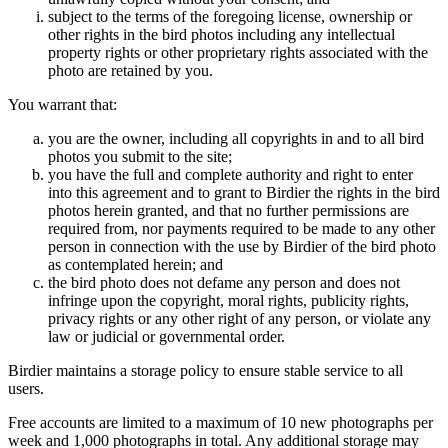
subject to the terms of the foregoing license, ownership or
other rights in the bird photos including any intellectual
property rights or other proprietary rights associated with the
photo are retained by you.
You warrant that:
you are the owner, including all copyrights in and to all bird
photos you submit to the site;
you have the full and complete authority and right to enter
into this agreement and to grant to Birdier the rights in the bird
photos herein granted, and that no further permissions are
required from, nor payments required to be made to any other
person in connection with the use by Birdier of the bird photo
as contemplated herein; and
the bird photo does not defame any person and does not
infringe upon the copyright, moral rights, publicity rights,
privacy rights or any other right of any person, or violate any
law or judicial or governmental order.
Birdier maintains a storage policy to ensure stable service to all
users.
Free accounts are limited to a maximum of 10 new photographs per
week and 1,000 photographs in total. Any additional storage may