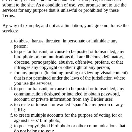
submit to the site. As a condition of use, you promise not to use the
services for any purpose that is unlawful or prohibited by these
Terms.
By way of example, and not as a limitation, you agree not to use the
services:
to abuse, harass, threaten, impersonate or intimidate any
person;
to post or transmit, or cause to be posted or transmitted, any
bird photo or communications that are libelous, defamatory,
obscene, pornographic, abusive, offensive, profane, or that
infringes any copyright or other right of any person;
for any purpose (including posting or viewing visual content)
that is not permitted under the laws of the jurisdiction where
you use the services;
to post or transmit, or cause to be posted or transmitted, any
communication designed or intended to obtain password,
account, or private information from any Birdier user;
to create or transmit unwanted ‘spam’ to any person or any
URL;
to create multiple accounts for the purpose of voting for or
against users’ bird photo;
to post copyrighted bird photo or other communications that
do not belong to you;