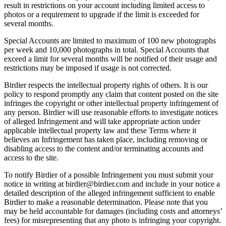
result in restrictions on your account including limited access to
photos or a requirement to upgrade if the limit is exceeded for
several months.
Special Accounts are limited to maximum of 100 new photographs
per week and 10,000 photographs in total. Special Accounts that
exceed a limit for several months will be notified of their usage and
restrictions may be imposed if usage is not corrected.
Birdier respects the intellectual property rights of others. It is our
policy to respond promptly any claim that content posted on the site
infringes the copyright or other intellectual property infringement of
any person. Birdier will use reasonable efforts to investigate notices
of alleged Infringement and will take appropriate action under
applicable intellectual property law and these Terms where it
believes an Infringement has taken place, including removing or
disabling access to the content and/or terminating accounts and
access to the site.
To notify Birdier of a possible Infringement you must submit your
notice in writing at birdier@birdier.com and include in your notice a
detailed description of the alleged infringement sufficient to enable
Birdier to make a reasonable determination. Please note that you
may be held accountable for damages (including costs and attorneys’
fees) for misrepresenting that any photo is infringing your copyright.