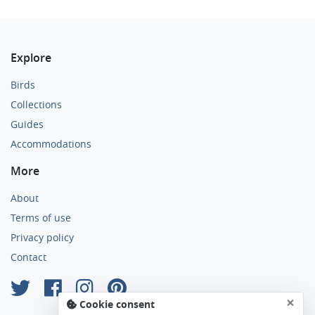
Explore
Birds
Collections
Guides
Accommodations
More
About
Terms of use
Privacy policy
Contact
×
Cookie consent