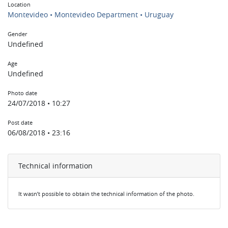
Location
Montevideo • Montevideo Department • Uruguay
Gender
Undefined
Age
Undefined
Photo date
24/07/2018 • 10:27
Post date
06/08/2018 • 23:16
Technical information
It wasn’t possible to obtain the technical information of the photo.