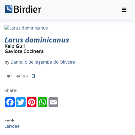
Larus dominicanus
Kelp Gull
Gaviota Cocinera
by
Danielle Bellagamba de Oliveira
1
1054
Share!
Facebook
Twitter
Pinterest
WhatsApp
Email
Family
Laridae