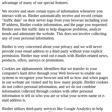
advantage of many of our special features.
We receive and store certain types of information whenever you
interact with us. Birdier automatically receive and record certain
"traffic data" on their server logs from your browser including your
IP address, Birdier cookie information, and the page you requested.
Birdier uses this traffic data to help diagnose problems, analyze
trends and administer the website. This does not involve collecting
any of your personal information.
Birdier is very concerned about your privacy and we will never
provide your email address to a third party without your explicit
permission. Birdier may send out e-mails with Birdier-related news,
products, offers, surveys or promotions.
Cookies are alphanumeric identifiers that we transfer to your
computer's hard drive through your Web browser to enable our
systems to recognize your browser and tell us how and when pages
in our website are visited and by how many people. Birdier cookies
do not collect personal information, and we do not combine
information collected through cookies with other personal
information to tell us who you are or what your screen name or e-
mail address is.
Birdier utilizes third-party services like Google Analytics to help