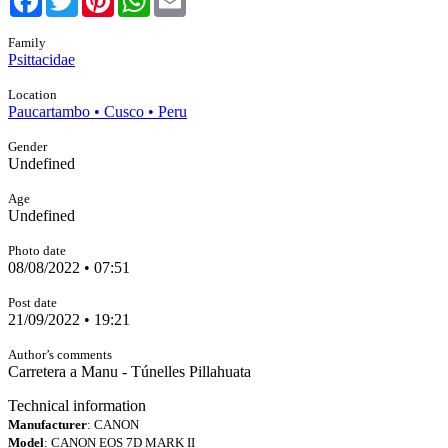
Family
Psittacidae
Location
Paucartambo • Cusco • Peru
Gender
Undefined
Age
Undefined
Photo date
08/08/2022 • 07:51
Post date
21/09/2022 • 19:21
Author’s comments
Carretera a Manu - Túnelles Pillahuata
Technical information
Manufacturer
: CANON
Model
: CANON EOS 7D MARK II