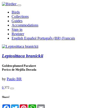
Birds
Collections
Guides
Accommodations
Sign in
Register
English
Español
Português (BR)
Français
Leptosittaca branickii
Golden-plumed Parakeet
Perico de Mejilla Dorada
by
Paulo BR
0
372
Share!
Facebook
Twitter
Pinterest
WhatsApp
Email