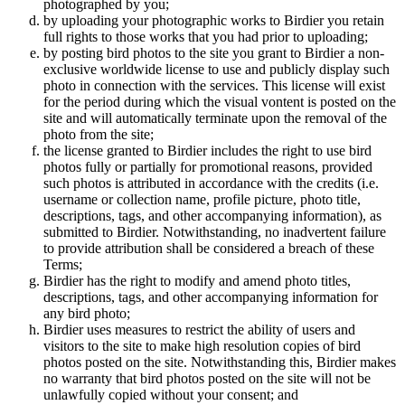
photographed by you;
by uploading your photographic works to Birdier you retain
full rights to those works that you had prior to uploading;
by posting bird photos to the site you grant to Birdier a non-
exclusive worldwide license to use and publicly display such
photo in connection with the services. This license will exist
for the period during which the visual vontent is posted on the
site and will automatically terminate upon the removal of the
photo from the site;
the license granted to Birdier includes the right to use bird
photos fully or partially for promotional reasons, provided
such photos is attributed in accordance with the credits (i.e.
username or collection name, profile picture, photo title,
descriptions, tags, and other accompanying information), as
submitted to Birdier. Notwithstanding, no inadvertent failure
to provide attribution shall be considered a breach of these
Terms;
Birdier has the right to modify and amend photo titles,
descriptions, tags, and other accompanying information for
any bird photo;
Birdier uses measures to restrict the ability of users and
visitors to the site to make high resolution copies of bird
photos posted on the site. Notwithstanding this, Birdier makes
no warranty that bird photos posted on the site will not be
unlawfully copied without your consent; and