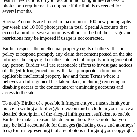
result in restrictions on your account including limited access to
photos or a requirement to upgrade if the limit is exceeded for
several months.
Special Accounts are limited to maximum of 100 new photographs
per week and 10,000 photographs in total. Special Accounts that
exceed a limit for several months will be notified of their usage and
restrictions may be imposed if usage is not corrected.
Birdier respects the intellectual property rights of others. It is our
policy to respond promptly any claim that content posted on the site
infringes the copyright or other intellectual property infringement of
any person. Birdier will use reasonable efforts to investigate notices
of alleged Infringement and will take appropriate action under
applicable intellectual property law and these Terms where it
believes an Infringement has taken place, including removing or
disabling access to the content and/or terminating accounts and
access to the site.
To notify Birdier of a possible Infringement you must submit your
notice in writing at birdier@birdier.com and include in your notice a
detailed description of the alleged infringement sufficient to enable
Birdier to make a reasonable determination. Please note that you
may be held accountable for damages (including costs and attorneys’
fees) for misrepresenting that any photo is infringing your copyright.