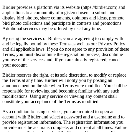
Birdier provides a platform via its website (https://birdier.com) and
applications to a community of registered users to submit and
display bird photos, share comments, opinions and ideas, promote
bird photo collections and participate in contests and promotions.
Additional services may be offered by us at any time.
By using the services of Birdier, you are agreeing to comply with
and be legally bound by these Terms as well as our Privacy Policy
and all applicable laws. If you do not agree to any provision of these
Terms, you must discontinue the registration process, discontinue
you use of the services and, if you are already registered, cancel
your account.
Birdier reserves the right, at its sole discretion, to modify or replace
the Terms at any time. Birdier will notify you by posting an
announcement on the site when Terms were modified. You shall be
responsible for reviewing and becoming familiar with any such
modifications. Using any service or viewing any content shall
constitute your acceptance of the Terms as modified.
As a condition to using services, you are required to open an
account with Birdier and select a password and a username and to
provide registration information. The registration information you
provide must be accurate, complete, and current at all times. Failure