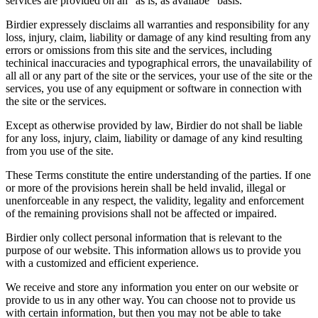
services are provided on an "as is, as availabe" basis.
Birdier expressely disclaims all warranties and responsibility for any
loss, injury, claim, liability or damage of any kind resulting from any
errors or omissions from this site and the services, including
techinical inaccuracies and typographical errors, the unavailability of
all all or any part of the site or the services, your use of the site or the
services, you use of any equipment or software in connection with
the site or the services.
Except as otherwise provided by law, Birdier do not shall be liable
for any loss, injury, claim, liability or damage of any kind resulting
from you use of the site.
These Terms constitute the entire understanding of the parties. If one
or more of the provisions herein shall be held invalid, illegal or
unenforceable in any respect, the validity, legality and enforcement
of the remaining provisions shall not be affected or impaired.
Birdier only collect personal information that is relevant to the
purpose of our website. This information allows us to provide you
with a customized and efficient experience.
We receive and store any information you enter on our website or
provide to us in any other way. You can choose not to provide us
with certain information, but then you may not be able to take