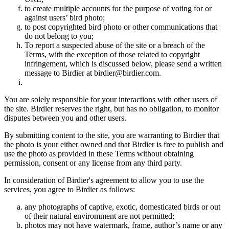
to create multiple accounts for the purpose of voting for or
against users’ bird photo;
to post copyrighted bird photo or other communications that
do not belong to you;
To report a suspected abuse of the site or a breach of the
Terms, with the exception of those related to copyright
infringement, which is discussed below, please send a written
message to Birdier at birdier@birdier.com.
You are solely responsible for your interactions with other users of
the site. Birdier reserves the right, but has no obligation, to monitor
disputes between you and other users.
By submitting content to the site, you are warranting to Birdier that
the photo is your either owned and that Birdier is free to publish and
use the photo as provided in these Terms without obtaining
permission, consent or any license from any third party.
In consideration of Birdier's agreement to allow you to use the
services, you agree to Birdier as follows:
any photographs of captive, exotic, domesticated birds or out
of their natural enviromment are not permitted;
photos may not have watermark, frame, author’s name or any