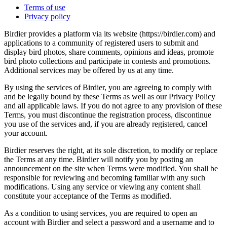
Terms of use
Privacy policy
Birdier provides a platform via its website (https://birdier.com) and
applications to a community of registered users to submit and
display bird photos, share comments, opinions and ideas, promote
bird photo collections and participate in contests and promotions.
Additional services may be offered by us at any time.
By using the services of Birdier, you are agreeing to comply with
and be legally bound by these Terms as well as our Privacy Policy
and all applicable laws. If you do not agree to any provision of these
Terms, you must discontinue the registration process, discontinue
you use of the services and, if you are already registered, cancel
your account.
Birdier reserves the right, at its sole discretion, to modify or replace
the Terms at any time. Birdier will notify you by posting an
announcement on the site when Terms were modified. You shall be
responsible for reviewing and becoming familiar with any such
modifications. Using any service or viewing any content shall
constitute your acceptance of the Terms as modified.
As a condition to using services, you are required to open an
account with Birdier and select a password and a username and to