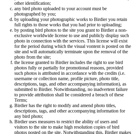
other identification;
any bird photo uploaded to your account must be
photographed by you;
by uploading your photographic works to Birdier you retain
full rights to those works that you had prior to uploading;
by posting bird photos to the site you grant to Birdier a non-
exclusive worldwide license to use and publicly display such
photo in connection with the services. This license will exist
for the period during which the visual vontent is posted on the
site and will automatically terminate upon the removal of the
photo from the site;
the license granted to Birdier includes the right to use bird
photos fully or partially for promotional reasons, provided
such photos is attributed in accordance with the credits (i.e.
username or collection name, profile picture, photo title,
descriptions, tags, and other accompanying information), as
submitted to Birdier. Notwithstanding, no inadvertent failure
to provide attribution shall be considered a breach of these
Terms;
Birdier has the right to modify and amend photo titles,
descriptions, tags, and other accompanying information for
any bird photo;
Birdier uses measures to restrict the ability of users and
visitors to the site to make high resolution copies of bird
photos posted on the site. Notwithstanding this, Birdier makes