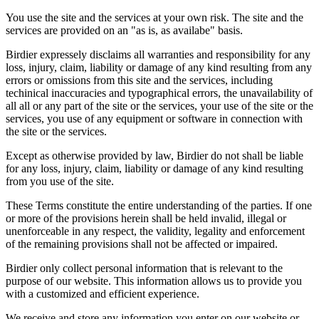
You use the site and the services at your own risk. The site and the
services are provided on an "as is, as availabe" basis.
Birdier expressely disclaims all warranties and responsibility for any
loss, injury, claim, liability or damage of any kind resulting from any
errors or omissions from this site and the services, including
techinical inaccuracies and typographical errors, the unavailability of
all all or any part of the site or the services, your use of the site or the
services, you use of any equipment or software in connection with
the site or the services.
Except as otherwise provided by law, Birdier do not shall be liable
for any loss, injury, claim, liability or damage of any kind resulting
from you use of the site.
These Terms constitute the entire understanding of the parties. If one
or more of the provisions herein shall be held invalid, illegal or
unenforceable in any respect, the validity, legality and enforcement
of the remaining provisions shall not be affected or impaired.
Birdier only collect personal information that is relevant to the
purpose of our website. This information allows us to provide you
with a customized and efficient experience.
We receive and store any information you enter on our website or