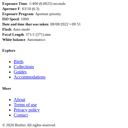
Exposure Time
: 1/400 (0.0025) seconds
Aperture F
: 63/10 (6.3)
Exposure Program
: Aperture priority
ISO Speed
: 1000
Date and time that was taken
: 08/08/2022 • 09:51
Flash
: Auto mode
Focal Length
: 371/1 (371) mm
White balance
: Automatico
Explore
Birds
Collections
Guides
Accommodations
More
About
Terms of use
Privacy policy
Contact
© 2026 Birdier. All rights reserved.