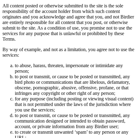
All content posted or otherwise submitted to the site is the sole
responsibility of the account holder from which such content
originates and you acknowledge and agree that you, and not Birdier
are entirely responsible for all content that you post, or otherwise
submit to the site. As a condition of use, you promise not to use the
services for any purpose that is unlawful or prohibited by these
Terms.
By way of example, and not as a limitation, you agree not to use the
services:
to abuse, harass, threaten, impersonate or intimidate any
person;
to post or transmit, or cause to be posted or transmitted, any
bird photo or communications that are libelous, defamatory,
obscene, pornographic, abusive, offensive, profane, or that
infringes any copyright or other right of any person;
for any purpose (including posting or viewing visual content)
that is not permitted under the laws of the jurisdiction where
you use the services;
to post or transmit, or cause to be posted or transmitted, any
communication designed or intended to obtain password,
account, or private information from any Birdier user;
to create or transmit unwanted ‘spam’ to any person or any
URL;