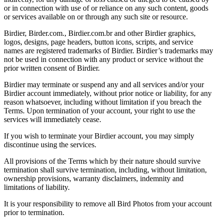
or in connection with use of or reliance on any such content, goods
or services available on or through any such site or resource.
Birdier, Birder.com., Birdier.com.br and other Birdier graphics,
logos, designs, page headers, button icons, scripts, and service
names are registered trademarks of Birdier. Birdier’s trademarks may
not be used in connection with any product or service without the
prior written consent of Birdier.
Birdier may terminate or suspend any and all services and/or your
Birdier account immediately, without prior notice or liability, for any
reason whatsoever, including without limitation if you breach the
Terms. Upon termination of your account, your right to use the
services will immediately cease.
If you wish to terminate your Birdier account, you may simply
discontinue using the services.
All provisions of the Terms which by their nature should survive
termination shall survive termination, including, without limitation,
ownership provisions, warranty disclaimers, indemnity and
limitations of liability.
It is your responsibility to remove all Bird Photos from your account
prior to termination.