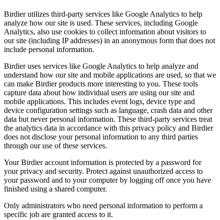
Birdier utilizes third-party services like Google Analytics to help
analyze how our site is used. These services, including Google
Analytics, also use cookies to collect information about visitors to
our site (including IP addresses) in an anonymous form that does not
include personal information.
Birdier uses services like Google Analytics to help analyze and
understand how our site and mobile applications are used, so that we
can make Birdier products more interesting to you. These tools
capture data about how individual users are using our site and
mobile applications. This includes event logs, device type and
device configuration settings such as language, crash data and other
data but never personal information. These third-party services treat
the analytics data in accordance with this privacy policy and Birdier
does not disclose your personal information to any third parties
through our use of these services.
Your Birdier account information is protected by a password for
your privacy and security. Protect against unauthorized access to
your password and to your computer by logging off once you have
finished using a shared computer.
Only administrators who need personal information to perform a
specific job are granted access to it.