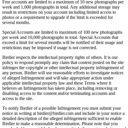
Free accounts are limited to a maximum of 10 new photographs per
week and 1,000 photographs in total. Any additional storage may
result in restrictions on your account including limited access to
photos or a requirement to upgrade if the limit is exceeded for
several months.
Special Accounts are limited to maximum of 100 new photographs
per week and 10,000 photographs in total. Special Accounts that
exceed a limit for several months will be notified of their usage and
restrictions may be imposed if usage is not corrected.
Birdier respects the intellectual property rights of others. It is our
policy to respond promptly any claim that content posted on the site
infringes the copyright or other intellectual property infringement of
any person. Birdier will use reasonable efforts to investigate notices
of alleged Infringement and will take appropriate action under
applicable intellectual property law and these Terms where it
believes an Infringement has taken place, including removing or
disabling access to the content and/or terminating accounts and
access to the site.
To notify Birdier of a possible Infringement you must submit your
notice in writing at birdier@birdier.com and include in your notice a
detailed description of the alleged infringement sufficient to enable
Birdier to make a reasonable determination. Please note that you