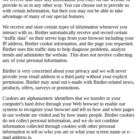
provide to us in any other way. You can choose not to provide us
with certain information, but then you may not be able to take
advantage of many of our special features.
We receive and store certain types of information whenever you
interact with us. Birdier automatically receive and record certain
"traffic data" on their server logs from your browser including your
IP address, Birdier cookie information, and the page you requested.
Birdier uses this traffic data to help diagnose problems, analyze
trends and administer the website. This does not involve collecting
any of your personal information.
Birdier is very concerned about your privacy and we will never
provide your email address to a third party without your explicit
permission. Birdier may send out e-mails with Birdier-related news,
products, offers, surveys or promotions.
Cookies are alphanumeric identifiers that we transfer to your
computer's hard drive through your Web browser to enable our
systems to recognize your browser and tell us how and when pages
in our website are visited and by how many people. Birdier cookies
do not collect personal information, and we do not combine
information collected through cookies with other personal
information to tell us who you are or what your screen name or e-
mail address is.