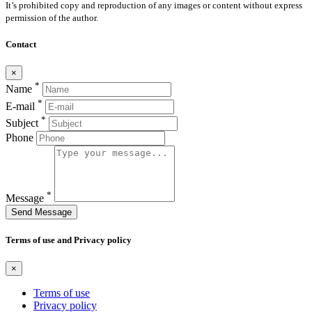
It’s prohibited copy and reproduction of any images or content without express
permission of the author.
Contact
×
*
Name
*
E-mail
*
Subject
Phone
*
Message
Send Message
Terms of use and Privacy policy
×
Terms of use
Privacy policy