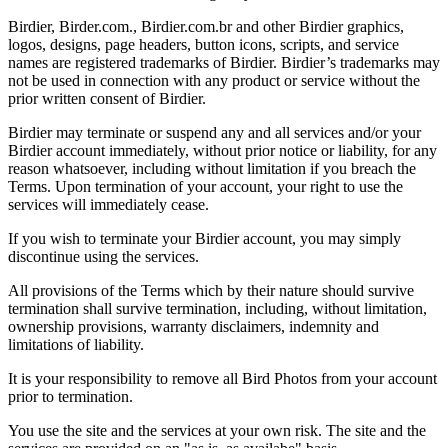
Birdier, Birder.com., Birdier.com.br and other Birdier graphics,
logos, designs, page headers, button icons, scripts, and service
names are registered trademarks of Birdier. Birdier’s trademarks may
not be used in connection with any product or service without the
prior written consent of Birdier.
Birdier may terminate or suspend any and all services and/or your
Birdier account immediately, without prior notice or liability, for any
reason whatsoever, including without limitation if you breach the
Terms. Upon termination of your account, your right to use the
services will immediately cease.
If you wish to terminate your Birdier account, you may simply
discontinue using the services.
All provisions of the Terms which by their nature should survive
termination shall survive termination, including, without limitation,
ownership provisions, warranty disclaimers, indemnity and
limitations of liability.
It is your responsibility to remove all Bird Photos from your account
prior to termination.
You use the site and the services at your own risk. The site and the