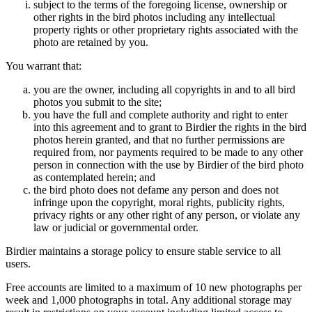
subject to the terms of the foregoing license, ownership or
other rights in the bird photos including any intellectual
property rights or other proprietary rights associated with the
photo are retained by you.
You warrant that:
you are the owner, including all copyrights in and to all bird
photos you submit to the site;
you have the full and complete authority and right to enter
into this agreement and to grant to Birdier the rights in the bird
photos herein granted, and that no further permissions are
required from, nor payments required to be made to any other
person in connection with the use by Birdier of the bird photo
as contemplated herein; and
the bird photo does not defame any person and does not
infringe upon the copyright, moral rights, publicity rights,
privacy rights or any other right of any person, or violate any
law or judicial or governmental order.
Birdier maintains a storage policy to ensure stable service to all
users.
Free accounts are limited to a maximum of 10 new photographs per
week and 1,000 photographs in total. Any additional storage may