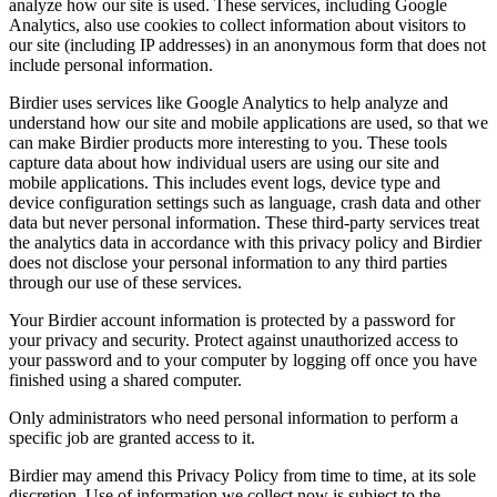
analyze how our site is used. These services, including Google
Analytics, also use cookies to collect information about visitors to
our site (including IP addresses) in an anonymous form that does not
include personal information.
Birdier uses services like Google Analytics to help analyze and
understand how our site and mobile applications are used, so that we
can make Birdier products more interesting to you. These tools
capture data about how individual users are using our site and
mobile applications. This includes event logs, device type and
device configuration settings such as language, crash data and other
data but never personal information. These third-party services treat
the analytics data in accordance with this privacy policy and Birdier
does not disclose your personal information to any third parties
through our use of these services.
Your Birdier account information is protected by a password for
your privacy and security. Protect against unauthorized access to
your password and to your computer by logging off once you have
finished using a shared computer.
Only administrators who need personal information to perform a
specific job are granted access to it.
Birdier may amend this Privacy Policy from time to time, at its sole
discretion. Use of information we collect now is subject to the