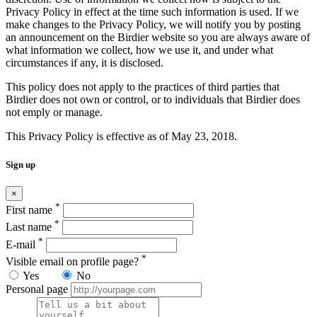
Privacy Policy in effect at the time such information is used. If we
make changes to the Privacy Policy, we will notify you by posting
an announcement on the Birdier website so you are always aware of
what information we collect, how we use it, and under what
circumstances if any, it is disclosed.
This policy does not apply to the practices of third parties that
Birdier does not own or control, or to individuals that Birdier does
not emply or manage.
This Privacy Policy is effective as of May 23, 2018.
Sign up
×
*
First name
*
Last name
*
E-mail
*
Visible email on profile page?
Yes
No
Personal page