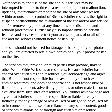
Your access to and use of the site and our services may be
interrupted from time to time as a result of equipment malfunction,
updating, maintenance or repair of the site or any other reason
within or outside the control of Birdier. Birdier reserves the right to
suspend or discontinue the availability of the site and/or any service
and/or remove any photo at any time at its sole discretion and
without prior notice. Birdier may also impose limits on certain
features and services or restrict your access to parts of or all of the
site and the services without notice or liability.
The site should not be used for storage or back up of your photos
and you are directed to retain own copies of all your photos posted
on the site.
The services may provide, or third parties may provide, links to
other World Wide Web sites or resources. Because Birdier has no
control over such sites and resources, you acknowledge and agree
that Birdier is not responsible for the availability of such external
sites or resources, and does not endorse and is not responsible or
liable for any content, advertising, products or other materials on or
available from such sites or resources. You further acknowledge and
agree that Birdier shall not be responsible or liable, directly or
indirectly, for any damage or loss caused or alleged to be caused by
or in connection with use of or reliance on any such content, goods
or services available on or through any such site or resource.