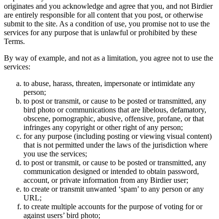
originates and you acknowledge and agree that you, and not Birdier
are entirely responsible for all content that you post, or otherwise
submit to the site. As a condition of use, you promise not to use the
services for any purpose that is unlawful or prohibited by these
Terms.
By way of example, and not as a limitation, you agree not to use the
services:
to abuse, harass, threaten, impersonate or intimidate any
person;
to post or transmit, or cause to be posted or transmitted, any
bird photo or communications that are libelous, defamatory,
obscene, pornographic, abusive, offensive, profane, or that
infringes any copyright or other right of any person;
for any purpose (including posting or viewing visual content)
that is not permitted under the laws of the jurisdiction where
you use the services;
to post or transmit, or cause to be posted or transmitted, any
communication designed or intended to obtain password,
account, or private information from any Birdier user;
to create or transmit unwanted ‘spam’ to any person or any
URL;
to create multiple accounts for the purpose of voting for or
against users’ bird photo;