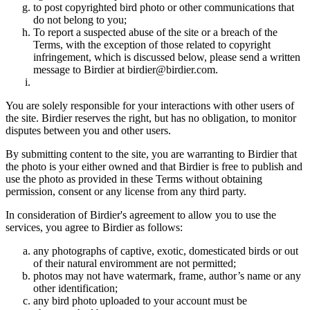
to post copyrighted bird photo or other communications that
do not belong to you;
To report a suspected abuse of the site or a breach of the
Terms, with the exception of those related to copyright
infringement, which is discussed below, please send a written
message to Birdier at birdier@birdier.com.
You are solely responsible for your interactions with other users of
the site. Birdier reserves the right, but has no obligation, to monitor
disputes between you and other users.
By submitting content to the site, you are warranting to Birdier that
the photo is your either owned and that Birdier is free to publish and
use the photo as provided in these Terms without obtaining
permission, consent or any license from any third party.
In consideration of Birdier's agreement to allow you to use the
services, you agree to Birdier as follows:
any photographs of captive, exotic, domesticated birds or out
of their natural enviromment are not permitted;
photos may not have watermark, frame, author’s name or any
other identification;
any bird photo uploaded to your account must be