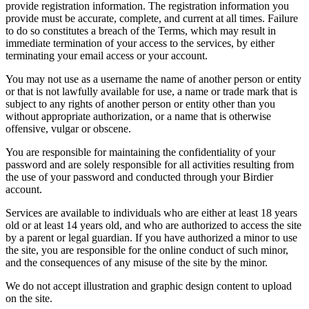
provide registration information. The registration information you
provide must be accurate, complete, and current at all times. Failure
to do so constitutes a breach of the Terms, which may result in
immediate termination of your access to the services, by either
terminating your email access or your account.
You may not use as a username the name of another person or entity
or that is not lawfully available for use, a name or trade mark that is
subject to any rights of another person or entity other than you
without appropriate authorization, or a name that is otherwise
offensive, vulgar or obscene.
You are responsible for maintaining the confidentiality of your
password and are solely responsible for all activities resulting from
the use of your password and conducted through your Birdier
account.
Services are available to individuals who are either at least 18 years
old or at least 14 years old, and who are authorized to access the site
by a parent or legal guardian. If you have authorized a minor to use
the site, you are responsible for the online conduct of such minor,
and the consequences of any misuse of the site by the minor.
We do not accept illustration and graphic design content to upload
on the site.