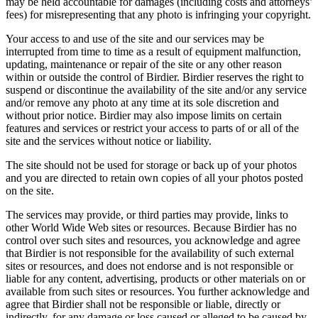
may be held accountable for damages (including costs and attorneys’
fees) for misrepresenting that any photo is infringing your copyright.
Your access to and use of the site and our services may be
interrupted from time to time as a result of equipment malfunction,
updating, maintenance or repair of the site or any other reason
within or outside the control of Birdier. Birdier reserves the right to
suspend or discontinue the availability of the site and/or any service
and/or remove any photo at any time at its sole discretion and
without prior notice. Birdier may also impose limits on certain
features and services or restrict your access to parts of or all of the
site and the services without notice or liability.
The site should not be used for storage or back up of your photos
and you are directed to retain own copies of all your photos posted
on the site.
The services may provide, or third parties may provide, links to
other World Wide Web sites or resources. Because Birdier has no
control over such sites and resources, you acknowledge and agree
that Birdier is not responsible for the availability of such external
sites or resources, and does not endorse and is not responsible or
liable for any content, advertising, products or other materials on or
available from such sites or resources. You further acknowledge and
agree that Birdier shall not be responsible or liable, directly or
indirectly, for any damage or loss caused or alleged to be caused by