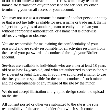
to do so constitutes a breach of the Terms, which may result in
immediate termination of your access to the services, by either
terminating your email access or your account.
You may not use as a username the name of another person or entity
or that is not lawfully available for use, a name or trade mark that is
subject to any rights of another person or entity other than you
without appropriate authorization, or a name that is otherwise
offensive, vulgar or obscene.
You are responsible for maintaining the confidentiality of your
password and are solely responsible for all activities resulting from
the use of your password and conducted through your Birdier
account.
Services are available to individuals who are either at least 18 years
old or at least 14 years old, and who are authorized to access the site
by a parent or legal guardian. If you have authorized a minor to use
the site, you are responsible for the online conduct of such minor,
and the consequences of any misuse of the site by the minor.
We do not accept illustration and graphic design content to upload
on the site.
All content posted or otherwise submitted to the site is the sole
responsibility of the account holder from which such content