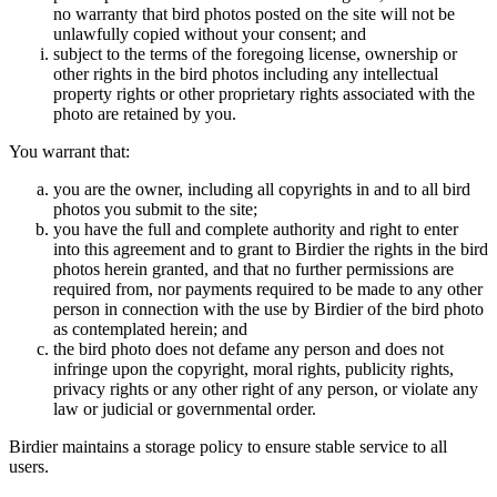
no warranty that bird photos posted on the site will not be
unlawfully copied without your consent; and
subject to the terms of the foregoing license, ownership or
other rights in the bird photos including any intellectual
property rights or other proprietary rights associated with the
photo are retained by you.
You warrant that:
you are the owner, including all copyrights in and to all bird
photos you submit to the site;
you have the full and complete authority and right to enter
into this agreement and to grant to Birdier the rights in the bird
photos herein granted, and that no further permissions are
required from, nor payments required to be made to any other
person in connection with the use by Birdier of the bird photo
as contemplated herein; and
the bird photo does not defame any person and does not
infringe upon the copyright, moral rights, publicity rights,
privacy rights or any other right of any person, or violate any
law or judicial or governmental order.
Birdier maintains a storage policy to ensure stable service to all
users.