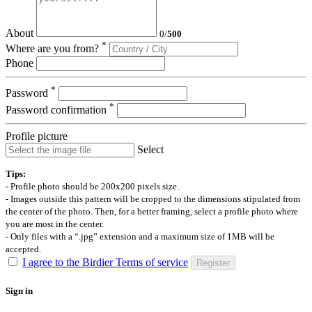
About
0
/
500
*
Where are you from?
Phone
*
Password
*
Password confirmation
Profile picture
Select
Tips:
- Profile photo should be 200x200 pixels size.
- Images outside this pattern will be cropped to the dimensions stipulated from
the center of the photo. Then, for a better framing, select a profile photo where
you are most in the center.
- Only files with a “.jpg” extension and a maximum size of 1MB will be
accepted.
I agree to the Birdier Terms of service
Register
Sign in