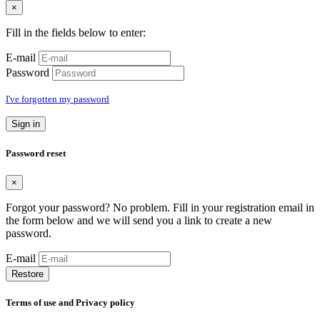
×
Fill in the fields below to enter:
E-mail
Password
I've forgotten my password
Sign in
Password reset
×
Forgot your password? No problem. Fill in your registration email in
the form below and we will send you a link to create a new
password.
E-mail
Restore
Terms of use and Privacy policy