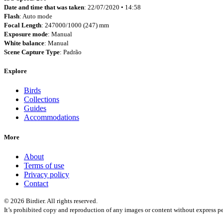
Date and time that was taken
: 22/07/2020 • 14:58
Flash
: Auto mode
Focal Length
: 247000/1000 (247) mm
Exposure mode
: Manual
White balance
: Manual
Scene Capture Type
: Padrão
Explore
Birds
Collections
Guides
Accommodations
More
About
Terms of use
Privacy policy
Contact
© 2026 Birdier. All rights reserved.
It’s prohibited copy and reproduction of any images or content without express pe