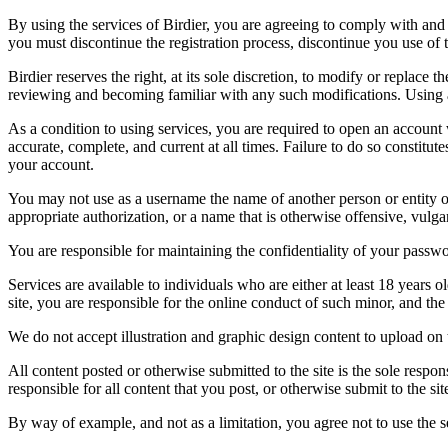
By using the services of Birdier, you are agreeing to comply with and 
you must discontinue the registration process, discontinue you use of t
Birdier reserves the right, at its sole discretion, to modify or repla
reviewing and becoming familiar with any such modifications. Using a
As a condition to using services, you are required to open an account
accurate, complete, and current at all times. Failure to do so constitu
your account.
You may not use as a username the name of another person or entity or t
appropriate authorization, or a name that is otherwise offensive, vulga
You are responsible for maintaining the confidentiality of your passwo
Services are available to individuals who are either at least 18 years o
site, you are responsible for the online conduct of such minor, and th
We do not accept illustration and graphic design content to upload on t
All content posted or otherwise submitted to the site is the sole resp
responsible for all content that you post, or otherwise submit to the s
By way of example, and not as a limitation, you agree not to use the s