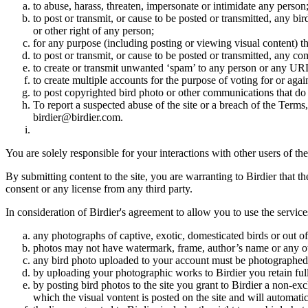
to abuse, harass, threaten, impersonate or intimidate any person
to post or transmit, or cause to be posted or transmitted, any b
or other right of any person;
for any purpose (including posting or viewing visual content) th
to post or transmit, or cause to be posted or transmitted, any 
to create or transmit unwanted ‘spam’ to any person or any UR
to create multiple accounts for the purpose of voting for or again
to post copyrighted bird photo or other communications that do
To report a suspected abuse of the site or a breach of the Terms
birdier@birdier.com.
You are solely responsible for your interactions with other users of the
By submitting content to the site, you are warranting to Birdier that t
consent or any license from any third party.
In consideration of Birdier's agreement to allow you to use the service
any photographs of captive, exotic, domesticated birds or out of
photos may not have watermark, frame, author’s name or any oth
any bird photo uploaded to your account must be photographed
by uploading your photographic works to Birdier you retain full
by posting bird photos to the site you grant to Birdier a non-ex
which the visual vontent is posted on the site and will automati