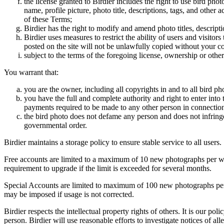
the license granted to Birdier includes the right to use bird phot
name, profile picture, photo title, descriptions, tags, and other
of these Terms;
Birdier has the right to modify and amend photo titles, descrip
Birdier uses measures to restrict the ability of users and visito
posted on the site will not be unlawfully copied without your c
subject to the terms of the foregoing license, ownership or other
You warrant that:
you are the owner, including all copyrights in and to all bird ph
you have the full and complete authority and right to enter into 
payments required to be made to any other person in connection
the bird photo does not defame any person and does not infringe u
governmental order.
Birdier maintains a storage policy to ensure stable service to all users.
Free accounts are limited to a maximum of 10 new photographs per week
requirement to upgrade if the limit is exceeded for several months.
Special Accounts are limited to maximum of 100 new photographs per we
may be imposed if usage is not corrected.
Birdier respects the intellectual property rights of others. It is our po
person. Birdier will use reasonable efforts to investigate notices of a