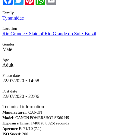
Family
Tyrannidae
Location
Rio Grande • State of Rio Grande do Sul • Brazil
Gender
Male
Age
Adult
Photo date
22/07/2020 • 14:58
Post date
22/07/2020 • 22:06
Technical information
Manufacturer
: CANON
Model
: CANON POWERSHOT SX60 HS
Exposure Time
: 1/400 (0.0025) seconds
Aperture F
: 71/10 (7.1)
ISO Speed
: 200