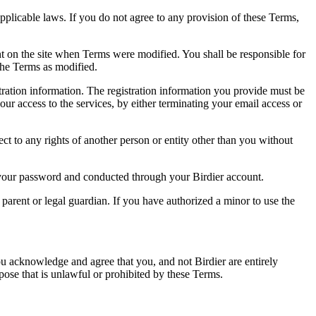
pplicable laws. If you do not agree to any provision of these Terms,
ent on the site when Terms were modified. You shall be responsible for
the Terms as modified.
tration information. The registration information you provide must be
our access to the services, by either terminating your email access or
ect to any rights of another person or entity other than you without
of your password and conducted through your Birdier account.
a parent or legal guardian. If you have authorized a minor to use the
you acknowledge and agree that you, and not Birdier are entirely
rpose that is unlawful or prohibited by these Terms.