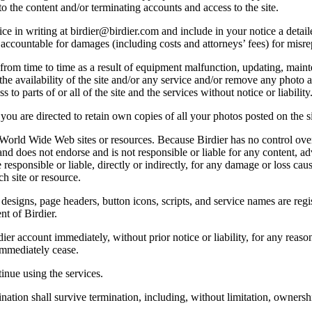
o the content and/or terminating accounts and access to the site.
e in writing at birdier@birdier.com and include in your notice a detaile
accountable for damages (including costs and attorneys’ fees) for misrep
from time to time as a result of equipment malfunction, updating, mainte
 the availability of the site and/or any service and/or remove any photo a
 to parts of or all of the site and the services without notice or liability
you are directed to retain own copies of all your photos posted on the si
r World Wide Web sites or resources. Because Birdier has no control ove
, and does not endorse and is not responsible or liable for any content, ad
responsible or liable, directly or indirectly, for any damage or loss cau
h site or resource.
 designs, page headers, button icons, scripts, and service names are reg
nt of Birdier.
ier account immediately, without prior notice or liability, for any reas
immediately cease.
inue using the services.
nation shall survive termination, including, without limitation, ownersh