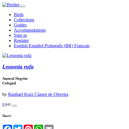
Birds
Collections
Guides
Accommodations
Sign in
Register
English
Español
Português (BR)
Français
Lessonia rufa
Austral Negrito
Colegial
by
Raphael Kurz Clasen de Oliveira
0
841
Share!
Facebook
Twitter
Pinterest
WhatsApp
Email