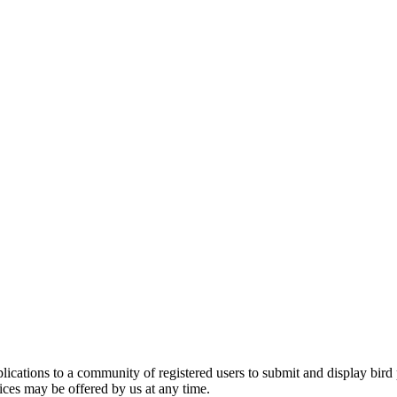
applications to a community of registered users to submit and display bi
vices may be offered by us at any time.