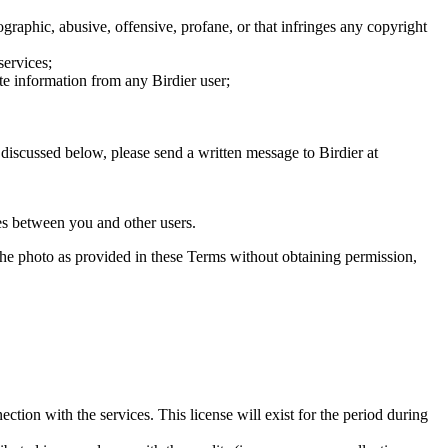
graphic, abusive, offensive, profane, or that infringes any copyright
services;
te information from any Birdier user;
s discussed below, please send a written message to Birdier at
utes between you and other users.
e the photo as provided in these Terms without obtaining permission,
ction with the services. This license will exist for the period during