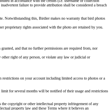
ributed in accordance with the credits (i.e. username or collection
inadvertent failure to provide attribution shall be considered a breach
 site. Notwithstanding this, Birdier makes no warranty that bird photos
ther proprietary rights associated with the photo are retained by you.
in granted, and that no further permissions are required from, nor
other right of any person, or violate any law or judicial or
restrictions on your account including limited access to photos or a
it for several months will be notified of their usage and restrictions
es the copyright or other intellectual property infringement of any
ellectual property law and these Terms where it believes an