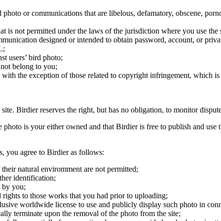
;
ird photo or communications that are libelous, defamatory, obscene, porno
at is not permitted under the laws of the jurisdiction where you use the 
communication designed or intended to obtain password, account, or priva
L;
st users’ bird photo;
 not belong to you;
, with the exception of those related to copyright infringement, which i
 site. Birdier reserves the right, but has no obligation, to monitor disp
he photo is your either owned and that Birdier is free to publish and us
s, you agree to Birdier as follows:
 their natural enviromment are not permitted;
er identification;
 by you;
 rights to those works that you had prior to uploading;
clusive worldwide license to use and publicly display such photo in conne
cally terminate upon the removal of the photo from the site;