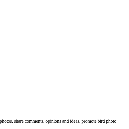
rd photos, share comments, opinions and ideas, promote bird photo