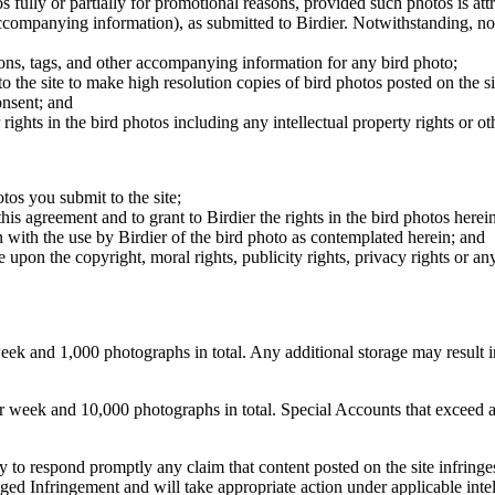
os fully or partially for promotional reasons, provided such photos is att
 accompanying information), as submitted to Birdier. Notwithstanding, no 
tions, tags, and other accompanying information for any bird photo;
rs to the site to make high resolution copies of bird photos posted on the
onsent; and
 rights in the bird photos including any intellectual property rights or o
otos you submit to the site;
this agreement and to grant to Birdier the rights in the bird photos here
 with the use by Birdier of the bird photo as contemplated herein; and
pon the copyright, moral rights, publicity rights, privacy rights or any 
 and 1,000 photographs in total. Any additional storage may result in 
ek and 10,000 photographs in total. Special Accounts that exceed a lim
licy to respond promptly any claim that content posted on the site infring
lleged Infringement and will take appropriate action under applicable int