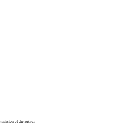
rmission of the author.