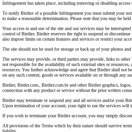
Infringement has taken place, including removing or disabling access t
To notify Birdier of a possible Infringement you must submit your notic
to make a reasonable determination. Please note that you may be held 
Your access to and use of the site and our services may be interrupted 
control of Birdier. Birdier reserves the right to suspend or discontinue
also impose limits on certain features and services or restrict your access
The site should not be used for storage or back up of your photos and 
The services may provide, or third parties may provide, links to othe
not responsible for the availability of such external sites or resources
resources. You further acknowledge and agree that Birdier shall not be 
on any such content, goods or services available on or through any suc
Birdier, Birder.com., Birdier.com.br and other Birdier graphics, logos,
connection with any product or service without the prior written conse
Birdier may terminate or suspend any and all services and/or your Bird
Upon termination of your account, your right to use the services will 
If you wish to terminate your Birdier account, you may simply discont
All provisions of the Terms which by their nature should survive termi
liability.