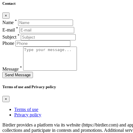
Contact
×
*
Name
*
E-mail
*
Subject
Phone
*
Message
Send Message
Terms of use and Privacy policy
×
Terms of use
Privacy policy
Birdier provides a platform via its website (https://birdier.com) and 
collections and participate in contests and promotions. Additional ser