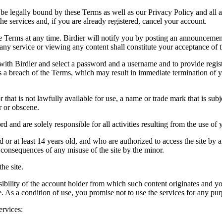
be legally bound by these Terms as well as our Privacy Policy and all a
he services and, if you are already registered, cancel your account.
ce the Terms at any time. Birdier will notify you by posting an announcem
ny service or viewing any content shall constitute your acceptance of 
 with Birdier and select a password and a username and to provide regis
tes a breach of the Terms, which may result in immediate termination of y
hat is not lawfully available for use, a name or trade mark that is subj
r or obscene.
rd and are solely responsible for all activities resulting from the use 
ld or at least 14 years old, and who are authorized to access the site by 
e consequences of any misuse of the site by the minor.
he site.
onsibility of the account holder from which such content originates and 
ite. As a condition of use, you promise not to use the services for any pu
ervices: