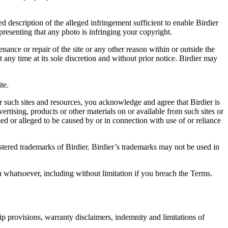
d description of the alleged infringement sufficient to enable Birdier
resenting that any photo is infringing your copyright.
nance or repair of the site or any other reason within or outside the
t any time at its sole discretion and without prior notice. Birdier may
.
te.
r such sites and resources, you acknowledge and agree that Birdier is
vertising, products or other materials on or available from such sites or
sed or alleged to be caused by or in connection with use of or reliance
istered trademarks of Birdier. Birdier’s trademarks may not be used in
on whatsoever, including without limitation if you breach the Terms.
ip provisions, warranty disclaimers, indemnity and limitations of