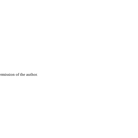
rmission of the author.