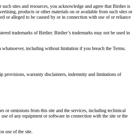
r such sites and resources, you acknowledge and agree that Birdier is
vertising, products or other materials on or available from such sites or
sed or alleged to be caused by or in connection with use of or reliance
istered trademarks of Birdier. Birdier’s trademarks may not be used in
on whatsoever, including without limitation if you breach the Terms.
ip provisions, warranty disclaimers, indemnity and limitations of
ors or omissions from this site and the services, including techinical
you use of any equipment or software in connection with the site or the
u use of the site.