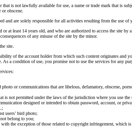
hat is not lawfully available for use, a name or trade mark that is subj
r or obscene.
rd and are solely responsible for all activities resulting from the use 
ld or at least 14 years old, and who are authorized to access the site by 
e consequences of any misuse of the site by the minor.
he site.
onsibility of the account holder from which such content originates and 
ite. As a condition of use, you promise not to use the services for any pu
ervices:
;
ird photo or communications that are libelous, defamatory, obscene, porno
at is not permitted under the laws of the jurisdiction where you use the 
communication designed or intended to obtain password, account, or priva
L;
st users’ bird photo;
 not belong to you;
, with the exception of those related to copyright infringement, which i