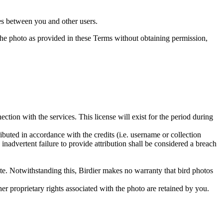
utes between you and other users.
e the photo as provided in these Terms without obtaining permission,
ction with the services. This license will exist for the period during
ributed in accordance with the credits (i.e. username or collection
inadvertent failure to provide attribution shall be considered a breach
 site. Notwithstanding this, Birdier makes no warranty that bird photos
ther proprietary rights associated with the photo are retained by you.