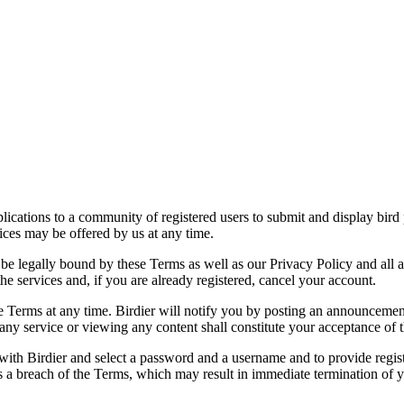
applications to a community of registered users to submit and display bi
vices may be offered by us at any time.
be legally bound by these Terms as well as our Privacy Policy and all a
he services and, if you are already registered, cancel your account.
ce the Terms at any time. Birdier will notify you by posting an announcem
ny service or viewing any content shall constitute your acceptance of 
 with Birdier and select a password and a username and to provide regis
tes a breach of the Terms, which may result in immediate termination of y