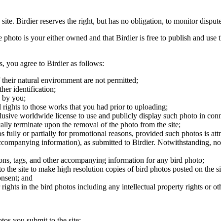
 site. Birdier reserves the right, but has no obligation, to monitor disp
he photo is your either owned and that Birdier is free to publish and us
s, you agree to Birdier as follows:
 their natural enviromment are not permitted;
er identification;
 by you;
 rights to those works that you had prior to uploading;
clusive worldwide license to use and publicly display such photo in conne
cally terminate upon the removal of the photo from the site;
os fully or partially for promotional reasons, provided such photos is att
 accompanying information), as submitted to Birdier. Notwithstanding, no 
tions, tags, and other accompanying information for any bird photo;
rs to the site to make high resolution copies of bird photos posted on the
onsent; and
 rights in the bird photos including any intellectual property rights or o
otos you submit to the site;