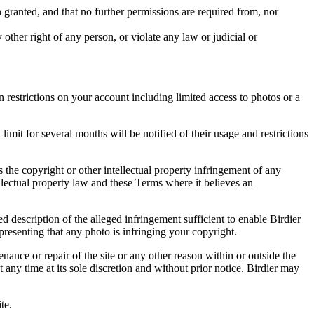
in granted, and that no further permissions are required from, nor
other right of any person, or violate any law or judicial or
restrictions on your account including limited access to photos or a
it for several months will be notified of their usage and restrictions
es the copyright or other intellectual property infringement of any
ellectual property law and these Terms where it believes an
d description of the alleged infringement sufficient to enable Birdier
resenting that any photo is infringing your copyright.
nance or repair of the site or any other reason within or outside the
t any time at its sole discretion and without prior notice. Birdier may
.
te.