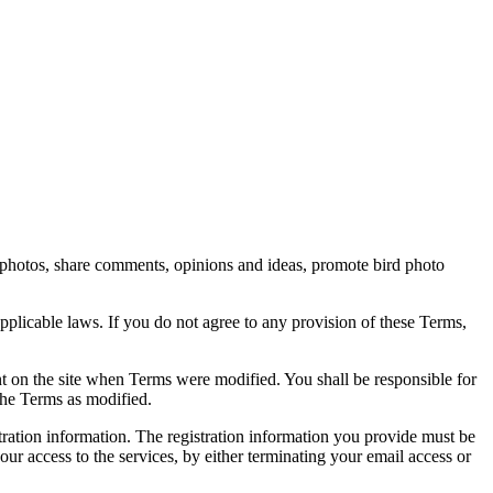
rd photos, share comments, opinions and ideas, promote bird photo
pplicable laws. If you do not agree to any provision of these Terms,
ent on the site when Terms were modified. You shall be responsible for
the Terms as modified.
tration information. The registration information you provide must be
our access to the services, by either terminating your email access or