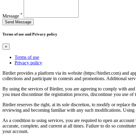
*
Message
Send Message
Terms of use and Privacy policy
×
Terms of use
Privacy policy
Birdier provides a platform via its website (https://birdier.com) and 
collections and participate in contests and promotions. Additional ser
By using the services of Birdier, you are agreeing to comply with and 
you must discontinue the registration process, discontinue you use of t
Birdier reserves the right, at its sole discretion, to modify or repla
reviewing and becoming familiar with any such modifications. Using a
As a condition to using services, you are required to open an account
accurate, complete, and current at all times. Failure to do so constitu
your account.