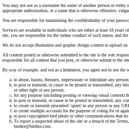
You may not use as a username the name of another person or entity or t
appropriate authorization, or a name that is otherwise offensive, vulga
You are responsible for maintaining the confidentiality of your passwo
Services are available to individuals who are either at least 18 years o
site, you are responsible for the online conduct of such minor, and th
We do not accept illustration and graphic design content to upload on t
All content posted or otherwise submitted to the site is the sole resp
responsible for all content that you post, or otherwise submit to the s
By way of example, and not as a limitation, you agree not to use the s
to abuse, harass, threaten, impersonate or intimidate any person
to post or transmit, or cause to be posted or transmitted, any b
or other right of any person;
for any purpose (including posting or viewing visual content) th
to post or transmit, or cause to be posted or transmitted, any 
to create or transmit unwanted ‘spam’ to any person or any UR
to create multiple accounts for the purpose of voting for or again
to post copyrighted bird photo or other communications that do
To report a suspected abuse of the site or a breach of the Terms
birdier@birdier.com.