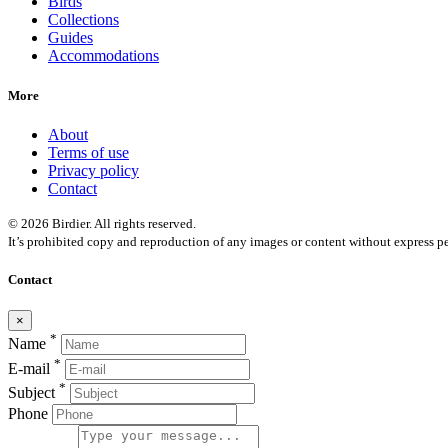
Birds
Collections
Guides
Accommodations
More
About
Terms of use
Privacy policy
Contact
© 2026 Birdier. All rights reserved.
It’s prohibited copy and reproduction of any images or content without express pe
Contact
×
*
Name
*
E-mail
*
Subject
Phone