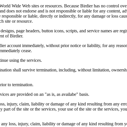
r World Wide Web sites or resources. Because Birdier has no control ove
, and does not endorse and is not responsible or liable for any content, ad
responsible or liable, directly or indirectly, for any damage or loss cau
h site or resource.
 designs, page headers, button icons, scripts, and service names are reg
nt of Birdier.
ier account immediately, without prior notice or liability, for any reas
immediately cease.
inue using the services.
nation shall survive termination, including, without limitation, ownersh
rior to termination.
vices are provided on an "as is, as availabe" basis.
oss, injury, claim, liability or damage of any kind resulting from any err
ny part of the site or the services, your use of the site or the services, 
any loss, injury, claim, liability or damage of any kind resulting from yo