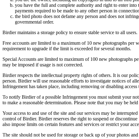
you have the full and complete authority and right to enter into 
payments required to be made to any other person in connection
the bird photo does not defame any person and does not infringe u
governmental order.
Birdier maintains a storage policy to ensure stable service to all users.
Free accounts are limited to a maximum of 10 new photographs per week
requirement to upgrade if the limit is exceeded for several months.
Special Accounts are limited to maximum of 100 new photographs per we
may be imposed if usage is not corrected.
Birdier respects the intellectual property rights of others. It is our po
person. Birdier will use reasonable efforts to investigate notices of a
Infringement has taken place, including removing or disabling access t
To notify Birdier of a possible Infringement you must submit your notic
to make a reasonable determination. Please note that you may be held 
Your access to and use of the site and our services may be interrupted 
control of Birdier. Birdier reserves the right to suspend or discontinue
also impose limits on certain features and services or restrict your access
The site should not be used for storage or back up of your photos and 