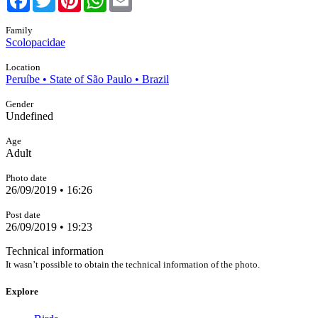
Family
Scolopacidae
Location
Peruíbe • State of São Paulo • Brazil
Gender
Undefined
Age
Adult
Photo date
26/09/2019 • 16:26
Post date
26/09/2019 • 19:23
Technical information
It wasn’t possible to obtain the technical information of the photo.
Explore