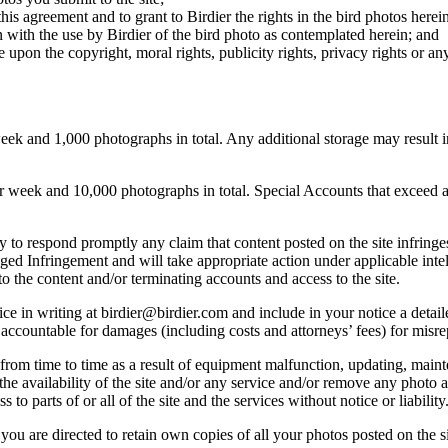
this agreement and to grant to Birdier the rights in the bird photos here
 with the use by Birdier of the bird photo as contemplated herein; and
pon the copyright, moral rights, publicity rights, privacy rights or any 
 and 1,000 photographs in total. Any additional storage may result in 
ek and 10,000 photographs in total. Special Accounts that exceed a lim
licy to respond promptly any claim that content posted on the site infring
lleged Infringement and will take appropriate action under applicable int
o the content and/or terminating accounts and access to the site.
e in writing at birdier@birdier.com and include in your notice a detaile
accountable for damages (including costs and attorneys’ fees) for misrep
from time to time as a result of equipment malfunction, updating, mainte
 the availability of the site and/or any service and/or remove any photo a
 to parts of or all of the site and the services without notice or liability
you are directed to retain own copies of all your photos posted on the si