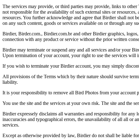
The services may provide, or third parties may provide, links to othe
not responsible for the availability of such external sites or resources
resources. You further acknowledge and agree that Birdier shall not be 
on any such content, goods or services available on or through any suc
Birdier, Birder.com., Birdier.com.br and other Birdier graphics, logos,
connection with any product or service without the prior written conse
Birdier may terminate or suspend any and all services and/or your Bird
Upon termination of your account, your right to use the services will 
If you wish to terminate your Birdier account, you may simply discont
All provisions of the Terms which by their nature should survive termi
liability.
It is your responsibility to remove all Bird Photos from your account p
You use the site and the services at your own risk. The site and the ser
Birdier expressely disclaims all warranties and responsibility for any l
inaccuracies and typographical errors, the unavailability of all all or a
services.
Except as otherwise provided by law, Birdier do not shall be liable for 