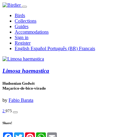
Birds
Collections
Guides
Accommodations
Sign in
Register
English
Español
Português (BR)
Français
Limosa haemastica
Hudsonian Godwit
Maçarico-de-bico-virado
by
Fabio Barata
2
975
Share!
Facebook
Twitter
Pinterest
WhatsApp
Email