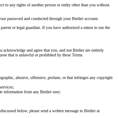
ect to any rights of another person or entity other than you without
of your password and conducted through your Birdier account.
a parent or legal guardian. If you have authorized a minor to use the
you acknowledge and agree that you, and not Birdier are entirely
rpose that is unlawful or prohibited by these Terms.
graphic, abusive, offensive, profane, or that infringes any copyright
services;
te information from any Birdier user;
s discussed below, please send a written message to Birdier at