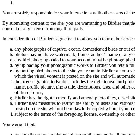
You are solely responsible for your interactions with other users of the
By submitting content to the site, you are warranting to Birdier that t
consent or any license from any third party.
In consideration of Birdier's agreement to allow you to use the service
any photographs of captive, exotic, domesticated birds or out of
photos may not have watermark, frame, author’s name or any oth
any bird photo uploaded to your account must be photographed
by uploading your photographic works to Birdier you retain full
by posting bird photos to the site you grant to Birdier a non-ex
which the visual vontent is posted on the site and will automati
the license granted to Birdier includes the right to use bird phot
name, profile picture, photo title, descriptions, tags, and other
of these Terms;
Birdier has the right to modify and amend photo titles, descrip
Birdier uses measures to restrict the ability of users and visito
posted on the site will not be unlawfully copied without your c
subject to the terms of the foregoing license, ownership or other
You warrant that:
you are the owner, including all copyrights in and to all bird ph