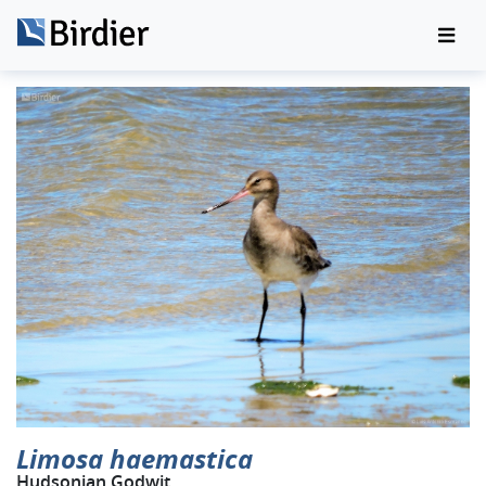
Limosa haemastica
Hudsonian Godwit