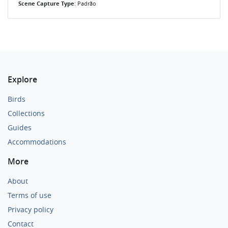
Scene Capture Type
: Padrão
Explore
Birds
Collections
Guides
Accommodations
More
About
Terms of use
Privacy policy
Contact