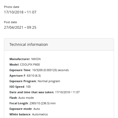
Photo date
17/10/2018 • 11:07
Post date
27/04/2021 • 09:25
Technical information
Manufacturer
: NIKON
Model
: COOLPIX P600
Exposure Time
: 10/3200 (0.003125) seconds
Aperture F
: 63/10 (6.3)
Exposure Program
: Normal program
ISO Speed
: 100
Date and time that was taken
: 17/10/2018 • 11:07
Flash
: Auto mode
Focal Length
: 2365/10 (236.5) mm
Exposure mode
: Auto
White balance
: Automatico