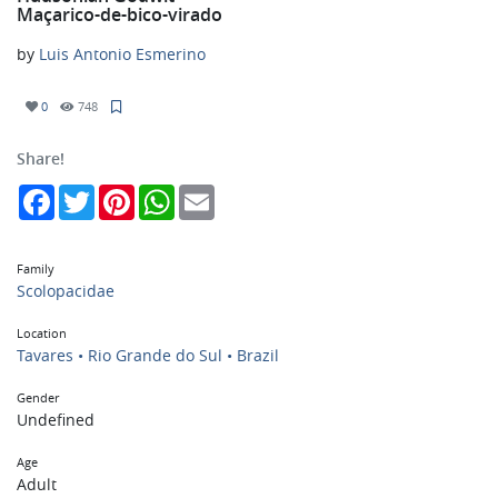
Maçarico-de-bico-virado
by
Luis Antonio Esmerino
0
748
Share!
Facebook
Twitter
Pinterest
WhatsApp
Email
Family
Scolopacidae
Location
Tavares • Rio Grande do Sul • Brazil
Gender
Undefined
Age
Adult