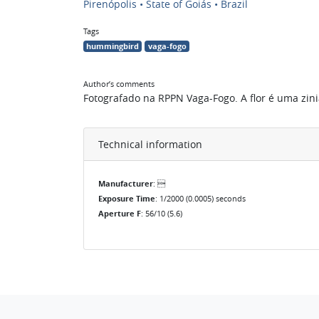
Pirenópolis • State of Goiás • Brazil
Tags
hummingbird
vaga-fogo
Author’s comments
Fotografado na RPPN Vaga-Fogo. A flor é uma zinia
Technical information
Manufacturer
: 
Exposure Time
: 1/2000 (0.0005) seconds
Aperture F
: 56/10 (5.6)