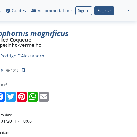
s
Guides
Accommodations
Sign in
Register
ophornis magnificus
illed Coquette
petinho-vermelho
y
Rodrigo D'Alessandro
0
1016
are!
Facebook
Twitter
Pinterest
WhatsApp
Email
to date
/01/2011 • 10:06
t date