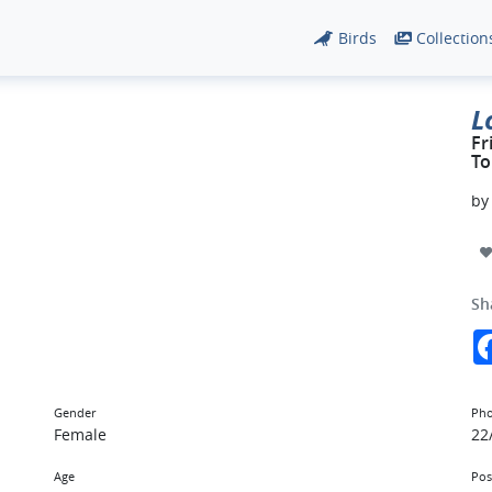
Birds
Collection
L
Fr
To
b
Sh
Gender
Pho
Female
22
Age
Pos