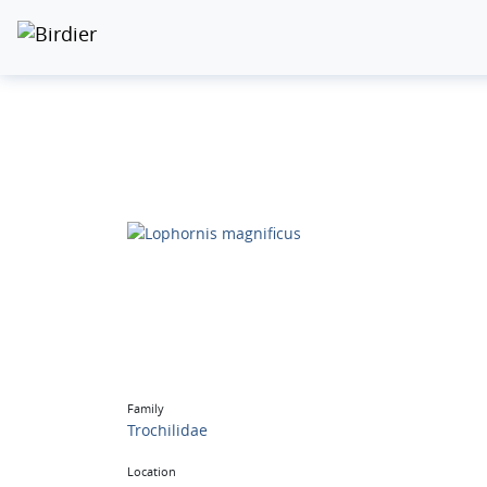
Family
Trochilidae
Location