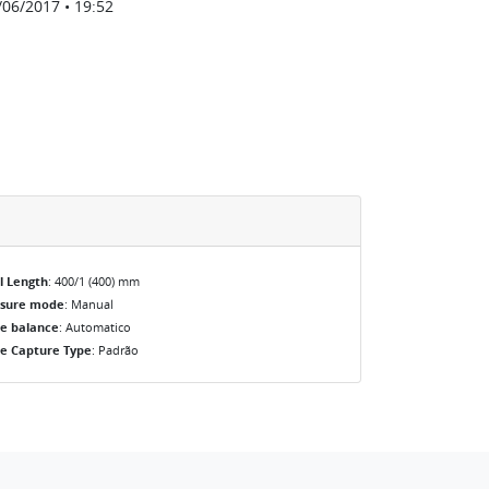
/06/2017 • 19:52
l Length
: 400/1 (400) mm
osure mode
: Manual
e balance
: Automatico
e Capture Type
: Padrão