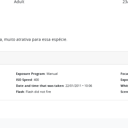
Adult
23
, muito atrativa para essa espécie.
Exposure Program
: Manual
Foca
ISO Speed
: 400
Exp
Date and time that was taken
: 22/01/2011 • 10:06
Whit
Flash
: Flash did not fire
Scen