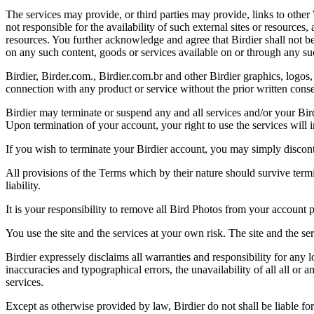
The services may provide, or third parties may provide, links to othe
not responsible for the availability of such external sites or resources
resources. You further acknowledge and agree that Birdier shall not be 
on any such content, goods or services available on or through any suc
Birdier, Birder.com., Birdier.com.br and other Birdier graphics, logos,
connection with any product or service without the prior written conse
Birdier may terminate or suspend any and all services and/or your Bird
Upon termination of your account, your right to use the services will 
If you wish to terminate your Birdier account, you may simply discont
All provisions of the Terms which by their nature should survive termi
liability.
It is your responsibility to remove all Bird Photos from your account p
You use the site and the services at your own risk. The site and the ser
Birdier expressely disclaims all warranties and responsibility for any l
inaccuracies and typographical errors, the unavailability of all all or a
services.
Except as otherwise provided by law, Birdier do not shall be liable for 