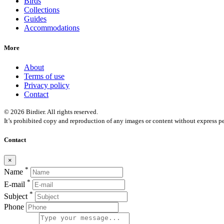
Birds
Collections
Guides
Accommodations
More
About
Terms of use
Privacy policy
Contact
© 2026 Birdier. All rights reserved.
It’s prohibited copy and reproduction of any images or content without express pe
Contact
×
*
Name
*
E-mail
*
Subject
Phone