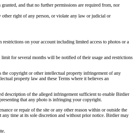
in granted, and that no further permissions are required from, nor
other right of any person, or violate any law or judicial or
restrictions on your account including limited access to photos or a
it for several months will be notified of their usage and restrictions
es the copyright or other intellectual property infringement of any
ellectual property law and these Terms where it believes an
d description of the alleged infringement sufficient to enable Birdier
resenting that any photo is infringing your copyright.
nance or repair of the site or any other reason within or outside the
t any time at its sole discretion and without prior notice. Birdier may
.
te.