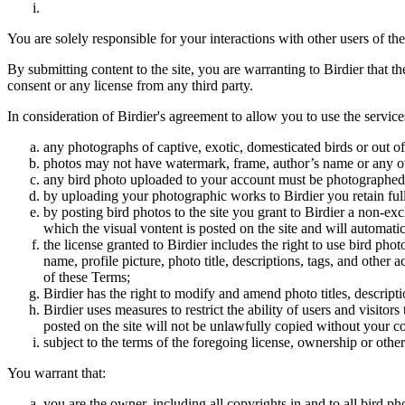
You are solely responsible for your interactions with other users of the
By submitting content to the site, you are warranting to Birdier that t
consent or any license from any third party.
In consideration of Birdier's agreement to allow you to use the service
any photographs of captive, exotic, domesticated birds or out of
photos may not have watermark, frame, author’s name or any oth
any bird photo uploaded to your account must be photographed
by uploading your photographic works to Birdier you retain full
by posting bird photos to the site you grant to Birdier a non-ex
which the visual vontent is posted on the site and will automati
the license granted to Birdier includes the right to use bird phot
name, profile picture, photo title, descriptions, tags, and other
of these Terms;
Birdier has the right to modify and amend photo titles, descrip
Birdier uses measures to restrict the ability of users and visito
posted on the site will not be unlawfully copied without your c
subject to the terms of the foregoing license, ownership or other
You warrant that:
you are the owner, including all copyrights in and to all bird ph