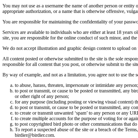
You may not use as a username the name of another person or entity or t
appropriate authorization, or a name that is otherwise offensive, vulga
You are responsible for maintaining the confidentiality of your passwo
Services are available to individuals who are either at least 18 years o
site, you are responsible for the online conduct of such minor, and th
We do not accept illustration and graphic design content to upload on t
All content posted or otherwise submitted to the site is the sole resp
responsible for all content that you post, or otherwise submit to the s
By way of example, and not as a limitation, you agree not to use the s
to abuse, harass, threaten, impersonate or intimidate any person
to post or transmit, or cause to be posted or transmitted, any b
or other right of any person;
for any purpose (including posting or viewing visual content) th
to post or transmit, or cause to be posted or transmitted, any 
to create or transmit unwanted ‘spam’ to any person or any UR
to create multiple accounts for the purpose of voting for or again
to post copyrighted bird photo or other communications that do
To report a suspected abuse of the site or a breach of the Terms
birdier@birdier.com.