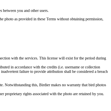
utes between you and other users.
e the photo as provided in these Terms without obtaining permission,
ction with the services. This license will exist for the period during
ributed in accordance with the credits (i.e. username or collection
inadvertent failure to provide attribution shall be considered a breach
 site. Notwithstanding this, Birdier makes no warranty that bird photos
ther proprietary rights associated with the photo are retained by you.