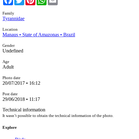
Family
Tyrannidae
Location
Manaus • State of Amazonas • Brazil
Gender
Undefined
Age
Adult
Photo date
20/07/2017 • 16:12
Post date
29/06/2018 • 11:17
Technical information
It wasn’t possible to obtain the technical information of the photo.
Explore