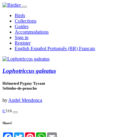
Birds
Collections
Guides
Accommodations
Sign in
Register
English
Español
Português (BR)
Français
Lophotriccus galeatus
Helmeted Pygmy Tyrant
Sebinho-de-penacho
by
André Mendonça
0
516
Share!
Facebook
Twitter
Pinterest
WhatsApp
Email