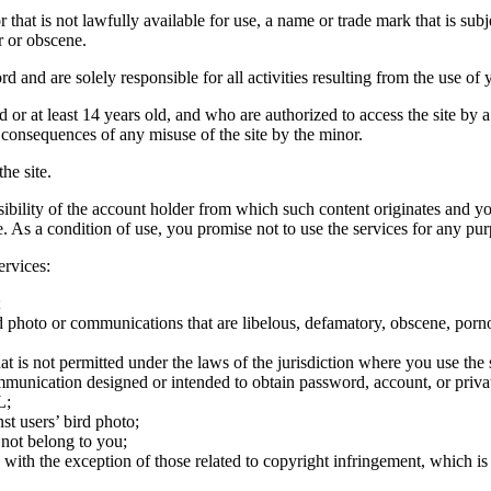
hat is not lawfully available for use, a name or trade mark that is subj
r or obscene.
rd and are solely responsible for all activities resulting from the use 
ld or at least 14 years old, and who are authorized to access the site by 
e consequences of any misuse of the site by the minor.
he site.
onsibility of the account holder from which such content originates and 
ite. As a condition of use, you promise not to use the services for any pu
ervices:
;
ird photo or communications that are libelous, defamatory, obscene, porno
at is not permitted under the laws of the jurisdiction where you use the 
communication designed or intended to obtain password, account, or priva
L;
st users’ bird photo;
 not belong to you;
, with the exception of those related to copyright infringement, which i