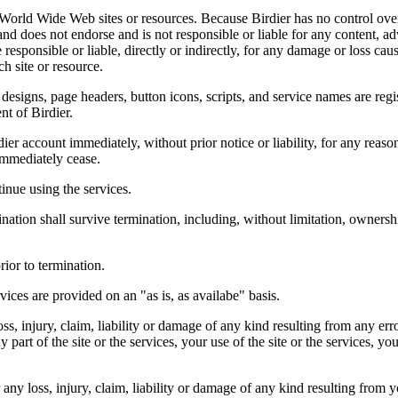
r World Wide Web sites or resources. Because Birdier has no control ove
, and does not endorse and is not responsible or liable for any content, ad
responsible or liable, directly or indirectly, for any damage or loss cau
h site or resource.
 designs, page headers, button icons, scripts, and service names are reg
nt of Birdier.
ier account immediately, without prior notice or liability, for any reas
immediately cease.
inue using the services.
nation shall survive termination, including, without limitation, ownersh
rior to termination.
vices are provided on an "as is, as availabe" basis.
oss, injury, claim, liability or damage of any kind resulting from any err
ny part of the site or the services, your use of the site or the services, 
any loss, injury, claim, liability or damage of any kind resulting from yo