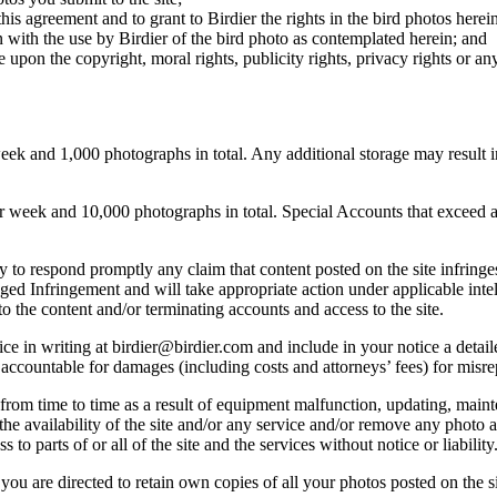
this agreement and to grant to Birdier the rights in the bird photos here
 with the use by Birdier of the bird photo as contemplated herein; and
pon the copyright, moral rights, publicity rights, privacy rights or any 
 and 1,000 photographs in total. Any additional storage may result in 
ek and 10,000 photographs in total. Special Accounts that exceed a lim
licy to respond promptly any claim that content posted on the site infring
lleged Infringement and will take appropriate action under applicable int
o the content and/or terminating accounts and access to the site.
e in writing at birdier@birdier.com and include in your notice a detaile
accountable for damages (including costs and attorneys’ fees) for misrep
from time to time as a result of equipment malfunction, updating, mainte
 the availability of the site and/or any service and/or remove any photo a
 to parts of or all of the site and the services without notice or liability
you are directed to retain own copies of all your photos posted on the si