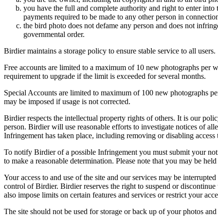
you have the full and complete authority and right to enter into 
payments required to be made to any other person in connection
the bird photo does not defame any person and does not infringe u
governmental order.
Birdier maintains a storage policy to ensure stable service to all users.
Free accounts are limited to a maximum of 10 new photographs per week
requirement to upgrade if the limit is exceeded for several months.
Special Accounts are limited to maximum of 100 new photographs per we
may be imposed if usage is not corrected.
Birdier respects the intellectual property rights of others. It is our po
person. Birdier will use reasonable efforts to investigate notices of a
Infringement has taken place, including removing or disabling access t
To notify Birdier of a possible Infringement you must submit your notic
to make a reasonable determination. Please note that you may be held 
Your access to and use of the site and our services may be interrupted 
control of Birdier. Birdier reserves the right to suspend or discontinue
also impose limits on certain features and services or restrict your access
The site should not be used for storage or back up of your photos and 