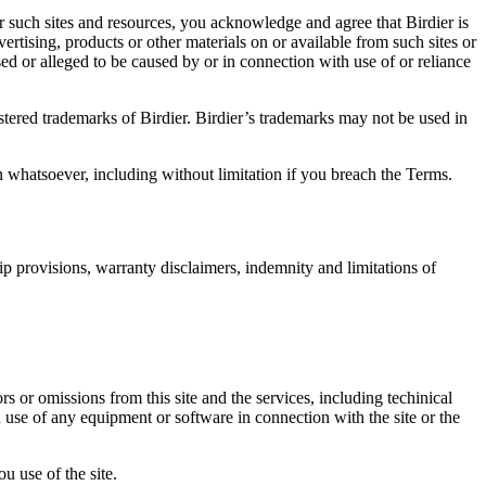
r such sites and resources, you acknowledge and agree that Birdier is
vertising, products or other materials on or available from such sites or
sed or alleged to be caused by or in connection with use of or reliance
istered trademarks of Birdier. Birdier’s trademarks may not be used in
on whatsoever, including without limitation if you breach the Terms.
ip provisions, warranty disclaimers, indemnity and limitations of
ors or omissions from this site and the services, including techinical
you use of any equipment or software in connection with the site or the
u use of the site.