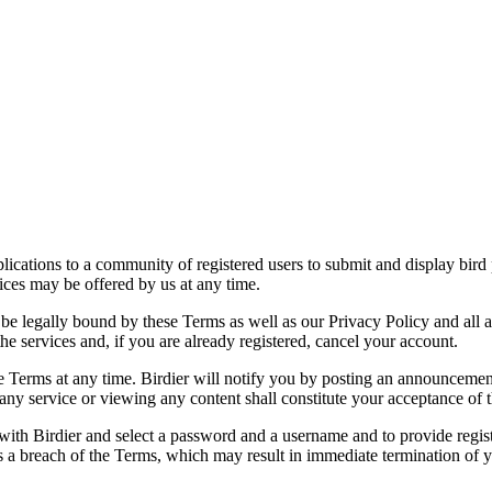
applications to a community of registered users to submit and display bi
vices may be offered by us at any time.
be legally bound by these Terms as well as our Privacy Policy and all a
he services and, if you are already registered, cancel your account.
ce the Terms at any time. Birdier will notify you by posting an announcem
ny service or viewing any content shall constitute your acceptance of 
 with Birdier and select a password and a username and to provide regis
tes a breach of the Terms, which may result in immediate termination of y