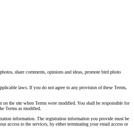
rd photos, share comments, opinions and ideas, promote bird photo
pplicable laws. If you do not agree to any provision of these Terms,
ent on the site when Terms were modified. You shall be responsible for
the Terms as modified.
tration information. The registration information you provide must be
our access to the services, by either terminating your email access or