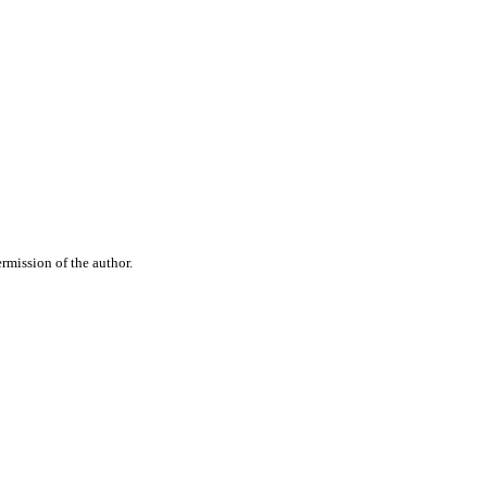
rmission of the author.