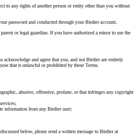
ect to any rights of another person or entity other than you without
of your password and conducted through your Birdier account.
a parent or legal guardian. If you have authorized a minor to use the
you acknowledge and agree that you, and not Birdier are entirely
rpose that is unlawful or prohibited by these Terms.
graphic, abusive, offensive, profane, or that infringes any copyright
services;
te information from any Birdier user;
s discussed below, please send a written message to Birdier at