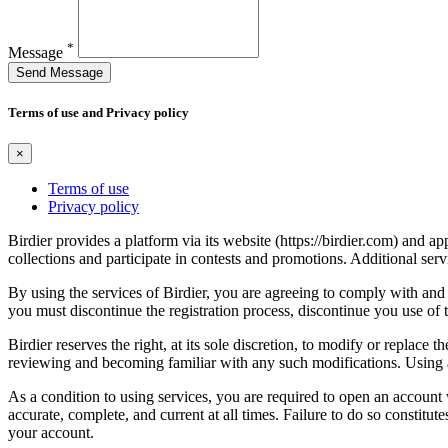
*
Message
Send Message
Terms of use and Privacy policy
×
Terms of use
Privacy policy
Birdier provides a platform via its website (https://birdier.com) and 
collections and participate in contests and promotions. Additional ser
By using the services of Birdier, you are agreeing to comply with and 
you must discontinue the registration process, discontinue you use of t
Birdier reserves the right, at its sole discretion, to modify or repla
reviewing and becoming familiar with any such modifications. Using a
As a condition to using services, you are required to open an account
accurate, complete, and current at all times. Failure to do so constitu
your account.