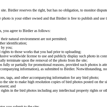
 site. Birdier reserves the right, but has no obligation, to monitor disp
he photo is your either owned and that Birdier is free to publish and us
s, you agree to Birdier as follows:
 their natural enviromment are not permitted;
er identification;
 by you;
 rights to those works that you had prior to uploading;
clusive worldwide license to use and publicly display such photo in conne
cally terminate upon the removal of the photo from the site;
os fully or partially for promotional reasons, provided such photos is att
 accompanying information), as submitted to Birdier. Notwithstanding, no 
tions, tags, and other accompanying information for any bird photo;
rs to the site to make high resolution copies of bird photos posted on the
onsent; and
 rights in the bird photos including any intellectual property rights or o
otos you submit to the site;