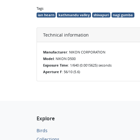
Tags
ian hearn
kathmandu valley
shivapuri
nagi gumba
Technical information
Manufacturer
: NIKON CORPORATION
Model
: NIKON D500
Exposure Time
: 1/640 (0.0015625) seconds
Aperture F
: 56/10 (5.6)
Explore
Birds
Collections