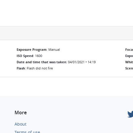
Exposure Program
: Manual
Foca
ISO Speed
: 1600
Exp
Date and time that was taken
: 04/01/2021 • 14:19
Whit
Flash
: Flash did not fire
Scen
More
About
Terms of use