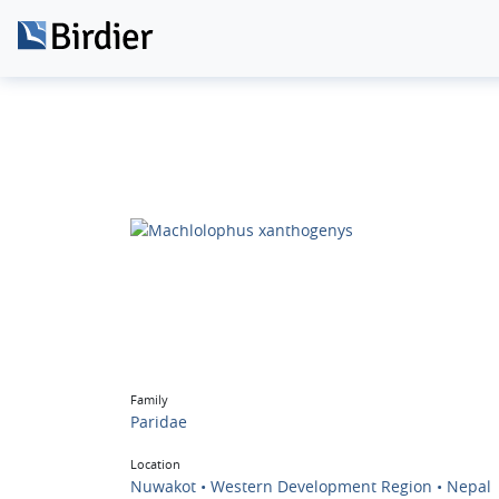
Family
Paridae
Location
Nuwakot • Western Development Region • Nepal