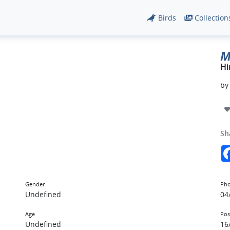
Birds
Collection
M
Hi
b
Sh
Gender
Pho
Undefined
04
Age
Pos
Undefined
16