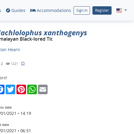
s
Guides
Accommodations
Sign in
Register
achlolophus xanthogenys
malayan Black-lored Tit
y
Ian Hearn
2
1221
are!
Facebook
Twitter
Pinterest
WhatsApp
Email
to date
/01/2021 • 14:19
t date
/01/2021 • 06:51