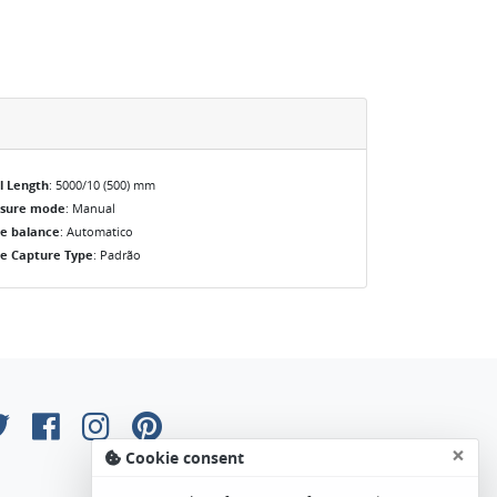
l Length
: 5000/10 (500) mm
osure mode
: Manual
e balance
: Automatico
e Capture Type
: Padrão
×
Cookie consent