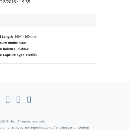
/12/2018 • 19:35
l Length
: 560/1 (560) mm
osure mode
: Auto
e balance
: Manual
e Capture Type
: Padrão
×
026 Birdier. All rights reserved.
s prohibited copy and reproduction of any images or content