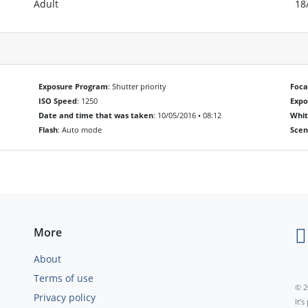
Adult
18
Exposure Program
: Shutter priority
Foca
ISO Speed
: 1250
Exp
Date and time that was taken
: 10/05/2016 • 08:12
Whit
Flash
: Auto mode
Scen
More
About
Terms of use
© 2
Privacy policy
It’