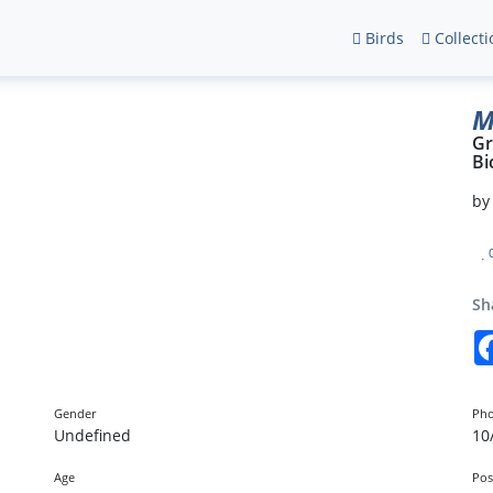
Birds
Collecti
M
Gr
Bi
b
Sh
Gender
Pho
Undefined
10
Age
Pos