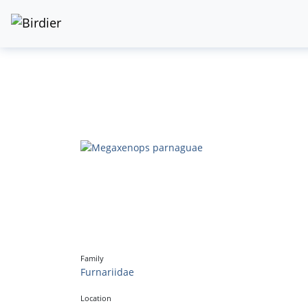
Family
Furnariidae
Location