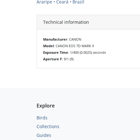
Araripe • Ceará • Brazil
Technical information
Manufacturer
: CANON
Model
: CANON EOS 7D MARK II
Exposure Time
: 1/400 (0.0025) seconds
Aperture F
: 9/1 (9)
Explore
Birds
Collections
Guides