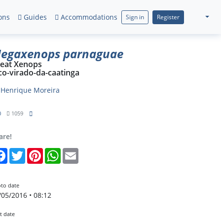
ons
Guides
Accommodations
Sign in
Register
egaxenops parnaguae
eat Xenops
co-virado-da-caatinga
y
Henrique Moreira
0
1059
are!
Facebook
Twitter
Pinterest
WhatsApp
Email
to date
/05/2016 • 08:12
t date