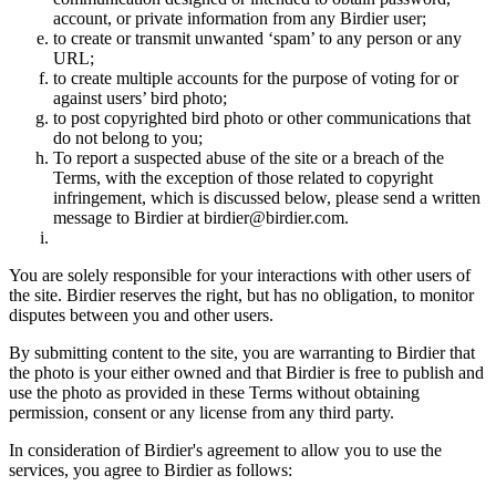
account, or private information from any Birdier user;
to create or transmit unwanted ‘spam’ to any person or any
URL;
to create multiple accounts for the purpose of voting for or
against users’ bird photo;
to post copyrighted bird photo or other communications that
do not belong to you;
To report a suspected abuse of the site or a breach of the
Terms, with the exception of those related to copyright
infringement, which is discussed below, please send a written
message to Birdier at birdier@birdier.com.
You are solely responsible for your interactions with other users of
the site. Birdier reserves the right, but has no obligation, to monitor
disputes between you and other users.
By submitting content to the site, you are warranting to Birdier that
the photo is your either owned and that Birdier is free to publish and
use the photo as provided in these Terms without obtaining
permission, consent or any license from any third party.
In consideration of Birdier's agreement to allow you to use the
services, you agree to Birdier as follows: