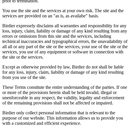
prior to termination.
You use the site and the services at your own risk. The site and the
services are provided on an "as is, as availabe" basis.
Birdier expressely disclaims all warranties and responsibility for any
loss, injury, claim, liability or damage of any kind resulting from any
errors or omissions from this site and the services, including
techinical inaccuracies and typographical errors, the unavailability of
all all or any part of the site or the services, your use of the site or the
services, you use of any equipment or software in connection with
the site or the services.
Except as otherwise provided by law, Birdier do not shall be liable
for any loss, injury, claim, liability or damage of any kind resulting
from you use of the site.
These Terms constitute the entire understanding of the parties. If one
or more of the provisions herein shall be held invalid, illegal or
unenforceable in any respect, the validity, legality and enforcement
of the remaining provisions shall not be affected or impaired.
Birdier only collect personal information that is relevant to the
purpose of our website. This information allows us to provide you
with a customized and efficient experience.