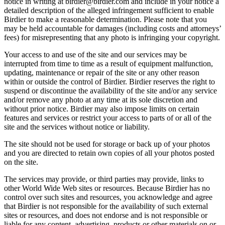
notice in writing at birdier@birdier.com and include in your notice a
detailed description of the alleged infringement sufficient to enable
Birdier to make a reasonable determination. Please note that you
may be held accountable for damages (including costs and attorneys’
fees) for misrepresenting that any photo is infringing your copyright.
Your access to and use of the site and our services may be
interrupted from time to time as a result of equipment malfunction,
updating, maintenance or repair of the site or any other reason
within or outside the control of Birdier. Birdier reserves the right to
suspend or discontinue the availability of the site and/or any service
and/or remove any photo at any time at its sole discretion and
without prior notice. Birdier may also impose limits on certain
features and services or restrict your access to parts of or all of the
site and the services without notice or liability.
The site should not be used for storage or back up of your photos
and you are directed to retain own copies of all your photos posted
on the site.
The services may provide, or third parties may provide, links to
other World Wide Web sites or resources. Because Birdier has no
control over such sites and resources, you acknowledge and agree
that Birdier is not responsible for the availability of such external
sites or resources, and does not endorse and is not responsible or
liable for any content, advertising, products or other materials on or