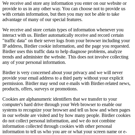
We receive and store any information you enter on our website or
provide to us in any other way. You can choose not to provide us
with certain information, but then you may not be able to take
advantage of many of our special features.
We receive and store certain types of information whenever you
interact with us. Birdier automatically receive and record certain
"traffic data" on their server logs from your browser including your
IP address, Birdier cookie information, and the page you requested.
Birdier uses this traffic data to help diagnose problems, analyze
trends and administer the website. This does not involve collecting
any of your personal information.
Birdier is very concerned about your privacy and we will never
provide your email address to a third party without your explicit
permission. Birdier may send out e-mails with Birdier-related news,
products, offers, surveys or promotions.
Cookies are alphanumeric identifiers that we transfer to your
computer's hard drive through your Web browser to enable our
systems to recognize your browser and tell us how and when pages
in our website are visited and by how many people. Birdier cookies
do not collect personal information, and we do not combine
information collected through cookies with other personal
information to tell us who you are or what your screen name or e-