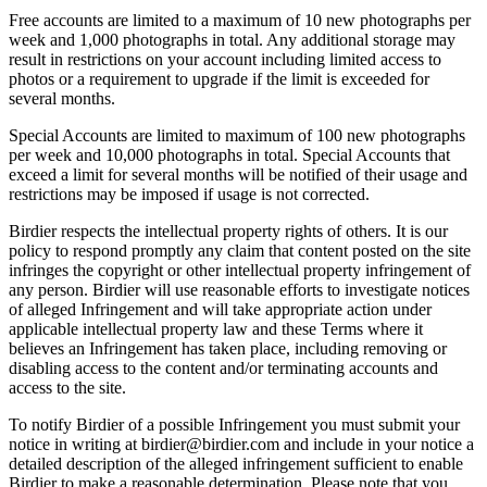
Free accounts are limited to a maximum of 10 new photographs per
week and 1,000 photographs in total. Any additional storage may
result in restrictions on your account including limited access to
photos or a requirement to upgrade if the limit is exceeded for
several months.
Special Accounts are limited to maximum of 100 new photographs
per week and 10,000 photographs in total. Special Accounts that
exceed a limit for several months will be notified of their usage and
restrictions may be imposed if usage is not corrected.
Birdier respects the intellectual property rights of others. It is our
policy to respond promptly any claim that content posted on the site
infringes the copyright or other intellectual property infringement of
any person. Birdier will use reasonable efforts to investigate notices
of alleged Infringement and will take appropriate action under
applicable intellectual property law and these Terms where it
believes an Infringement has taken place, including removing or
disabling access to the content and/or terminating accounts and
access to the site.
To notify Birdier of a possible Infringement you must submit your
notice in writing at birdier@birdier.com and include in your notice a
detailed description of the alleged infringement sufficient to enable
Birdier to make a reasonable determination. Please note that you