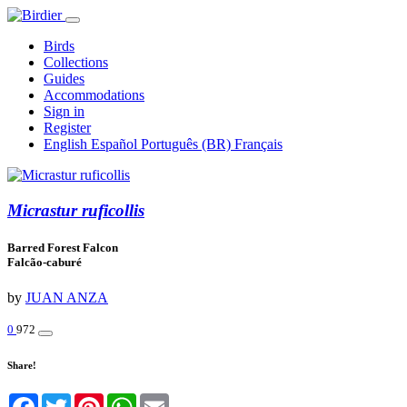
Birds
Collections
Guides
Accommodations
Sign in
Register
English
Español
Português (BR)
Français
Micrastur ruficollis
Barred Forest Falcon
Falcão-caburé
by
JUAN ANZA
0
972
Share!
Facebook
Twitter
Pinterest
WhatsApp
Email