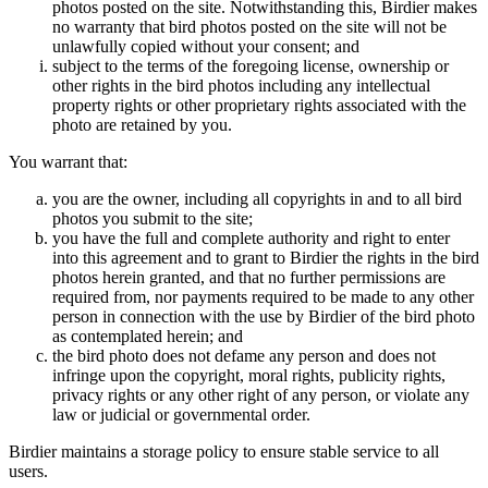
photos posted on the site. Notwithstanding this, Birdier makes
no warranty that bird photos posted on the site will not be
unlawfully copied without your consent; and
subject to the terms of the foregoing license, ownership or
other rights in the bird photos including any intellectual
property rights or other proprietary rights associated with the
photo are retained by you.
You warrant that:
you are the owner, including all copyrights in and to all bird
photos you submit to the site;
you have the full and complete authority and right to enter
into this agreement and to grant to Birdier the rights in the bird
photos herein granted, and that no further permissions are
required from, nor payments required to be made to any other
person in connection with the use by Birdier of the bird photo
as contemplated herein; and
the bird photo does not defame any person and does not
infringe upon the copyright, moral rights, publicity rights,
privacy rights or any other right of any person, or violate any
law or judicial or governmental order.
Birdier maintains a storage policy to ensure stable service to all
users.