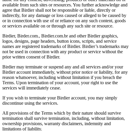
available from such sites or resources. You further acknowledge and
agree that Birdier shall not be responsible or liable, directly or
indirectly, for any damage or loss caused or alleged to be caused by
or in connection with use of or reliance on any such content, goods
or services available on or through any such site or resource.
Birdier, Birder.com., Birdier.com.br and other Birdier graphics,
logos, designs, page headers, button icons, scripts, and service
names are registered trademarks of Birdier. Birdier’s trademarks may
not be used in connection with any product or service without the
prior written consent of Birdier.
Birdier may terminate or suspend any and all services and/or your
Birdier account immediately, without prior notice or liability, for any
reason whatsoever, including without limitation if you breach the
Terms. Upon termination of your account, your right to use the
services will immediately cease.
If you wish to terminate your Birdier account, you may simply
discontinue using the services.
All provisions of the Terms which by their nature should survive
termination shall survive termination, including, without limitation,
ownership provisions, warranty disclaimers, indemnity and
limitations of liability.