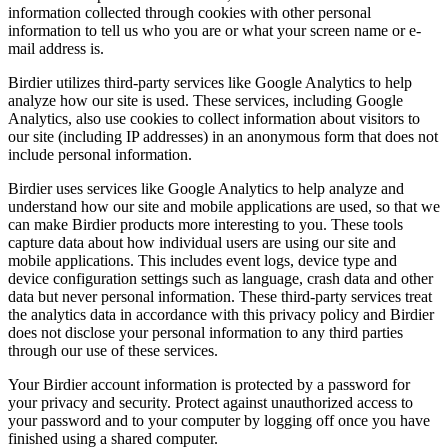
information collected through cookies with other personal
information to tell us who you are or what your screen name or e-
mail address is.
Birdier utilizes third-party services like Google Analytics to help
analyze how our site is used. These services, including Google
Analytics, also use cookies to collect information about visitors to
our site (including IP addresses) in an anonymous form that does not
include personal information.
Birdier uses services like Google Analytics to help analyze and
understand how our site and mobile applications are used, so that we
can make Birdier products more interesting to you. These tools
capture data about how individual users are using our site and
mobile applications. This includes event logs, device type and
device configuration settings such as language, crash data and other
data but never personal information. These third-party services treat
the analytics data in accordance with this privacy policy and Birdier
does not disclose your personal information to any third parties
through our use of these services.
Your Birdier account information is protected by a password for
your privacy and security. Protect against unauthorized access to
your password and to your computer by logging off once you have
finished using a shared computer.