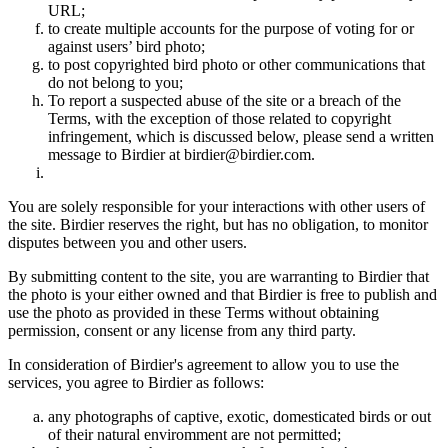
URL;
to create multiple accounts for the purpose of voting for or
against users’ bird photo;
to post copyrighted bird photo or other communications that
do not belong to you;
To report a suspected abuse of the site or a breach of the
Terms, with the exception of those related to copyright
infringement, which is discussed below, please send a written
message to Birdier at birdier@birdier.com.
You are solely responsible for your interactions with other users of
the site. Birdier reserves the right, but has no obligation, to monitor
disputes between you and other users.
By submitting content to the site, you are warranting to Birdier that
the photo is your either owned and that Birdier is free to publish and
use the photo as provided in these Terms without obtaining
permission, consent or any license from any third party.
In consideration of Birdier's agreement to allow you to use the
services, you agree to Birdier as follows:
any photographs of captive, exotic, domesticated birds or out
of their natural enviromment are not permitted;