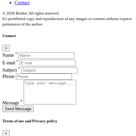
Contact
© 2026 Birdier. All rights reserved.
It’s prohibited copy and reproduction of any images or content without express
permission of the author.
Contact
×
*
Name
*
E-mail
*
Subject
Phone
*
Message
Send Message
Terms of use and Privacy policy
×