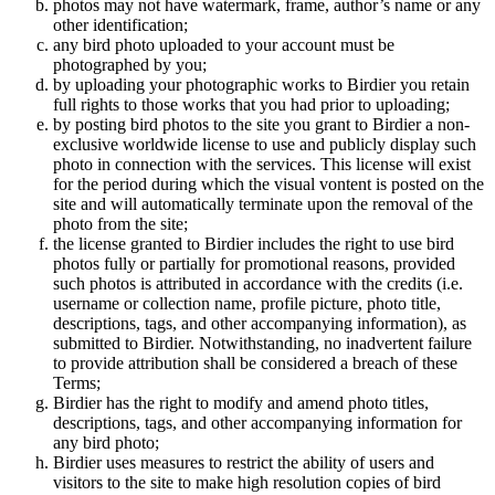
photos may not have watermark, frame, author’s name or any
other identification;
any bird photo uploaded to your account must be
photographed by you;
by uploading your photographic works to Birdier you retain
full rights to those works that you had prior to uploading;
by posting bird photos to the site you grant to Birdier a non-
exclusive worldwide license to use and publicly display such
photo in connection with the services. This license will exist
for the period during which the visual vontent is posted on the
site and will automatically terminate upon the removal of the
photo from the site;
the license granted to Birdier includes the right to use bird
photos fully or partially for promotional reasons, provided
such photos is attributed in accordance with the credits (i.e.
username or collection name, profile picture, photo title,
descriptions, tags, and other accompanying information), as
submitted to Birdier. Notwithstanding, no inadvertent failure
to provide attribution shall be considered a breach of these
Terms;
Birdier has the right to modify and amend photo titles,
descriptions, tags, and other accompanying information for
any bird photo;
Birdier uses measures to restrict the ability of users and
visitors to the site to make high resolution copies of bird