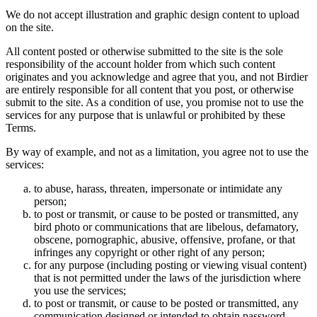
We do not accept illustration and graphic design content to upload
on the site.
All content posted or otherwise submitted to the site is the sole
responsibility of the account holder from which such content
originates and you acknowledge and agree that you, and not Birdier
are entirely responsible for all content that you post, or otherwise
submit to the site. As a condition of use, you promise not to use the
services for any purpose that is unlawful or prohibited by these
Terms.
By way of example, and not as a limitation, you agree not to use the
services:
to abuse, harass, threaten, impersonate or intimidate any
person;
to post or transmit, or cause to be posted or transmitted, any
bird photo or communications that are libelous, defamatory,
obscene, pornographic, abusive, offensive, profane, or that
infringes any copyright or other right of any person;
for any purpose (including posting or viewing visual content)
that is not permitted under the laws of the jurisdiction where
you use the services;
to post or transmit, or cause to be posted or transmitted, any
communication designed or intended to obtain password,