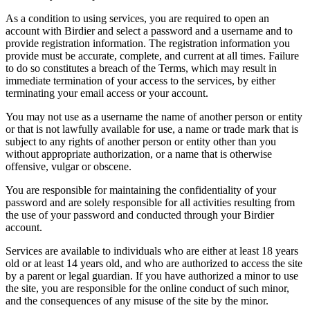
As a condition to using services, you are required to open an
account with Birdier and select a password and a username and to
provide registration information. The registration information you
provide must be accurate, complete, and current at all times. Failure
to do so constitutes a breach of the Terms, which may result in
immediate termination of your access to the services, by either
terminating your email access or your account.
You may not use as a username the name of another person or entity
or that is not lawfully available for use, a name or trade mark that is
subject to any rights of another person or entity other than you
without appropriate authorization, or a name that is otherwise
offensive, vulgar or obscene.
You are responsible for maintaining the confidentiality of your
password and are solely responsible for all activities resulting from
the use of your password and conducted through your Birdier
account.
Services are available to individuals who are either at least 18 years
old or at least 14 years old, and who are authorized to access the site
by a parent or legal guardian. If you have authorized a minor to use
the site, you are responsible for the online conduct of such minor,
and the consequences of any misuse of the site by the minor.