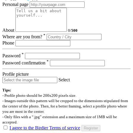
Personal page
About
0
/
500
*
Where are you from?
Phone
*
Password
*
Password confirmation
Profile picture
Select
Tips:
- Profile photo should be 200x200 pixels size.
- Images outside this pattern will be cropped to the dimensions stipulated from
the center of the photo. Then, for a better framing, select a profile photo where
you are most in the center.
- Only files with a “.jpg” extension and a maximum size of 1MB will be
accepted.
I agree to the Birdier Terms of service
Register