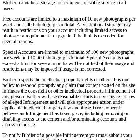
Birdier maintains a storage policy to ensure stable service to all
users.
Free accounts are limited to a maximum of 10 new photographs per
week and 1,000 photographs in total. Any additional storage may
result in restrictions on your account including limited access to
photos or a requirement to upgrade if the limit is exceeded for
several months.
Special Accounts are limited to maximum of 100 new photographs
per week and 10,000 photographs in total. Special Accounts that
exceed a limit for several months will be notified of their usage and
restrictions may be imposed if usage is not corrected.
Birdier respects the intellectual property rights of others. It is our
policy to respond promptly any claim that content posted on the site
infringes the copyright or other intellectual property infringement of
any person. Birdier will use reasonable efforts to investigate notices
of alleged Infringement and will take appropriate action under
applicable intellectual property law and these Terms where it
believes an Infringement has taken place, including removing or
disabling access to the content and/or terminating accounts and
access to the site.
To notify Birdier of a possible Infringement you must submit your