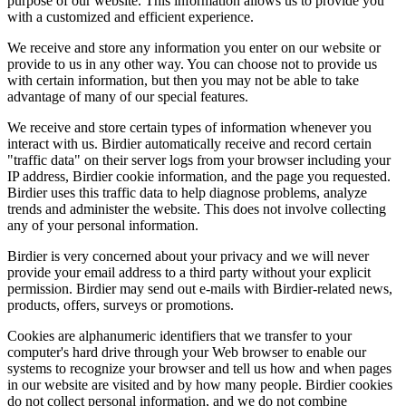
purpose of our website. This information allows us to provide you
with a customized and efficient experience.
We receive and store any information you enter on our website or
provide to us in any other way. You can choose not to provide us
with certain information, but then you may not be able to take
advantage of many of our special features.
We receive and store certain types of information whenever you
interact with us. Birdier automatically receive and record certain
"traffic data" on their server logs from your browser including your
IP address, Birdier cookie information, and the page you requested.
Birdier uses this traffic data to help diagnose problems, analyze
trends and administer the website. This does not involve collecting
any of your personal information.
Birdier is very concerned about your privacy and we will never
provide your email address to a third party without your explicit
permission. Birdier may send out e-mails with Birdier-related news,
products, offers, surveys or promotions.
Cookies are alphanumeric identifiers that we transfer to your
computer's hard drive through your Web browser to enable our
systems to recognize your browser and tell us how and when pages
in our website are visited and by how many people. Birdier cookies
do not collect personal information, and we do not combine