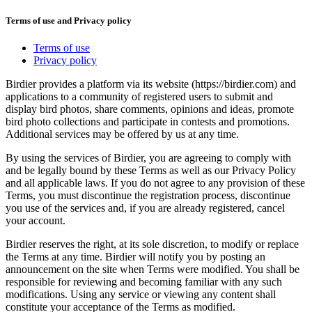
Terms of use and Privacy policy
Terms of use
Privacy policy
Birdier provides a platform via its website (https://birdier.com) and
applications to a community of registered users to submit and
display bird photos, share comments, opinions and ideas, promote
bird photo collections and participate in contests and promotions.
Additional services may be offered by us at any time.
By using the services of Birdier, you are agreeing to comply with
and be legally bound by these Terms as well as our Privacy Policy
and all applicable laws. If you do not agree to any provision of these
Terms, you must discontinue the registration process, discontinue
you use of the services and, if you are already registered, cancel
your account.
Birdier reserves the right, at its sole discretion, to modify or replace
the Terms at any time. Birdier will notify you by posting an
announcement on the site when Terms were modified. You shall be
responsible for reviewing and becoming familiar with any such
modifications. Using any service or viewing any content shall
constitute your acceptance of the Terms as modified.