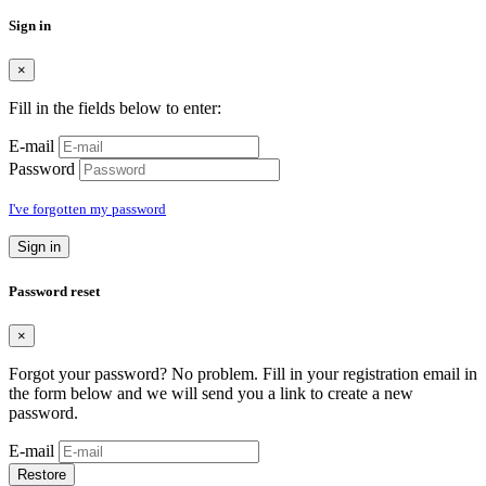
Sign in
×
Fill in the fields below to enter:
E-mail
Password
I've forgotten my password
Sign in
Password reset
×
Forgot your password? No problem. Fill in your registration email in
the form below and we will send you a link to create a new
password.
E-mail
Restore