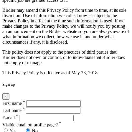
specific job are granted access to it.
Birdier may amend this Privacy Policy from time to time, at its sole
discretion. Use of information we collect now is subject to the
Privacy Policy in effect at the time such information is used. If we
make changes to the Privacy Policy, we will notify you by posting
an announcement on the Birdier website so you are always aware of
what information we collect, how we use it, and under what
circumstances if any, it is disclosed.
This policy does not apply to the practices of third parties that
Birdier does not own or control, or to individuals that Birdier does
not emply or manage.
This Privacy Policy is effective as of May 23, 2018.
Sign up
×
*
First name
*
Last name
*
E-mail
*
Visible email on profile page?
Yes
No