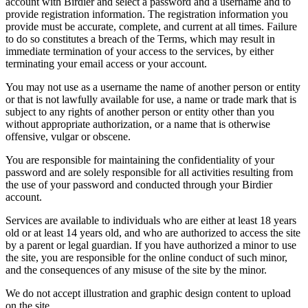
account with Birdier and select a password and a username and to
provide registration information. The registration information you
provide must be accurate, complete, and current at all times. Failure
to do so constitutes a breach of the Terms, which may result in
immediate termination of your access to the services, by either
terminating your email access or your account.
You may not use as a username the name of another person or entity
or that is not lawfully available for use, a name or trade mark that is
subject to any rights of another person or entity other than you
without appropriate authorization, or a name that is otherwise
offensive, vulgar or obscene.
You are responsible for maintaining the confidentiality of your
password and are solely responsible for all activities resulting from
the use of your password and conducted through your Birdier
account.
Services are available to individuals who are either at least 18 years
old or at least 14 years old, and who are authorized to access the site
by a parent or legal guardian. If you have authorized a minor to use
the site, you are responsible for the online conduct of such minor,
and the consequences of any misuse of the site by the minor.
We do not accept illustration and graphic design content to upload
on the site.