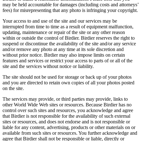
may be held accountable for damages (including costs and attorneys’
fees) for misrepresenting that any photo is infringing your copyright.
Your access to and use of the site and our services may be
interrupted from time to time as a result of equipment malfunction,
updating, maintenance or repair of the site or any other reason
within or outside the control of Birdier. Birdier reserves the right to
suspend or discontinue the availability of the site and/or any service
and/or remove any photo at any time at its sole discretion and
without prior notice. Birdier may also impose limits on certain
features and services or restrict your access to parts of or all of the
site and the services without notice or liability.
The site should not be used for storage or back up of your photos
and you are directed to retain own copies of all your photos posted
on the site.
The services may provide, or third parties may provide, links to
other World Wide Web sites or resources. Because Birdier has no
control over such sites and resources, you acknowledge and agree
that Birdier is not responsible for the availability of such external
sites or resources, and does not endorse and is not responsible or
liable for any content, advertising, products or other materials on or
available from such sites or resources. You further acknowledge and
agree that Birdier shall not be responsible or liable, directly or