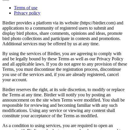
Terms of use
Privacy policy
Birdier provides a platform via its website (https://birdier.com) and
applications to a community of registered users to submit and
display bird photos, share comments, opinions and ideas, promote
bird photo collections and participate in contests and promotions.
Additional services may be offered by us at any time.
By using the services of Birdier, you are agreeing to comply with
and be legally bound by these Terms as well as our Privacy Policy
and all applicable laws. If you do not agree to any provision of these
Terms, you must discontinue the registration process, discontinue
you use of the services and, if you are already registered, cancel
your account.
Birdier reserves the right, at its sole discretion, to modify or replace
the Terms at any time. Birdier will notify you by posting an
announcement on the site when Terms were modified. You shall be
responsible for reviewing and becoming familiar with any such
modifications. Using any service or viewing any content shall
constitute your acceptance of the Terms as modified.
As a condition to using services, you are required to open an