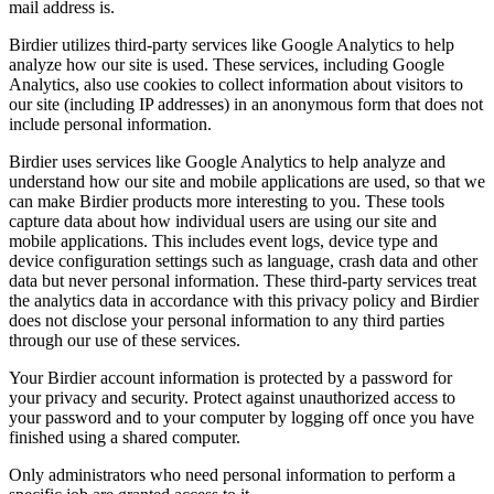
mail address is.
Birdier utilizes third-party services like Google Analytics to help
analyze how our site is used. These services, including Google
Analytics, also use cookies to collect information about visitors to
our site (including IP addresses) in an anonymous form that does not
include personal information.
Birdier uses services like Google Analytics to help analyze and
understand how our site and mobile applications are used, so that we
can make Birdier products more interesting to you. These tools
capture data about how individual users are using our site and
mobile applications. This includes event logs, device type and
device configuration settings such as language, crash data and other
data but never personal information. These third-party services treat
the analytics data in accordance with this privacy policy and Birdier
does not disclose your personal information to any third parties
through our use of these services.
Your Birdier account information is protected by a password for
your privacy and security. Protect against unauthorized access to
your password and to your computer by logging off once you have
finished using a shared computer.
Only administrators who need personal information to perform a