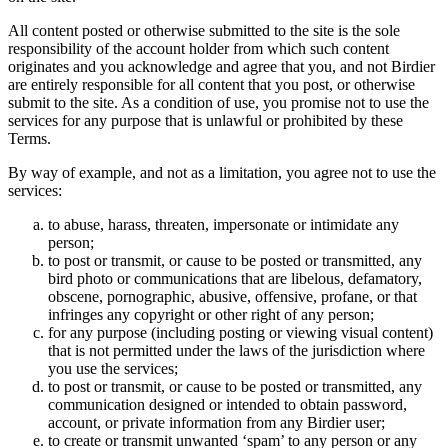
All content posted or otherwise submitted to the site is the sole
responsibility of the account holder from which such content
originates and you acknowledge and agree that you, and not Birdier
are entirely responsible for all content that you post, or otherwise
submit to the site. As a condition of use, you promise not to use the
services for any purpose that is unlawful or prohibited by these
Terms.
By way of example, and not as a limitation, you agree not to use the
services:
to abuse, harass, threaten, impersonate or intimidate any
person;
to post or transmit, or cause to be posted or transmitted, any
bird photo or communications that are libelous, defamatory,
obscene, pornographic, abusive, offensive, profane, or that
infringes any copyright or other right of any person;
for any purpose (including posting or viewing visual content)
that is not permitted under the laws of the jurisdiction where
you use the services;
to post or transmit, or cause to be posted or transmitted, any
communication designed or intended to obtain password,
account, or private information from any Birdier user;
to create or transmit unwanted ‘spam’ to any person or any