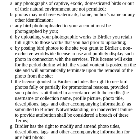
any photographs of captive, exotic, domesticated birds or out
of their natural enviromment are not permitted;
photos may not have watermark, frame, author’s name or any
other identification;
any bird photo uploaded to your account must be
photographed by you;
by uploading your photographic works to Birdier you retain
full rights to those works that you had prior to uploading;
by posting bird photos to the site you grant to Birdier a non-
exclusive worldwide license to use and publicly display such
photo in connection with the services. This license will exist
for the period during which the visual vontent is posted on the
site and will automatically terminate upon the removal of the
photo from the site;
the license granted to Birdier includes the right to use bird
photos fully or partially for promotional reasons, provided
such photos is attributed in accordance with the credits (i.e.
username or collection name, profile picture, photo title,
descriptions, tags, and other accompanying information), as
submitted to Birdier. Notwithstanding, no inadvertent failure
to provide attribution shall be considered a breach of these
Terms;
Birdier has the right to modify and amend photo titles,
descriptions, tags, and other accompanying information for
any bird photo;