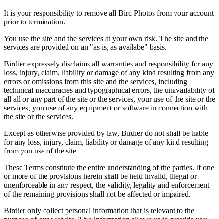
It is your responsibility to remove all Bird Photos from your account
prior to termination.
You use the site and the services at your own risk. The site and the
services are provided on an "as is, as availabe" basis.
Birdier expressely disclaims all warranties and responsibility for any
loss, injury, claim, liability or damage of any kind resulting from any
errors or omissions from this site and the services, including
techinical inaccuracies and typographical errors, the unavailability of
all all or any part of the site or the services, your use of the site or the
services, you use of any equipment or software in connection with
the site or the services.
Except as otherwise provided by law, Birdier do not shall be liable
for any loss, injury, claim, liability or damage of any kind resulting
from you use of the site.
These Terms constitute the entire understanding of the parties. If one
or more of the provisions herein shall be held invalid, illegal or
unenforceable in any respect, the validity, legality and enforcement
of the remaining provisions shall not be affected or impaired.
Birdier only collect personal information that is relevant to the