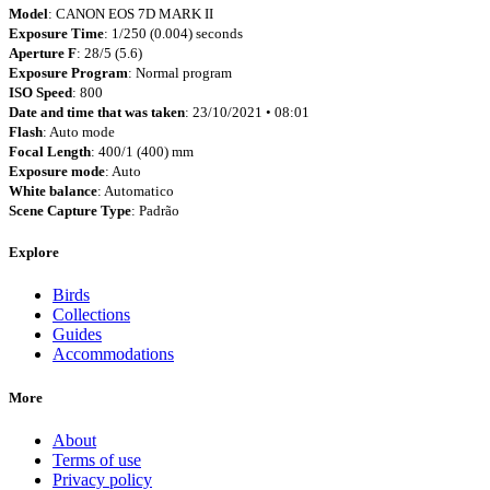
Model
: CANON EOS 7D MARK II
Exposure Time
: 1/250 (0.004) seconds
Aperture F
: 28/5 (5.6)
Exposure Program
: Normal program
ISO Speed
: 800
Date and time that was taken
: 23/10/2021 • 08:01
Flash
: Auto mode
Focal Length
: 400/1 (400) mm
Exposure mode
: Auto
White balance
: Automatico
Scene Capture Type
: Padrão
Explore
Birds
Collections
Guides
Accommodations
More
About
Terms of use
Privacy policy