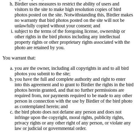
Birdier uses measures to restrict the ability of users and
visitors to the site to make high resolution copies of bird
photos posted on the site. Notwithstanding this, Birdier makes
no warranty that bird photos posted on the site will not be
unlawfully copied without your consent; and
subject to the terms of the foregoing license, ownership or
other rights in the bird photos including any intellectual
property rights or other proprietary rights associated with the
photo are retained by you.
You warrant that:
you are the owner, including all copyrights in and to all bird
photos you submit to the site;
you have the full and complete authority and right to enter
into this agreement and to grant to Birdier the rights in the bird
photos herein granted, and that no further permissions are
required from, nor payments required to be made to any other
person in connection with the use by Birdier of the bird photo
as contemplated herein; and
the bird photo does not defame any person and does not
infringe upon the copyright, moral rights, publicity rights,
privacy rights or any other right of any person, or violate any
law or judicial or governmental order.