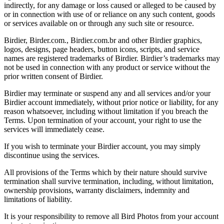
indirectly, for any damage or loss caused or alleged to be caused by
or in connection with use of or reliance on any such content, goods
or services available on or through any such site or resource.
Birdier, Birder.com., Birdier.com.br and other Birdier graphics,
logos, designs, page headers, button icons, scripts, and service
names are registered trademarks of Birdier. Birdier’s trademarks may
not be used in connection with any product or service without the
prior written consent of Birdier.
Birdier may terminate or suspend any and all services and/or your
Birdier account immediately, without prior notice or liability, for any
reason whatsoever, including without limitation if you breach the
Terms. Upon termination of your account, your right to use the
services will immediately cease.
If you wish to terminate your Birdier account, you may simply
discontinue using the services.
All provisions of the Terms which by their nature should survive
termination shall survive termination, including, without limitation,
ownership provisions, warranty disclaimers, indemnity and
limitations of liability.
It is your responsibility to remove all Bird Photos from your account