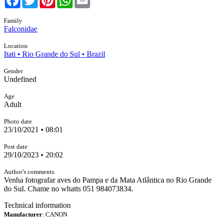
Family
Falconidae
Location
Itati • Rio Grande do Sul • Brazil
Gender
Undefined
Age
Adult
Photo date
23/10/2021 • 08:01
Post date
29/10/2023 • 20:02
Author’s comments
Venha fotografar aves do Pampa e da Mata Atlântica no Rio Grande
do Sul. Chame no whatts 051 984073834.
Technical information
Manufacturer
: CANON