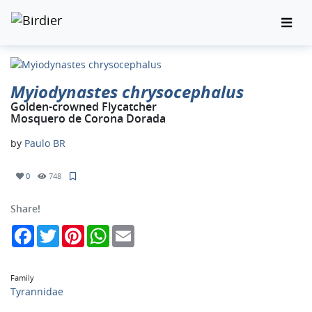
Myiodynastes chrysocephalus
Golden-crowned Flycatcher
Mosquero de Corona Dorada
by
Paulo BR
0
748
Share!
Facebook
Twitter
Pinterest
WhatsApp
Email
Family
Tyrannidae