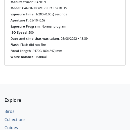
Manufacturer
: CANON
Model
: CANON POWERSHOT SX70 HS
Exposure Time
: 1/200 (0.005) seconds
Aperture F
: 65/10 (6.5)
Exposure Program
: Normal program
ISO Speed
: 500
Date and time that was taken
: 05/08/2022 • 13:39
Flash
: Flash did not fire
Focal Length
: 24700/100 (247) mm
White balance
: Manual
Explore
Birds
Collections
Guides