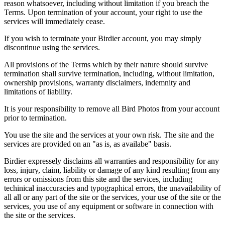
reason whatsoever, including without limitation if you breach the
Terms. Upon termination of your account, your right to use the
services will immediately cease.
If you wish to terminate your Birdier account, you may simply
discontinue using the services.
All provisions of the Terms which by their nature should survive
termination shall survive termination, including, without limitation,
ownership provisions, warranty disclaimers, indemnity and
limitations of liability.
It is your responsibility to remove all Bird Photos from your account
prior to termination.
You use the site and the services at your own risk. The site and the
services are provided on an "as is, as availabe" basis.
Birdier expressely disclaims all warranties and responsibility for any
loss, injury, claim, liability or damage of any kind resulting from any
errors or omissions from this site and the services, including
techinical inaccuracies and typographical errors, the unavailability of
all all or any part of the site or the services, your use of the site or the
services, you use of any equipment or software in connection with
the site or the services.