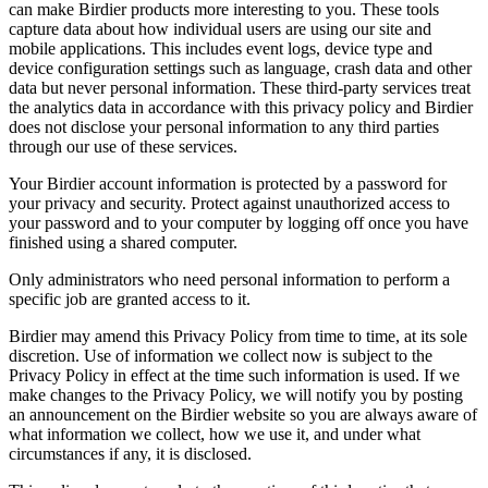
can make Birdier products more interesting to you. These tools
capture data about how individual users are using our site and
mobile applications. This includes event logs, device type and
device configuration settings such as language, crash data and other
data but never personal information. These third-party services treat
the analytics data in accordance with this privacy policy and Birdier
does not disclose your personal information to any third parties
through our use of these services.
Your Birdier account information is protected by a password for
your privacy and security. Protect against unauthorized access to
your password and to your computer by logging off once you have
finished using a shared computer.
Only administrators who need personal information to perform a
specific job are granted access to it.
Birdier may amend this Privacy Policy from time to time, at its sole
discretion. Use of information we collect now is subject to the
Privacy Policy in effect at the time such information is used. If we
make changes to the Privacy Policy, we will notify you by posting
an announcement on the Birdier website so you are always aware of
what information we collect, how we use it, and under what
circumstances if any, it is disclosed.