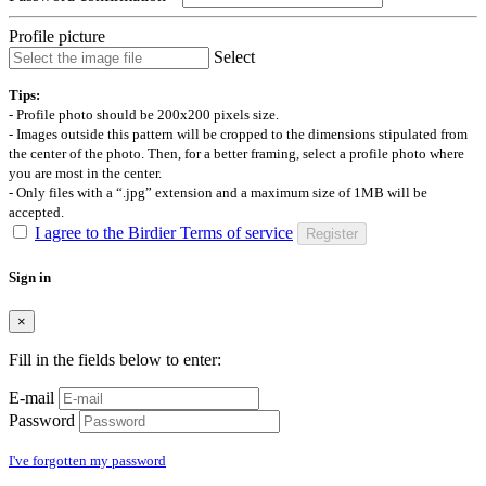
Profile picture
Select
Tips:
- Profile photo should be 200x200 pixels size.
- Images outside this pattern will be cropped to the dimensions stipulated from
the center of the photo. Then, for a better framing, select a profile photo where
you are most in the center.
- Only files with a “.jpg” extension and a maximum size of 1MB will be
accepted.
I agree to the Birdier Terms of service
Register
Sign in
×
Fill in the fields below to enter:
E-mail
Password
I've forgotten my password