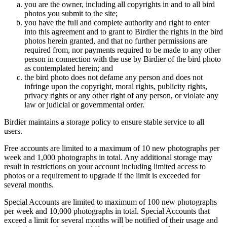
you are the owner, including all copyrights in and to all bird
photos you submit to the site;
you have the full and complete authority and right to enter
into this agreement and to grant to Birdier the rights in the bird
photos herein granted, and that no further permissions are
required from, nor payments required to be made to any other
person in connection with the use by Birdier of the bird photo
as contemplated herein; and
the bird photo does not defame any person and does not
infringe upon the copyright, moral rights, publicity rights,
privacy rights or any other right of any person, or violate any
law or judicial or governmental order.
Birdier maintains a storage policy to ensure stable service to all
users.
Free accounts are limited to a maximum of 10 new photographs per
week and 1,000 photographs in total. Any additional storage may
result in restrictions on your account including limited access to
photos or a requirement to upgrade if the limit is exceeded for
several months.
Special Accounts are limited to maximum of 100 new photographs
per week and 10,000 photographs in total. Special Accounts that
exceed a limit for several months will be notified of their usage and