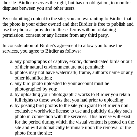
the site. Birdier reserves the right, but has no obligation, to monitor
disputes between you and other users.
By submitting content to the site, you are warranting to Birdier that
the photo is your either owned and that Birdier is free to publish and
use the photo as provided in these Terms without obtaining
permission, consent or any license from any third party.
In consideration of Birdier's agreement to allow you to use the
services, you agree to Birdier as follows:
any photographs of captive, exotic, domesticated birds or out
of their natural enviromment are not permitted;
photos may not have watermark, frame, author’s name or any
other identification;
any bird photo uploaded to your account must be
photographed by you;
by uploading your photographic works to Birdier you retain
full rights to those works that you had prior to uploading;
by posting bird photos to the site you grant to Birdier a non-
exclusive worldwide license to use and publicly display such
photo in connection with the services. This license will exist
for the period during which the visual vontent is posted on the
site and will automatically terminate upon the removal of the
photo from the site;