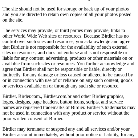
The site should not be used for storage or back up of your photos
and you are directed to retain own copies of all your photos posted
on the site.
The services may provide, or third parties may provide, links to
other World Wide Web sites or resources. Because Birdier has no
control over such sites and resources, you acknowledge and agree
that Birdier is not responsible for the availability of such external
sites or resources, and does not endorse and is not responsible or
liable for any content, advertising, products or other materials on or
available from such sites or resources. You further acknowledge and
agree that Birdier shall not be responsible or liable, directly or
indirectly, for any damage or loss caused or alleged to be caused by
or in connection with use of or reliance on any such content, goods
or services available on or through any such site or resource.
Birdier, Birder.com., Birdier.com.br and other Birdier graphics,
logos, designs, page headers, button icons, scripts, and service
names are registered trademarks of Birdier. Birdier’s trademarks may
not be used in connection with any product or service without the
prior written consent of Birdier.
Birdier may terminate or suspend any and all services and/or your
Birdier account immediately, without prior notice or liability, for any