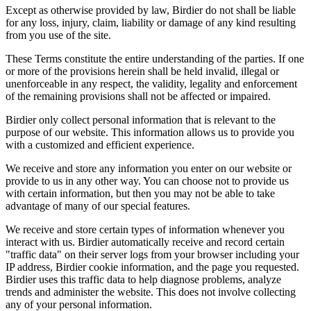
Except as otherwise provided by law, Birdier do not shall be liable
for any loss, injury, claim, liability or damage of any kind resulting
from you use of the site.
These Terms constitute the entire understanding of the parties. If one
or more of the provisions herein shall be held invalid, illegal or
unenforceable in any respect, the validity, legality and enforcement
of the remaining provisions shall not be affected or impaired.
Birdier only collect personal information that is relevant to the
purpose of our website. This information allows us to provide you
with a customized and efficient experience.
We receive and store any information you enter on our website or
provide to us in any other way. You can choose not to provide us
with certain information, but then you may not be able to take
advantage of many of our special features.
We receive and store certain types of information whenever you
interact with us. Birdier automatically receive and record certain
"traffic data" on their server logs from your browser including your
IP address, Birdier cookie information, and the page you requested.
Birdier uses this traffic data to help diagnose problems, analyze
trends and administer the website. This does not involve collecting
any of your personal information.