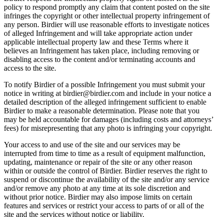
policy to respond promptly any claim that content posted on the site
infringes the copyright or other intellectual property infringement of
any person. Birdier will use reasonable efforts to investigate notices
of alleged Infringement and will take appropriate action under
applicable intellectual property law and these Terms where it
believes an Infringement has taken place, including removing or
disabling access to the content and/or terminating accounts and
access to the site.
To notify Birdier of a possible Infringement you must submit your
notice in writing at birdier@birdier.com and include in your notice a
detailed description of the alleged infringement sufficient to enable
Birdier to make a reasonable determination. Please note that you
may be held accountable for damages (including costs and attorneys’
fees) for misrepresenting that any photo is infringing your copyright.
Your access to and use of the site and our services may be
interrupted from time to time as a result of equipment malfunction,
updating, maintenance or repair of the site or any other reason
within or outside the control of Birdier. Birdier reserves the right to
suspend or discontinue the availability of the site and/or any service
and/or remove any photo at any time at its sole discretion and
without prior notice. Birdier may also impose limits on certain
features and services or restrict your access to parts of or all of the
site and the services without notice or liability.