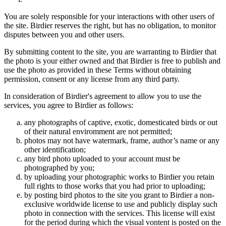
You are solely responsible for your interactions with other users of
the site. Birdier reserves the right, but has no obligation, to monitor
disputes between you and other users.
By submitting content to the site, you are warranting to Birdier that
the photo is your either owned and that Birdier is free to publish and
use the photo as provided in these Terms without obtaining
permission, consent or any license from any third party.
In consideration of Birdier's agreement to allow you to use the
services, you agree to Birdier as follows:
any photographs of captive, exotic, domesticated birds or out
of their natural enviromment are not permitted;
photos may not have watermark, frame, author’s name or any
other identification;
any bird photo uploaded to your account must be
photographed by you;
by uploading your photographic works to Birdier you retain
full rights to those works that you had prior to uploading;
by posting bird photos to the site you grant to Birdier a non-
exclusive worldwide license to use and publicly display such
photo in connection with the services. This license will exist
for the period during which the visual vontent is posted on the