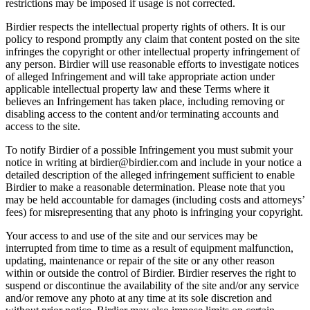
restrictions may be imposed if usage is not corrected.
Birdier respects the intellectual property rights of others. It is our
policy to respond promptly any claim that content posted on the site
infringes the copyright or other intellectual property infringement of
any person. Birdier will use reasonable efforts to investigate notices
of alleged Infringement and will take appropriate action under
applicable intellectual property law and these Terms where it
believes an Infringement has taken place, including removing or
disabling access to the content and/or terminating accounts and
access to the site.
To notify Birdier of a possible Infringement you must submit your
notice in writing at birdier@birdier.com and include in your notice a
detailed description of the alleged infringement sufficient to enable
Birdier to make a reasonable determination. Please note that you
may be held accountable for damages (including costs and attorneys’
fees) for misrepresenting that any photo is infringing your copyright.
Your access to and use of the site and our services may be
interrupted from time to time as a result of equipment malfunction,
updating, maintenance or repair of the site or any other reason
within or outside the control of Birdier. Birdier reserves the right to
suspend or discontinue the availability of the site and/or any service
and/or remove any photo at any time at its sole discretion and