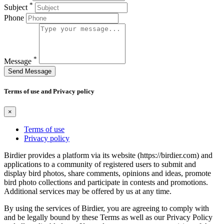
*
Subject
Phone
*
Message
Send Message
Terms of use and Privacy policy
×
Terms of use
Privacy policy
Birdier provides a platform via its website (https://birdier.com) and
applications to a community of registered users to submit and
display bird photos, share comments, opinions and ideas, promote
bird photo collections and participate in contests and promotions.
Additional services may be offered by us at any time.
By using the services of Birdier, you are agreeing to comply with
and be legally bound by these Terms as well as our Privacy Policy