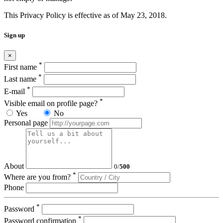
This Privacy Policy is effective as of May 23, 2018.
Sign up
×
*
First name
*
Last name
*
E-mail
*
Visible email on profile page?
Yes
No
Personal page
About
0
/
500
*
Where are you from?
Phone
*
Password
*
Password confirmation