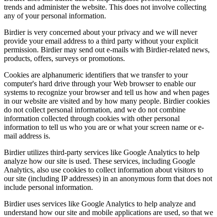
trends and administer the website. This does not involve collecting
any of your personal information.
Birdier is very concerned about your privacy and we will never
provide your email address to a third party without your explicit
permission. Birdier may send out e-mails with Birdier-related news,
products, offers, surveys or promotions.
Cookies are alphanumeric identifiers that we transfer to your
computer's hard drive through your Web browser to enable our
systems to recognize your browser and tell us how and when pages
in our website are visited and by how many people. Birdier cookies
do not collect personal information, and we do not combine
information collected through cookies with other personal
information to tell us who you are or what your screen name or e-
mail address is.
Birdier utilizes third-party services like Google Analytics to help
analyze how our site is used. These services, including Google
Analytics, also use cookies to collect information about visitors to
our site (including IP addresses) in an anonymous form that does not
include personal information.
Birdier uses services like Google Analytics to help analyze and
understand how our site and mobile applications are used, so that we