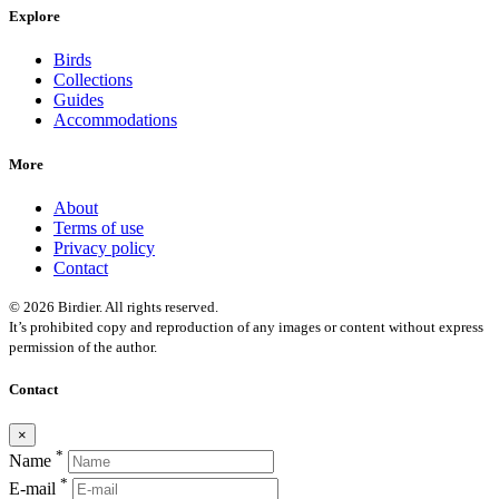
Explore
Birds
Collections
Guides
Accommodations
More
About
Terms of use
Privacy policy
Contact
© 2026 Birdier. All rights reserved.
It’s prohibited copy and reproduction of any images or content without express
permission of the author.
Contact
×
*
Name
*
E-mail