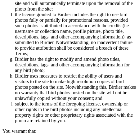
site and will automatically terminate upon the removal of the
photo from the site;
the license granted to Birdier includes the right to use bird
photos fully or partially for promotional reasons, provided
such photos is attributed in accordance with the credits (i.e.
username or collection name, profile picture, photo title,
descriptions, tags, and other accompanying information), as
submitted to Birdier. Notwithstanding, no inadvertent failure
to provide attribution shall be considered a breach of these
Terms;
Birdier has the right to modify and amend photo titles,
descriptions, tags, and other accompanying information for
any bird photo;
Birdier uses measures to restrict the ability of users and
visitors to the site to make high resolution copies of bird
photos posted on the site. Notwithstanding this, Birdier makes
no warranty that bird photos posted on the site will not be
unlawfully copied without your consent; and
subject to the terms of the foregoing license, ownership or
other rights in the bird photos including any intellectual
property rights or other proprietary rights associated with the
photo are retained by you.
You warrant that: