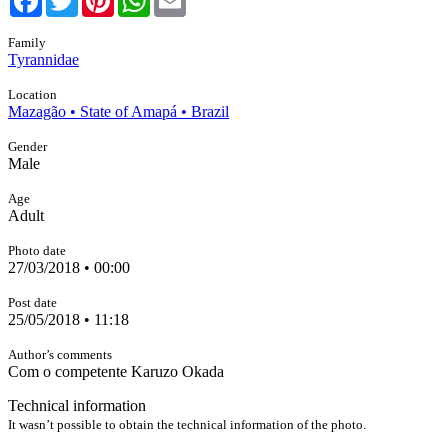
Family
Tyrannidae
Location
Mazagão • State of Amapá • Brazil
Gender
Male
Age
Adult
Photo date
27/03/2018 • 00:00
Post date
25/05/2018 • 11:18
Author’s comments
Com o competente Karuzo Okada
Technical information
It wasn’t possible to obtain the technical information of the photo.