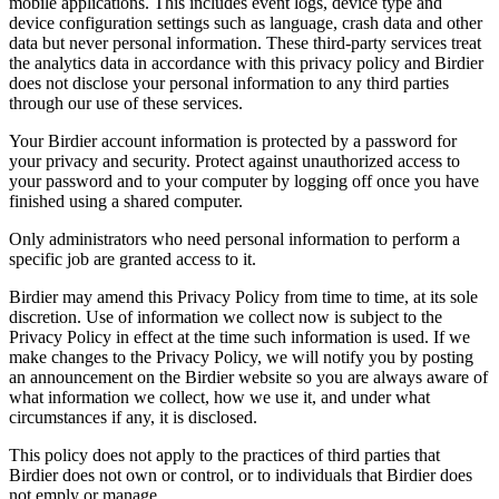
mobile applications. This includes event logs, device type and
device configuration settings such as language, crash data and other
data but never personal information. These third-party services treat
the analytics data in accordance with this privacy policy and Birdier
does not disclose your personal information to any third parties
through our use of these services.
Your Birdier account information is protected by a password for
your privacy and security. Protect against unauthorized access to
your password and to your computer by logging off once you have
finished using a shared computer.
Only administrators who need personal information to perform a
specific job are granted access to it.
Birdier may amend this Privacy Policy from time to time, at its sole
discretion. Use of information we collect now is subject to the
Privacy Policy in effect at the time such information is used. If we
make changes to the Privacy Policy, we will notify you by posting
an announcement on the Birdier website so you are always aware of
what information we collect, how we use it, and under what
circumstances if any, it is disclosed.
This policy does not apply to the practices of third parties that
Birdier does not own or control, or to individuals that Birdier does
not emply or manage.