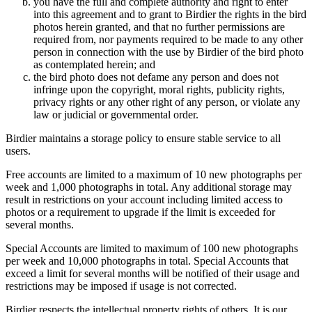
you have the full and complete authority and right to enter
into this agreement and to grant to Birdier the rights in the bird
photos herein granted, and that no further permissions are
required from, nor payments required to be made to any other
person in connection with the use by Birdier of the bird photo
as contemplated herein; and
the bird photo does not defame any person and does not
infringe upon the copyright, moral rights, publicity rights,
privacy rights or any other right of any person, or violate any
law or judicial or governmental order.
Birdier maintains a storage policy to ensure stable service to all
users.
Free accounts are limited to a maximum of 10 new photographs per
week and 1,000 photographs in total. Any additional storage may
result in restrictions on your account including limited access to
photos or a requirement to upgrade if the limit is exceeded for
several months.
Special Accounts are limited to maximum of 100 new photographs
per week and 10,000 photographs in total. Special Accounts that
exceed a limit for several months will be notified of their usage and
restrictions may be imposed if usage is not corrected.
Birdier respects the intellectual property rights of others. It is our