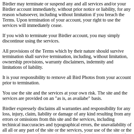
Birdier may terminate or suspend any and all services and/or your
Birdier account immediately, without prior notice or liability, for any
reason whatsoever, including without limitation if you breach the
Terms. Upon termination of your account, your right to use the
services will immediately cease.
If you wish to terminate your Birdier account, you may simply
discontinue using the services.
All provisions of the Terms which by their nature should survive
termination shall survive termination, including, without limitation,
ownership provisions, warranty disclaimers, indemnity and
limitations of liability.
It is your responsibility to remove all Bird Photos from your account
prior to termination.
You use the site and the services at your own risk. The site and the
services are provided on an "as is, as availabe" basis.
Birdier expressely disclaims all warranties and responsibility for any
loss, injury, claim, liability or damage of any kind resulting from any
errors or omissions from this site and the services, including
techinical inaccuracies and typographical errors, the unavailability of
all all or any part of the site or the services, your use of the site or the