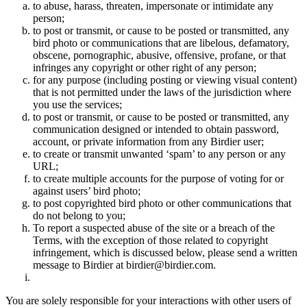
to abuse, harass, threaten, impersonate or intimidate any
person;
to post or transmit, or cause to be posted or transmitted, any
bird photo or communications that are libelous, defamatory,
obscene, pornographic, abusive, offensive, profane, or that
infringes any copyright or other right of any person;
for any purpose (including posting or viewing visual content)
that is not permitted under the laws of the jurisdiction where
you use the services;
to post or transmit, or cause to be posted or transmitted, any
communication designed or intended to obtain password,
account, or private information from any Birdier user;
to create or transmit unwanted ‘spam’ to any person or any
URL;
to create multiple accounts for the purpose of voting for or
against users’ bird photo;
to post copyrighted bird photo or other communications that
do not belong to you;
To report a suspected abuse of the site or a breach of the
Terms, with the exception of those related to copyright
infringement, which is discussed below, please send a written
message to Birdier at birdier@birdier.com.
You are solely responsible for your interactions with other users of