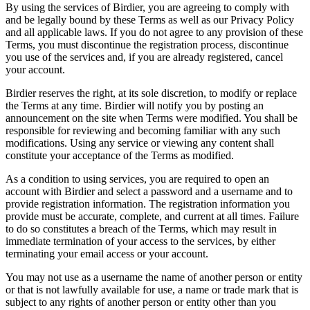
By using the services of Birdier, you are agreeing to comply with
and be legally bound by these Terms as well as our Privacy Policy
and all applicable laws. If you do not agree to any provision of these
Terms, you must discontinue the registration process, discontinue
you use of the services and, if you are already registered, cancel
your account.
Birdier reserves the right, at its sole discretion, to modify or replace
the Terms at any time. Birdier will notify you by posting an
announcement on the site when Terms were modified. You shall be
responsible for reviewing and becoming familiar with any such
modifications. Using any service or viewing any content shall
constitute your acceptance of the Terms as modified.
As a condition to using services, you are required to open an
account with Birdier and select a password and a username and to
provide registration information. The registration information you
provide must be accurate, complete, and current at all times. Failure
to do so constitutes a breach of the Terms, which may result in
immediate termination of your access to the services, by either
terminating your email access or your account.
You may not use as a username the name of another person or entity
or that is not lawfully available for use, a name or trade mark that is
subject to any rights of another person or entity other than you