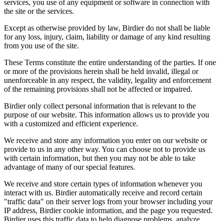
services, you use of any equipment or software in connection with
the site or the services.
Except as otherwise provided by law, Birdier do not shall be liable
for any loss, injury, claim, liability or damage of any kind resulting
from you use of the site.
These Terms constitute the entire understanding of the parties. If one
or more of the provisions herein shall be held invalid, illegal or
unenforceable in any respect, the validity, legality and enforcement
of the remaining provisions shall not be affected or impaired.
Birdier only collect personal information that is relevant to the
purpose of our website. This information allows us to provide you
with a customized and efficient experience.
We receive and store any information you enter on our website or
provide to us in any other way. You can choose not to provide us
with certain information, but then you may not be able to take
advantage of many of our special features.
We receive and store certain types of information whenever you
interact with us. Birdier automatically receive and record certain
"traffic data" on their server logs from your browser including your
IP address, Birdier cookie information, and the page you requested.
Birdier uses this traffic data to help diagnose problems, analyze