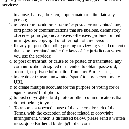
services:
to abuse, harass, threaten, impersonate or intimidate any
person;
to post or transmit, or cause to be posted or transmitted, any
bird photo or communications that are libelous, defamatory,
obscene, pornographic, abusive, offensive, profane, or that
infringes any copyright or other right of any person;
for any purpose (including posting or viewing visual content)
that is not permitted under the laws of the jurisdiction where
you use the services;
to post or transmit, or cause to be posted or transmitted, any
communication designed or intended to obtain password,
account, or private information from any Birdier user;
to create or transmit unwanted ‘spam’ to any person or any
URL;
to create multiple accounts for the purpose of voting for or
against users’ bird photo;
to post copyrighted bird photo or other communications that
do not belong to you;
To report a suspected abuse of the site or a breach of the
Terms, with the exception of those related to copyright
infringement, which is discussed below, please send a written
message to Birdier at birdier@birdier.com.