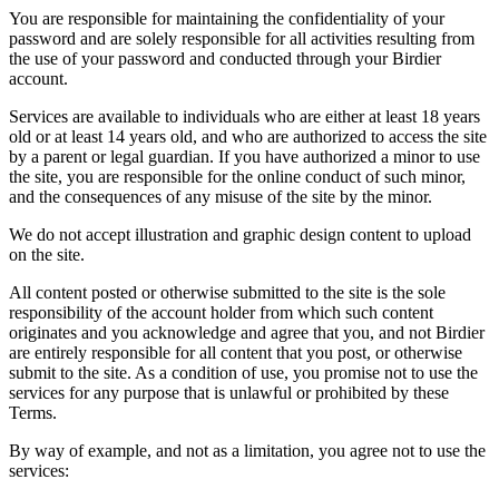
You are responsible for maintaining the confidentiality of your
password and are solely responsible for all activities resulting from
the use of your password and conducted through your Birdier
account.
Services are available to individuals who are either at least 18 years
old or at least 14 years old, and who are authorized to access the site
by a parent or legal guardian. If you have authorized a minor to use
the site, you are responsible for the online conduct of such minor,
and the consequences of any misuse of the site by the minor.
We do not accept illustration and graphic design content to upload
on the site.
All content posted or otherwise submitted to the site is the sole
responsibility of the account holder from which such content
originates and you acknowledge and agree that you, and not Birdier
are entirely responsible for all content that you post, or otherwise
submit to the site. As a condition of use, you promise not to use the
services for any purpose that is unlawful or prohibited by these
Terms.
By way of example, and not as a limitation, you agree not to use the
services: