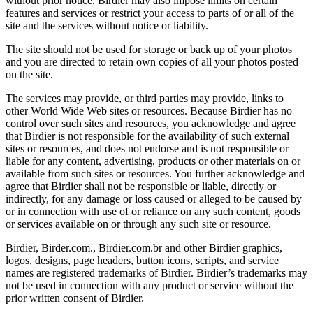
without prior notice. Birdier may also impose limits on certain
features and services or restrict your access to parts of or all of the
site and the services without notice or liability.
The site should not be used for storage or back up of your photos
and you are directed to retain own copies of all your photos posted
on the site.
The services may provide, or third parties may provide, links to
other World Wide Web sites or resources. Because Birdier has no
control over such sites and resources, you acknowledge and agree
that Birdier is not responsible for the availability of such external
sites or resources, and does not endorse and is not responsible or
liable for any content, advertising, products or other materials on or
available from such sites or resources. You further acknowledge and
agree that Birdier shall not be responsible or liable, directly or
indirectly, for any damage or loss caused or alleged to be caused by
or in connection with use of or reliance on any such content, goods
or services available on or through any such site or resource.
Birdier, Birder.com., Birdier.com.br and other Birdier graphics,
logos, designs, page headers, button icons, scripts, and service
names are registered trademarks of Birdier. Birdier’s trademarks may
not be used in connection with any product or service without the
prior written consent of Birdier.