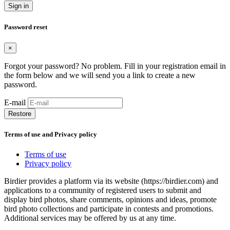
Sign in
Password reset
×
Forgot your password? No problem. Fill in your registration email in
the form below and we will send you a link to create a new
password.
E-mail
Restore
Terms of use and Privacy policy
Terms of use
Privacy policy
Birdier provides a platform via its website (https://birdier.com) and
applications to a community of registered users to submit and
display bird photos, share comments, opinions and ideas, promote
bird photo collections and participate in contests and promotions.
Additional services may be offered by us at any time.