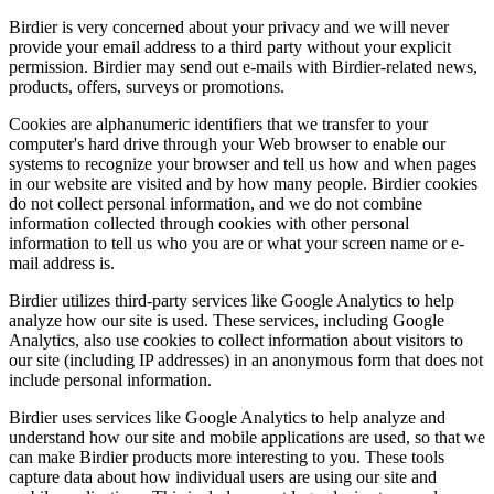
Birdier is very concerned about your privacy and we will never
provide your email address to a third party without your explicit
permission. Birdier may send out e-mails with Birdier-related news,
products, offers, surveys or promotions.
Cookies are alphanumeric identifiers that we transfer to your
computer's hard drive through your Web browser to enable our
systems to recognize your browser and tell us how and when pages
in our website are visited and by how many people. Birdier cookies
do not collect personal information, and we do not combine
information collected through cookies with other personal
information to tell us who you are or what your screen name or e-
mail address is.
Birdier utilizes third-party services like Google Analytics to help
analyze how our site is used. These services, including Google
Analytics, also use cookies to collect information about visitors to
our site (including IP addresses) in an anonymous form that does not
include personal information.
Birdier uses services like Google Analytics to help analyze and
understand how our site and mobile applications are used, so that we
can make Birdier products more interesting to you. These tools
capture data about how individual users are using our site and