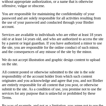
without appropriate authorization, or a name that is otherwise
offensive, vulgar or obscene.
You are responsible for maintaining the confidentiality of your
password and are solely responsible for all activities resulting from
the use of your password and conducted through your Birdier
account.
Services are available to individuals who are either at least 18 years
old or at least 14 years old, and who are authorized to access the site
by a parent or legal guardian. If you have authorized a minor to use
the site, you are responsible for the online conduct of such minor,
and the consequences of any misuse of the site by the minor.
We do not accept illustration and graphic design content to upload
on the site.
All content posted or otherwise submitted to the site is the sole
responsibility of the account holder from which such content
originates and you acknowledge and agree that you, and not Birdier
are entirely responsible for all content that you post, or otherwise
submit to the site. As a condition of use, you promise not to use the
services for any purpose that is unlawful or prohibited by these
Terms.
By way of example, and not as a limitation, you agree not to use the