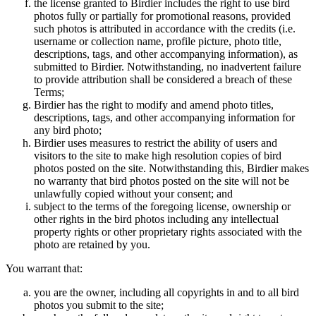
the license granted to Birdier includes the right to use bird
photos fully or partially for promotional reasons, provided
such photos is attributed in accordance with the credits (i.e.
username or collection name, profile picture, photo title,
descriptions, tags, and other accompanying information), as
submitted to Birdier. Notwithstanding, no inadvertent failure
to provide attribution shall be considered a breach of these
Terms;
Birdier has the right to modify and amend photo titles,
descriptions, tags, and other accompanying information for
any bird photo;
Birdier uses measures to restrict the ability of users and
visitors to the site to make high resolution copies of bird
photos posted on the site. Notwithstanding this, Birdier makes
no warranty that bird photos posted on the site will not be
unlawfully copied without your consent; and
subject to the terms of the foregoing license, ownership or
other rights in the bird photos including any intellectual
property rights or other proprietary rights associated with the
photo are retained by you.
You warrant that:
you are the owner, including all copyrights in and to all bird
photos you submit to the site;