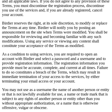
and all applicable laws. If you do not agree to any provision of these
Terms, you must discontinue the registration process, discontinue
you use of the services and, if you are already registered, cancel
your account.
Birdier reserves the right, at its sole discretion, to modify or replace
the Terms at any time. Birdier will notify you by posting an
announcement on the site when Terms were modified. You shall be
responsible for reviewing and becoming familiar with any such
modifications. Using any service or viewing any content shall
constitute your acceptance of the Terms as modified.
As a condition to using services, you are required to open an
account with Birdier and select a password and a username and to
provide registration information. The registration information you
provide must be accurate, complete, and current at all times. Failure
to do so constitutes a breach of the Terms, which may result in
immediate termination of your access to the services, by either
terminating your email access or your account.
You may not use as a username the name of another person or entity
or that is not lawfully available for use, a name or trade mark that is
subject to any rights of another person or entity other than you
without appropriate authorization, or a name that is otherwise
offensive, vulgar or obscene.