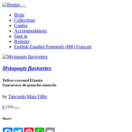
Birds
Collections
Guides
Accommodations
Sign in
Register
English
Español
Português (BR)
Français
Myiopagis flavivertex
Yellow-crowned Elaenia
Guaracava-de-penacho-amarelo
by
Tancredo Maia Filho
0
1354
Share!
Facebook
Twitter
Pinterest
WhatsApp
Email