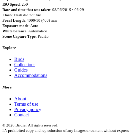
ISO Speed
: 250
Date and time that was taken
: 08/06/2019 • 06:29
Flash
: Flash did not fire
Focal Length
: 4000/10 (400) mm
Exposure mode
: Auto
White balance
: Automatico
Scene Capture Type
: Padrão
Explore
Birds
Collections
Guides
Accommodations
More
About
Terms of use
Privacy policy
Contact
© 2026 Birdier. All rights reserved.
It’s prohibited copy and reproduction of any images or content without express