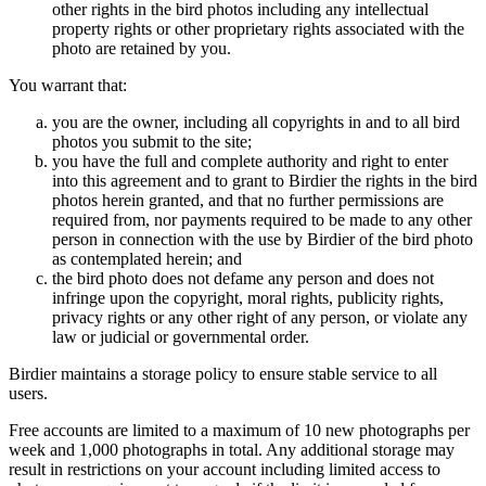
other rights in the bird photos including any intellectual
property rights or other proprietary rights associated with the
photo are retained by you.
You warrant that:
you are the owner, including all copyrights in and to all bird
photos you submit to the site;
you have the full and complete authority and right to enter
into this agreement and to grant to Birdier the rights in the bird
photos herein granted, and that no further permissions are
required from, nor payments required to be made to any other
person in connection with the use by Birdier of the bird photo
as contemplated herein; and
the bird photo does not defame any person and does not
infringe upon the copyright, moral rights, publicity rights,
privacy rights or any other right of any person, or violate any
law or judicial or governmental order.
Birdier maintains a storage policy to ensure stable service to all
users.
Free accounts are limited to a maximum of 10 new photographs per
week and 1,000 photographs in total. Any additional storage may
result in restrictions on your account including limited access to