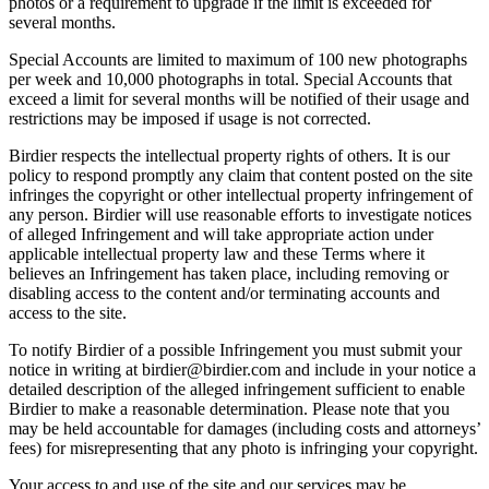
photos or a requirement to upgrade if the limit is exceeded for
several months.
Special Accounts are limited to maximum of 100 new photographs
per week and 10,000 photographs in total. Special Accounts that
exceed a limit for several months will be notified of their usage and
restrictions may be imposed if usage is not corrected.
Birdier respects the intellectual property rights of others. It is our
policy to respond promptly any claim that content posted on the site
infringes the copyright or other intellectual property infringement of
any person. Birdier will use reasonable efforts to investigate notices
of alleged Infringement and will take appropriate action under
applicable intellectual property law and these Terms where it
believes an Infringement has taken place, including removing or
disabling access to the content and/or terminating accounts and
access to the site.
To notify Birdier of a possible Infringement you must submit your
notice in writing at birdier@birdier.com and include in your notice a
detailed description of the alleged infringement sufficient to enable
Birdier to make a reasonable determination. Please note that you
may be held accountable for damages (including costs and attorneys’
fees) for misrepresenting that any photo is infringing your copyright.
Your access to and use of the site and our services may be