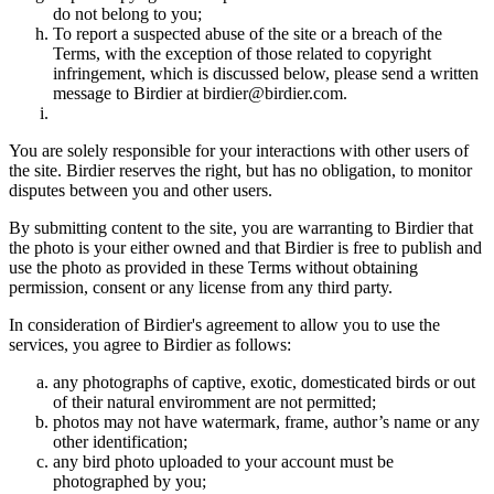
do not belong to you;
To report a suspected abuse of the site or a breach of the
Terms, with the exception of those related to copyright
infringement, which is discussed below, please send a written
message to Birdier at birdier@birdier.com.
You are solely responsible for your interactions with other users of
the site. Birdier reserves the right, but has no obligation, to monitor
disputes between you and other users.
By submitting content to the site, you are warranting to Birdier that
the photo is your either owned and that Birdier is free to publish and
use the photo as provided in these Terms without obtaining
permission, consent or any license from any third party.
In consideration of Birdier's agreement to allow you to use the
services, you agree to Birdier as follows:
any photographs of captive, exotic, domesticated birds or out
of their natural enviromment are not permitted;
photos may not have watermark, frame, author’s name or any
other identification;
any bird photo uploaded to your account must be
photographed by you;