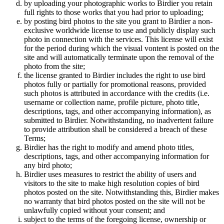
by uploading your photographic works to Birdier you retain
full rights to those works that you had prior to uploading;
by posting bird photos to the site you grant to Birdier a non-
exclusive worldwide license to use and publicly display such
photo in connection with the services. This license will exist
for the period during which the visual vontent is posted on the
site and will automatically terminate upon the removal of the
photo from the site;
the license granted to Birdier includes the right to use bird
photos fully or partially for promotional reasons, provided
such photos is attributed in accordance with the credits (i.e.
username or collection name, profile picture, photo title,
descriptions, tags, and other accompanying information), as
submitted to Birdier. Notwithstanding, no inadvertent failure
to provide attribution shall be considered a breach of these
Terms;
Birdier has the right to modify and amend photo titles,
descriptions, tags, and other accompanying information for
any bird photo;
Birdier uses measures to restrict the ability of users and
visitors to the site to make high resolution copies of bird
photos posted on the site. Notwithstanding this, Birdier makes
no warranty that bird photos posted on the site will not be
unlawfully copied without your consent; and
subject to the terms of the foregoing license, ownership or