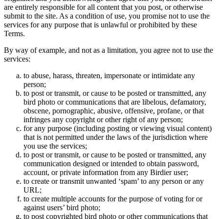
are entirely responsible for all content that you post, or otherwise
submit to the site. As a condition of use, you promise not to use the
services for any purpose that is unlawful or prohibited by these
Terms.
By way of example, and not as a limitation, you agree not to use the
services:
to abuse, harass, threaten, impersonate or intimidate any
person;
to post or transmit, or cause to be posted or transmitted, any
bird photo or communications that are libelous, defamatory,
obscene, pornographic, abusive, offensive, profane, or that
infringes any copyright or other right of any person;
for any purpose (including posting or viewing visual content)
that is not permitted under the laws of the jurisdiction where
you use the services;
to post or transmit, or cause to be posted or transmitted, any
communication designed or intended to obtain password,
account, or private information from any Birdier user;
to create or transmit unwanted ‘spam’ to any person or any
URL;
to create multiple accounts for the purpose of voting for or
against users’ bird photo;
to post copyrighted bird photo or other communications that