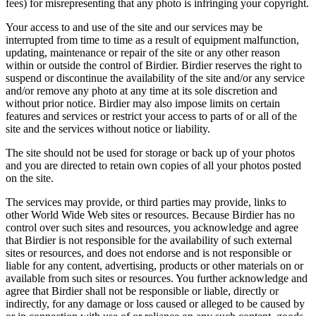
fees) for misrepresenting that any photo is infringing your copyright.
Your access to and use of the site and our services may be
interrupted from time to time as a result of equipment malfunction,
updating, maintenance or repair of the site or any other reason
within or outside the control of Birdier. Birdier reserves the right to
suspend or discontinue the availability of the site and/or any service
and/or remove any photo at any time at its sole discretion and
without prior notice. Birdier may also impose limits on certain
features and services or restrict your access to parts of or all of the
site and the services without notice or liability.
The site should not be used for storage or back up of your photos
and you are directed to retain own copies of all your photos posted
on the site.
The services may provide, or third parties may provide, links to
other World Wide Web sites or resources. Because Birdier has no
control over such sites and resources, you acknowledge and agree
that Birdier is not responsible for the availability of such external
sites or resources, and does not endorse and is not responsible or
liable for any content, advertising, products or other materials on or
available from such sites or resources. You further acknowledge and
agree that Birdier shall not be responsible or liable, directly or
indirectly, for any damage or loss caused or alleged to be caused by