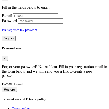
Fill in the fields below to enter:
E-mail
Password
I've forgotten my password
Sign in
Password reset
×
Forgot your password? No problem. Fill in your registration email in
the form below and we will send you a link to create a new
password.
E-mail
Restore
Terms of use and Privacy policy
Terms of use