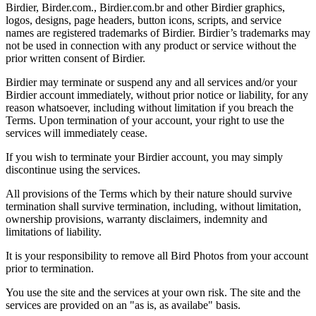
Birdier, Birder.com., Birdier.com.br and other Birdier graphics,
logos, designs, page headers, button icons, scripts, and service
names are registered trademarks of Birdier. Birdier’s trademarks may
not be used in connection with any product or service without the
prior written consent of Birdier.
Birdier may terminate or suspend any and all services and/or your
Birdier account immediately, without prior notice or liability, for any
reason whatsoever, including without limitation if you breach the
Terms. Upon termination of your account, your right to use the
services will immediately cease.
If you wish to terminate your Birdier account, you may simply
discontinue using the services.
All provisions of the Terms which by their nature should survive
termination shall survive termination, including, without limitation,
ownership provisions, warranty disclaimers, indemnity and
limitations of liability.
It is your responsibility to remove all Bird Photos from your account
prior to termination.
You use the site and the services at your own risk. The site and the
services are provided on an "as is, as availabe" basis.