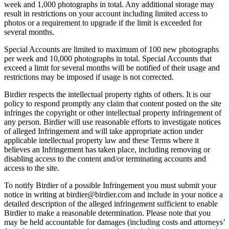
week and 1,000 photographs in total. Any additional storage may
result in restrictions on your account including limited access to
photos or a requirement to upgrade if the limit is exceeded for
several months.
Special Accounts are limited to maximum of 100 new photographs
per week and 10,000 photographs in total. Special Accounts that
exceed a limit for several months will be notified of their usage and
restrictions may be imposed if usage is not corrected.
Birdier respects the intellectual property rights of others. It is our
policy to respond promptly any claim that content posted on the site
infringes the copyright or other intellectual property infringement of
any person. Birdier will use reasonable efforts to investigate notices
of alleged Infringement and will take appropriate action under
applicable intellectual property law and these Terms where it
believes an Infringement has taken place, including removing or
disabling access to the content and/or terminating accounts and
access to the site.
To notify Birdier of a possible Infringement you must submit your
notice in writing at birdier@birdier.com and include in your notice a
detailed description of the alleged infringement sufficient to enable
Birdier to make a reasonable determination. Please note that you
may be held accountable for damages (including costs and attorneys’