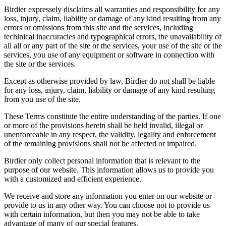
Birdier expressely disclaims all warranties and responsibility for any
loss, injury, claim, liability or damage of any kind resulting from any
errors or omissions from this site and the services, including
techinical inaccuracies and typographical errors, the unavailability of
all all or any part of the site or the services, your use of the site or the
services, you use of any equipment or software in connection with
the site or the services.
Except as otherwise provided by law, Birdier do not shall be liable
for any loss, injury, claim, liability or damage of any kind resulting
from you use of the site.
These Terms constitute the entire understanding of the parties. If one
or more of the provisions herein shall be held invalid, illegal or
unenforceable in any respect, the validity, legality and enforcement
of the remaining provisions shall not be affected or impaired.
Birdier only collect personal information that is relevant to the
purpose of our website. This information allows us to provide you
with a customized and efficient experience.
We receive and store any information you enter on our website or
provide to us in any other way. You can choose not to provide us
with certain information, but then you may not be able to take
advantage of many of our special features.