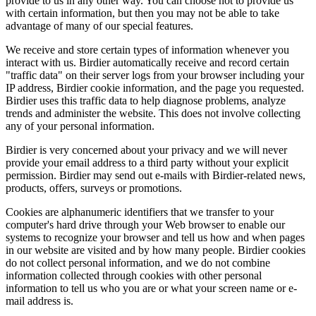
provide to us in any other way. You can choose not to provide us
with certain information, but then you may not be able to take
advantage of many of our special features.
We receive and store certain types of information whenever you
interact with us. Birdier automatically receive and record certain
"traffic data" on their server logs from your browser including your
IP address, Birdier cookie information, and the page you requested.
Birdier uses this traffic data to help diagnose problems, analyze
trends and administer the website. This does not involve collecting
any of your personal information.
Birdier is very concerned about your privacy and we will never
provide your email address to a third party without your explicit
permission. Birdier may send out e-mails with Birdier-related news,
products, offers, surveys or promotions.
Cookies are alphanumeric identifiers that we transfer to your
computer's hard drive through your Web browser to enable our
systems to recognize your browser and tell us how and when pages
in our website are visited and by how many people. Birdier cookies
do not collect personal information, and we do not combine
information collected through cookies with other personal
information to tell us who you are or what your screen name or e-
mail address is.