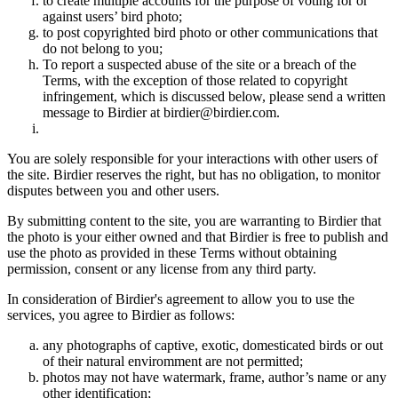
to create multiple accounts for the purpose of voting for or
against users’ bird photo;
to post copyrighted bird photo or other communications that
do not belong to you;
To report a suspected abuse of the site or a breach of the
Terms, with the exception of those related to copyright
infringement, which is discussed below, please send a written
message to Birdier at birdier@birdier.com.
You are solely responsible for your interactions with other users of
the site. Birdier reserves the right, but has no obligation, to monitor
disputes between you and other users.
By submitting content to the site, you are warranting to Birdier that
the photo is your either owned and that Birdier is free to publish and
use the photo as provided in these Terms without obtaining
permission, consent or any license from any third party.
In consideration of Birdier's agreement to allow you to use the
services, you agree to Birdier as follows:
any photographs of captive, exotic, domesticated birds or out
of their natural enviromment are not permitted;
photos may not have watermark, frame, author’s name or any
other identification;