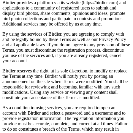
Birdier provides a platform via its website (https://birdier.com) and
applications to a community of registered users to submit and
display bird photos, share comments, opinions and ideas, promote
bird photo collections and participate in contests and promotions.
Additional services may be offered by us at any time.
By using the services of Birdier, you are agreeing to comply with
and be legally bound by these Terms as well as our Privacy Policy
and all applicable laws. If you do not agree to any provision of these
Terms, you must discontinue the registration process, discontinue
you use of the services and, if you are already registered, cancel
your account.
Birdier reserves the right, at its sole discretion, to modify or replace
the Terms at any time. Birdier will notify you by posting an
announcement on the site when Terms were modified. You shall be
responsible for reviewing and becoming familiar with any such
modifications. Using any service or viewing any content shall
constitute your acceptance of the Terms as modified.
As a condition to using services, you are required to open an
account with Birdier and select a password and a username and to
provide registration information. The registration information you
provide must be accurate, complete, and current at all times. Failure
to do so constitutes a breach of the Terms, which may result in