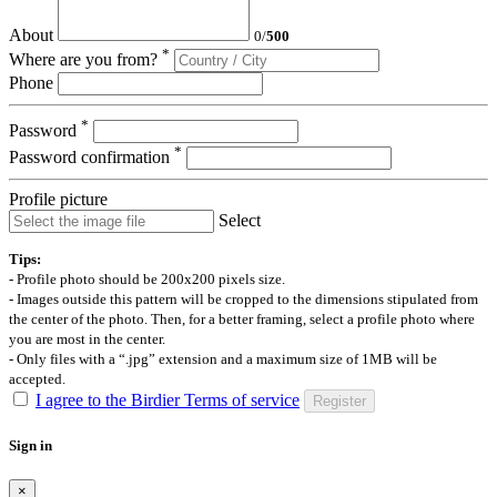
About
0
/
500
*
Where are you from?
Phone
*
Password
*
Password confirmation
Profile picture
Select
Tips:
- Profile photo should be 200x200 pixels size.
- Images outside this pattern will be cropped to the dimensions stipulated from
the center of the photo. Then, for a better framing, select a profile photo where
you are most in the center.
- Only files with a “.jpg” extension and a maximum size of 1MB will be
accepted.
I agree to the Birdier Terms of service
Register
Sign in
×