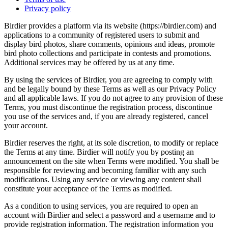
Privacy policy
Birdier provides a platform via its website (https://birdier.com) and
applications to a community of registered users to submit and
display bird photos, share comments, opinions and ideas, promote
bird photo collections and participate in contests and promotions.
Additional services may be offered by us at any time.
By using the services of Birdier, you are agreeing to comply with
and be legally bound by these Terms as well as our Privacy Policy
and all applicable laws. If you do not agree to any provision of these
Terms, you must discontinue the registration process, discontinue
you use of the services and, if you are already registered, cancel
your account.
Birdier reserves the right, at its sole discretion, to modify or replace
the Terms at any time. Birdier will notify you by posting an
announcement on the site when Terms were modified. You shall be
responsible for reviewing and becoming familiar with any such
modifications. Using any service or viewing any content shall
constitute your acceptance of the Terms as modified.
As a condition to using services, you are required to open an
account with Birdier and select a password and a username and to
provide registration information. The registration information you