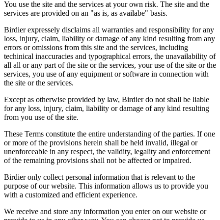
You use the site and the services at your own risk. The site and the
services are provided on an "as is, as availabe" basis.
Birdier expressely disclaims all warranties and responsibility for any
loss, injury, claim, liability or damage of any kind resulting from any
errors or omissions from this site and the services, including
techinical inaccuracies and typographical errors, the unavailability of
all all or any part of the site or the services, your use of the site or the
services, you use of any equipment or software in connection with
the site or the services.
Except as otherwise provided by law, Birdier do not shall be liable
for any loss, injury, claim, liability or damage of any kind resulting
from you use of the site.
These Terms constitute the entire understanding of the parties. If one
or more of the provisions herein shall be held invalid, illegal or
unenforceable in any respect, the validity, legality and enforcement
of the remaining provisions shall not be affected or impaired.
Birdier only collect personal information that is relevant to the
purpose of our website. This information allows us to provide you
with a customized and efficient experience.
We receive and store any information you enter on our website or