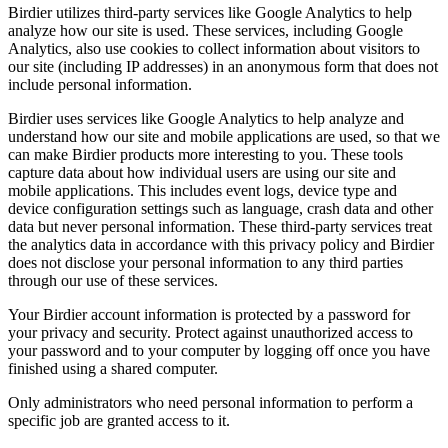
Birdier utilizes third-party services like Google Analytics to help
analyze how our site is used. These services, including Google
Analytics, also use cookies to collect information about visitors to
our site (including IP addresses) in an anonymous form that does not
include personal information.
Birdier uses services like Google Analytics to help analyze and
understand how our site and mobile applications are used, so that we
can make Birdier products more interesting to you. These tools
capture data about how individual users are using our site and
mobile applications. This includes event logs, device type and
device configuration settings such as language, crash data and other
data but never personal information. These third-party services treat
the analytics data in accordance with this privacy policy and Birdier
does not disclose your personal information to any third parties
through our use of these services.
Your Birdier account information is protected by a password for
your privacy and security. Protect against unauthorized access to
your password and to your computer by logging off once you have
finished using a shared computer.
Only administrators who need personal information to perform a
specific job are granted access to it.