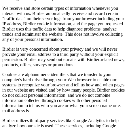
We receive and store certain types of information whenever you
interact with us. Birdier automatically receive and record certain
"traffic data" on their server logs from your browser including your
IP address, Birdier cookie information, and the page you requested.
Birdier uses this traffic data to help diagnose problems, analyze
trends and administer the website. This does not involve collecting
any of your personal information.
Birdier is very concerned about your privacy and we will never
provide your email address to a third party without your explicit
permission. Birdier may send out e-mails with Birdier-related news,
products, offers, surveys or promotions.
Cookies are alphanumeric identifiers that we transfer to your
computer's hard drive through your Web browser to enable our
systems to recognize your browser and tell us how and when pages
in our website are visited and by how many people. Birdier cookies
do not collect personal information, and we do not combine
information collected through cookies with other personal
information to tell us who you are or what your screen name or e-
mail address is.
Birdier utilizes third-party services like Google Analytics to help
analyze how our site is used. These services, including Google