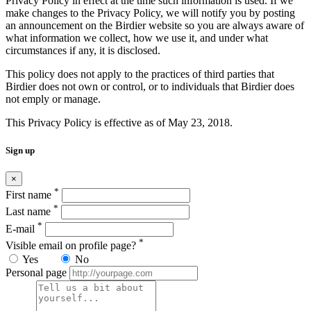
Privacy Policy in effect at the time such information is used. If we
make changes to the Privacy Policy, we will notify you by posting
an announcement on the Birdier website so you are always aware of
what information we collect, how we use it, and under what
circumstances if any, it is disclosed.
This policy does not apply to the practices of third parties that
Birdier does not own or control, or to individuals that Birdier does
not emply or manage.
This Privacy Policy is effective as of May 23, 2018.
Sign up
×
*
First name
*
Last name
*
E-mail
*
Visible email on profile page?
Yes
No
Personal page