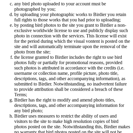
any bird photo uploaded to your account must be
photographed by you;
by uploading your photographic works to Birdier you retain
full rights to those works that you had prior to uploading;
by posting bird photos to the site you grant to Birdier a non-
exclusive worldwide license to use and publicly display such
photo in connection with the services. This license will exist
for the period during which the visual vontent is posted on the
site and will automatically terminate upon the removal of the
photo from the site;
the license granted to Birdier includes the right to use bird
photos fully or partially for promotional reasons, provided
such photos is attributed in accordance with the credits (i.e.
username or collection name, profile picture, photo title,
descriptions, tags, and other accompanying information), as
submitted to Birdier. Notwithstanding, no inadvertent failure
to provide attribution shall be considered a breach of these
Terms;
Birdier has the right to modify and amend photo titles,
descriptions, tags, and other accompanying information for
any bird photo;
Birdier uses measures to restrict the ability of users and
visitors to the site to make high resolution copies of bird
photos posted on the site. Notwithstanding this, Birdier makes
no warranty that bird photos posted on the site will not be