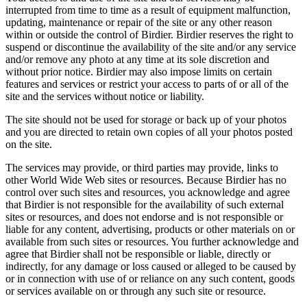
interrupted from time to time as a result of equipment malfunction,
updating, maintenance or repair of the site or any other reason
within or outside the control of Birdier. Birdier reserves the right to
suspend or discontinue the availability of the site and/or any service
and/or remove any photo at any time at its sole discretion and
without prior notice. Birdier may also impose limits on certain
features and services or restrict your access to parts of or all of the
site and the services without notice or liability.
The site should not be used for storage or back up of your photos
and you are directed to retain own copies of all your photos posted
on the site.
The services may provide, or third parties may provide, links to
other World Wide Web sites or resources. Because Birdier has no
control over such sites and resources, you acknowledge and agree
that Birdier is not responsible for the availability of such external
sites or resources, and does not endorse and is not responsible or
liable for any content, advertising, products or other materials on or
available from such sites or resources. You further acknowledge and
agree that Birdier shall not be responsible or liable, directly or
indirectly, for any damage or loss caused or alleged to be caused by
or in connection with use of or reliance on any such content, goods
or services available on or through any such site or resource.