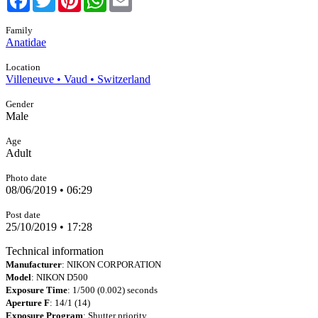
Family
Anatidae
Location
Villeneuve • Vaud • Switzerland
Gender
Male
Age
Adult
Photo date
08/06/2019 • 06:29
Post date
25/10/2019 • 17:28
Technical information
Manufacturer
: NIKON CORPORATION
Model
: NIKON D500
Exposure Time
: 1/500 (0.002) seconds
Aperture F
: 14/1 (14)
Exposure Program
: Shutter priority