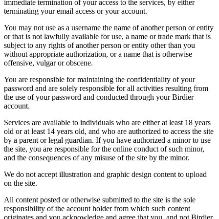
immediate termination of your access to the services, by either
terminating your email access or your account.
You may not use as a username the name of another person or entity
or that is not lawfully available for use, a name or trade mark that is
subject to any rights of another person or entity other than you
without appropriate authorization, or a name that is otherwise
offensive, vulgar or obscene.
You are responsible for maintaining the confidentiality of your
password and are solely responsible for all activities resulting from
the use of your password and conducted through your Birdier
account.
Services are available to individuals who are either at least 18 years
old or at least 14 years old, and who are authorized to access the site
by a parent or legal guardian. If you have authorized a minor to use
the site, you are responsible for the online conduct of such minor,
and the consequences of any misuse of the site by the minor.
We do not accept illustration and graphic design content to upload
on the site.
All content posted or otherwise submitted to the site is the sole
responsibility of the account holder from which such content
originates and you acknowledge and agree that you, and not Birdier