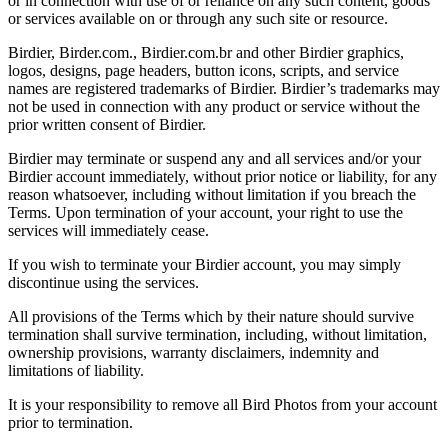
or in connection with use of or reliance on any such content, goods
or services available on or through any such site or resource.
Birdier, Birder.com., Birdier.com.br and other Birdier graphics,
logos, designs, page headers, button icons, scripts, and service
names are registered trademarks of Birdier. Birdier’s trademarks may
not be used in connection with any product or service without the
prior written consent of Birdier.
Birdier may terminate or suspend any and all services and/or your
Birdier account immediately, without prior notice or liability, for any
reason whatsoever, including without limitation if you breach the
Terms. Upon termination of your account, your right to use the
services will immediately cease.
If you wish to terminate your Birdier account, you may simply
discontinue using the services.
All provisions of the Terms which by their nature should survive
termination shall survive termination, including, without limitation,
ownership provisions, warranty disclaimers, indemnity and
limitations of liability.
It is your responsibility to remove all Bird Photos from your account
prior to termination.