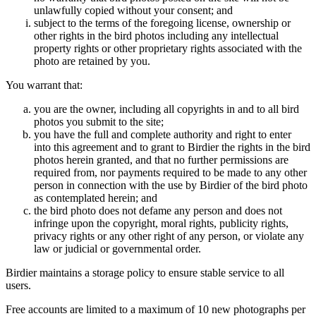
unlawfully copied without your consent; and
subject to the terms of the foregoing license, ownership or
other rights in the bird photos including any intellectual
property rights or other proprietary rights associated with the
photo are retained by you.
You warrant that:
you are the owner, including all copyrights in and to all bird
photos you submit to the site;
you have the full and complete authority and right to enter
into this agreement and to grant to Birdier the rights in the bird
photos herein granted, and that no further permissions are
required from, nor payments required to be made to any other
person in connection with the use by Birdier of the bird photo
as contemplated herein; and
the bird photo does not defame any person and does not
infringe upon the copyright, moral rights, publicity rights,
privacy rights or any other right of any person, or violate any
law or judicial or governmental order.
Birdier maintains a storage policy to ensure stable service to all
users.
Free accounts are limited to a maximum of 10 new photographs per