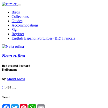
Birds
Collections
Guides
Accommodations
Sign in
Register
English
Español
Português (BR)
Français
Netta rufina
Red-crested Pochard
Kolbenente
by
Margi Moss
2
1428
Share!
Facebook
Twitter
Pinterest
WhatsApp
Email