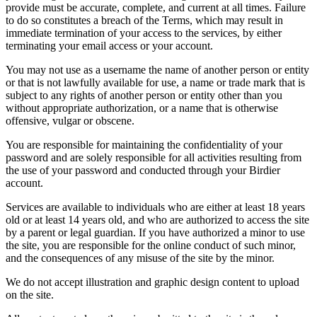
provide must be accurate, complete, and current at all times. Failure
to do so constitutes a breach of the Terms, which may result in
immediate termination of your access to the services, by either
terminating your email access or your account.
You may not use as a username the name of another person or entity
or that is not lawfully available for use, a name or trade mark that is
subject to any rights of another person or entity other than you
without appropriate authorization, or a name that is otherwise
offensive, vulgar or obscene.
You are responsible for maintaining the confidentiality of your
password and are solely responsible for all activities resulting from
the use of your password and conducted through your Birdier
account.
Services are available to individuals who are either at least 18 years
old or at least 14 years old, and who are authorized to access the site
by a parent or legal guardian. If you have authorized a minor to use
the site, you are responsible for the online conduct of such minor,
and the consequences of any misuse of the site by the minor.
We do not accept illustration and graphic design content to upload
on the site.