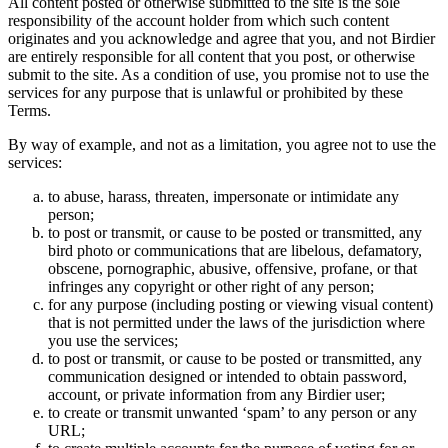
All content posted or otherwise submitted to the site is the sole
responsibility of the account holder from which such content
originates and you acknowledge and agree that you, and not Birdier
are entirely responsible for all content that you post, or otherwise
submit to the site. As a condition of use, you promise not to use the
services for any purpose that is unlawful or prohibited by these
Terms.
By way of example, and not as a limitation, you agree not to use the
services:
to abuse, harass, threaten, impersonate or intimidate any
person;
to post or transmit, or cause to be posted or transmitted, any
bird photo or communications that are libelous, defamatory,
obscene, pornographic, abusive, offensive, profane, or that
infringes any copyright or other right of any person;
for any purpose (including posting or viewing visual content)
that is not permitted under the laws of the jurisdiction where
you use the services;
to post or transmit, or cause to be posted or transmitted, any
communication designed or intended to obtain password,
account, or private information from any Birdier user;
to create or transmit unwanted ‘spam’ to any person or any
URL;