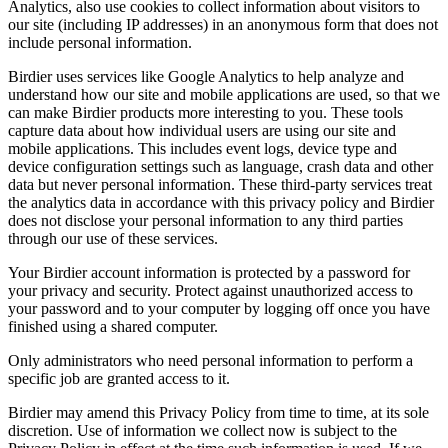
Analytics, also use cookies to collect information about visitors to
our site (including IP addresses) in an anonymous form that does not
include personal information.
Birdier uses services like Google Analytics to help analyze and
understand how our site and mobile applications are used, so that we
can make Birdier products more interesting to you. These tools
capture data about how individual users are using our site and
mobile applications. This includes event logs, device type and
device configuration settings such as language, crash data and other
data but never personal information. These third-party services treat
the analytics data in accordance with this privacy policy and Birdier
does not disclose your personal information to any third parties
through our use of these services.
Your Birdier account information is protected by a password for
your privacy and security. Protect against unauthorized access to
your password and to your computer by logging off once you have
finished using a shared computer.
Only administrators who need personal information to perform a
specific job are granted access to it.
Birdier may amend this Privacy Policy from time to time, at its sole
discretion. Use of information we collect now is subject to the