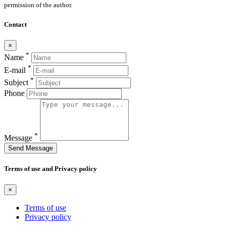
permission of the author.
Contact
×
*
Name
*
E-mail
*
Subject
Phone
*
Message
Send Message
Terms of use and Privacy policy
×
Terms of use
Privacy policy