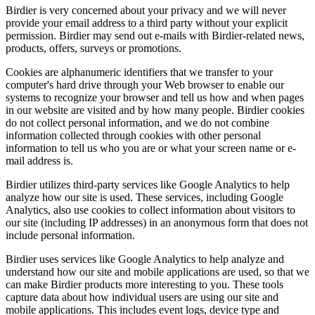
Birdier is very concerned about your privacy and we will never
provide your email address to a third party without your explicit
permission. Birdier may send out e-mails with Birdier-related news,
products, offers, surveys or promotions.
Cookies are alphanumeric identifiers that we transfer to your
computer's hard drive through your Web browser to enable our
systems to recognize your browser and tell us how and when pages
in our website are visited and by how many people. Birdier cookies
do not collect personal information, and we do not combine
information collected through cookies with other personal
information to tell us who you are or what your screen name or e-
mail address is.
Birdier utilizes third-party services like Google Analytics to help
analyze how our site is used. These services, including Google
Analytics, also use cookies to collect information about visitors to
our site (including IP addresses) in an anonymous form that does not
include personal information.
Birdier uses services like Google Analytics to help analyze and
understand how our site and mobile applications are used, so that we
can make Birdier products more interesting to you. These tools
capture data about how individual users are using our site and
mobile applications. This includes event logs, device type and