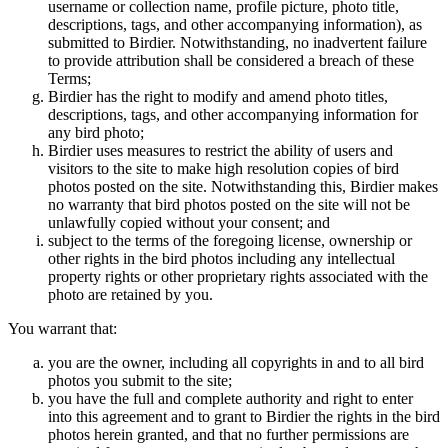
username or collection name, profile picture, photo title,
descriptions, tags, and other accompanying information), as
submitted to Birdier. Notwithstanding, no inadvertent failure
to provide attribution shall be considered a breach of these
Terms;
Birdier has the right to modify and amend photo titles,
descriptions, tags, and other accompanying information for
any bird photo;
Birdier uses measures to restrict the ability of users and
visitors to the site to make high resolution copies of bird
photos posted on the site. Notwithstanding this, Birdier makes
no warranty that bird photos posted on the site will not be
unlawfully copied without your consent; and
subject to the terms of the foregoing license, ownership or
other rights in the bird photos including any intellectual
property rights or other proprietary rights associated with the
photo are retained by you.
You warrant that:
you are the owner, including all copyrights in and to all bird
photos you submit to the site;
you have the full and complete authority and right to enter
into this agreement and to grant to Birdier the rights in the bird
photos herein granted, and that no further permissions are