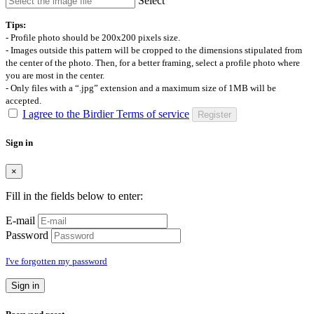
Select
Tips:
- Profile photo should be 200x200 pixels size.
- Images outside this pattern will be cropped to the dimensions stipulated from
the center of the photo. Then, for a better framing, select a profile photo where
you are most in the center.
- Only files with a “.jpg” extension and a maximum size of 1MB will be
accepted.
I agree to the Birdier Terms of service
Register
Sign in
×
Fill in the fields below to enter:
E-mail
Password
I've forgotten my password
Sign in