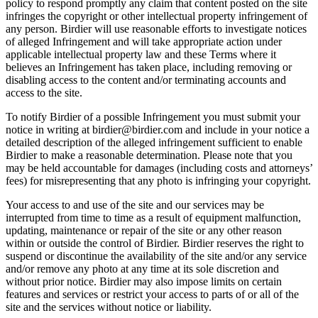
policy to respond promptly any claim that content posted on the site
infringes the copyright or other intellectual property infringement of
any person. Birdier will use reasonable efforts to investigate notices
of alleged Infringement and will take appropriate action under
applicable intellectual property law and these Terms where it
believes an Infringement has taken place, including removing or
disabling access to the content and/or terminating accounts and
access to the site.
To notify Birdier of a possible Infringement you must submit your
notice in writing at birdier@birdier.com and include in your notice a
detailed description of the alleged infringement sufficient to enable
Birdier to make a reasonable determination. Please note that you
may be held accountable for damages (including costs and attorneys’
fees) for misrepresenting that any photo is infringing your copyright.
Your access to and use of the site and our services may be
interrupted from time to time as a result of equipment malfunction,
updating, maintenance or repair of the site or any other reason
within or outside the control of Birdier. Birdier reserves the right to
suspend or discontinue the availability of the site and/or any service
and/or remove any photo at any time at its sole discretion and
without prior notice. Birdier may also impose limits on certain
features and services or restrict your access to parts of or all of the
site and the services without notice or liability.