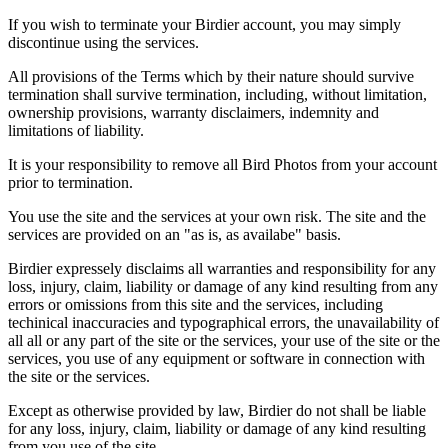
If you wish to terminate your Birdier account, you may simply
discontinue using the services.
All provisions of the Terms which by their nature should survive
termination shall survive termination, including, without limitation,
ownership provisions, warranty disclaimers, indemnity and
limitations of liability.
It is your responsibility to remove all Bird Photos from your account
prior to termination.
You use the site and the services at your own risk. The site and the
services are provided on an "as is, as availabe" basis.
Birdier expressely disclaims all warranties and responsibility for any
loss, injury, claim, liability or damage of any kind resulting from any
errors or omissions from this site and the services, including
techinical inaccuracies and typographical errors, the unavailability of
all all or any part of the site or the services, your use of the site or the
services, you use of any equipment or software in connection with
the site or the services.
Except as otherwise provided by law, Birdier do not shall be liable
for any loss, injury, claim, liability or damage of any kind resulting
from you use of the site.