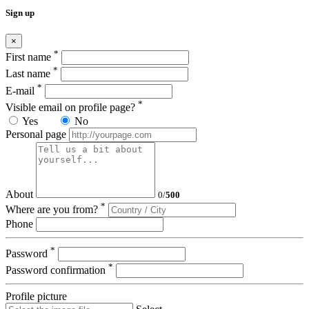
Sign up
×
*
First name
*
Last name
*
E-mail
*
Visible email on profile page?
Yes
No
Personal page
About
0
/
500
*
Where are you from?
Phone
*
Password
*
Password confirmation
Profile picture