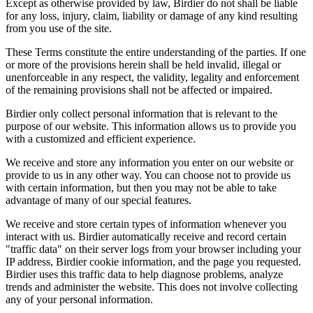
Except as otherwise provided by law, Birdier do not shall be liable
for any loss, injury, claim, liability or damage of any kind resulting
from you use of the site.
These Terms constitute the entire understanding of the parties. If one
or more of the provisions herein shall be held invalid, illegal or
unenforceable in any respect, the validity, legality and enforcement
of the remaining provisions shall not be affected or impaired.
Birdier only collect personal information that is relevant to the
purpose of our website. This information allows us to provide you
with a customized and efficient experience.
We receive and store any information you enter on our website or
provide to us in any other way. You can choose not to provide us
with certain information, but then you may not be able to take
advantage of many of our special features.
We receive and store certain types of information whenever you
interact with us. Birdier automatically receive and record certain
"traffic data" on their server logs from your browser including your
IP address, Birdier cookie information, and the page you requested.
Birdier uses this traffic data to help diagnose problems, analyze
trends and administer the website. This does not involve collecting
any of your personal information.