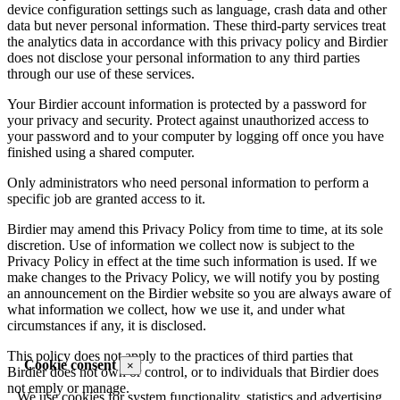
device configuration settings such as language, crash data and other
data but never personal information. These third-party services treat
the analytics data in accordance with this privacy policy and Birdier
does not disclose your personal information to any third parties
through our use of these services.
Your Birdier account information is protected by a password for
your privacy and security. Protect against unauthorized access to
your password and to your computer by logging off once you have
finished using a shared computer.
Only administrators who need personal information to perform a
specific job are granted access to it.
Birdier may amend this Privacy Policy from time to time, at its sole
discretion. Use of information we collect now is subject to the
Privacy Policy in effect at the time such information is used. If we
make changes to the Privacy Policy, we will notify you by posting
an announcement on the Birdier website so you are always aware of
what information we collect, how we use it, and under what
circumstances if any, it is disclosed.
This policy does not apply to the practices of third parties that
Cookie consent
×
Birdier does not own or control, or to individuals that Birdier does
not emply or manage.
We use cookies for system functionality, statistics and advertising.