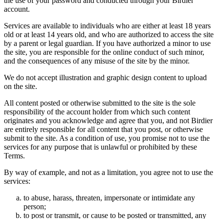
the use of your password and conducted through your Birdier
account.
Services are available to individuals who are either at least 18 years
old or at least 14 years old, and who are authorized to access the site
by a parent or legal guardian. If you have authorized a minor to use
the site, you are responsible for the online conduct of such minor,
and the consequences of any misuse of the site by the minor.
We do not accept illustration and graphic design content to upload
on the site.
All content posted or otherwise submitted to the site is the sole
responsibility of the account holder from which such content
originates and you acknowledge and agree that you, and not Birdier
are entirely responsible for all content that you post, or otherwise
submit to the site. As a condition of use, you promise not to use the
services for any purpose that is unlawful or prohibited by these
Terms.
By way of example, and not as a limitation, you agree not to use the
services:
to abuse, harass, threaten, impersonate or intimidate any
person;
to post or transmit, or cause to be posted or transmitted, any