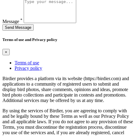
*
Message
Send Message
Terms of use and Privacy policy
×
Terms of use
Privacy policy
Birdier provides a platform via its website (https://birdier.com) and
applications to a community of registered users to submit and
display bird photos, share comments, opinions and ideas, promote
bird photo collections and participate in contests and promotions.
Additional services may be offered by us at any time.
By using the services of Birdier, you are agreeing to comply with
and be legally bound by these Terms as well as our Privacy Policy
and all applicable laws. If you do not agree to any provision of these
Terms, you must discontinue the registration process, discontinue
you use of the services and, if you are already registered, cancel