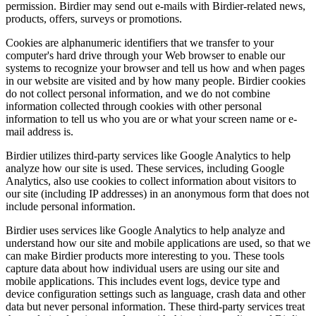
permission. Birdier may send out e-mails with Birdier-related news,
products, offers, surveys or promotions.
Cookies are alphanumeric identifiers that we transfer to your
computer's hard drive through your Web browser to enable our
systems to recognize your browser and tell us how and when pages
in our website are visited and by how many people. Birdier cookies
do not collect personal information, and we do not combine
information collected through cookies with other personal
information to tell us who you are or what your screen name or e-
mail address is.
Birdier utilizes third-party services like Google Analytics to help
analyze how our site is used. These services, including Google
Analytics, also use cookies to collect information about visitors to
our site (including IP addresses) in an anonymous form that does not
include personal information.
Birdier uses services like Google Analytics to help analyze and
understand how our site and mobile applications are used, so that we
can make Birdier products more interesting to you. These tools
capture data about how individual users are using our site and
mobile applications. This includes event logs, device type and
device configuration settings such as language, crash data and other
data but never personal information. These third-party services treat