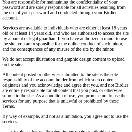
You are responsible for maintaining the confidentiality of your
password and are solely responsible for all activities resulting from
the use of your password and conducted through your Birdier
account.
Services are available to individuals who are either at least 18 years
old or at least 14 years old, and who are authorized to access the site
by a parent or legal guardian. If you have authorized a minor to use
the site, you are responsible for the online conduct of such minor,
and the consequences of any misuse of the site by the minor.
We do not accept illustration and graphic design content to upload
on the site.
All content posted or otherwise submitted to the site is the sole
responsibility of the account holder from which such content
originates and you acknowledge and agree that you, and not Birdier
are entirely responsible for all content that you post, or otherwise
submit to the site. As a condition of use, you promise not to use the
services for any purpose that is unlawful or prohibited by these
Terms.
By way of example, and not as a limitation, you agree not to use the
services:
to abuse, harass, threaten, impersonate or intimidate any