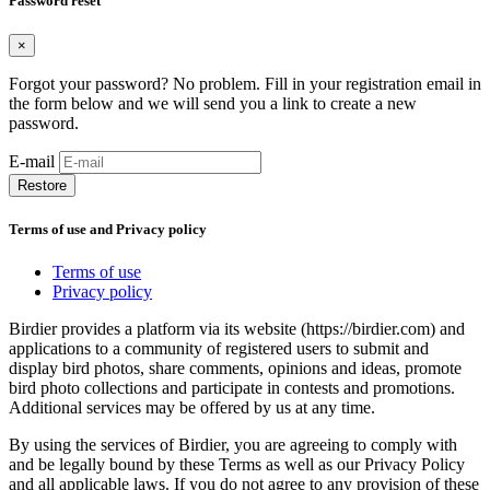
Password reset
×
Forgot your password? No problem. Fill in your registration email in
the form below and we will send you a link to create a new
password.
E-mail
Restore
Terms of use and Privacy policy
Terms of use
Privacy policy
Birdier provides a platform via its website (https://birdier.com) and
applications to a community of registered users to submit and
display bird photos, share comments, opinions and ideas, promote
bird photo collections and participate in contests and promotions.
Additional services may be offered by us at any time.
By using the services of Birdier, you are agreeing to comply with
and be legally bound by these Terms as well as our Privacy Policy
and all applicable laws. If you do not agree to any provision of these