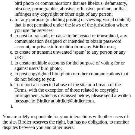
bird photo or communications that are libelous, defamatory,
obscene, pornographic, abusive, offensive, profane, or that
infringes any copyright or other right of any person;
for any purpose (including posting or viewing visual content)
that is not permitted under the laws of the jurisdiction where
you use the services;
to post or transmit, or cause to be posted or transmitted, any
communication designed or intended to obtain password,
account, or private information from any Birdier user;
to create or transmit unwanted ‘spam’ to any person or any
URL;
to create multiple accounts for the purpose of voting for or
against users’ bird photo;
to post copyrighted bird photo or other communications that
do not belong to you;
To report a suspected abuse of the site or a breach of the
Terms, with the exception of those related to copyright
infringement, which is discussed below, please send a written
message to Birdier at birdier@birdier.com.
You are solely responsible for your interactions with other users of
the site. Birdier reserves the right, but has no obligation, to monitor
disputes between you and other users.