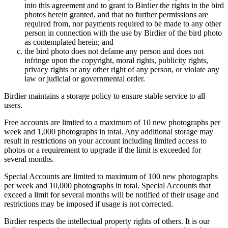
into this agreement and to grant to Birdier the rights in the bird
photos herein granted, and that no further permissions are
required from, nor payments required to be made to any other
person in connection with the use by Birdier of the bird photo
as contemplated herein; and
the bird photo does not defame any person and does not
infringe upon the copyright, moral rights, publicity rights,
privacy rights or any other right of any person, or violate any
law or judicial or governmental order.
Birdier maintains a storage policy to ensure stable service to all
users.
Free accounts are limited to a maximum of 10 new photographs per
week and 1,000 photographs in total. Any additional storage may
result in restrictions on your account including limited access to
photos or a requirement to upgrade if the limit is exceeded for
several months.
Special Accounts are limited to maximum of 100 new photographs
per week and 10,000 photographs in total. Special Accounts that
exceed a limit for several months will be notified of their usage and
restrictions may be imposed if usage is not corrected.
Birdier respects the intellectual property rights of others. It is our