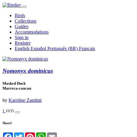
Birds
Collections
Guides
Accommodations
Sign in
Register
English
Español
Português (BR)
Français
Nomonyx dominicus
Masked Duck
Marreca-caucau
by
Karoline Zamluti
1
1035
Share!
Facebook
Twitter
Pinterest
WhatsApp
Email