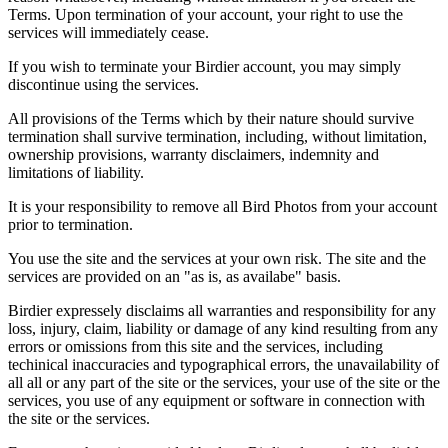
Terms. Upon termination of your account, your right to use the
services will immediately cease.
If you wish to terminate your Birdier account, you may simply
discontinue using the services.
All provisions of the Terms which by their nature should survive
termination shall survive termination, including, without limitation,
ownership provisions, warranty disclaimers, indemnity and
limitations of liability.
It is your responsibility to remove all Bird Photos from your account
prior to termination.
You use the site and the services at your own risk. The site and the
services are provided on an "as is, as availabe" basis.
Birdier expressely disclaims all warranties and responsibility for any
loss, injury, claim, liability or damage of any kind resulting from any
errors or omissions from this site and the services, including
techinical inaccuracies and typographical errors, the unavailability of
all all or any part of the site or the services, your use of the site or the
services, you use of any equipment or software in connection with
the site or the services.