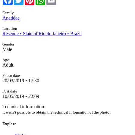
Family
Anatidae
Location
Resende • State of Rio de Janeiro • Brazil
Gender
Male
Age
Adult
Photo date
20/03/2019 • 17:30
Post date
10/05/2019 • 22:09
Technical information
It wasn’t possible to obtain the technical information of the photo.
Explore