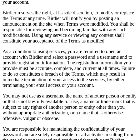
your account.
Birdier reserves the right, at its sole discretion, to modify or replace
the Terms at any time. Birdier will notify you by posting an
announcement on the site when Terms were modified. You shall be
responsible for reviewing and becoming familiar with any such
modifications. Using any service or viewing any content shall
constitute your acceptance of the Terms as modified.
As a condition to using services, you are required to open an
account with Birdier and select a password and a username and to
provide registration information. The registration information you
provide must be accurate, complete, and current at all times. Failure
to do so constitutes a breach of the Terms, which may result in
immediate termination of your access to the services, by either
terminating your email access or your account.
You may not use as a username the name of another person or entity
or that is not lawfully available for use, a name or trade mark that is
subject to any rights of another person or entity other than you
without appropriate authorization, or a name that is otherwise
offensive, vulgar or obscene.
You are responsible for maintaining the confidentiality of your
password and are solely responsible for all activities resulting from