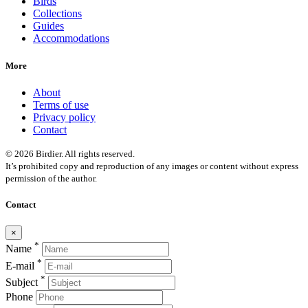
Birds
Collections
Guides
Accommodations
More
About
Terms of use
Privacy policy
Contact
© 2026 Birdier. All rights reserved.
It’s prohibited copy and reproduction of any images or content without express
permission of the author.
Contact
×
*
Name
*
E-mail
*
Subject
Phone