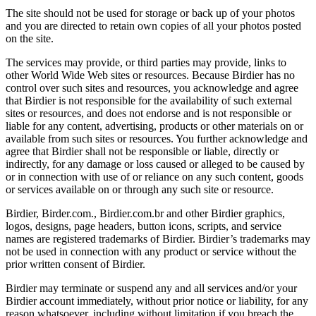
The site should not be used for storage or back up of your photos
and you are directed to retain own copies of all your photos posted
on the site.
The services may provide, or third parties may provide, links to
other World Wide Web sites or resources. Because Birdier has no
control over such sites and resources, you acknowledge and agree
that Birdier is not responsible for the availability of such external
sites or resources, and does not endorse and is not responsible or
liable for any content, advertising, products or other materials on or
available from such sites or resources. You further acknowledge and
agree that Birdier shall not be responsible or liable, directly or
indirectly, for any damage or loss caused or alleged to be caused by
or in connection with use of or reliance on any such content, goods
or services available on or through any such site or resource.
Birdier, Birder.com., Birdier.com.br and other Birdier graphics,
logos, designs, page headers, button icons, scripts, and service
names are registered trademarks of Birdier. Birdier’s trademarks may
not be used in connection with any product or service without the
prior written consent of Birdier.
Birdier may terminate or suspend any and all services and/or your
Birdier account immediately, without prior notice or liability, for any
reason whatsoever, including without limitation if you breach the