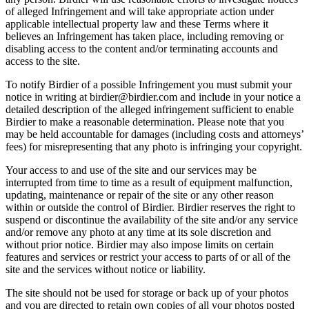
of alleged Infringement and will take appropriate action under
applicable intellectual property law and these Terms where it
believes an Infringement has taken place, including removing or
disabling access to the content and/or terminating accounts and
access to the site.
To notify Birdier of a possible Infringement you must submit your
notice in writing at birdier@birdier.com and include in your notice a
detailed description of the alleged infringement sufficient to enable
Birdier to make a reasonable determination. Please note that you
may be held accountable for damages (including costs and attorneys’
fees) for misrepresenting that any photo is infringing your copyright.
Your access to and use of the site and our services may be
interrupted from time to time as a result of equipment malfunction,
updating, maintenance or repair of the site or any other reason
within or outside the control of Birdier. Birdier reserves the right to
suspend or discontinue the availability of the site and/or any service
and/or remove any photo at any time at its sole discretion and
without prior notice. Birdier may also impose limits on certain
features and services or restrict your access to parts of or all of the
site and the services without notice or liability.
The site should not be used for storage or back up of your photos
and you are directed to retain own copies of all your photos posted