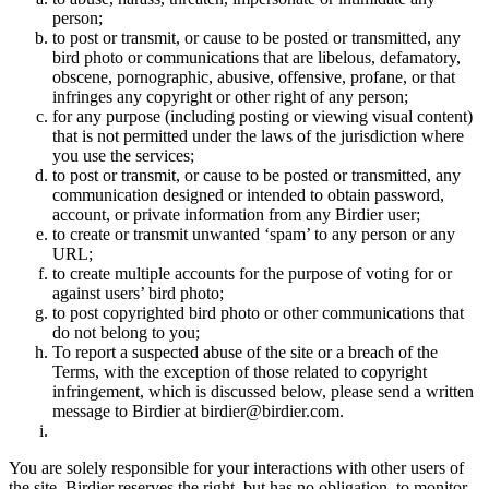
person;
to post or transmit, or cause to be posted or transmitted, any
bird photo or communications that are libelous, defamatory,
obscene, pornographic, abusive, offensive, profane, or that
infringes any copyright or other right of any person;
for any purpose (including posting or viewing visual content)
that is not permitted under the laws of the jurisdiction where
you use the services;
to post or transmit, or cause to be posted or transmitted, any
communication designed or intended to obtain password,
account, or private information from any Birdier user;
to create or transmit unwanted ‘spam’ to any person or any
URL;
to create multiple accounts for the purpose of voting for or
against users’ bird photo;
to post copyrighted bird photo or other communications that
do not belong to you;
To report a suspected abuse of the site or a breach of the
Terms, with the exception of those related to copyright
infringement, which is discussed below, please send a written
message to Birdier at birdier@birdier.com.
You are solely responsible for your interactions with other users of
the site. Birdier reserves the right, but has no obligation, to monitor