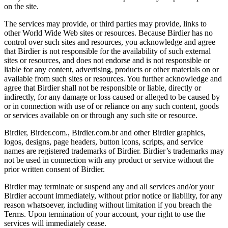
on the site.
The services may provide, or third parties may provide, links to
other World Wide Web sites or resources. Because Birdier has no
control over such sites and resources, you acknowledge and agree
that Birdier is not responsible for the availability of such external
sites or resources, and does not endorse and is not responsible or
liable for any content, advertising, products or other materials on or
available from such sites or resources. You further acknowledge and
agree that Birdier shall not be responsible or liable, directly or
indirectly, for any damage or loss caused or alleged to be caused by
or in connection with use of or reliance on any such content, goods
or services available on or through any such site or resource.
Birdier, Birder.com., Birdier.com.br and other Birdier graphics,
logos, designs, page headers, button icons, scripts, and service
names are registered trademarks of Birdier. Birdier’s trademarks may
not be used in connection with any product or service without the
prior written consent of Birdier.
Birdier may terminate or suspend any and all services and/or your
Birdier account immediately, without prior notice or liability, for any
reason whatsoever, including without limitation if you breach the
Terms. Upon termination of your account, your right to use the
services will immediately cease.