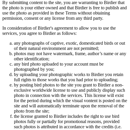
By submitting content to the site, you are warranting to Birdier that
the photo is your either owned and that Birdier is free to publish and
use the photo as provided in these Terms without obtaining
permission, consent or any license from any third party.
In consideration of Birdier's agreement to allow you to use the
services, you agree to Birdier as follows:
any photographs of captive, exotic, domesticated birds or out
of their natural enviromment are not permitted;
photos may not have watermark, frame, author’s name or any
other identification;
any bird photo uploaded to your account must be
photographed by you;
by uploading your photographic works to Birdier you retain
full rights to those works that you had prior to uploading;
by posting bird photos to the site you grant to Birdier a non-
exclusive worldwide license to use and publicly display such
photo in connection with the services. This license will exist
for the period during which the visual vontent is posted on the
site and will automatically terminate upon the removal of the
photo from the site;
the license granted to Birdier includes the right to use bird
photos fully or partially for promotional reasons, provided
such photos is attributed in accordance with the credits (i.e.