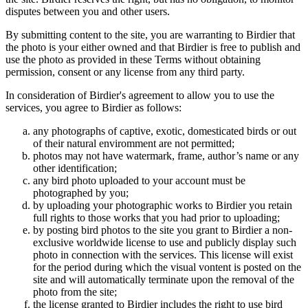
disputes between you and other users.
By submitting content to the site, you are warranting to Birdier that
the photo is your either owned and that Birdier is free to publish and
use the photo as provided in these Terms without obtaining
permission, consent or any license from any third party.
In consideration of Birdier's agreement to allow you to use the
services, you agree to Birdier as follows:
any photographs of captive, exotic, domesticated birds or out
of their natural enviromment are not permitted;
photos may not have watermark, frame, author’s name or any
other identification;
any bird photo uploaded to your account must be
photographed by you;
by uploading your photographic works to Birdier you retain
full rights to those works that you had prior to uploading;
by posting bird photos to the site you grant to Birdier a non-
exclusive worldwide license to use and publicly display such
photo in connection with the services. This license will exist
for the period during which the visual vontent is posted on the
site and will automatically terminate upon the removal of the
photo from the site;
the license granted to Birdier includes the right to use bird