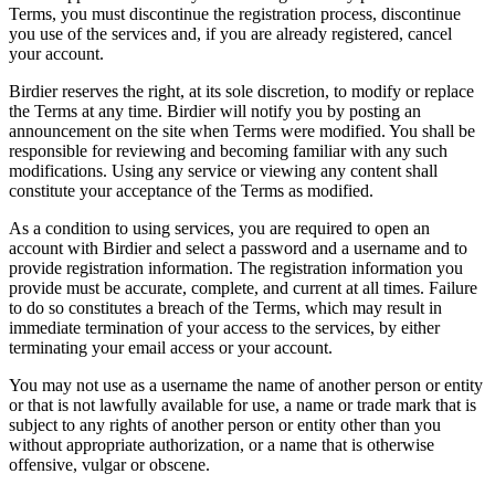
Terms, you must discontinue the registration process, discontinue
you use of the services and, if you are already registered, cancel
your account.
Birdier reserves the right, at its sole discretion, to modify or replace
the Terms at any time. Birdier will notify you by posting an
announcement on the site when Terms were modified. You shall be
responsible for reviewing and becoming familiar with any such
modifications. Using any service or viewing any content shall
constitute your acceptance of the Terms as modified.
As a condition to using services, you are required to open an
account with Birdier and select a password and a username and to
provide registration information. The registration information you
provide must be accurate, complete, and current at all times. Failure
to do so constitutes a breach of the Terms, which may result in
immediate termination of your access to the services, by either
terminating your email access or your account.
You may not use as a username the name of another person or entity
or that is not lawfully available for use, a name or trade mark that is
subject to any rights of another person or entity other than you
without appropriate authorization, or a name that is otherwise
offensive, vulgar or obscene.