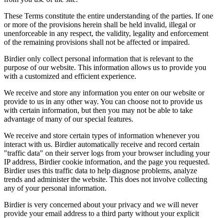
These Terms constitute the entire understanding of the parties. If one
or more of the provisions herein shall be held invalid, illegal or
unenforceable in any respect, the validity, legality and enforcement
of the remaining provisions shall not be affected or impaired.
Birdier only collect personal information that is relevant to the
purpose of our website. This information allows us to provide you
with a customized and efficient experience.
We receive and store any information you enter on our website or
provide to us in any other way. You can choose not to provide us
with certain information, but then you may not be able to take
advantage of many of our special features.
We receive and store certain types of information whenever you
interact with us. Birdier automatically receive and record certain
"traffic data" on their server logs from your browser including your
IP address, Birdier cookie information, and the page you requested.
Birdier uses this traffic data to help diagnose problems, analyze
trends and administer the website. This does not involve collecting
any of your personal information.
Birdier is very concerned about your privacy and we will never
provide your email address to a third party without your explicit