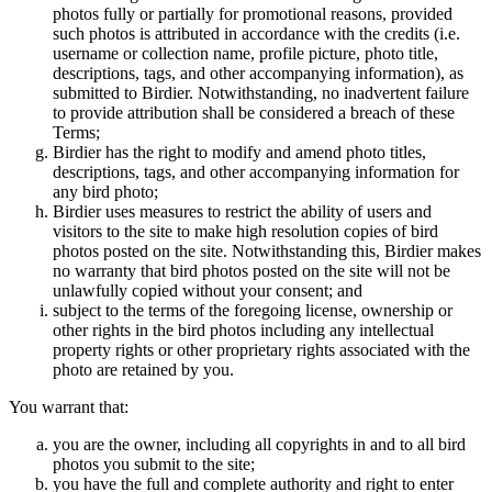
photos fully or partially for promotional reasons, provided
such photos is attributed in accordance with the credits (i.e.
username or collection name, profile picture, photo title,
descriptions, tags, and other accompanying information), as
submitted to Birdier. Notwithstanding, no inadvertent failure
to provide attribution shall be considered a breach of these
Terms;
Birdier has the right to modify and amend photo titles,
descriptions, tags, and other accompanying information for
any bird photo;
Birdier uses measures to restrict the ability of users and
visitors to the site to make high resolution copies of bird
photos posted on the site. Notwithstanding this, Birdier makes
no warranty that bird photos posted on the site will not be
unlawfully copied without your consent; and
subject to the terms of the foregoing license, ownership or
other rights in the bird photos including any intellectual
property rights or other proprietary rights associated with the
photo are retained by you.
You warrant that:
you are the owner, including all copyrights in and to all bird
photos you submit to the site;
you have the full and complete authority and right to enter