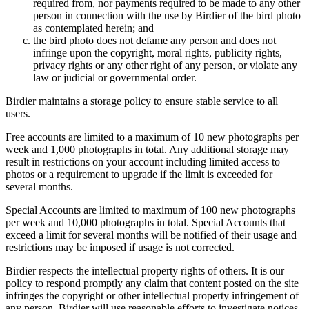
required from, nor payments required to be made to any other
person in connection with the use by Birdier of the bird photo
as contemplated herein; and
the bird photo does not defame any person and does not
infringe upon the copyright, moral rights, publicity rights,
privacy rights or any other right of any person, or violate any
law or judicial or governmental order.
Birdier maintains a storage policy to ensure stable service to all
users.
Free accounts are limited to a maximum of 10 new photographs per
week and 1,000 photographs in total. Any additional storage may
result in restrictions on your account including limited access to
photos or a requirement to upgrade if the limit is exceeded for
several months.
Special Accounts are limited to maximum of 100 new photographs
per week and 10,000 photographs in total. Special Accounts that
exceed a limit for several months will be notified of their usage and
restrictions may be imposed if usage is not corrected.
Birdier respects the intellectual property rights of others. It is our
policy to respond promptly any claim that content posted on the site
infringes the copyright or other intellectual property infringement of
any person. Birdier will use reasonable efforts to investigate notices