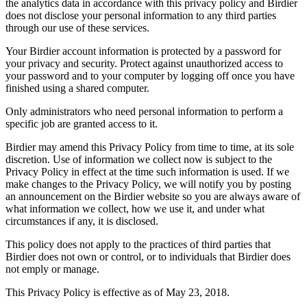
the analytics data in accordance with this privacy policy and Birdier
does not disclose your personal information to any third parties
through our use of these services.
Your Birdier account information is protected by a password for
your privacy and security. Protect against unauthorized access to
your password and to your computer by logging off once you have
finished using a shared computer.
Only administrators who need personal information to perform a
specific job are granted access to it.
Birdier may amend this Privacy Policy from time to time, at its sole
discretion. Use of information we collect now is subject to the
Privacy Policy in effect at the time such information is used. If we
make changes to the Privacy Policy, we will notify you by posting
an announcement on the Birdier website so you are always aware of
what information we collect, how we use it, and under what
circumstances if any, it is disclosed.
This policy does not apply to the practices of third parties that
Birdier does not own or control, or to individuals that Birdier does
not emply or manage.
This Privacy Policy is effective as of May 23, 2018.