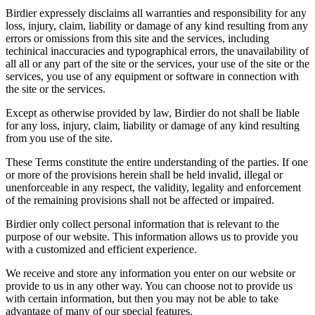
Birdier expressely disclaims all warranties and responsibility for any
loss, injury, claim, liability or damage of any kind resulting from any
errors or omissions from this site and the services, including
techinical inaccuracies and typographical errors, the unavailability of
all all or any part of the site or the services, your use of the site or the
services, you use of any equipment or software in connection with
the site or the services.
Except as otherwise provided by law, Birdier do not shall be liable
for any loss, injury, claim, liability or damage of any kind resulting
from you use of the site.
These Terms constitute the entire understanding of the parties. If one
or more of the provisions herein shall be held invalid, illegal or
unenforceable in any respect, the validity, legality and enforcement
of the remaining provisions shall not be affected or impaired.
Birdier only collect personal information that is relevant to the
purpose of our website. This information allows us to provide you
with a customized and efficient experience.
We receive and store any information you enter on our website or
provide to us in any other way. You can choose not to provide us
with certain information, but then you may not be able to take
advantage of many of our special features.