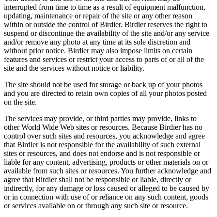
interrupted from time to time as a result of equipment malfunction,
updating, maintenance or repair of the site or any other reason
within or outside the control of Birdier. Birdier reserves the right to
suspend or discontinue the availability of the site and/or any service
and/or remove any photo at any time at its sole discretion and
without prior notice. Birdier may also impose limits on certain
features and services or restrict your access to parts of or all of the
site and the services without notice or liability.
The site should not be used for storage or back up of your photos
and you are directed to retain own copies of all your photos posted
on the site.
The services may provide, or third parties may provide, links to
other World Wide Web sites or resources. Because Birdier has no
control over such sites and resources, you acknowledge and agree
that Birdier is not responsible for the availability of such external
sites or resources, and does not endorse and is not responsible or
liable for any content, advertising, products or other materials on or
available from such sites or resources. You further acknowledge and
agree that Birdier shall not be responsible or liable, directly or
indirectly, for any damage or loss caused or alleged to be caused by
or in connection with use of or reliance on any such content, goods
or services available on or through any such site or resource.