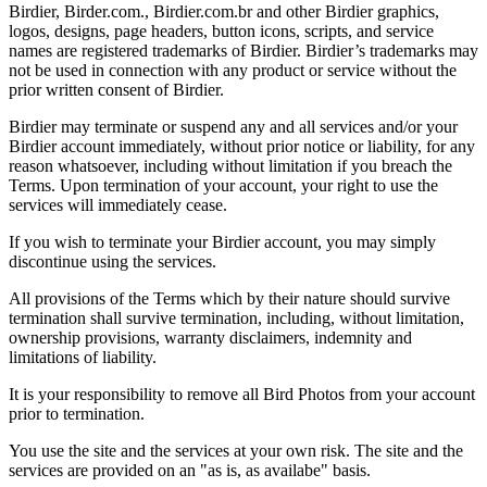
Birdier, Birder.com., Birdier.com.br and other Birdier graphics,
logos, designs, page headers, button icons, scripts, and service
names are registered trademarks of Birdier. Birdier’s trademarks may
not be used in connection with any product or service without the
prior written consent of Birdier.
Birdier may terminate or suspend any and all services and/or your
Birdier account immediately, without prior notice or liability, for any
reason whatsoever, including without limitation if you breach the
Terms. Upon termination of your account, your right to use the
services will immediately cease.
If you wish to terminate your Birdier account, you may simply
discontinue using the services.
All provisions of the Terms which by their nature should survive
termination shall survive termination, including, without limitation,
ownership provisions, warranty disclaimers, indemnity and
limitations of liability.
It is your responsibility to remove all Bird Photos from your account
prior to termination.
You use the site and the services at your own risk. The site and the
services are provided on an "as is, as availabe" basis.