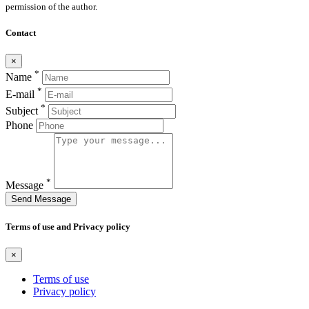
permission of the author.
Contact
×
*
Name
*
E-mail
*
Subject
Phone
*
Message
Send Message
Terms of use and Privacy policy
×
Terms of use
Privacy policy