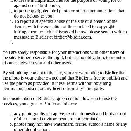
to create multiple accounts for the purpose of voting for or
against users’ bird photo;
to post copyrighted bird photo or other communications that
do not belong to you;
To report a suspected abuse of the site or a breach of the
Terms, with the exception of those related to copyright
infringement, which is discussed below, please send a written
message to Birdier at birdier@birdier.com.
You are solely responsible for your interactions with other users of
the site. Birdier reserves the right, but has no obligation, to monitor
disputes between you and other users.
By submitting content to the site, you are warranting to Birdier that
the photo is your either owned and that Birdier is free to publish and
use the photo as provided in these Terms without obtaining
permission, consent or any license from any third party.
In consideration of Birdier's agreement to allow you to use the
services, you agree to Birdier as follows:
any photographs of captive, exotic, domesticated birds or out
of their natural enviromment are not permitted;
photos may not have watermark, frame, author’s name or any
other identification;