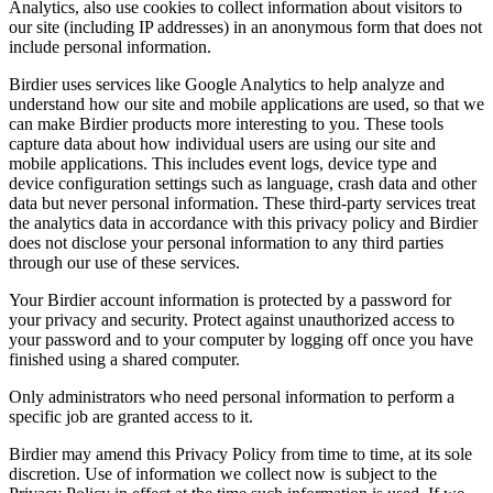
Analytics, also use cookies to collect information about visitors to
our site (including IP addresses) in an anonymous form that does not
include personal information.
Birdier uses services like Google Analytics to help analyze and
understand how our site and mobile applications are used, so that we
can make Birdier products more interesting to you. These tools
capture data about how individual users are using our site and
mobile applications. This includes event logs, device type and
device configuration settings such as language, crash data and other
data but never personal information. These third-party services treat
the analytics data in accordance with this privacy policy and Birdier
does not disclose your personal information to any third parties
through our use of these services.
Your Birdier account information is protected by a password for
your privacy and security. Protect against unauthorized access to
your password and to your computer by logging off once you have
finished using a shared computer.
Only administrators who need personal information to perform a
specific job are granted access to it.
Birdier may amend this Privacy Policy from time to time, at its sole
discretion. Use of information we collect now is subject to the