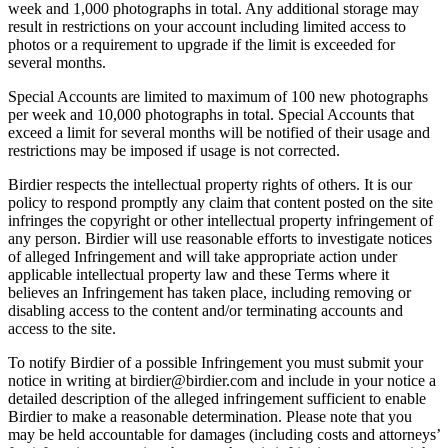
week and 1,000 photographs in total. Any additional storage may
result in restrictions on your account including limited access to
photos or a requirement to upgrade if the limit is exceeded for
several months.
Special Accounts are limited to maximum of 100 new photographs
per week and 10,000 photographs in total. Special Accounts that
exceed a limit for several months will be notified of their usage and
restrictions may be imposed if usage is not corrected.
Birdier respects the intellectual property rights of others. It is our
policy to respond promptly any claim that content posted on the site
infringes the copyright or other intellectual property infringement of
any person. Birdier will use reasonable efforts to investigate notices
of alleged Infringement and will take appropriate action under
applicable intellectual property law and these Terms where it
believes an Infringement has taken place, including removing or
disabling access to the content and/or terminating accounts and
access to the site.
To notify Birdier of a possible Infringement you must submit your
notice in writing at birdier@birdier.com and include in your notice a
detailed description of the alleged infringement sufficient to enable
Birdier to make a reasonable determination. Please note that you
may be held accountable for damages (including costs and attorneys’