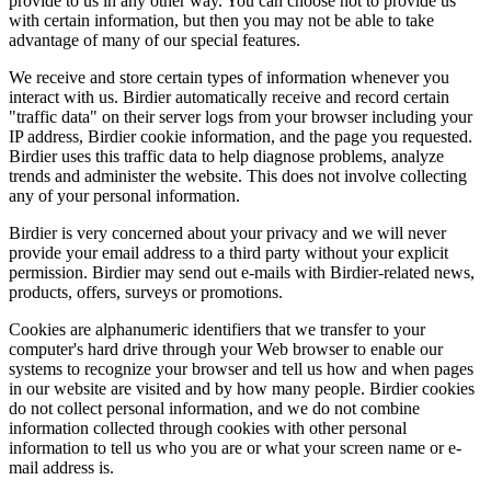
provide to us in any other way. You can choose not to provide us
with certain information, but then you may not be able to take
advantage of many of our special features.
We receive and store certain types of information whenever you
interact with us. Birdier automatically receive and record certain
"traffic data" on their server logs from your browser including your
IP address, Birdier cookie information, and the page you requested.
Birdier uses this traffic data to help diagnose problems, analyze
trends and administer the website. This does not involve collecting
any of your personal information.
Birdier is very concerned about your privacy and we will never
provide your email address to a third party without your explicit
permission. Birdier may send out e-mails with Birdier-related news,
products, offers, surveys or promotions.
Cookies are alphanumeric identifiers that we transfer to your
computer's hard drive through your Web browser to enable our
systems to recognize your browser and tell us how and when pages
in our website are visited and by how many people. Birdier cookies
do not collect personal information, and we do not combine
information collected through cookies with other personal
information to tell us who you are or what your screen name or e-
mail address is.