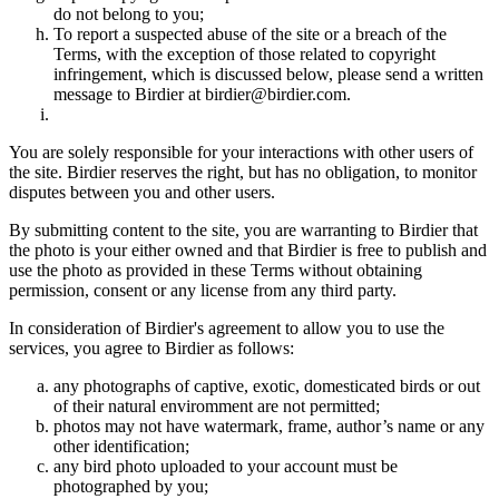
do not belong to you;
To report a suspected abuse of the site or a breach of the
Terms, with the exception of those related to copyright
infringement, which is discussed below, please send a written
message to Birdier at birdier@birdier.com.
You are solely responsible for your interactions with other users of
the site. Birdier reserves the right, but has no obligation, to monitor
disputes between you and other users.
By submitting content to the site, you are warranting to Birdier that
the photo is your either owned and that Birdier is free to publish and
use the photo as provided in these Terms without obtaining
permission, consent or any license from any third party.
In consideration of Birdier's agreement to allow you to use the
services, you agree to Birdier as follows:
any photographs of captive, exotic, domesticated birds or out
of their natural enviromment are not permitted;
photos may not have watermark, frame, author’s name or any
other identification;
any bird photo uploaded to your account must be
photographed by you;