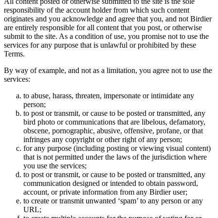
All content posted or otherwise submitted to the site is the sole
responsibility of the account holder from which such content
originates and you acknowledge and agree that you, and not Birdier
are entirely responsible for all content that you post, or otherwise
submit to the site. As a condition of use, you promise not to use the
services for any purpose that is unlawful or prohibited by these
Terms.
By way of example, and not as a limitation, you agree not to use the
services:
to abuse, harass, threaten, impersonate or intimidate any
person;
to post or transmit, or cause to be posted or transmitted, any
bird photo or communications that are libelous, defamatory,
obscene, pornographic, abusive, offensive, profane, or that
infringes any copyright or other right of any person;
for any purpose (including posting or viewing visual content)
that is not permitted under the laws of the jurisdiction where
you use the services;
to post or transmit, or cause to be posted or transmitted, any
communication designed or intended to obtain password,
account, or private information from any Birdier user;
to create or transmit unwanted ‘spam’ to any person or any
URL;