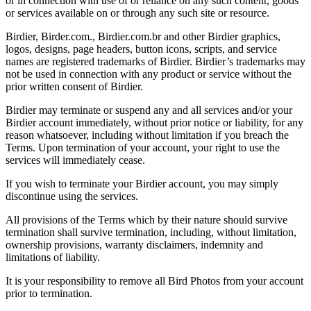
or in connection with use of or reliance on any such content, goods
or services available on or through any such site or resource.
Birdier, Birder.com., Birdier.com.br and other Birdier graphics,
logos, designs, page headers, button icons, scripts, and service
names are registered trademarks of Birdier. Birdier’s trademarks may
not be used in connection with any product or service without the
prior written consent of Birdier.
Birdier may terminate or suspend any and all services and/or your
Birdier account immediately, without prior notice or liability, for any
reason whatsoever, including without limitation if you breach the
Terms. Upon termination of your account, your right to use the
services will immediately cease.
If you wish to terminate your Birdier account, you may simply
discontinue using the services.
All provisions of the Terms which by their nature should survive
termination shall survive termination, including, without limitation,
ownership provisions, warranty disclaimers, indemnity and
limitations of liability.
It is your responsibility to remove all Bird Photos from your account
prior to termination.