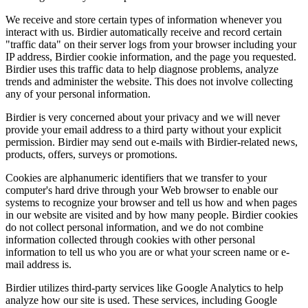
We receive and store certain types of information whenever you
interact with us. Birdier automatically receive and record certain
"traffic data" on their server logs from your browser including your
IP address, Birdier cookie information, and the page you requested.
Birdier uses this traffic data to help diagnose problems, analyze
trends and administer the website. This does not involve collecting
any of your personal information.
Birdier is very concerned about your privacy and we will never
provide your email address to a third party without your explicit
permission. Birdier may send out e-mails with Birdier-related news,
products, offers, surveys or promotions.
Cookies are alphanumeric identifiers that we transfer to your
computer's hard drive through your Web browser to enable our
systems to recognize your browser and tell us how and when pages
in our website are visited and by how many people. Birdier cookies
do not collect personal information, and we do not combine
information collected through cookies with other personal
information to tell us who you are or what your screen name or e-
mail address is.
Birdier utilizes third-party services like Google Analytics to help
analyze how our site is used. These services, including Google