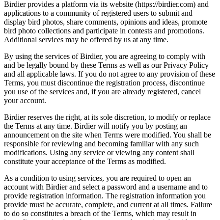
Birdier provides a platform via its website (https://birdier.com) and
applications to a community of registered users to submit and
display bird photos, share comments, opinions and ideas, promote
bird photo collections and participate in contests and promotions.
Additional services may be offered by us at any time.
By using the services of Birdier, you are agreeing to comply with
and be legally bound by these Terms as well as our Privacy Policy
and all applicable laws. If you do not agree to any provision of these
Terms, you must discontinue the registration process, discontinue
you use of the services and, if you are already registered, cancel
your account.
Birdier reserves the right, at its sole discretion, to modify or replace
the Terms at any time. Birdier will notify you by posting an
announcement on the site when Terms were modified. You shall be
responsible for reviewing and becoming familiar with any such
modifications. Using any service or viewing any content shall
constitute your acceptance of the Terms as modified.
As a condition to using services, you are required to open an
account with Birdier and select a password and a username and to
provide registration information. The registration information you
provide must be accurate, complete, and current at all times. Failure
to do so constitutes a breach of the Terms, which may result in