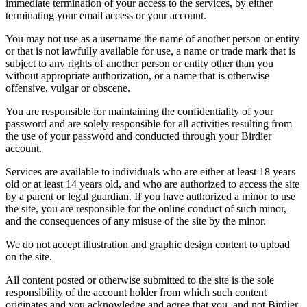
immediate termination of your access to the services, by either
terminating your email access or your account.
You may not use as a username the name of another person or entity
or that is not lawfully available for use, a name or trade mark that is
subject to any rights of another person or entity other than you
without appropriate authorization, or a name that is otherwise
offensive, vulgar or obscene.
You are responsible for maintaining the confidentiality of your
password and are solely responsible for all activities resulting from
the use of your password and conducted through your Birdier
account.
Services are available to individuals who are either at least 18 years
old or at least 14 years old, and who are authorized to access the site
by a parent or legal guardian. If you have authorized a minor to use
the site, you are responsible for the online conduct of such minor,
and the consequences of any misuse of the site by the minor.
We do not accept illustration and graphic design content to upload
on the site.
All content posted or otherwise submitted to the site is the sole
responsibility of the account holder from which such content
originates and you acknowledge and agree that you, and not Birdier