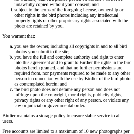
unlawfully copied without your consent; and
subject to the terms of the foregoing license, ownership or
other rights in the bird photos including any intellectual
property rights or other proprietary rights associated with the
photo are retained by you.
You warrant that:
you are the owner, including all copyrights in and to all bird
photos you submit to the site;
you have the full and complete authority and right to enter
into this agreement and to grant to Birdier the rights in the bird
photos herein granted, and that no further permissions are
required from, nor payments required to be made to any other
person in connection with the use by Birdier of the bird photo
as contemplated herein; and
the bird photo does not defame any person and does not
infringe upon the copyright, moral rights, publicity rights,
privacy rights or any other right of any person, or violate any
law or judicial or governmental order.
Birdier maintains a storage policy to ensure stable service to all
users.
Free accounts are limited to a maximum of 10 new photographs per