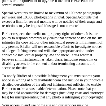
photos or a requirement to upgrade if the limit is exceeded for
several months.
Special Accounts are limited to maximum of 100 new photographs
per week and 10,000 photographs in total. Special Accounts that
exceed a limit for several months will be notified of their usage and
restrictions may be imposed if usage is not corrected.
Birdier respects the intellectual property rights of others. It is our
policy to respond promptly any claim that content posted on the site
infringes the copyright or other intellectual property infringement of
any person. Birdier will use reasonable efforts to investigate notices
of alleged Infringement and will take appropriate action under
applicable intellectual property law and these Terms where it
believes an Infringement has taken place, including removing or
disabling access to the content and/or terminating accounts and
access to the site.
To notify Birdier of a possible Infringement you must submit your
notice in writing at birdier@birdier.com and include in your notice a
detailed description of the alleged infringement sufficient to enable
Birdier to make a reasonable determination. Please note that you
may be held accountable for damages (including costs and attorneys’
fees) for misrepresenting that any photo is infringing your copyright.
Your access to and use of the site and our services may be