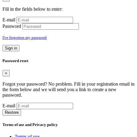
Fill in the fields below to enter:
E-mail
Password
I've forgotten my password
Sign in
Password reset
×
Forgot your password? No problem. Fill in your registration email in
the form below and we will send you a link to create a new
password.
E-mail
Restore
Terms of use and Privacy policy
Terms of use