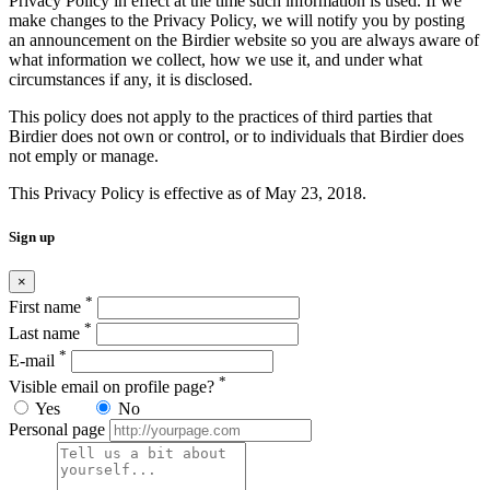
Privacy Policy in effect at the time such information is used. If we
make changes to the Privacy Policy, we will notify you by posting
an announcement on the Birdier website so you are always aware of
what information we collect, how we use it, and under what
circumstances if any, it is disclosed.
This policy does not apply to the practices of third parties that
Birdier does not own or control, or to individuals that Birdier does
not emply or manage.
This Privacy Policy is effective as of May 23, 2018.
Sign up
×
*
First name
*
Last name
*
E-mail
*
Visible email on profile page?
Yes
No
Personal page