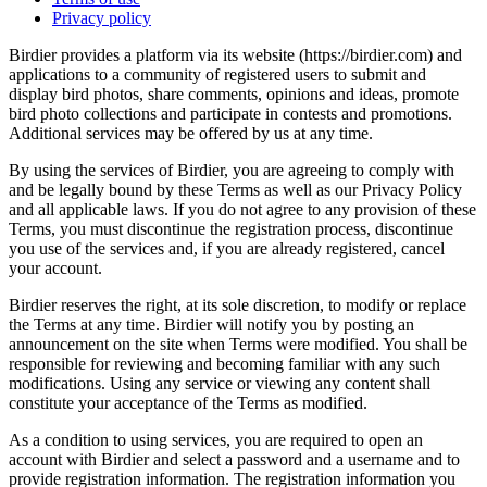
Privacy policy
Birdier provides a platform via its website (https://birdier.com) and
applications to a community of registered users to submit and
display bird photos, share comments, opinions and ideas, promote
bird photo collections and participate in contests and promotions.
Additional services may be offered by us at any time.
By using the services of Birdier, you are agreeing to comply with
and be legally bound by these Terms as well as our Privacy Policy
and all applicable laws. If you do not agree to any provision of these
Terms, you must discontinue the registration process, discontinue
you use of the services and, if you are already registered, cancel
your account.
Birdier reserves the right, at its sole discretion, to modify or replace
the Terms at any time. Birdier will notify you by posting an
announcement on the site when Terms were modified. You shall be
responsible for reviewing and becoming familiar with any such
modifications. Using any service or viewing any content shall
constitute your acceptance of the Terms as modified.
As a condition to using services, you are required to open an
account with Birdier and select a password and a username and to
provide registration information. The registration information you