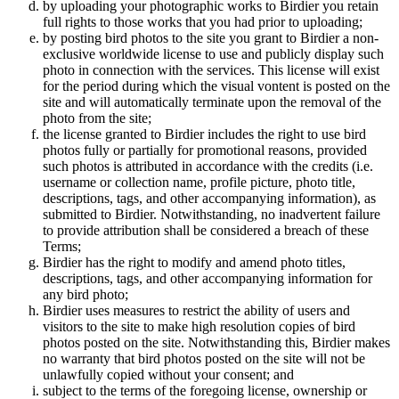
by uploading your photographic works to Birdier you retain
full rights to those works that you had prior to uploading;
by posting bird photos to the site you grant to Birdier a non-
exclusive worldwide license to use and publicly display such
photo in connection with the services. This license will exist
for the period during which the visual vontent is posted on the
site and will automatically terminate upon the removal of the
photo from the site;
the license granted to Birdier includes the right to use bird
photos fully or partially for promotional reasons, provided
such photos is attributed in accordance with the credits (i.e.
username or collection name, profile picture, photo title,
descriptions, tags, and other accompanying information), as
submitted to Birdier. Notwithstanding, no inadvertent failure
to provide attribution shall be considered a breach of these
Terms;
Birdier has the right to modify and amend photo titles,
descriptions, tags, and other accompanying information for
any bird photo;
Birdier uses measures to restrict the ability of users and
visitors to the site to make high resolution copies of bird
photos posted on the site. Notwithstanding this, Birdier makes
no warranty that bird photos posted on the site will not be
unlawfully copied without your consent; and
subject to the terms of the foregoing license, ownership or