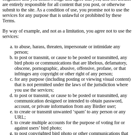
are entirely responsible for all content that you post, or otherwise
submit to the site. As a condition of use, you promise not to use the
services for any purpose that is unlawful or prohibited by these
Terms.
By way of example, and not as a limitation, you agree not to use the
services:
to abuse, harass, threaten, impersonate or intimidate any
person;
to post or transmit, or cause to be posted or transmitted, any
bird photo or communications that are libelous, defamatory,
obscene, pornographic, abusive, offensive, profane, or that
infringes any copyright or other right of any person;
for any purpose (including posting or viewing visual content)
that is not permitted under the laws of the jurisdiction where
you use the services;
to post or transmit, or cause to be posted or transmitted, any
communication designed or intended to obtain password,
account, or private information from any Birdier user;
to create or transmit unwanted ‘spam’ to any person or any
URL;
to create multiple accounts for the purpose of voting for or
against users’ bird photo;
to post copyrighted bird photo or other communications that