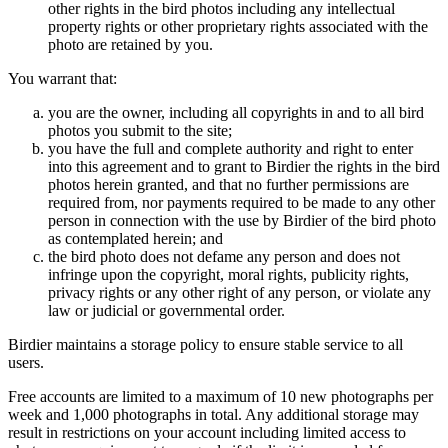
other rights in the bird photos including any intellectual
property rights or other proprietary rights associated with the
photo are retained by you.
You warrant that:
you are the owner, including all copyrights in and to all bird
photos you submit to the site;
you have the full and complete authority and right to enter
into this agreement and to grant to Birdier the rights in the bird
photos herein granted, and that no further permissions are
required from, nor payments required to be made to any other
person in connection with the use by Birdier of the bird photo
as contemplated herein; and
the bird photo does not defame any person and does not
infringe upon the copyright, moral rights, publicity rights,
privacy rights or any other right of any person, or violate any
law or judicial or governmental order.
Birdier maintains a storage policy to ensure stable service to all
users.
Free accounts are limited to a maximum of 10 new photographs per
week and 1,000 photographs in total. Any additional storage may
result in restrictions on your account including limited access to