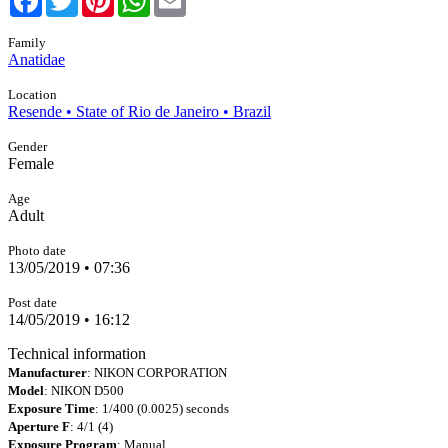
Family
Anatidae
Location
Resende • State of Rio de Janeiro • Brazil
Gender
Female
Age
Adult
Photo date
13/05/2019 • 07:36
Post date
14/05/2019 • 16:12
Technical information
Manufacturer
: NIKON CORPORATION
Model
: NIKON D500
Exposure Time
: 1/400 (0.0025) seconds
Aperture F
: 4/1 (4)
Exposure Program
: Manual