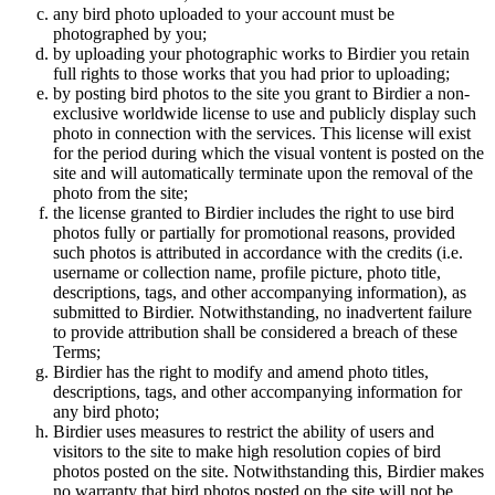
any bird photo uploaded to your account must be
photographed by you;
by uploading your photographic works to Birdier you retain
full rights to those works that you had prior to uploading;
by posting bird photos to the site you grant to Birdier a non-
exclusive worldwide license to use and publicly display such
photo in connection with the services. This license will exist
for the period during which the visual vontent is posted on the
site and will automatically terminate upon the removal of the
photo from the site;
the license granted to Birdier includes the right to use bird
photos fully or partially for promotional reasons, provided
such photos is attributed in accordance with the credits (i.e.
username or collection name, profile picture, photo title,
descriptions, tags, and other accompanying information), as
submitted to Birdier. Notwithstanding, no inadvertent failure
to provide attribution shall be considered a breach of these
Terms;
Birdier has the right to modify and amend photo titles,
descriptions, tags, and other accompanying information for
any bird photo;
Birdier uses measures to restrict the ability of users and
visitors to the site to make high resolution copies of bird
photos posted on the site. Notwithstanding this, Birdier makes
no warranty that bird photos posted on the site will not be