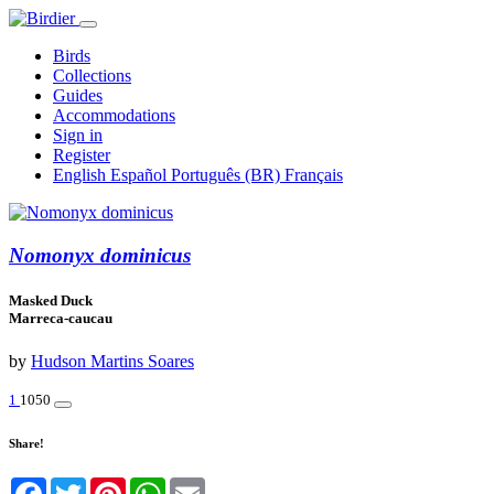
Birds
Collections
Guides
Accommodations
Sign in
Register
English
Español
Português (BR)
Français
Nomonyx dominicus
Masked Duck
Marreca-caucau
by
Hudson Martins Soares
1
1050
Share!
Facebook
Twitter
Pinterest
WhatsApp
Email