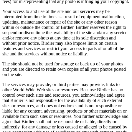
fees) for misrepresenting that any photo is infringing your copyright.
Your access to and use of the site and our services may be
interrupted from time to time as a result of equipment malfunction,
updating, maintenance or repair of the site or any other reason
within or outside the control of Birdier. Birdier reserves the right to
suspend or discontinue the availability of the site and/or any service
and/or remove any photo at any time at its sole discretion and
without prior notice. Birdier may also impose limits on certain
features and services or restrict your access to parts of or all of the
site and the services without notice or liability.
The site should not be used for storage or back up of your photos
and you are directed to retain own copies of all your photos posted
on the site.
The services may provide, or third parties may provide, links to
other World Wide Web sites or resources. Because Birdier has no
control over such sites and resources, you acknowledge and agree
that Birdier is not responsible for the availability of such external
sites or resources, and does not endorse and is not responsible or
liable for any content, advertising, products or other materials on or
available from such sites or resources. You further acknowledge and
agree that Birdier shall not be responsible or liable, directly or
indirectly, for any damage or loss caused or alleged to be caused by