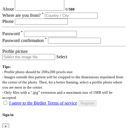
About
0
/
500
*
Where are you from?
Phone
*
Password
*
Password confirmation
Profile picture
Select
Tips:
- Profile photo should be 200x200 pixels size.
- Images outside this pattern will be cropped to the dimensions stipulated from
the center of the photo. Then, for a better framing, select a profile photo where
you are most in the center.
- Only files with a “.jpg” extension and a maximum size of 1MB will be
accepted.
I agree to the Birdier Terms of service
Register
Sign in
×