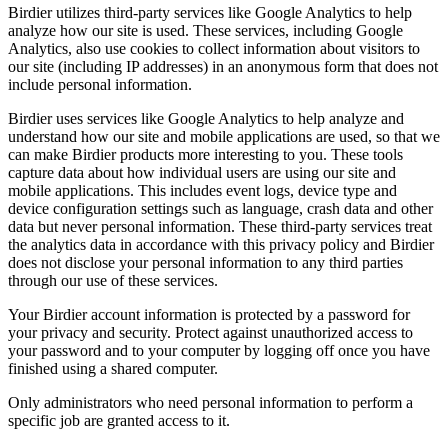
Birdier utilizes third-party services like Google Analytics to help
analyze how our site is used. These services, including Google
Analytics, also use cookies to collect information about visitors to
our site (including IP addresses) in an anonymous form that does not
include personal information.
Birdier uses services like Google Analytics to help analyze and
understand how our site and mobile applications are used, so that we
can make Birdier products more interesting to you. These tools
capture data about how individual users are using our site and
mobile applications. This includes event logs, device type and
device configuration settings such as language, crash data and other
data but never personal information. These third-party services treat
the analytics data in accordance with this privacy policy and Birdier
does not disclose your personal information to any third parties
through our use of these services.
Your Birdier account information is protected by a password for
your privacy and security. Protect against unauthorized access to
your password and to your computer by logging off once you have
finished using a shared computer.
Only administrators who need personal information to perform a
specific job are granted access to it.