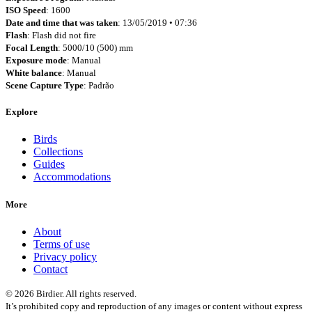
ISO Speed
: 1600
Date and time that was taken
: 13/05/2019 • 07:36
Flash
: Flash did not fire
Focal Length
: 5000/10 (500) mm
Exposure mode
: Manual
White balance
: Manual
Scene Capture Type
: Padrão
Explore
Birds
Collections
Guides
Accommodations
More
About
Terms of use
Privacy policy
Contact
© 2026 Birdier. All rights reserved.
It’s prohibited copy and reproduction of any images or content without express