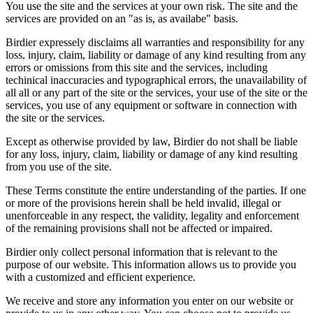
You use the site and the services at your own risk. The site and the
services are provided on an "as is, as availabe" basis.
Birdier expressely disclaims all warranties and responsibility for any
loss, injury, claim, liability or damage of any kind resulting from any
errors or omissions from this site and the services, including
techinical inaccuracies and typographical errors, the unavailability of
all all or any part of the site or the services, your use of the site or the
services, you use of any equipment or software in connection with
the site or the services.
Except as otherwise provided by law, Birdier do not shall be liable
for any loss, injury, claim, liability or damage of any kind resulting
from you use of the site.
These Terms constitute the entire understanding of the parties. If one
or more of the provisions herein shall be held invalid, illegal or
unenforceable in any respect, the validity, legality and enforcement
of the remaining provisions shall not be affected or impaired.
Birdier only collect personal information that is relevant to the
purpose of our website. This information allows us to provide you
with a customized and efficient experience.
We receive and store any information you enter on our website or