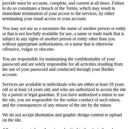
provide must be accurate, complete, and current at all times. Failure
to do so constitutes a breach of the Terms, which may result in
immediate termination of your access to the services, by either
terminating your email access or your account.
You may not use as a username the name of another person or entity
or that is not lawfully available for use, a name or trade mark that is
subject to any rights of another person or entity other than you
without appropriate authorization, or a name that is otherwise
offensive, vulgar or obscene.
You are responsible for maintaining the confidentiality of your
password and are solely responsible for all activities resulting from
the use of your password and conducted through your Birdier
account.
Services are available to individuals who are either at least 18 years
old or at least 14 years old, and who are authorized to access the site
by a parent or legal guardian. If you have authorized a minor to use
the site, you are responsible for the online conduct of such minor,
and the consequences of any misuse of the site by the minor.
We do not accept illustration and graphic design content to upload
on the site.