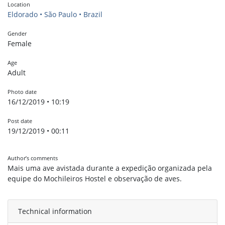
Location
Eldorado • São Paulo • Brazil
Gender
Female
Age
Adult
Photo date
16/12/2019 • 10:19
Post date
19/12/2019 • 00:11
Author’s comments
Mais uma ave avistada durante a expedição organizada pela
equipe do Mochileiros Hostel e observação de aves.
Technical information