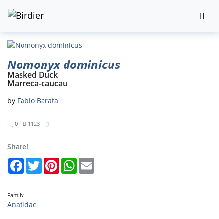
Nomonyx dominicus
Masked Duck
Marreca-caucau
by
Fabio Barata
0
1123
Share!
Facebook
Twitter
Pinterest
WhatsApp
Email
Family
Anatidae