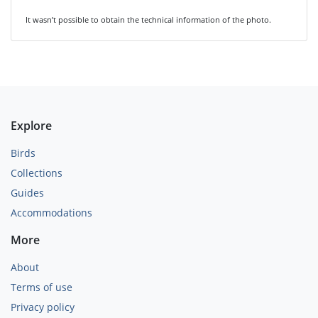
It wasn’t possible to obtain the technical information of the photo.
Explore
Birds
Collections
Guides
Accommodations
More
About
Terms of use
Privacy policy