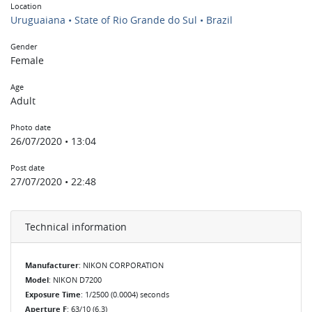
Location
Uruguaiana • State of Rio Grande do Sul • Brazil
Gender
Female
Age
Adult
Photo date
26/07/2020 • 13:04
Post date
27/07/2020 • 22:48
Technical information
Manufacturer
: NIKON CORPORATION
Model
: NIKON D7200
Exposure Time
: 1/2500 (0.0004) seconds
Aperture F
: 63/10 (6.3)