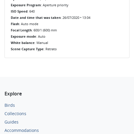
Exposure Program
: Aperture priority
ISO Speed
: 640
Date and time that was taken
: 26/07/2020 • 13:04
Flash
: Auto mode
Focal Length
: 600/1 (600) mm
Exposure mode
: Auto
White balance
: Manual
Scene Capture Type
: Retrato
Explore
Birds
Collections
Guides
Accommodations