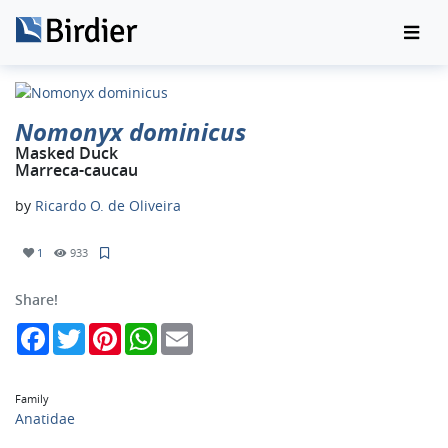
Nomonyx dominicus
Masked Duck
Marreca-caucau
by
Ricardo O. de Oliveira
1
933
Share!
Facebook
Twitter
Pinterest
WhatsApp
Email
Family
Anatidae