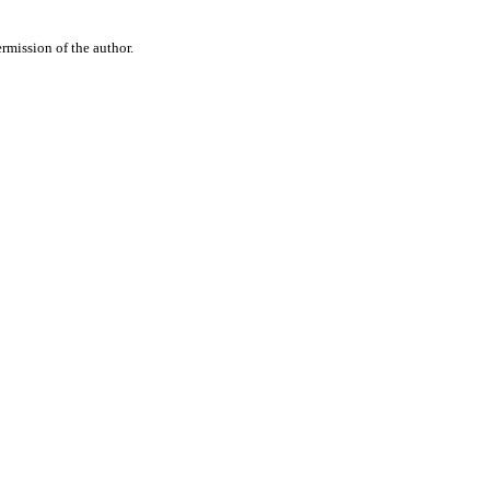
rmission of the author.