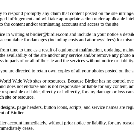
licy to respond promptly any claim that content posted on the site infring
lleged Infringement and will take appropriate action under applicable int
o the content and/or terminating accounts and access to the site.
e in writing at birdier@birdier.com and include in your notice a detaile
accountable for damages (including costs and attorneys’ fees) for misrep
from time to time as a result of equipment malfunction, updating, mainte
 the availability of the site and/or any service and/or remove any photo a
 to parts of or all of the site and the services without notice or liability
you are directed to retain own copies of all your photos posted on the si
r World Wide Web sites or resources. Because Birdier has no control ove
, and does not endorse and is not responsible or liable for any content, ad
responsible or liable, directly or indirectly, for any damage or loss cau
h site or resource.
 designs, page headers, button icons, scripts, and service names are reg
nt of Birdier.
ier account immediately, without prior notice or liability, for any reas
immediately cease.