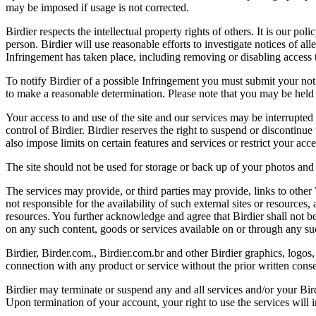
may be imposed if usage is not corrected.
Birdier respects the intellectual property rights of others. It is our po
person. Birdier will use reasonable efforts to investigate notices of a
Infringement has taken place, including removing or disabling access t
To notify Birdier of a possible Infringement you must submit your notic
to make a reasonable determination. Please note that you may be held 
Your access to and use of the site and our services may be interrupted 
control of Birdier. Birdier reserves the right to suspend or discontinue
also impose limits on certain features and services or restrict your access
The site should not be used for storage or back up of your photos and 
The services may provide, or third parties may provide, links to othe
not responsible for the availability of such external sites or resources
resources. You further acknowledge and agree that Birdier shall not be 
on any such content, goods or services available on or through any suc
Birdier, Birder.com., Birdier.com.br and other Birdier graphics, logos,
connection with any product or service without the prior written conse
Birdier may terminate or suspend any and all services and/or your Bird
Upon termination of your account, your right to use the services will 