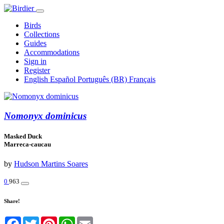
Birds
Collections
Guides
Accommodations
Sign in
Register
English
Español
Português (BR)
Français
Nomonyx dominicus
Masked Duck
Marreca-caucau
by
Hudson Martins Soares
0
963
Share!
Facebook
Twitter
Pinterest
WhatsApp
Email