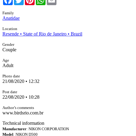
Family
Anatidae
Location
Resende • State of Rio de Janeiro • Brazil
Gender
Couple
Age
Adult
Photo date
21/08/2020 • 12:32
Post date
22/08/2020 • 10:28
Author’s comments
www.birdsrio.com.br
Technical information
Manufacturer
: NIKON CORPORATION
Model
: NIKON D500