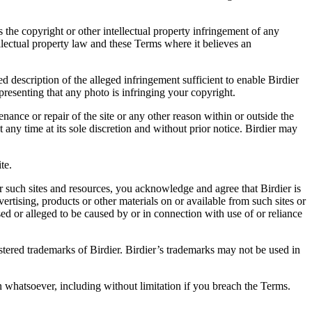
es the copyright or other intellectual property infringement of any
ellectual property law and these Terms where it believes an
d description of the alleged infringement sufficient to enable Birdier
resenting that any photo is infringing your copyright.
nance or repair of the site or any other reason within or outside the
t any time at its sole discretion and without prior notice. Birdier may
.
te.
r such sites and resources, you acknowledge and agree that Birdier is
vertising, products or other materials on or available from such sites or
sed or alleged to be caused by or in connection with use of or reliance
istered trademarks of Birdier. Birdier’s trademarks may not be used in
on whatsoever, including without limitation if you breach the Terms.