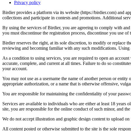
Privacy policy
Birdier provides a platform via its website (https://birdier.com) and 
collections and participate in contests and promotions. Additional ser
By using the services of Birdier, you are agreeing to comply with and 
you must discontinue the registration process, discontinue you use of t
Birdier reserves the right, at its sole discretion, to modify or repla
reviewing and becoming familiar with any such modifications. Using a
As a condition to using services, you are required to open an account
accurate, complete, and current at all times. Failure to do so constitu
your account.
You may not use as a username the name of another person or entity or t
appropriate authorization, or a name that is otherwise offensive, vulga
You are responsible for maintaining the confidentiality of your passwo
Services are available to individuals who are either at least 18 years o
site, you are responsible for the online conduct of such minor, and th
We do not accept illustration and graphic design content to upload on t
All content posted or otherwise submitted to the site is the sole resp