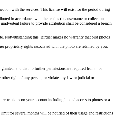
ction with the services. This license will exist for the period during
ributed in accordance with the credits (i.e. username or collection
inadvertent failure to provide attribution shall be considered a breach
 site. Notwithstanding this, Birdier makes no warranty that bird photos
ther proprietary rights associated with the photo are retained by you.
in granted, and that no further permissions are required from, nor
other right of any person, or violate any law or judicial or
restrictions on your account including limited access to photos or a
it for several months will be notified of their usage and restrictions