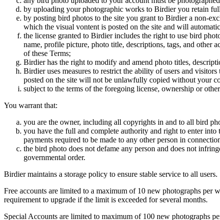
any bird photo uploaded to your account must be photographed
by uploading your photographic works to Birdier you retain full
by posting bird photos to the site you grant to Birdier a non-ex
which the visual vontent is posted on the site and will automati
the license granted to Birdier includes the right to use bird phot
name, profile picture, photo title, descriptions, tags, and other
of these Terms;
Birdier has the right to modify and amend photo titles, descrip
Birdier uses measures to restrict the ability of users and visito
posted on the site will not be unlawfully copied without your c
subject to the terms of the foregoing license, ownership or other
You warrant that:
you are the owner, including all copyrights in and to all bird ph
you have the full and complete authority and right to enter into 
payments required to be made to any other person in connection
the bird photo does not defame any person and does not infringe u
governmental order.
Birdier maintains a storage policy to ensure stable service to all users.
Free accounts are limited to a maximum of 10 new photographs per week
requirement to upgrade if the limit is exceeded for several months.
Special Accounts are limited to maximum of 100 new photographs per we