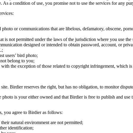
ite. As a condition of use, you promise not to use the services for any pu
ervices:
;
ird photo or communications that are libelous, defamatory, obscene, porno
at is not permitted under the laws of the jurisdiction where you use the 
communication designed or intended to obtain password, account, or priva
L;
st users’ bird photo;
 not belong to you;
, with the exception of those related to copyright infringement, which i
 site. Birdier reserves the right, but has no obligation, to monitor disp
he photo is your either owned and that Birdier is free to publish and us
s, you agree to Birdier as follows:
 their natural enviromment are not permitted;
er identification;