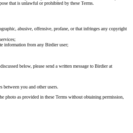
rpose that is unlawful or prohibited by these Terms.
graphic, abusive, offensive, profane, or that infringes any copyright
services;
te information from any Birdier user;
s discussed below, please send a written message to Birdier at
utes between you and other users.
e the photo as provided in these Terms without obtaining permission,