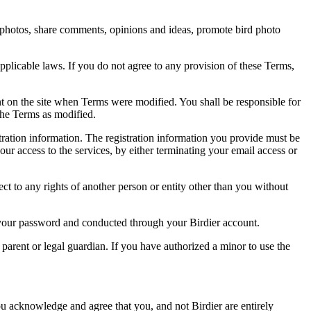
rd photos, share comments, opinions and ideas, promote bird photo
pplicable laws. If you do not agree to any provision of these Terms,
ent on the site when Terms were modified. You shall be responsible for
the Terms as modified.
tration information. The registration information you provide must be
our access to the services, by either terminating your email access or
ect to any rights of another person or entity other than you without
of your password and conducted through your Birdier account.
a parent or legal guardian. If you have authorized a minor to use the
you acknowledge and agree that you, and not Birdier are entirely