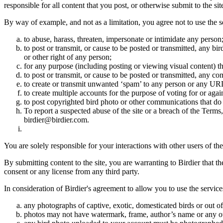
responsible for all content that you post, or otherwise submit to the s
By way of example, and not as a limitation, you agree not to use the s
to abuse, harass, threaten, impersonate or intimidate any person
to post or transmit, or cause to be posted or transmitted, any b
or other right of any person;
for any purpose (including posting or viewing visual content) th
to post or transmit, or cause to be posted or transmitted, any 
to create or transmit unwanted ‘spam’ to any person or any UR
to create multiple accounts for the purpose of voting for or again
to post copyrighted bird photo or other communications that do
To report a suspected abuse of the site or a breach of the Terms
birdier@birdier.com.
You are solely responsible for your interactions with other users of the
By submitting content to the site, you are warranting to Birdier that t
consent or any license from any third party.
In consideration of Birdier's agreement to allow you to use the service
any photographs of captive, exotic, domesticated birds or out of
photos may not have watermark, frame, author’s name or any oth