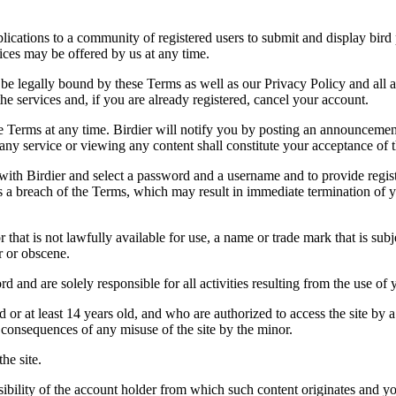
applications to a community of registered users to submit and display bi
vices may be offered by us at any time.
be legally bound by these Terms as well as our Privacy Policy and all a
he services and, if you are already registered, cancel your account.
ce the Terms at any time. Birdier will notify you by posting an announcem
ny service or viewing any content shall constitute your acceptance of 
 with Birdier and select a password and a username and to provide regis
tes a breach of the Terms, which may result in immediate termination of y
hat is not lawfully available for use, a name or trade mark that is subj
r or obscene.
rd and are solely responsible for all activities resulting from the use 
ld or at least 14 years old, and who are authorized to access the site by 
e consequences of any misuse of the site by the minor.
he site.
onsibility of the account holder from which such content originates and 