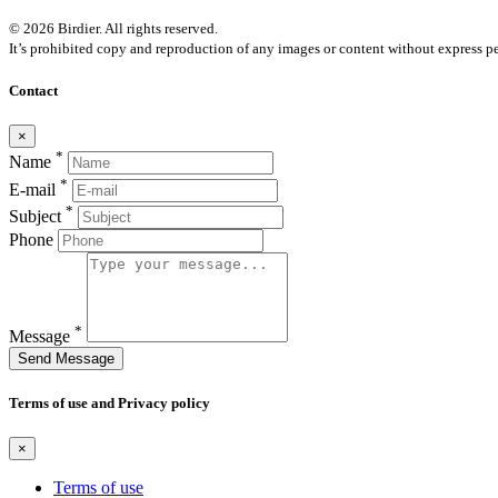
© 2026 Birdier. All rights reserved.
It’s prohibited copy and reproduction of any images or content without express pe
Contact
×
*
Name
*
E-mail
*
Subject
Phone
*
Message
Send Message
Terms of use and Privacy policy
×
Terms of use