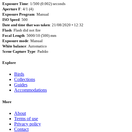
Exposure Time
: 1/500 (0.002) seconds
Aperture F
: 4/1 (4)
Exposure Program
: Manual
ISO Speed
: 500
Date and time that was taken
: 21/08/2020 • 12:32
Flash
: Flash did not fire
Focal Length
: 5000/10 (500) mm
Exposure mode
: Manual
White balance
: Automatico
Scene Capture Type
: Padrão
Explore
Birds
Collections
Guides
Accommodations
More
About
Terms of use
Privacy policy
Contact