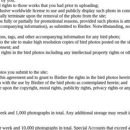
 by you;
 rights to those works that you had prior to uploading;
clusive worldwide license to use and publicly display such photo in conne
cally terminate upon the removal of the photo from the site;
os fully or partially for promotional reasons, provided such photos is att
 accompanying information), as submitted to Birdier. Notwithstanding, no 
tions, tags, and other accompanying information for any bird photo;
rs to the site to make high resolution copies of bird photos posted on the
onsent; and
 rights in the bird photos including any intellectual property rights or o
otos you submit to the site;
this agreement and to grant to Birdier the rights in the bird photos here
 with the use by Birdier of the bird photo as contemplated herein; and
pon the copyright, moral rights, publicity rights, privacy rights or any 
 and 1,000 photographs in total. Any additional storage may result in 
ek and 10,000 photographs in total. Special Accounts that exceed a lim