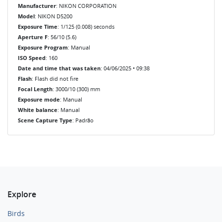
Manufacturer
: NIKON CORPORATION
Model
: NIKON D5200
Exposure Time
: 1/125 (0.008) seconds
Aperture F
: 56/10 (5.6)
Exposure Program
: Manual
ISO Speed
: 160
Date and time that was taken
: 04/06/2025 • 09:38
Flash
: Flash did not fire
Focal Length
: 3000/10 (300) mm
Exposure mode
: Manual
White balance
: Manual
Scene Capture Type
: Padrão
Explore
Birds