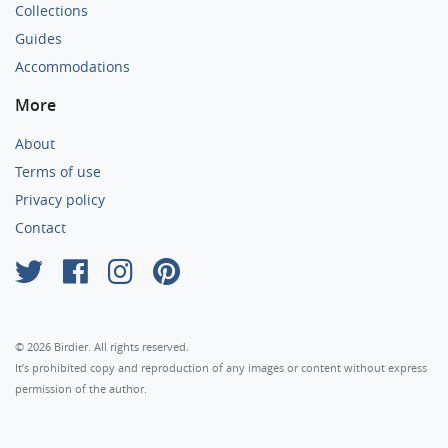
Collections
Guides
Accommodations
More
About
Terms of use
Privacy policy
Contact
×
© 2026 Birdier. All rights reserved.
It’s prohibited copy and reproduction of any images or content without express
permission of the author.
Agree
Privacy policy