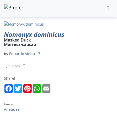
Nomonyx dominicus
Masked Duck
Marreca-caucau
by
Eduardo Vieira 17
0
603
Share!
Facebook
Twitter
Pinterest
WhatsApp
Email
Family
Anatidae