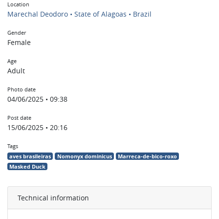
Location
Marechal Deodoro • State of Alagoas • Brazil
Gender
Female
Age
Adult
Photo date
04/06/2025 • 09:38
Post date
15/06/2025 • 20:16
Tags
aves brasileiras
Nomonyx dominicus
Marreca-de-bico-roxo
Masked Duck
Technical information