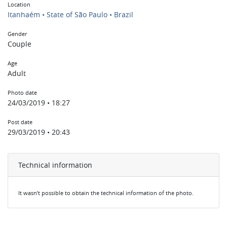
Location
Itanhaém • State of São Paulo • Brazil
Gender
Couple
Age
Adult
Photo date
24/03/2019 • 18:27
Post date
29/03/2019 • 20:43
Technical information
It wasn’t possible to obtain the technical information of the photo.