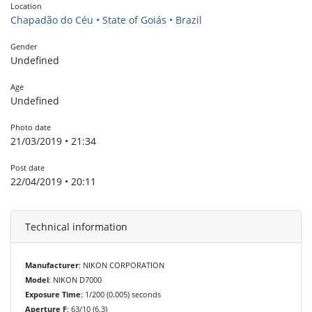
Location
Chapadão do Céu • State of Goiás • Brazil
Gender
Undefined
Age
Undefined
Photo date
21/03/2019 • 21:34
Post date
22/04/2019 • 20:11
Technical information
Manufacturer
: NIKON CORPORATION
Model
: NIKON D7000
Exposure Time
: 1/200 (0.005) seconds
Aperture F
: 63/10 (6.3)