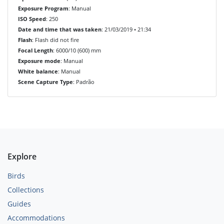
Exposure Program
: Manual
ISO Speed
: 250
Date and time that was taken
: 21/03/2019 • 21:34
Flash
: Flash did not fire
Focal Length
: 6000/10 (600) mm
Exposure mode
: Manual
White balance
: Manual
Scene Capture Type
: Padrão
Explore
Birds
Collections
Guides
Accommodations