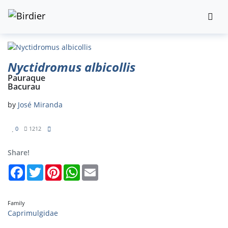
Nyctidromus albicollis
Pauraque
Bacurau
by
José Miranda
0
1212
Share!
Facebook
Twitter
Pinterest
WhatsApp
Email
Family
Caprimulgidae