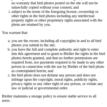
no warranty that bird photos posted on the site will not be
unlawfully copied without your consent; and
subject to the terms of the foregoing license, ownership or
other rights in the bird photos including any intellectual
property rights or other proprietary rights associated with the
photo are retained by you.
You warrant that:
you are the owner, including all copyrights in and to all bird
photos you submit to the site;
you have the full and complete authority and right to enter
into this agreement and to grant to Birdier the rights in the bird
photos herein granted, and that no further permissions are
required from, nor payments required to be made to any other
person in connection with the use by Birdier of the bird photo
as contemplated herein; and
the bird photo does not defame any person and does not
infringe upon the copyright, moral rights, publicity rights,
privacy rights or any other right of any person, or violate any
law or judicial or governmental order.
Birdier maintains a storage policy to ensure stable service to all
users.