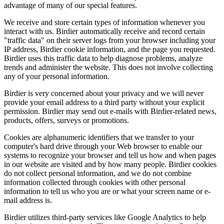
advantage of many of our special features.
We receive and store certain types of information whenever you
interact with us. Birdier automatically receive and record certain
"traffic data" on their server logs from your browser including your
IP address, Birdier cookie information, and the page you requested.
Birdier uses this traffic data to help diagnose problems, analyze
trends and administer the website. This does not involve collecting
any of your personal information.
Birdier is very concerned about your privacy and we will never
provide your email address to a third party without your explicit
permission. Birdier may send out e-mails with Birdier-related news,
products, offers, surveys or promotions.
Cookies are alphanumeric identifiers that we transfer to your
computer's hard drive through your Web browser to enable our
systems to recognize your browser and tell us how and when pages
in our website are visited and by how many people. Birdier cookies
do not collect personal information, and we do not combine
information collected through cookies with other personal
information to tell us who you are or what your screen name or e-
mail address is.
Birdier utilizes third-party services like Google Analytics to help