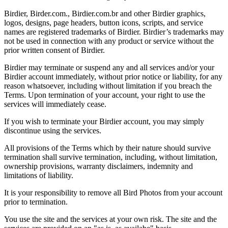
Birdier, Birder.com., Birdier.com.br and other Birdier graphics,
logos, designs, page headers, button icons, scripts, and service
names are registered trademarks of Birdier. Birdier’s trademarks may
not be used in connection with any product or service without the
prior written consent of Birdier.
Birdier may terminate or suspend any and all services and/or your
Birdier account immediately, without prior notice or liability, for any
reason whatsoever, including without limitation if you breach the
Terms. Upon termination of your account, your right to use the
services will immediately cease.
If you wish to terminate your Birdier account, you may simply
discontinue using the services.
All provisions of the Terms which by their nature should survive
termination shall survive termination, including, without limitation,
ownership provisions, warranty disclaimers, indemnity and
limitations of liability.
It is your responsibility to remove all Bird Photos from your account
prior to termination.
You use the site and the services at your own risk. The site and the