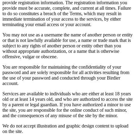
provide registration information. The registration information you
provide must be accurate, complete, and current at all times. Failure
to do so constitutes a breach of the Terms, which may result in
immediate termination of your access to the services, by either
terminating your email access or your account.
You may not use as a username the name of another person or entity
or that is not lawfully available for use, a name or trade mark that is
subject to any rights of another person or entity other than you
without appropriate authorization, or a name that is otherwise
offensive, vulgar or obscene.
You are responsible for maintaining the confidentiality of your
password and are solely responsible for all activities resulting from
the use of your password and conducted through your Birdier
account.
Services are available to individuals who are either at least 18 years
old or at least 14 years old, and who are authorized to access the site
by a parent or legal guardian. If you have authorized a minor to use
the site, you are responsible for the online conduct of such minor,
and the consequences of any misuse of the site by the minor.
We do not accept illustration and graphic design content to upload
on the site.