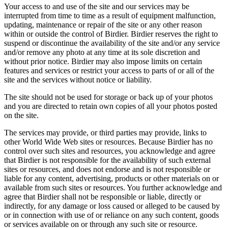
Your access to and use of the site and our services may be
interrupted from time to time as a result of equipment malfunction,
updating, maintenance or repair of the site or any other reason
within or outside the control of Birdier. Birdier reserves the right to
suspend or discontinue the availability of the site and/or any service
and/or remove any photo at any time at its sole discretion and
without prior notice. Birdier may also impose limits on certain
features and services or restrict your access to parts of or all of the
site and the services without notice or liability.
The site should not be used for storage or back up of your photos
and you are directed to retain own copies of all your photos posted
on the site.
The services may provide, or third parties may provide, links to
other World Wide Web sites or resources. Because Birdier has no
control over such sites and resources, you acknowledge and agree
that Birdier is not responsible for the availability of such external
sites or resources, and does not endorse and is not responsible or
liable for any content, advertising, products or other materials on or
available from such sites or resources. You further acknowledge and
agree that Birdier shall not be responsible or liable, directly or
indirectly, for any damage or loss caused or alleged to be caused by
or in connection with use of or reliance on any such content, goods
or services available on or through any such site or resource.