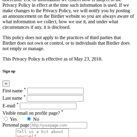
Privacy Policy in effect at the time such information is used. If we
make changes to the Privacy Policy, we will notify you by posting
an announcement on the Birdier website so you are always aware of
what information we collect, how we use it, and under what
circumstances if any, it is disclosed.
This policy does not apply to the practices of third parties that
Birdier does not own or control, or to individuals that Birdier does
not emply or manage.
This Privacy Policy is effective as of May 23, 2018.
Sign up
×
*
First name
*
Last name
*
E-mail
*
Visible email on profile page?
Yes
No
Personal page