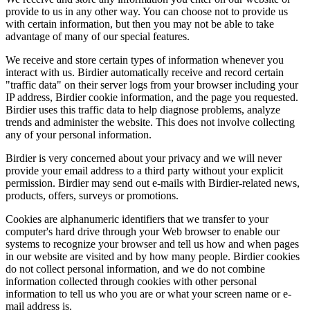
provide to us in any other way. You can choose not to provide us
with certain information, but then you may not be able to take
advantage of many of our special features.
We receive and store certain types of information whenever you
interact with us. Birdier automatically receive and record certain
"traffic data" on their server logs from your browser including your
IP address, Birdier cookie information, and the page you requested.
Birdier uses this traffic data to help diagnose problems, analyze
trends and administer the website. This does not involve collecting
any of your personal information.
Birdier is very concerned about your privacy and we will never
provide your email address to a third party without your explicit
permission. Birdier may send out e-mails with Birdier-related news,
products, offers, surveys or promotions.
Cookies are alphanumeric identifiers that we transfer to your
computer's hard drive through your Web browser to enable our
systems to recognize your browser and tell us how and when pages
in our website are visited and by how many people. Birdier cookies
do not collect personal information, and we do not combine
information collected through cookies with other personal
information to tell us who you are or what your screen name or e-
mail address is.