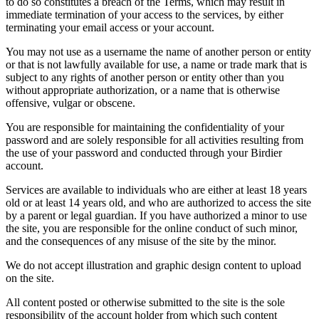
to do so constitutes a breach of the Terms, which may result in
immediate termination of your access to the services, by either
terminating your email access or your account.
You may not use as a username the name of another person or entity
or that is not lawfully available for use, a name or trade mark that is
subject to any rights of another person or entity other than you
without appropriate authorization, or a name that is otherwise
offensive, vulgar or obscene.
You are responsible for maintaining the confidentiality of your
password and are solely responsible for all activities resulting from
the use of your password and conducted through your Birdier
account.
Services are available to individuals who are either at least 18 years
old or at least 14 years old, and who are authorized to access the site
by a parent or legal guardian. If you have authorized a minor to use
the site, you are responsible for the online conduct of such minor,
and the consequences of any misuse of the site by the minor.
We do not accept illustration and graphic design content to upload
on the site.
All content posted or otherwise submitted to the site is the sole
responsibility of the account holder from which such content