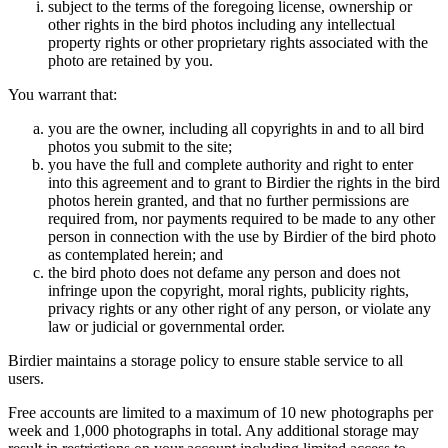
subject to the terms of the foregoing license, ownership or
other rights in the bird photos including any intellectual
property rights or other proprietary rights associated with the
photo are retained by you.
You warrant that:
you are the owner, including all copyrights in and to all bird
photos you submit to the site;
you have the full and complete authority and right to enter
into this agreement and to grant to Birdier the rights in the bird
photos herein granted, and that no further permissions are
required from, nor payments required to be made to any other
person in connection with the use by Birdier of the bird photo
as contemplated herein; and
the bird photo does not defame any person and does not
infringe upon the copyright, moral rights, publicity rights,
privacy rights or any other right of any person, or violate any
law or judicial or governmental order.
Birdier maintains a storage policy to ensure stable service to all
users.
Free accounts are limited to a maximum of 10 new photographs per
week and 1,000 photographs in total. Any additional storage may