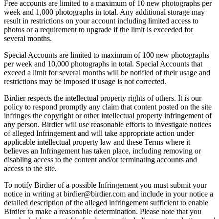
Free accounts are limited to a maximum of 10 new photographs per
week and 1,000 photographs in total. Any additional storage may
result in restrictions on your account including limited access to
photos or a requirement to upgrade if the limit is exceeded for
several months.
Special Accounts are limited to maximum of 100 new photographs
per week and 10,000 photographs in total. Special Accounts that
exceed a limit for several months will be notified of their usage and
restrictions may be imposed if usage is not corrected.
Birdier respects the intellectual property rights of others. It is our
policy to respond promptly any claim that content posted on the site
infringes the copyright or other intellectual property infringement of
any person. Birdier will use reasonable efforts to investigate notices
of alleged Infringement and will take appropriate action under
applicable intellectual property law and these Terms where it
believes an Infringement has taken place, including removing or
disabling access to the content and/or terminating accounts and
access to the site.
To notify Birdier of a possible Infringement you must submit your
notice in writing at birdier@birdier.com and include in your notice a
detailed description of the alleged infringement sufficient to enable
Birdier to make a reasonable determination. Please note that you