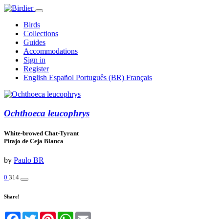
Birds
Collections
Guides
Accommodations
Sign in
Register
English
Español
Português (BR)
Français
Ochthoeca leucophrys
White-browed Chat-Tyrant
Pitajo de Ceja Blanca
by
Paulo BR
0
314
Share!
Facebook
Twitter
Pinterest
WhatsApp
Email