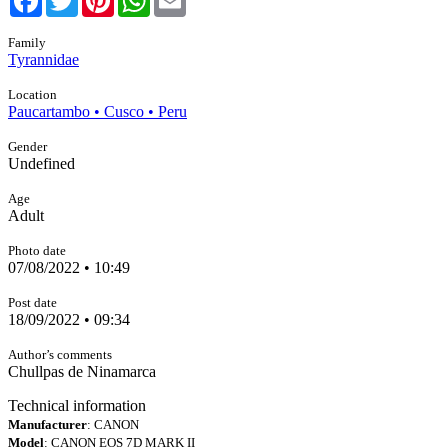
Family
Tyrannidae
Location
Paucartambo • Cusco • Peru
Gender
Undefined
Age
Adult
Photo date
07/08/2022 • 10:49
Post date
18/09/2022 • 09:34
Author’s comments
Chullpas de Ninamarca
Technical information
Manufacturer
: CANON
Model
: CANON EOS 7D MARK II