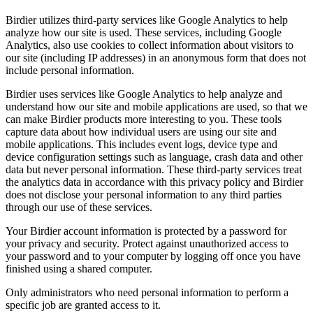
Birdier utilizes third-party services like Google Analytics to help
analyze how our site is used. These services, including Google
Analytics, also use cookies to collect information about visitors to
our site (including IP addresses) in an anonymous form that does not
include personal information.
Birdier uses services like Google Analytics to help analyze and
understand how our site and mobile applications are used, so that we
can make Birdier products more interesting to you. These tools
capture data about how individual users are using our site and
mobile applications. This includes event logs, device type and
device configuration settings such as language, crash data and other
data but never personal information. These third-party services treat
the analytics data in accordance with this privacy policy and Birdier
does not disclose your personal information to any third parties
through our use of these services.
Your Birdier account information is protected by a password for
your privacy and security. Protect against unauthorized access to
your password and to your computer by logging off once you have
finished using a shared computer.
Only administrators who need personal information to perform a
specific job are granted access to it.