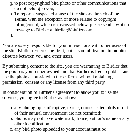
to post copyrighted bird photo or other communications that
do not belong to you;
To report a suspected abuse of the site or a breach of the
Terms, with the exception of those related to copyright
infringement, which is discussed below, please send a written
message to Birdier at birdier@birdier.com.
You are solely responsible for your interactions with other users of
the site. Birdier reserves the right, but has no obligation, to monitor
disputes between you and other users.
By submitting content to the site, you are warranting to Birdier that
the photo is your either owned and that Birdier is free to publish and
use the photo as provided in these Terms without obtaining
permission, consent or any license from any third party.
In consideration of Birdier's agreement to allow you to use the
services, you agree to Birdier as follows:
any photographs of captive, exotic, domesticated birds or out
of their natural enviromment are not permitted;
photos may not have watermark, frame, author’s name or any
other identification;
any bird photo uploaded to your account must be