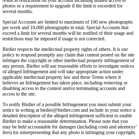
result in restrictions on your account including limited access to
photos or a requirement to upgrade if the limit is exceeded for
several months.
Special Accounts are limited to maximum of 100 new photographs
per week and 10,000 photographs in total. Special Accounts that
exceed a limit for several months will be notified of their usage and
restrictions may be imposed if usage is not corrected.
Birdier respects the intellectual property rights of others. It is our
policy to respond promptly any claim that content posted on the site
infringes the copyright or other intellectual property infringement of
any person. Birdier will use reasonable efforts to investigate notices
of alleged Infringement and will take appropriate action under
applicable intellectual property law and these Terms where it
believes an Infringement has taken place, including removing or
disabling access to the content and/or terminating accounts and
access to the site.
To notify Birdier of a possible Infringement you must submit your
notice in writing at birdier@birdier.com and include in your notice a
detailed description of the alleged infringement sufficient to enable
Birdier to make a reasonable determination. Please note that you
may be held accountable for damages (including costs and attorneys’
fees) for misrepresenting that any photo is infringing your copyright.