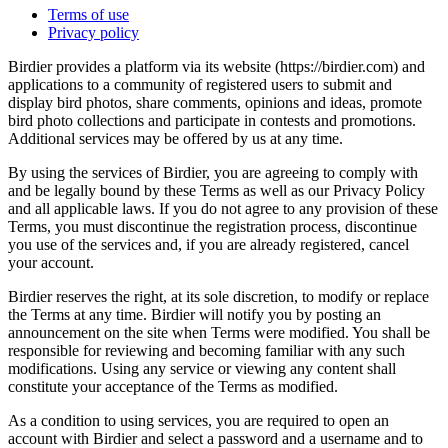
Terms of use
Privacy policy
Birdier provides a platform via its website (https://birdier.com) and
applications to a community of registered users to submit and
display bird photos, share comments, opinions and ideas, promote
bird photo collections and participate in contests and promotions.
Additional services may be offered by us at any time.
By using the services of Birdier, you are agreeing to comply with
and be legally bound by these Terms as well as our Privacy Policy
and all applicable laws. If you do not agree to any provision of these
Terms, you must discontinue the registration process, discontinue
you use of the services and, if you are already registered, cancel
your account.
Birdier reserves the right, at its sole discretion, to modify or replace
the Terms at any time. Birdier will notify you by posting an
announcement on the site when Terms were modified. You shall be
responsible for reviewing and becoming familiar with any such
modifications. Using any service or viewing any content shall
constitute your acceptance of the Terms as modified.
As a condition to using services, you are required to open an
account with Birdier and select a password and a username and to