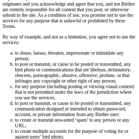
originates and you acknowledge and agree that you, and not Birdier
are entirely responsible for all content that you post, or otherwise
submit to the site. As a condition of use, you promise not to use the
services for any purpose that is unlawful or prohibited by these
Terms.
By way of example, and not as a limitation, you agree not to use the
services:
to abuse, harass, threaten, impersonate or intimidate any
person;
to post or transmit, or cause to be posted or transmitted, any
bird photo or communications that are libelous, defamatory,
obscene, pornographic, abusive, offensive, profane, or that
infringes any copyright or other right of any person;
for any purpose (including posting or viewing visual content)
that is not permitted under the laws of the jurisdiction where
you use the services;
to post or transmit, or cause to be posted or transmitted, any
communication designed or intended to obtain password,
account, or private information from any Birdier user;
to create or transmit unwanted ‘spam’ to any person or any
URL;
to create multiple accounts for the purpose of voting for or
against users’ bird photo;