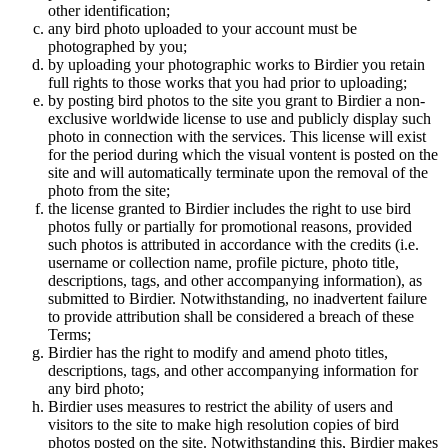
other identification;
any bird photo uploaded to your account must be
photographed by you;
by uploading your photographic works to Birdier you retain
full rights to those works that you had prior to uploading;
by posting bird photos to the site you grant to Birdier a non-
exclusive worldwide license to use and publicly display such
photo in connection with the services. This license will exist
for the period during which the visual vontent is posted on the
site and will automatically terminate upon the removal of the
photo from the site;
the license granted to Birdier includes the right to use bird
photos fully or partially for promotional reasons, provided
such photos is attributed in accordance with the credits (i.e.
username or collection name, profile picture, photo title,
descriptions, tags, and other accompanying information), as
submitted to Birdier. Notwithstanding, no inadvertent failure
to provide attribution shall be considered a breach of these
Terms;
Birdier has the right to modify and amend photo titles,
descriptions, tags, and other accompanying information for
any bird photo;
Birdier uses measures to restrict the ability of users and
visitors to the site to make high resolution copies of bird
photos posted on the site. Notwithstanding this, Birdier makes