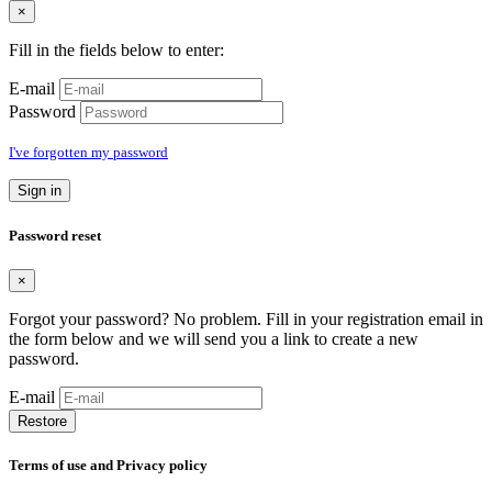
×
Fill in the fields below to enter:
E-mail
Password
I've forgotten my password
Sign in
Password reset
×
Forgot your password? No problem. Fill in your registration email in
the form below and we will send you a link to create a new
password.
E-mail
Restore
Terms of use and Privacy policy