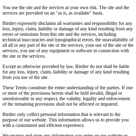
You use the site and the services at your own risk. The site and the
services are provided on an "as is, as availabe" basis.
Birdier expressely disclaims all warranties and responsibility for any
loss, injury, claim, liability or damage of any kind resulting from any
errors or omissions from this site and the services, including
techinical inaccuracies and typographical errors, the unavailability of
all all or any part of the site or the services, your use of the site or the
services, you use of any equipment or software in connection with
the site or the services.
Except as otherwise provided by law, Birdier do not shall be liable
for any loss, injury, claim, liability or damage of any kind resulting
from you use of the site.
These Terms constitute the entire understanding of the parties. If one
or more of the provisions herein shall be held invalid, illegal or
unenforceable in any respect, the validity, legality and enforcement
of the remaining provisions shall not be affected or impaired.
Birdier only collect personal information that is relevant to the
purpose of our website. This information allows us to provide you
with a customized and efficient experience.
We receive and store any information you enter on our website or