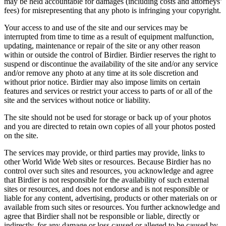
may be held accountable for damages (including costs and attorneys’
fees) for misrepresenting that any photo is infringing your copyright.
Your access to and use of the site and our services may be
interrupted from time to time as a result of equipment malfunction,
updating, maintenance or repair of the site or any other reason
within or outside the control of Birdier. Birdier reserves the right to
suspend or discontinue the availability of the site and/or any service
and/or remove any photo at any time at its sole discretion and
without prior notice. Birdier may also impose limits on certain
features and services or restrict your access to parts of or all of the
site and the services without notice or liability.
The site should not be used for storage or back up of your photos
and you are directed to retain own copies of all your photos posted
on the site.
The services may provide, or third parties may provide, links to
other World Wide Web sites or resources. Because Birdier has no
control over such sites and resources, you acknowledge and agree
that Birdier is not responsible for the availability of such external
sites or resources, and does not endorse and is not responsible or
liable for any content, advertising, products or other materials on or
available from such sites or resources. You further acknowledge and
agree that Birdier shall not be responsible or liable, directly or
indirectly, for any damage or loss caused or alleged to be caused by