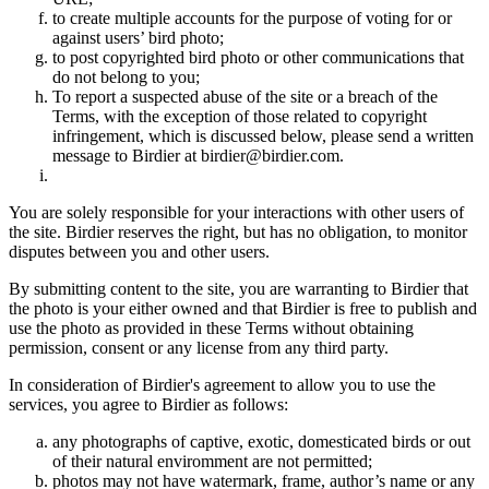
to create multiple accounts for the purpose of voting for or
against users’ bird photo;
to post copyrighted bird photo or other communications that
do not belong to you;
To report a suspected abuse of the site or a breach of the
Terms, with the exception of those related to copyright
infringement, which is discussed below, please send a written
message to Birdier at birdier@birdier.com.
You are solely responsible for your interactions with other users of
the site. Birdier reserves the right, but has no obligation, to monitor
disputes between you and other users.
By submitting content to the site, you are warranting to Birdier that
the photo is your either owned and that Birdier is free to publish and
use the photo as provided in these Terms without obtaining
permission, consent or any license from any third party.
In consideration of Birdier's agreement to allow you to use the
services, you agree to Birdier as follows:
any photographs of captive, exotic, domesticated birds or out
of their natural enviromment are not permitted;
photos may not have watermark, frame, author’s name or any