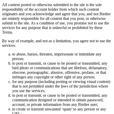
All content posted or otherwise submitted to the site is the sole
responsibility of the account holder from which such content
originates and you acknowledge and agree that you, and not Birdier
are entirely responsible for all content that you post, or otherwise
submit to the site. As a condition of use, you promise not to use the
services for any purpose that is unlawful or prohibited by these
Terms.
By way of example, and not as a limitation, you agree not to use the
services:
to abuse, harass, threaten, impersonate or intimidate any
person;
to post or transmit, or cause to be posted or transmitted, any
bird photo or communications that are libelous, defamatory,
obscene, pornographic, abusive, offensive, profane, or that
infringes any copyright or other right of any person;
for any purpose (including posting or viewing visual content)
that is not permitted under the laws of the jurisdiction where
you use the services;
to post or transmit, or cause to be posted or transmitted, any
communication designed or intended to obtain password,
account, or private information from any Birdier user;
to create or transmit unwanted ‘spam’ to any person or any
URL;