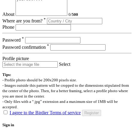
About
0
/
500
*
Where are you from?
Phone
*
Password
*
Password confirmation
Profile picture
Select
Tips:
- Profile photo should be 200x200 pixels size.
- Images outside this pattern will be cropped to the dimensions stipulated from
the center of the photo. Then, for a better framing, select a profile photo where
you are most in the center.
- Only files with a “.jpg” extension and a maximum size of 1MB will be
accepted.
I agree to the Birdier Terms of service
Register
Sign in