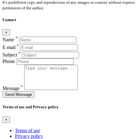
It’s prohibited copy and reproduction of any images or content without express
permission of the author.
Contact
×
*
Name
*
E-mail
*
Subject
Phone
*
Message
Send Message
Terms of use and Privacy policy
×
Terms of use
Privacy policy