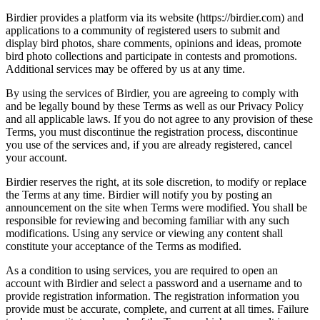
Birdier provides a platform via its website (https://birdier.com) and
applications to a community of registered users to submit and
display bird photos, share comments, opinions and ideas, promote
bird photo collections and participate in contests and promotions.
Additional services may be offered by us at any time.
By using the services of Birdier, you are agreeing to comply with
and be legally bound by these Terms as well as our Privacy Policy
and all applicable laws. If you do not agree to any provision of these
Terms, you must discontinue the registration process, discontinue
you use of the services and, if you are already registered, cancel
your account.
Birdier reserves the right, at its sole discretion, to modify or replace
the Terms at any time. Birdier will notify you by posting an
announcement on the site when Terms were modified. You shall be
responsible for reviewing and becoming familiar with any such
modifications. Using any service or viewing any content shall
constitute your acceptance of the Terms as modified.
As a condition to using services, you are required to open an
account with Birdier and select a password and a username and to
provide registration information. The registration information you
provide must be accurate, complete, and current at all times. Failure