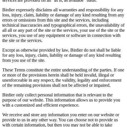
services are provided on an "as is, as availabe" basis.
Birdier expressely disclaims all warranties and responsibility for any
loss, injury, claim, liability or damage of any kind resulting from any
errors or omissions from this site and the services, including
techinical inaccuracies and typographical errors, the unavailability of
all all or any part of the site or the services, your use of the site or the
services, you use of any equipment or software in connection with
the site or the services.
Except as otherwise provided by law, Birdier do not shall be liable
for any loss, injury, claim, liability or damage of any kind resulting
from you use of the site.
These Terms constitute the entire understanding of the parties. If one
or more of the provisions herein shall be held invalid, illegal or
unenforceable in any respect, the validity, legality and enforcement
of the remaining provisions shall not be affected or impaired.
Birdier only collect personal information that is relevant to the
purpose of our website. This information allows us to provide you
with a customized and efficient experience.
We receive and store any information you enter on our website or
provide to us in any other way. You can choose not to provide us
with certain information, but then you may not be able to take