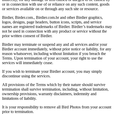
or in connection with use of or reliance on any such content, goods
or services available on or through any such site or resource.
Birdier, Birder.com., Birdier.com.br and other Birdier graphics,
logos, designs, page headers, button icons, scripts, and service
names are registered trademarks of Birdier. Birdier’s trademarks may
not be used in connection with any product or service without the
prior written consent of Birdier.
Birdier may terminate or suspend any and all services and/or your
Birdier account immediately, without prior notice or liability, for any
reason whatsoever, including without limitation if you breach the
Terms. Upon termination of your account, your right to use the
services will immediately cease.
If you wish to terminate your Birdier account, you may simply
discontinue using the services.
All provisions of the Terms which by their nature should survive
termination shall survive termination, including, without limitation,
ownership provisions, warranty disclaimers, indemnity and
limitations of liability.
It is your responsibility to remove all Bird Photos from your account
prior to termination.