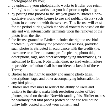
photographed by you;
by uploading your photographic works to Birdier you retain
full rights to those works that you had prior to uploading;
by posting bird photos to the site you grant to Birdier a non-
exclusive worldwide license to use and publicly display such
photo in connection with the services. This license will exist
for the period during which the visual vontent is posted on the
site and will automatically terminate upon the removal of the
photo from the site;
the license granted to Birdier includes the right to use bird
photos fully or partially for promotional reasons, provided
such photos is attributed in accordance with the credits (i.e.
username or collection name, profile picture, photo title,
descriptions, tags, and other accompanying information), as
submitted to Birdier. Notwithstanding, no inadvertent failure
to provide attribution shall be considered a breach of these
Terms;
Birdier has the right to modify and amend photo titles,
descriptions, tags, and other accompanying information for
any bird photo;
Birdier uses measures to restrict the ability of users and
visitors to the site to make high resolution copies of bird
photos posted on the site. Notwithstanding this, Birdier makes
no warranty that bird photos posted on the site will not be
unlawfully copied without your consent; and