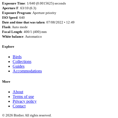
Exposure Time
: 1/640 (0.0015625) seconds
Aperture F
: 63/10 (6.3)
Exposure Program
: Aperture priority
ISO Speed
: 640
Date and time that was taken
: 07/08/2022 • 12:49
Flash
: Auto mode
Focal Length
: 400/1 (400) mm
White balance
: Automatico
Explore
Birds
Collections
Guides
Accommodations
More
About
Terms of use
Privacy policy
Contact
© 2026 Birdier. All rights reserved.