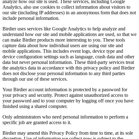
analyze how our site is used. These services, including Google
Analytics, also use cookies to collect information about visitors to
our site (including IP addresses) in an anonymous form that does not
include personal information.
Birdier uses services like Google Analytics to help analyze and
understand how our site and mobile applications are used, so that we
can make Birdier products more interesting to you. These tools
capture data about how individual users are using our site and
mobile applications. This includes event logs, device type and
device configuration settings such as language, crash data and other
data but never personal information. These third-party services treat
the analytics data in accordance with this privacy policy and Birdier
does not disclose your personal information to any third parties
through our use of these services.
Your Birdier account information is protected by a password for
your privacy and security. Protect against unauthorized access to
your password and to your computer by logging off once you have
finished using a shared computer.
Only administrators who need personal information to perform a
specific job are granted access to it.
Birdier may amend this Privacy Policy from time to time, at its sole
discretion. Use of information we collect now is subject to the