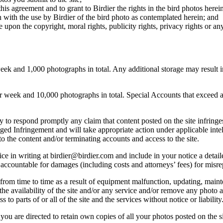
this agreement and to grant to Birdier the rights in the bird photos here
 with the use by Birdier of the bird photo as contemplated herein; and
pon the copyright, moral rights, publicity rights, privacy rights or any 
 and 1,000 photographs in total. Any additional storage may result in 
ek and 10,000 photographs in total. Special Accounts that exceed a lim
licy to respond promptly any claim that content posted on the site infring
lleged Infringement and will take appropriate action under applicable int
o the content and/or terminating accounts and access to the site.
e in writing at birdier@birdier.com and include in your notice a detaile
accountable for damages (including costs and attorneys’ fees) for misrep
from time to time as a result of equipment malfunction, updating, mainte
 the availability of the site and/or any service and/or remove any photo a
 to parts of or all of the site and the services without notice or liability
you are directed to retain own copies of all your photos posted on the si