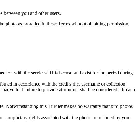
utes between you and other users.
e the photo as provided in these Terms without obtaining permission,
ction with the services. This license will exist for the period during
ributed in accordance with the credits (i.e. username or collection
inadvertent failure to provide attribution shall be considered a breach
 site. Notwithstanding this, Birdier makes no warranty that bird photos
ther proprietary rights associated with the photo are retained by you.