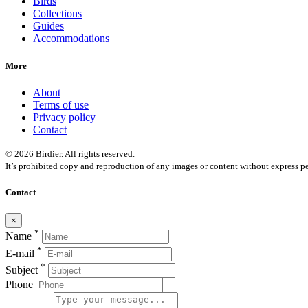
Birds
Collections
Guides
Accommodations
More
About
Terms of use
Privacy policy
Contact
© 2026 Birdier. All rights reserved.
It’s prohibited copy and reproduction of any images or content without express pe
Contact
×
*
Name
*
E-mail
*
Subject
Phone