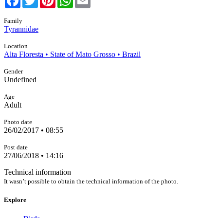
Family
Tyrannidae
Location
Alta Floresta • State of Mato Grosso • Brazil
Gender
Undefined
Age
Adult
Photo date
26/02/2017 • 08:55
Post date
27/06/2018 • 14:16
Technical information
It wasn’t possible to obtain the technical information of the photo.
Explore