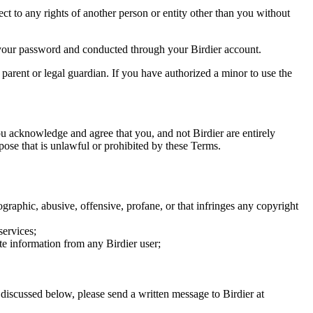
ect to any rights of another person or entity other than you without
of your password and conducted through your Birdier account.
a parent or legal guardian. If you have authorized a minor to use the
you acknowledge and agree that you, and not Birdier are entirely
rpose that is unlawful or prohibited by these Terms.
graphic, abusive, offensive, profane, or that infringes any copyright
services;
te information from any Birdier user;
s discussed below, please send a written message to Birdier at