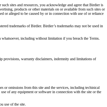
r such sites and resources, you acknowledge and agree that Birdier is
vertising, products or other materials on or available from such sites or
sed or alleged to be caused by or in connection with use of or reliance
istered trademarks of Birdier. Birdier’s trademarks may not be used in
on whatsoever, including without limitation if you breach the Terms.
ip provisions, warranty disclaimers, indemnity and limitations of
ors or omissions from this site and the services, including techinical
you use of any equipment or software in connection with the site or the
u use of the site.