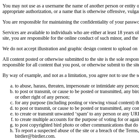
You may not use as a username the name of another person or entity or t
appropriate authorization, or a name that is otherwise offensive, vulga
You are responsible for maintaining the confidentiality of your passwo
Services are available to individuals who are either at least 18 years o
site, you are responsible for the online conduct of such minor, and th
We do not accept illustration and graphic design content to upload on t
All content posted or otherwise submitted to the site is the sole resp
responsible for all content that you post, or otherwise submit to the s
By way of example, and not as a limitation, you agree not to use the s
to abuse, harass, threaten, impersonate or intimidate any person
to post or transmit, or cause to be posted or transmitted, any b
or other right of any person;
for any purpose (including posting or viewing visual content) th
to post or transmit, or cause to be posted or transmitted, any 
to create or transmit unwanted ‘spam’ to any person or any UR
to create multiple accounts for the purpose of voting for or again
to post copyrighted bird photo or other communications that do
To report a suspected abuse of the site or a breach of the Terms
birdier@birdier.com.