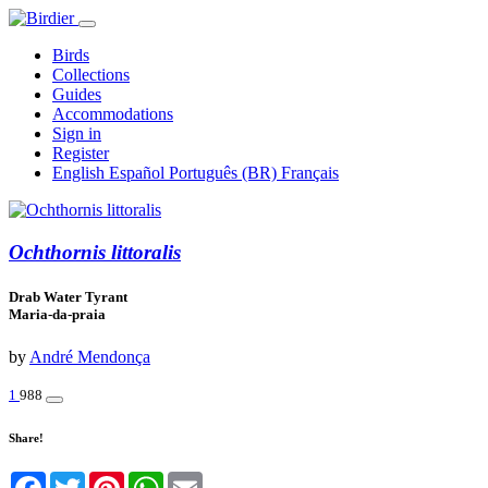
Birds
Collections
Guides
Accommodations
Sign in
Register
English
Español
Português (BR)
Français
Ochthornis littoralis
Drab Water Tyrant
Maria-da-praia
by
André Mendonça
1
988
Share!
Facebook
Twitter
Pinterest
WhatsApp
Email