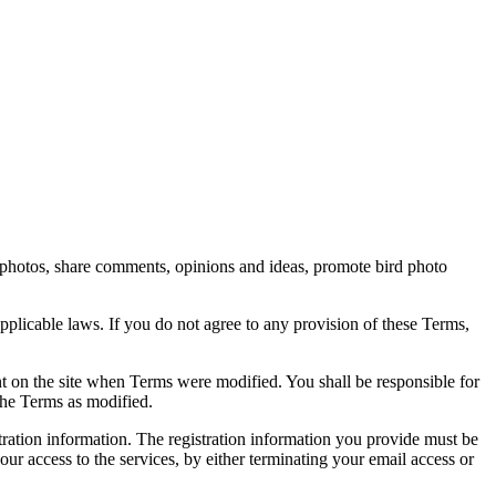
rd photos, share comments, opinions and ideas, promote bird photo
pplicable laws. If you do not agree to any provision of these Terms,
ent on the site when Terms were modified. You shall be responsible for
the Terms as modified.
tration information. The registration information you provide must be
our access to the services, by either terminating your email access or