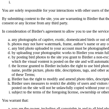
You are solely responsible for your interactions with other users of the
By submitting content to the site, you are warranting to Birdier that t
consent or any license from any third party.
In consideration of Birdier's agreement to allow you to use the service
any photographs of captive, exotic, domesticated birds or out of
photos may not have watermark, frame, author’s name or any oth
any bird photo uploaded to your account must be photographed
by uploading your photographic works to Birdier you retain full
by posting bird photos to the site you grant to Birdier a non-ex
which the visual vontent is posted on the site and will automati
the license granted to Birdier includes the right to use bird phot
name, profile picture, photo title, descriptions, tags, and other
of these Terms;
Birdier has the right to modify and amend photo titles, descrip
Birdier uses measures to restrict the ability of users and visito
posted on the site will not be unlawfully copied without your c
subject to the terms of the foregoing license, ownership or other
You warrant that:
you are the owner, including all copyrights in and to all bird ph