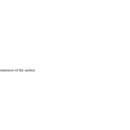
rmission of the author.