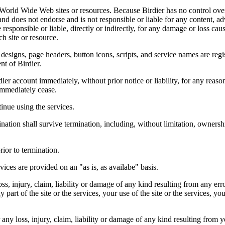
r World Wide Web sites or resources. Because Birdier has no control ove
, and does not endorse and is not responsible or liable for any content, ad
responsible or liable, directly or indirectly, for any damage or loss cau
h site or resource.
 designs, page headers, button icons, scripts, and service names are reg
nt of Birdier.
ier account immediately, without prior notice or liability, for any reas
immediately cease.
inue using the services.
nation shall survive termination, including, without limitation, ownersh
rior to termination.
vices are provided on an "as is, as availabe" basis.
oss, injury, claim, liability or damage of any kind resulting from any err
ny part of the site or the services, your use of the site or the services, 
any loss, injury, claim, liability or damage of any kind resulting from yo