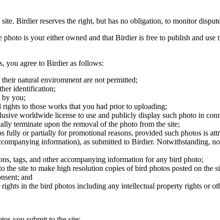
 site. Birdier reserves the right, but has no obligation, to monitor disp
he photo is your either owned and that Birdier is free to publish and us
s, you agree to Birdier as follows:
 their natural enviromment are not permitted;
er identification;
 by you;
 rights to those works that you had prior to uploading;
clusive worldwide license to use and publicly display such photo in conne
cally terminate upon the removal of the photo from the site;
os fully or partially for promotional reasons, provided such photos is att
 accompanying information), as submitted to Birdier. Notwithstanding, no 
tions, tags, and other accompanying information for any bird photo;
rs to the site to make high resolution copies of bird photos posted on the
onsent; and
 rights in the bird photos including any intellectual property rights or o
otos you submit to the site;