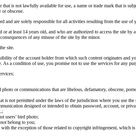
hat is not lawfully available for use, a name or trade mark that is subj
r or obscene.
rd and are solely responsible for all activities resulting from the use 
ld or at least 14 years old, and who are authorized to access the site by 
e consequences of any misuse of the site by the minor.
he site.
onsibility of the account holder from which such content originates and 
ite. As a condition of use, you promise not to use the services for any pu
ervices:
;
ird photo or communications that are libelous, defamatory, obscene, porno
at is not permitted under the laws of the jurisdiction where you use the 
communication designed or intended to obtain password, account, or priva
L;
st users’ bird photo;
 not belong to you;
, with the exception of those related to copyright infringement, which i