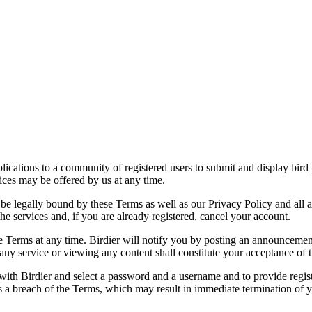
applications to a community of registered users to submit and display bi
vices may be offered by us at any time.
be legally bound by these Terms as well as our Privacy Policy and all a
he services and, if you are already registered, cancel your account.
ce the Terms at any time. Birdier will notify you by posting an announcem
ny service or viewing any content shall constitute your acceptance of 
 with Birdier and select a password and a username and to provide regis
tes a breach of the Terms, which may result in immediate termination of y