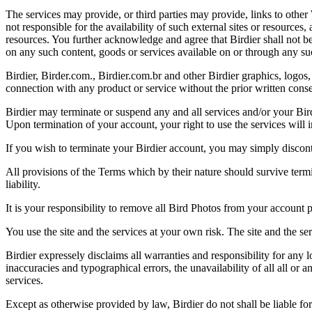
The services may provide, or third parties may provide, links to othe
not responsible for the availability of such external sites or resources
resources. You further acknowledge and agree that Birdier shall not be 
on any such content, goods or services available on or through any suc
Birdier, Birder.com., Birdier.com.br and other Birdier graphics, logos,
connection with any product or service without the prior written conse
Birdier may terminate or suspend any and all services and/or your Bird
Upon termination of your account, your right to use the services will 
If you wish to terminate your Birdier account, you may simply discont
All provisions of the Terms which by their nature should survive termi
liability.
It is your responsibility to remove all Bird Photos from your account p
You use the site and the services at your own risk. The site and the ser
Birdier expressely disclaims all warranties and responsibility for any l
inaccuracies and typographical errors, the unavailability of all all or a
services.
Except as otherwise provided by law, Birdier do not shall be liable for 