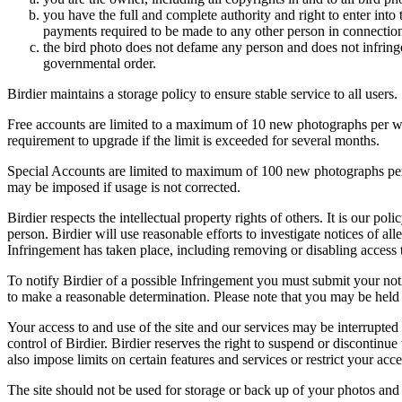
you have the full and complete authority and right to enter into 
payments required to be made to any other person in connection
the bird photo does not defame any person and does not infringe u
governmental order.
Birdier maintains a storage policy to ensure stable service to all users.
Free accounts are limited to a maximum of 10 new photographs per week
requirement to upgrade if the limit is exceeded for several months.
Special Accounts are limited to maximum of 100 new photographs per we
may be imposed if usage is not corrected.
Birdier respects the intellectual property rights of others. It is our po
person. Birdier will use reasonable efforts to investigate notices of a
Infringement has taken place, including removing or disabling access t
To notify Birdier of a possible Infringement you must submit your notic
to make a reasonable determination. Please note that you may be held 
Your access to and use of the site and our services may be interrupted 
control of Birdier. Birdier reserves the right to suspend or discontinue
also impose limits on certain features and services or restrict your access
The site should not be used for storage or back up of your photos and 