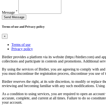
*
Message
Send Message
Terms of use and Privacy policy
×
Terms of use
Privacy policy
Birdier provides a platform via its website (https://birdier.com) and 
collections and participate in contests and promotions. Additional ser
By using the services of Birdier, you are agreeing to comply with and 
you must discontinue the registration process, discontinue you use of t
Birdier reserves the right, at its sole discretion, to modify or repla
reviewing and becoming familiar with any such modifications. Using a
As a condition to using services, you are required to open an account
accurate, complete, and current at all times. Failure to do so constitu
your account.