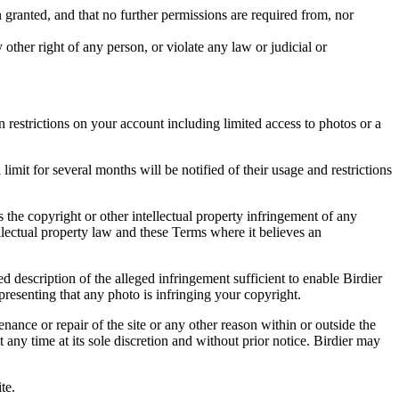
in granted, and that no further permissions are required from, nor
other right of any person, or violate any law or judicial or
restrictions on your account including limited access to photos or a
it for several months will be notified of their usage and restrictions
es the copyright or other intellectual property infringement of any
ellectual property law and these Terms where it believes an
d description of the alleged infringement sufficient to enable Birdier
resenting that any photo is infringing your copyright.
nance or repair of the site or any other reason within or outside the
t any time at its sole discretion and without prior notice. Birdier may
.
te.