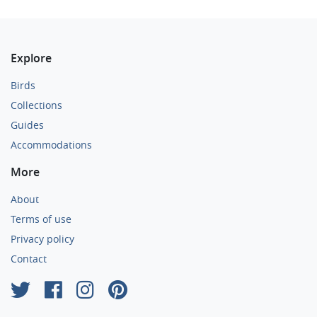
Explore
Birds
Collections
Guides
Accommodations
More
About
Terms of use
Privacy policy
Contact
×