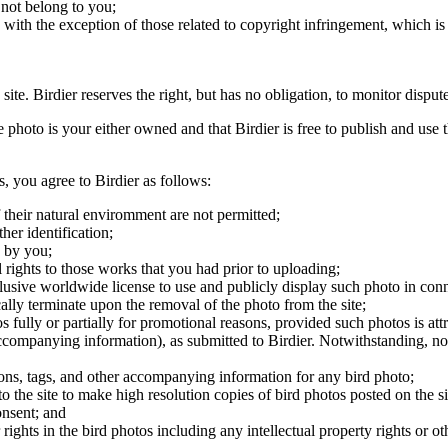
 not belong to you;
, with the exception of those related to copyright infringement, which i
 site. Birdier reserves the right, but has no obligation, to monitor disp
he photo is your either owned and that Birdier is free to publish and us
s, you agree to Birdier as follows:
 their natural enviromment are not permitted;
er identification;
 by you;
 rights to those works that you had prior to uploading;
clusive worldwide license to use and publicly display such photo in conne
cally terminate upon the removal of the photo from the site;
os fully or partially for promotional reasons, provided such photos is att
 accompanying information), as submitted to Birdier. Notwithstanding, no 
tions, tags, and other accompanying information for any bird photo;
rs to the site to make high resolution copies of bird photos posted on the
onsent; and
 rights in the bird photos including any intellectual property rights or o