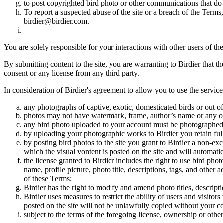
to post copyrighted bird photo or other communications that do
To report a suspected abuse of the site or a breach of the Terms
birdier@birdier.com.
You are solely responsible for your interactions with other users of the
By submitting content to the site, you are warranting to Birdier that t
consent or any license from any third party.
In consideration of Birdier's agreement to allow you to use the service
any photographs of captive, exotic, domesticated birds or out of
photos may not have watermark, frame, author’s name or any oth
any bird photo uploaded to your account must be photographed
by uploading your photographic works to Birdier you retain full
by posting bird photos to the site you grant to Birdier a non-ex
which the visual vontent is posted on the site and will automati
the license granted to Birdier includes the right to use bird phot
name, profile picture, photo title, descriptions, tags, and other
of these Terms;
Birdier has the right to modify and amend photo titles, descrip
Birdier uses measures to restrict the ability of users and visito
posted on the site will not be unlawfully copied without your c
subject to the terms of the foregoing license, ownership or other