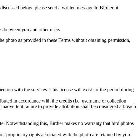
s discussed below, please send a written message to Birdier at
utes between you and other users.
e the photo as provided in these Terms without obtaining permission,
ction with the services. This license will exist for the period during
ributed in accordance with the credits (i.e. username or collection
inadvertent failure to provide attribution shall be considered a breach
 site. Notwithstanding this, Birdier makes no warranty that bird photos
ther proprietary rights associated with the photo are retained by you.