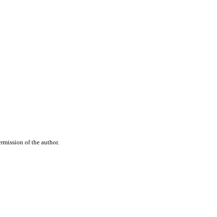
rmission of the author.