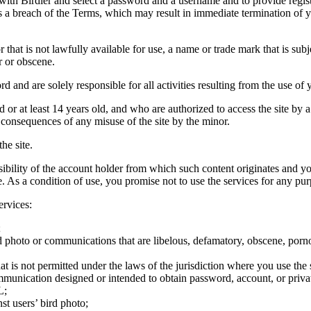
 with Birdier and select a password and a username and to provide regis
tes a breach of the Terms, which may result in immediate termination of y
hat is not lawfully available for use, a name or trade mark that is subj
r or obscene.
rd and are solely responsible for all activities resulting from the use 
ld or at least 14 years old, and who are authorized to access the site by 
e consequences of any misuse of the site by the minor.
he site.
onsibility of the account holder from which such content originates and 
ite. As a condition of use, you promise not to use the services for any pu
ervices:
;
ird photo or communications that are libelous, defamatory, obscene, porno
at is not permitted under the laws of the jurisdiction where you use the 
communication designed or intended to obtain password, account, or priva
L;
st users’ bird photo;