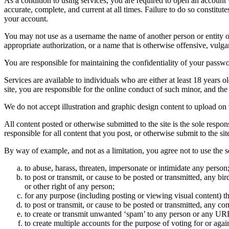
As a condition to using services, you are required to open an account
accurate, complete, and current at all times. Failure to do so constitu
your account.
You may not use as a username the name of another person or entity or t
appropriate authorization, or a name that is otherwise offensive, vulga
You are responsible for maintaining the confidentiality of your passwo
Services are available to individuals who are either at least 18 years o
site, you are responsible for the online conduct of such minor, and th
We do not accept illustration and graphic design content to upload on t
All content posted or otherwise submitted to the site is the sole resp
responsible for all content that you post, or otherwise submit to the s
By way of example, and not as a limitation, you agree not to use the s
to abuse, harass, threaten, impersonate or intimidate any person
to post or transmit, or cause to be posted or transmitted, any b
or other right of any person;
for any purpose (including posting or viewing visual content) th
to post or transmit, or cause to be posted or transmitted, any 
to create or transmit unwanted ‘spam’ to any person or any UR
to create multiple accounts for the purpose of voting for or again