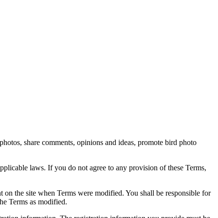
rd photos, share comments, opinions and ideas, promote bird photo
pplicable laws. If you do not agree to any provision of these Terms,
ent on the site when Terms were modified. You shall be responsible for
the Terms as modified.