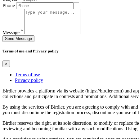
Phone
*
Message
Send Message
Terms of use and Privacy policy
×
Terms of use
Privacy policy
Birdier provides a platform via its website (https://birdier.com) and 
collections and participate in contests and promotions. Additional ser
By using the services of Birdier, you are agreeing to comply with and 
you must discontinue the registration process, discontinue you use of t
Birdier reserves the right, at its sole discretion, to modify or repla
reviewing and becoming familiar with any such modifications. Using a