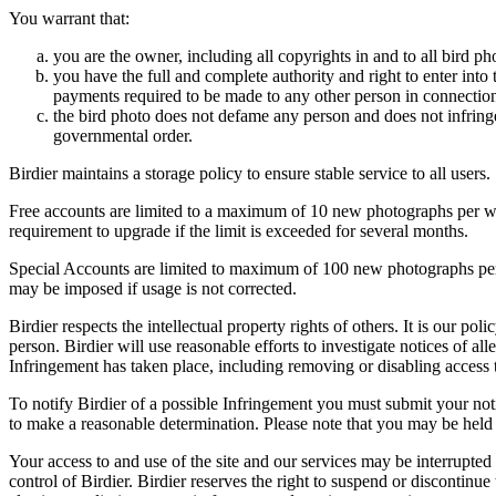
You warrant that:
you are the owner, including all copyrights in and to all bird ph
you have the full and complete authority and right to enter into 
payments required to be made to any other person in connection
the bird photo does not defame any person and does not infringe u
governmental order.
Birdier maintains a storage policy to ensure stable service to all users.
Free accounts are limited to a maximum of 10 new photographs per week
requirement to upgrade if the limit is exceeded for several months.
Special Accounts are limited to maximum of 100 new photographs per we
may be imposed if usage is not corrected.
Birdier respects the intellectual property rights of others. It is our po
person. Birdier will use reasonable efforts to investigate notices of a
Infringement has taken place, including removing or disabling access t
To notify Birdier of a possible Infringement you must submit your notic
to make a reasonable determination. Please note that you may be held 
Your access to and use of the site and our services may be interrupted 
control of Birdier. Birdier reserves the right to suspend or discontinue