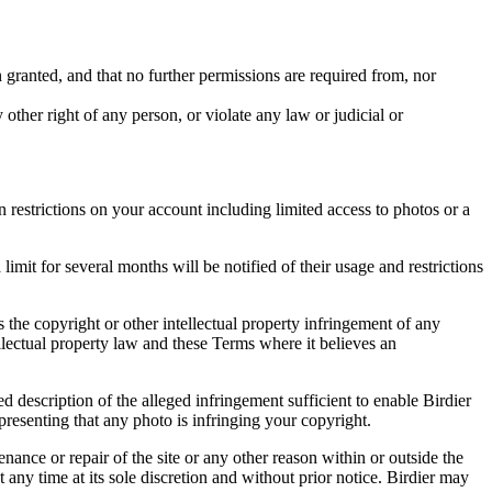
in granted, and that no further permissions are required from, nor
other right of any person, or violate any law or judicial or
restrictions on your account including limited access to photos or a
it for several months will be notified of their usage and restrictions
es the copyright or other intellectual property infringement of any
ellectual property law and these Terms where it believes an
d description of the alleged infringement sufficient to enable Birdier
resenting that any photo is infringing your copyright.
nance or repair of the site or any other reason within or outside the
t any time at its sole discretion and without prior notice. Birdier may