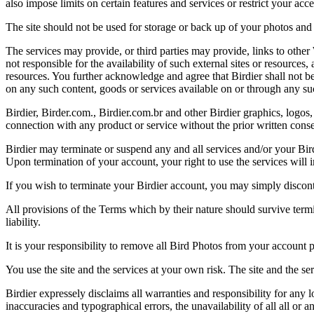
also impose limits on certain features and services or restrict your access
The site should not be used for storage or back up of your photos and 
The services may provide, or third parties may provide, links to othe
not responsible for the availability of such external sites or resources
resources. You further acknowledge and agree that Birdier shall not be 
on any such content, goods or services available on or through any suc
Birdier, Birder.com., Birdier.com.br and other Birdier graphics, logos,
connection with any product or service without the prior written conse
Birdier may terminate or suspend any and all services and/or your Bird
Upon termination of your account, your right to use the services will 
If you wish to terminate your Birdier account, you may simply discont
All provisions of the Terms which by their nature should survive termi
liability.
It is your responsibility to remove all Bird Photos from your account p
You use the site and the services at your own risk. The site and the ser
Birdier expressely disclaims all warranties and responsibility for any l
inaccuracies and typographical errors, the unavailability of all all or a