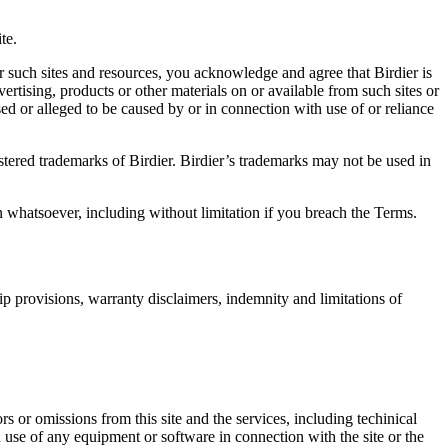
.
te.
r such sites and resources, you acknowledge and agree that Birdier is
vertising, products or other materials on or available from such sites or
sed or alleged to be caused by or in connection with use of or reliance
istered trademarks of Birdier. Birdier’s trademarks may not be used in
on whatsoever, including without limitation if you breach the Terms.
ip provisions, warranty disclaimers, indemnity and limitations of
ors or omissions from this site and the services, including techinical
you use of any equipment or software in connection with the site or the