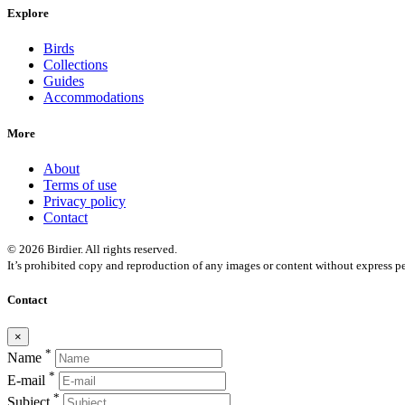
Explore
Birds
Collections
Guides
Accommodations
More
About
Terms of use
Privacy policy
Contact
© 2026 Birdier. All rights reserved.
It’s prohibited copy and reproduction of any images or content without express pe
Contact
×
*
Name
*
E-mail
*
Subject