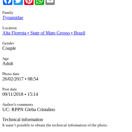
Family
Tyrannidae
Location
Alta Floresta • State of Mato Grosso • Brazil
Gender
Couple
Age
Adult
Photo date
26/02/2017 • 08:54
Post date
09/11/2018 • 15:14
Author’s comments
UC: RPPN Gleba Cristalino
Technical information
It wasn’t possible to obtain the technical information of the photo.