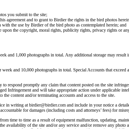
otos you submit to the site;
this agreement and to grant to Birdier the rights in the bird photos here
 with the use by Birdier of the bird photo as contemplated herein; and
pon the copyright, moral rights, publicity rights, privacy rights or any 
 and 1,000 photographs in total. Any additional storage may result in 
ek and 10,000 photographs in total. Special Accounts that exceed a lim
licy to respond promptly any claim that content posted on the site infring
lleged Infringement and will take appropriate action under applicable int
o the content and/or terminating accounts and access to the site.
e in writing at birdier@birdier.com and include in your notice a detaile
accountable for damages (including costs and attorneys’ fees) for misrep
from time to time as a result of equipment malfunction, updating, mainte
 the availability of the site and/or any service and/or remove any photo a