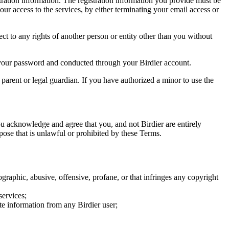
tration information. The registration information you provide must be
our access to the services, by either terminating your email access or
ect to any rights of another person or entity other than you without
of your password and conducted through your Birdier account.
a parent or legal guardian. If you have authorized a minor to use the
you acknowledge and agree that you, and not Birdier are entirely
rpose that is unlawful or prohibited by these Terms.
graphic, abusive, offensive, profane, or that infringes any copyright
services;
te information from any Birdier user;