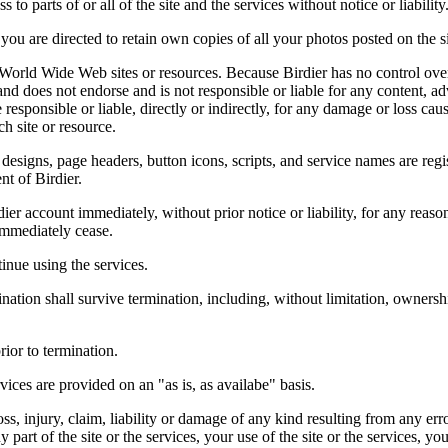
 to parts of or all of the site and the services without notice or liability
you are directed to retain own copies of all your photos posted on the si
r World Wide Web sites or resources. Because Birdier has no control ove
, and does not endorse and is not responsible or liable for any content, ad
responsible or liable, directly or indirectly, for any damage or loss cau
h site or resource.
 designs, page headers, button icons, scripts, and service names are reg
nt of Birdier.
ier account immediately, without prior notice or liability, for any reas
immediately cease.
inue using the services.
nation shall survive termination, including, without limitation, ownersh
rior to termination.
vices are provided on an "as is, as availabe" basis.
oss, injury, claim, liability or damage of any kind resulting from any err
ny part of the site or the services, your use of the site or the services, 