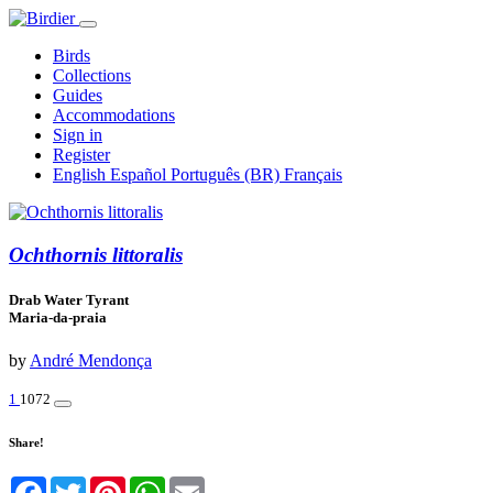
Birds
Collections
Guides
Accommodations
Sign in
Register
English
Español
Português (BR)
Français
Ochthornis littoralis
Drab Water Tyrant
Maria-da-praia
by
André Mendonça
1
1072
Share!
Facebook
Twitter
Pinterest
WhatsApp
Email