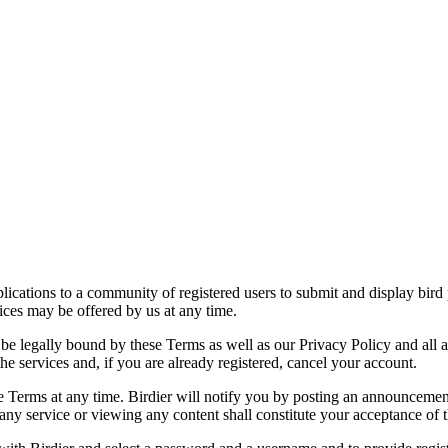
applications to a community of registered users to submit and display bi
vices may be offered by us at any time.
be legally bound by these Terms as well as our Privacy Policy and all a
he services and, if you are already registered, cancel your account.
ce the Terms at any time. Birdier will notify you by posting an announcem
ny service or viewing any content shall constitute your acceptance of 