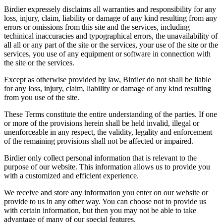
Birdier expressely disclaims all warranties and responsibility for any
loss, injury, claim, liability or damage of any kind resulting from any
errors or omissions from this site and the services, including
techinical inaccuracies and typographical errors, the unavailability of
all all or any part of the site or the services, your use of the site or the
services, you use of any equipment or software in connection with
the site or the services.
Except as otherwise provided by law, Birdier do not shall be liable
for any loss, injury, claim, liability or damage of any kind resulting
from you use of the site.
These Terms constitute the entire understanding of the parties. If one
or more of the provisions herein shall be held invalid, illegal or
unenforceable in any respect, the validity, legality and enforcement
of the remaining provisions shall not be affected or impaired.
Birdier only collect personal information that is relevant to the
purpose of our website. This information allows us to provide you
with a customized and efficient experience.
We receive and store any information you enter on our website or
provide to us in any other way. You can choose not to provide us
with certain information, but then you may not be able to take
advantage of many of our special features.