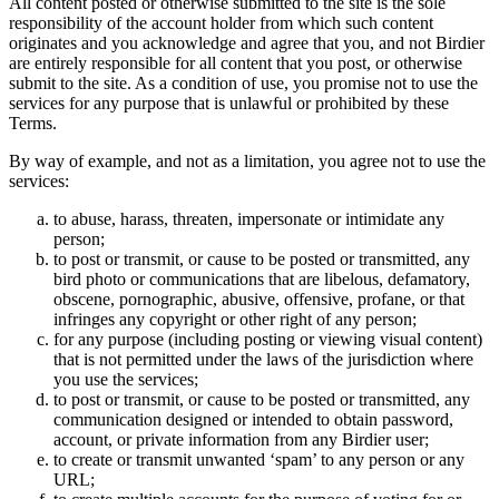
All content posted or otherwise submitted to the site is the sole
responsibility of the account holder from which such content
originates and you acknowledge and agree that you, and not Birdier
are entirely responsible for all content that you post, or otherwise
submit to the site. As a condition of use, you promise not to use the
services for any purpose that is unlawful or prohibited by these
Terms.
By way of example, and not as a limitation, you agree not to use the
services:
to abuse, harass, threaten, impersonate or intimidate any
person;
to post or transmit, or cause to be posted or transmitted, any
bird photo or communications that are libelous, defamatory,
obscene, pornographic, abusive, offensive, profane, or that
infringes any copyright or other right of any person;
for any purpose (including posting or viewing visual content)
that is not permitted under the laws of the jurisdiction where
you use the services;
to post or transmit, or cause to be posted or transmitted, any
communication designed or intended to obtain password,
account, or private information from any Birdier user;
to create or transmit unwanted ‘spam’ to any person or any
URL;