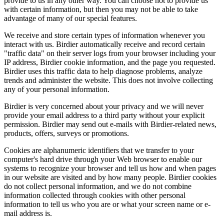
provide to us in any other way. You can choose not to provide us
with certain information, but then you may not be able to take
advantage of many of our special features.
We receive and store certain types of information whenever you
interact with us. Birdier automatically receive and record certain
"traffic data" on their server logs from your browser including your
IP address, Birdier cookie information, and the page you requested.
Birdier uses this traffic data to help diagnose problems, analyze
trends and administer the website. This does not involve collecting
any of your personal information.
Birdier is very concerned about your privacy and we will never
provide your email address to a third party without your explicit
permission. Birdier may send out e-mails with Birdier-related news,
products, offers, surveys or promotions.
Cookies are alphanumeric identifiers that we transfer to your
computer's hard drive through your Web browser to enable our
systems to recognize your browser and tell us how and when pages
in our website are visited and by how many people. Birdier cookies
do not collect personal information, and we do not combine
information collected through cookies with other personal
information to tell us who you are or what your screen name or e-
mail address is.