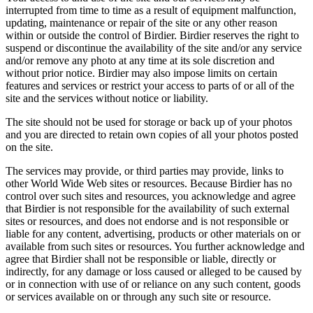
interrupted from time to time as a result of equipment malfunction,
updating, maintenance or repair of the site or any other reason
within or outside the control of Birdier. Birdier reserves the right to
suspend or discontinue the availability of the site and/or any service
and/or remove any photo at any time at its sole discretion and
without prior notice. Birdier may also impose limits on certain
features and services or restrict your access to parts of or all of the
site and the services without notice or liability.
The site should not be used for storage or back up of your photos
and you are directed to retain own copies of all your photos posted
on the site.
The services may provide, or third parties may provide, links to
other World Wide Web sites or resources. Because Birdier has no
control over such sites and resources, you acknowledge and agree
that Birdier is not responsible for the availability of such external
sites or resources, and does not endorse and is not responsible or
liable for any content, advertising, products or other materials on or
available from such sites or resources. You further acknowledge and
agree that Birdier shall not be responsible or liable, directly or
indirectly, for any damage or loss caused or alleged to be caused by
or in connection with use of or reliance on any such content, goods
or services available on or through any such site or resource.