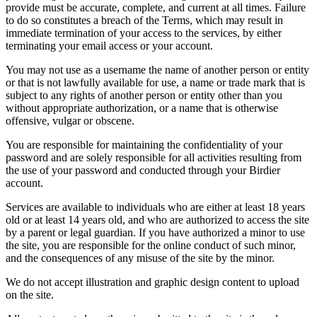
provide must be accurate, complete, and current at all times. Failure
to do so constitutes a breach of the Terms, which may result in
immediate termination of your access to the services, by either
terminating your email access or your account.
You may not use as a username the name of another person or entity
or that is not lawfully available for use, a name or trade mark that is
subject to any rights of another person or entity other than you
without appropriate authorization, or a name that is otherwise
offensive, vulgar or obscene.
You are responsible for maintaining the confidentiality of your
password and are solely responsible for all activities resulting from
the use of your password and conducted through your Birdier
account.
Services are available to individuals who are either at least 18 years
old or at least 14 years old, and who are authorized to access the site
by a parent or legal guardian. If you have authorized a minor to use
the site, you are responsible for the online conduct of such minor,
and the consequences of any misuse of the site by the minor.
We do not accept illustration and graphic design content to upload
on the site.