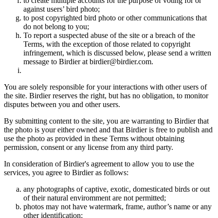
to create multiple accounts for the purpose of voting for or
against users’ bird photo;
to post copyrighted bird photo or other communications that
do not belong to you;
To report a suspected abuse of the site or a breach of the
Terms, with the exception of those related to copyright
infringement, which is discussed below, please send a written
message to Birdier at birdier@birdier.com.
You are solely responsible for your interactions with other users of
the site. Birdier reserves the right, but has no obligation, to monitor
disputes between you and other users.
By submitting content to the site, you are warranting to Birdier that
the photo is your either owned and that Birdier is free to publish and
use the photo as provided in these Terms without obtaining
permission, consent or any license from any third party.
In consideration of Birdier's agreement to allow you to use the
services, you agree to Birdier as follows:
any photographs of captive, exotic, domesticated birds or out
of their natural enviromment are not permitted;
photos may not have watermark, frame, author’s name or any
other identification;