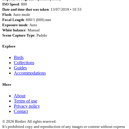
ISO Speed
: 800
Date and time that was taken
: 13/07/2019 • 10:53
Flash
: Auto mode
Focal Length
: 600/1 (600) mm
Exposure mode
: Auto
White balance
: Manual
Scene Capture Type
: Padrão
Explore
Birds
Collections
Guides
Accommodations
More
About
Terms of use
Privacy policy
Contact
© 2026 Birdier. All rights reserved.
It’s prohibited copy and reproduction of any images or content without express