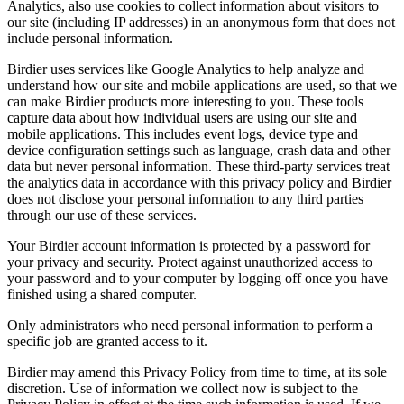
Analytics, also use cookies to collect information about visitors to
our site (including IP addresses) in an anonymous form that does not
include personal information.
Birdier uses services like Google Analytics to help analyze and
understand how our site and mobile applications are used, so that we
can make Birdier products more interesting to you. These tools
capture data about how individual users are using our site and
mobile applications. This includes event logs, device type and
device configuration settings such as language, crash data and other
data but never personal information. These third-party services treat
the analytics data in accordance with this privacy policy and Birdier
does not disclose your personal information to any third parties
through our use of these services.
Your Birdier account information is protected by a password for
your privacy and security. Protect against unauthorized access to
your password and to your computer by logging off once you have
finished using a shared computer.
Only administrators who need personal information to perform a
specific job are granted access to it.
Birdier may amend this Privacy Policy from time to time, at its sole
discretion. Use of information we collect now is subject to the