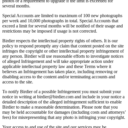
photos or a requirement to upgrade if the limit is exceeded for
several months.
Special Accounts are limited to maximum of 100 new photographs
per week and 10,000 photographs in total. Special Accounts that
exceed a limit for several months will be notified of their usage and
restrictions may be imposed if usage is not corrected.
Birdier respects the intellectual property rights of others. It is our
policy to respond promptly any claim that content posted on the site
infringes the copyright or other intellectual property infringement of
any person. Birdier will use reasonable efforts to investigate notices
of alleged Infringement and will take appropriate action under
applicable intellectual property law and these Terms where it
believes an Infringement has taken place, including removing or
disabling access to the content and/or terminating accounts and
access to the site.
To notify Birdier of a possible Infringement you must submit your
notice in writing at birdier@birdier.com and include in your notice a
detailed description of the alleged infringement sufficient to enable
Birdier to make a reasonable determination. Please note that you
may be held accountable for damages (including costs and attorneys’
fees) for misrepresenting that any photo is infringing your copyright.
Your access to and use of the site and our services may be