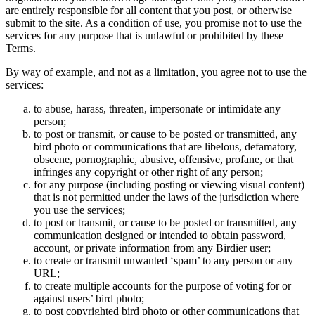
are entirely responsible for all content that you post, or otherwise
submit to the site. As a condition of use, you promise not to use the
services for any purpose that is unlawful or prohibited by these
Terms.
By way of example, and not as a limitation, you agree not to use the
services:
to abuse, harass, threaten, impersonate or intimidate any
person;
to post or transmit, or cause to be posted or transmitted, any
bird photo or communications that are libelous, defamatory,
obscene, pornographic, abusive, offensive, profane, or that
infringes any copyright or other right of any person;
for any purpose (including posting or viewing visual content)
that is not permitted under the laws of the jurisdiction where
you use the services;
to post or transmit, or cause to be posted or transmitted, any
communication designed or intended to obtain password,
account, or private information from any Birdier user;
to create or transmit unwanted ‘spam’ to any person or any
URL;
to create multiple accounts for the purpose of voting for or
against users’ bird photo;
to post copyrighted bird photo or other communications that