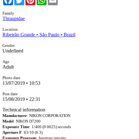
Family
Thraupidae
Location
Ribeirão Grande • São Paulo • Brazil
Gender
Undefined
Age
Adult
Photo date
13/07/2019 • 10:53
Post date
15/08/2019 • 22:31
Technical information
Manufacturer
: NIKON CORPORATION
Model
: NIKON D7200
Exposure Time
: 1/400 (0.0025) seconds
Aperture F
: 63/10 (6.3)
Exposure Program
: Aperture priority