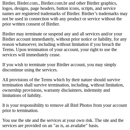
Birdier, Birder.com., Birdier.com.br and other Birdier graphics,
logos, designs, page headers, button icons, scripts, and service
names are registered trademarks of Birdier. Birdier’s trademarks may
not be used in connection with any product or service without the
prior written consent of Birdier.
Birdier may terminate or suspend any and all services and/or your
Birdier account immediately, without prior notice or liability, for any
reason whatsoever, including without limitation if you breach the
Terms. Upon termination of your account, your right to use the
services will immediately cease.
If you wish to terminate your Birdier account, you may simply
discontinue using the services.
All provisions of the Terms which by their nature should survive
termination shall survive termination, including, without limitation,
ownership provisions, warranty disclaimers, indemnity and
limitations of liability.
It is your responsibility to remove all Bird Photos from your account
prior to termination.
You use the site and the services at your own risk. The site and the
services are provided on an "as is, as availabe" basis.