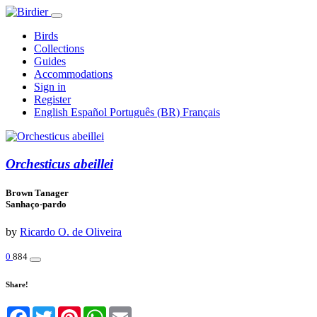
Birds
Collections
Guides
Accommodations
Sign in
Register
English
Español
Português (BR)
Français
Orchesticus abeillei
Brown Tanager
Sanhaço-pardo
by
Ricardo O. de Oliveira
0
884
Share!
Facebook
Twitter
Pinterest
WhatsApp
Email