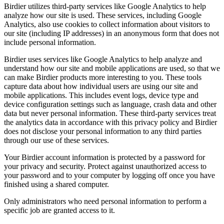
Birdier utilizes third-party services like Google Analytics to help
analyze how our site is used. These services, including Google
Analytics, also use cookies to collect information about visitors to
our site (including IP addresses) in an anonymous form that does not
include personal information.
Birdier uses services like Google Analytics to help analyze and
understand how our site and mobile applications are used, so that we
can make Birdier products more interesting to you. These tools
capture data about how individual users are using our site and
mobile applications. This includes event logs, device type and
device configuration settings such as language, crash data and other
data but never personal information. These third-party services treat
the analytics data in accordance with this privacy policy and Birdier
does not disclose your personal information to any third parties
through our use of these services.
Your Birdier account information is protected by a password for
your privacy and security. Protect against unauthorized access to
your password and to your computer by logging off once you have
finished using a shared computer.
Only administrators who need personal information to perform a
specific job are granted access to it.