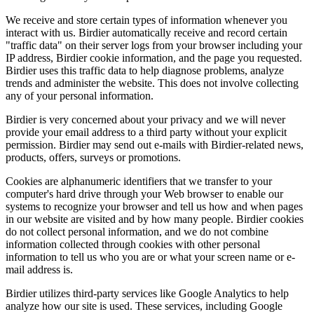
We receive and store certain types of information whenever you
interact with us. Birdier automatically receive and record certain
"traffic data" on their server logs from your browser including your
IP address, Birdier cookie information, and the page you requested.
Birdier uses this traffic data to help diagnose problems, analyze
trends and administer the website. This does not involve collecting
any of your personal information.
Birdier is very concerned about your privacy and we will never
provide your email address to a third party without your explicit
permission. Birdier may send out e-mails with Birdier-related news,
products, offers, surveys or promotions.
Cookies are alphanumeric identifiers that we transfer to your
computer's hard drive through your Web browser to enable our
systems to recognize your browser and tell us how and when pages
in our website are visited and by how many people. Birdier cookies
do not collect personal information, and we do not combine
information collected through cookies with other personal
information to tell us who you are or what your screen name or e-
mail address is.
Birdier utilizes third-party services like Google Analytics to help
analyze how our site is used. These services, including Google