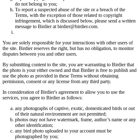
do not belong to you;
To report a suspected abuse of the site or a breach of the
Terms, with the exception of those related to copyright
infringement, which is discussed below, please send a written
message to Birdier at birdier@birdier.com.
You are solely responsible for your interactions with other users of
the site. Birdier reserves the right, but has no obligation, to monitor
disputes between you and other users.
By submitting content to the site, you are warranting to Birdier that
the photo is your either owned and that Birdier is free to publish and
use the photo as provided in these Terms without obtaining
permission, consent or any license from any third party.
In consideration of Birdier's agreement to allow you to use the
services, you agree to Birdier as follows:
any photographs of captive, exotic, domesticated birds or out
of their natural enviromment are not permitted;
photos may not have watermark, frame, author’s name or any
other identification;
any bird photo uploaded to your account must be
photographed by you;