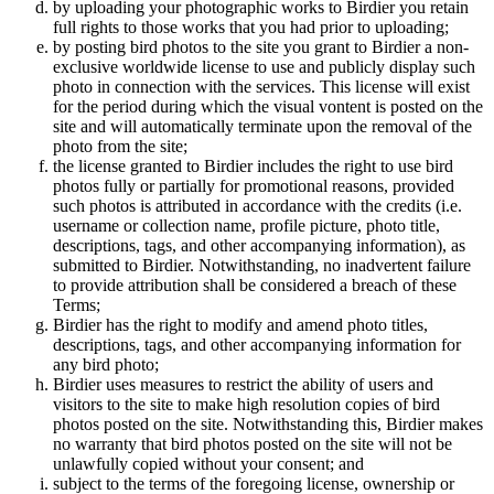
by uploading your photographic works to Birdier you retain
full rights to those works that you had prior to uploading;
by posting bird photos to the site you grant to Birdier a non-
exclusive worldwide license to use and publicly display such
photo in connection with the services. This license will exist
for the period during which the visual vontent is posted on the
site and will automatically terminate upon the removal of the
photo from the site;
the license granted to Birdier includes the right to use bird
photos fully or partially for promotional reasons, provided
such photos is attributed in accordance with the credits (i.e.
username or collection name, profile picture, photo title,
descriptions, tags, and other accompanying information), as
submitted to Birdier. Notwithstanding, no inadvertent failure
to provide attribution shall be considered a breach of these
Terms;
Birdier has the right to modify and amend photo titles,
descriptions, tags, and other accompanying information for
any bird photo;
Birdier uses measures to restrict the ability of users and
visitors to the site to make high resolution copies of bird
photos posted on the site. Notwithstanding this, Birdier makes
no warranty that bird photos posted on the site will not be
unlawfully copied without your consent; and
subject to the terms of the foregoing license, ownership or