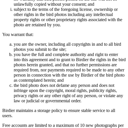
unlawfully copied without your consent; and
subject to the terms of the foregoing license, ownership or
other rights in the bird photos including any intellectual
property rights or other proprietary rights associated with the
photo are retained by you.
You warrant that:
you are the owner, including all copyrights in and to all bird
photos you submit to the site;
you have the full and complete authority and right to enter
into this agreement and to grant to Birdier the rights in the bird
photos herein granted, and that no further permissions are
required from, nor payments required to be made to any other
person in connection with the use by Birdier of the bird photo
as contemplated herein; and
the bird photo does not defame any person and does not
infringe upon the copyright, moral rights, publicity rights,
privacy rights or any other right of any person, or violate any
law or judicial or governmental order.
Birdier maintains a storage policy to ensure stable service to all
users.
Free accounts are limited to a maximum of 10 new photographs per