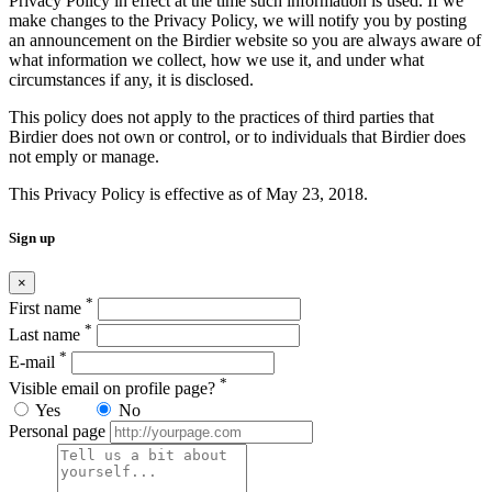
Privacy Policy in effect at the time such information is used. If we
make changes to the Privacy Policy, we will notify you by posting
an announcement on the Birdier website so you are always aware of
what information we collect, how we use it, and under what
circumstances if any, it is disclosed.
This policy does not apply to the practices of third parties that
Birdier does not own or control, or to individuals that Birdier does
not emply or manage.
This Privacy Policy is effective as of May 23, 2018.
Sign up
×
*
First name
*
Last name
*
E-mail
*
Visible email on profile page?
Yes
No
Personal page