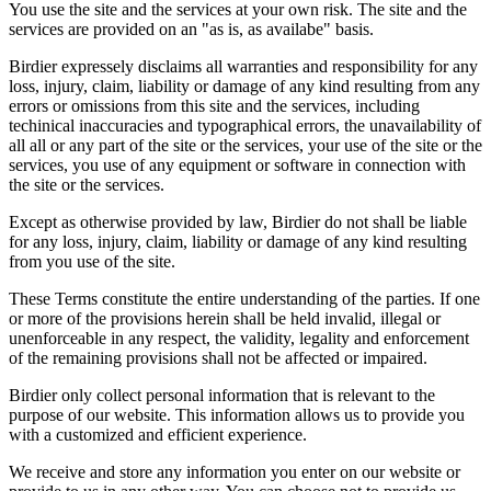
You use the site and the services at your own risk. The site and the
services are provided on an "as is, as availabe" basis.
Birdier expressely disclaims all warranties and responsibility for any
loss, injury, claim, liability or damage of any kind resulting from any
errors or omissions from this site and the services, including
techinical inaccuracies and typographical errors, the unavailability of
all all or any part of the site or the services, your use of the site or the
services, you use of any equipment or software in connection with
the site or the services.
Except as otherwise provided by law, Birdier do not shall be liable
for any loss, injury, claim, liability or damage of any kind resulting
from you use of the site.
These Terms constitute the entire understanding of the parties. If one
or more of the provisions herein shall be held invalid, illegal or
unenforceable in any respect, the validity, legality and enforcement
of the remaining provisions shall not be affected or impaired.
Birdier only collect personal information that is relevant to the
purpose of our website. This information allows us to provide you
with a customized and efficient experience.
We receive and store any information you enter on our website or