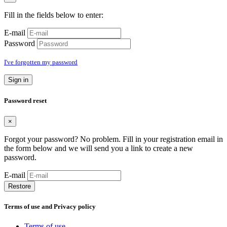
Fill in the fields below to enter:
E-mail
Password
I've forgotten my password
Sign in
Password reset
×
Forgot your password? No problem. Fill in your registration email in
the form below and we will send you a link to create a new
password.
E-mail
Restore
Terms of use and Privacy policy
Terms of use