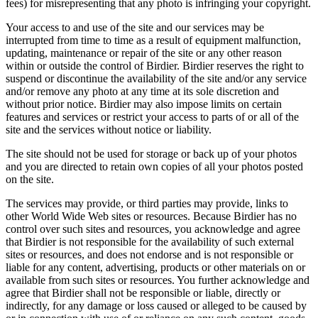
fees) for misrepresenting that any photo is infringing your copyright.
Your access to and use of the site and our services may be
interrupted from time to time as a result of equipment malfunction,
updating, maintenance or repair of the site or any other reason
within or outside the control of Birdier. Birdier reserves the right to
suspend or discontinue the availability of the site and/or any service
and/or remove any photo at any time at its sole discretion and
without prior notice. Birdier may also impose limits on certain
features and services or restrict your access to parts of or all of the
site and the services without notice or liability.
The site should not be used for storage or back up of your photos
and you are directed to retain own copies of all your photos posted
on the site.
The services may provide, or third parties may provide, links to
other World Wide Web sites or resources. Because Birdier has no
control over such sites and resources, you acknowledge and agree
that Birdier is not responsible for the availability of such external
sites or resources, and does not endorse and is not responsible or
liable for any content, advertising, products or other materials on or
available from such sites or resources. You further acknowledge and
agree that Birdier shall not be responsible or liable, directly or
indirectly, for any damage or loss caused or alleged to be caused by