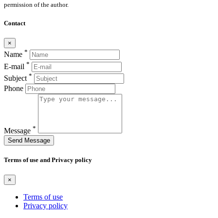
permission of the author.
Contact
×
*
Name
*
E-mail
*
Subject
Phone
*
Message
Send Message
Terms of use and Privacy policy
×
Terms of use
Privacy policy