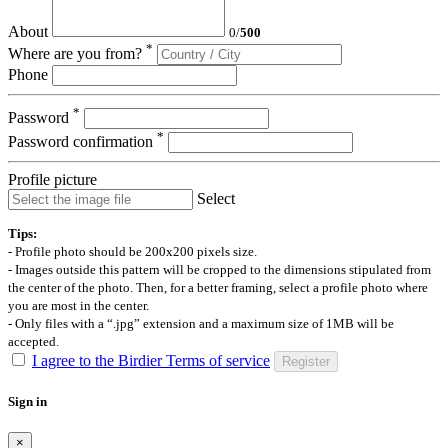
About
0
/
500
*
Where are you from?
Phone
*
Password
*
Password confirmation
Profile picture
Select
Tips:
- Profile photo should be 200x200 pixels size.
- Images outside this pattern will be cropped to the dimensions stipulated from
the center of the photo. Then, for a better framing, select a profile photo where
you are most in the center.
- Only files with a “.jpg” extension and a maximum size of 1MB will be
accepted.
I agree to the Birdier Terms of service
Register
Sign in
×