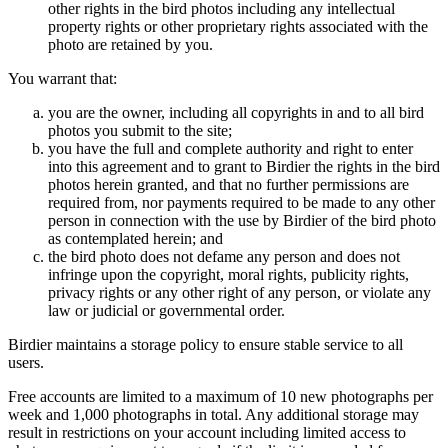
other rights in the bird photos including any intellectual
property rights or other proprietary rights associated with the
photo are retained by you.
You warrant that:
you are the owner, including all copyrights in and to all bird
photos you submit to the site;
you have the full and complete authority and right to enter
into this agreement and to grant to Birdier the rights in the bird
photos herein granted, and that no further permissions are
required from, nor payments required to be made to any other
person in connection with the use by Birdier of the bird photo
as contemplated herein; and
the bird photo does not defame any person and does not
infringe upon the copyright, moral rights, publicity rights,
privacy rights or any other right of any person, or violate any
law or judicial or governmental order.
Birdier maintains a storage policy to ensure stable service to all
users.
Free accounts are limited to a maximum of 10 new photographs per
week and 1,000 photographs in total. Any additional storage may
result in restrictions on your account including limited access to