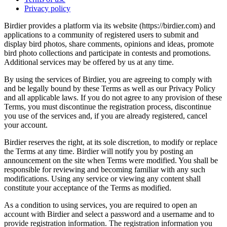
Privacy policy
Birdier provides a platform via its website (https://birdier.com) and
applications to a community of registered users to submit and
display bird photos, share comments, opinions and ideas, promote
bird photo collections and participate in contests and promotions.
Additional services may be offered by us at any time.
By using the services of Birdier, you are agreeing to comply with
and be legally bound by these Terms as well as our Privacy Policy
and all applicable laws. If you do not agree to any provision of these
Terms, you must discontinue the registration process, discontinue
you use of the services and, if you are already registered, cancel
your account.
Birdier reserves the right, at its sole discretion, to modify or replace
the Terms at any time. Birdier will notify you by posting an
announcement on the site when Terms were modified. You shall be
responsible for reviewing and becoming familiar with any such
modifications. Using any service or viewing any content shall
constitute your acceptance of the Terms as modified.
As a condition to using services, you are required to open an
account with Birdier and select a password and a username and to
provide registration information. The registration information you