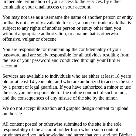
immediate termination of your access to the services, by either
terminating your email access or your account.
You may not use as a username the name of another person or entity
or that is not lawfully available for use, a name or trade mark that is
subject to any rights of another person or entity other than you
without appropriate authorization, or a name that is otherwise
offensive, vulgar or obscene.
You are responsible for maintaining the confidentiality of your
password and are solely responsible for all activities resulting from
the use of your password and conducted through your Birdier
account.
Services are available to individuals who are either at least 18 years
old or at least 14 years old, and who are authorized to access the site
by a parent or legal guardian. If you have authorized a minor to use
the site, you are responsible for the online conduct of such minor,
and the consequences of any misuse of the site by the minor.
We do not accept illustration and graphic design content to upload
on the site.
All content posted or otherwise submitted to the site is the sole
responsibility of the account holder from which such content
originates and you acknowledge and agree that you, and not Birdier