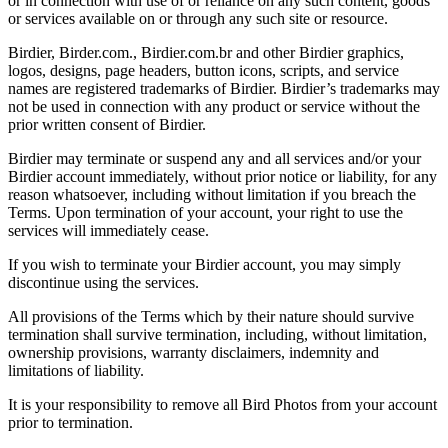
or in connection with use of or reliance on any such content, goods
or services available on or through any such site or resource.
Birdier, Birder.com., Birdier.com.br and other Birdier graphics,
logos, designs, page headers, button icons, scripts, and service
names are registered trademarks of Birdier. Birdier’s trademarks may
not be used in connection with any product or service without the
prior written consent of Birdier.
Birdier may terminate or suspend any and all services and/or your
Birdier account immediately, without prior notice or liability, for any
reason whatsoever, including without limitation if you breach the
Terms. Upon termination of your account, your right to use the
services will immediately cease.
If you wish to terminate your Birdier account, you may simply
discontinue using the services.
All provisions of the Terms which by their nature should survive
termination shall survive termination, including, without limitation,
ownership provisions, warranty disclaimers, indemnity and
limitations of liability.
It is your responsibility to remove all Bird Photos from your account
prior to termination.