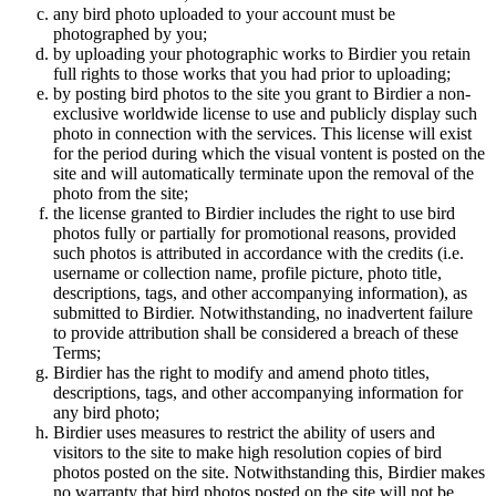
any bird photo uploaded to your account must be
photographed by you;
by uploading your photographic works to Birdier you retain
full rights to those works that you had prior to uploading;
by posting bird photos to the site you grant to Birdier a non-
exclusive worldwide license to use and publicly display such
photo in connection with the services. This license will exist
for the period during which the visual vontent is posted on the
site and will automatically terminate upon the removal of the
photo from the site;
the license granted to Birdier includes the right to use bird
photos fully or partially for promotional reasons, provided
such photos is attributed in accordance with the credits (i.e.
username or collection name, profile picture, photo title,
descriptions, tags, and other accompanying information), as
submitted to Birdier. Notwithstanding, no inadvertent failure
to provide attribution shall be considered a breach of these
Terms;
Birdier has the right to modify and amend photo titles,
descriptions, tags, and other accompanying information for
any bird photo;
Birdier uses measures to restrict the ability of users and
visitors to the site to make high resolution copies of bird
photos posted on the site. Notwithstanding this, Birdier makes
no warranty that bird photos posted on the site will not be