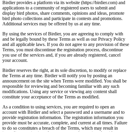
Birdier provides a platform via its website (https://birdier.com) and
applications to a community of registered users to submit and
display bird photos, share comments, opinions and ideas, promote
bird photo collections and participate in contests and promotions.
Additional services may be offered by us at any time.
By using the services of Birdier, you are agreeing to comply with
and be legally bound by these Terms as well as our Privacy Policy
and all applicable laws. If you do not agree to any provision of these
Terms, you must discontinue the registration process, discontinue
you use of the services and, if you are already registered, cancel
your account.
Birdier reserves the right, at its sole discretion, to modify or replace
the Terms at any time. Birdier will notify you by posting an
announcement on the site when Terms were modified. You shall be
responsible for reviewing and becoming familiar with any such
modifications. Using any service or viewing any content shall
constitute your acceptance of the Terms as modified.
As a condition to using services, you are required to open an
account with Birdier and select a password and a username and to
provide registration information. The registration information you
provide must be accurate, complete, and current at all times. Failure
to do so constitutes a breach of the Terms, which may result in