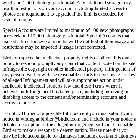
week and 1,000 photographs in total. Any additional storage may
result in restrictions on your account including limited access to
photos or a requirement to upgrade if the limit is exceeded for
several months.
Special Accounts are limited to maximum of 100 new photographs
per week and 10,000 photographs in total. Special Accounts that
exceed a limit for several months will be notified of their usage and
restrictions may be imposed if usage is not corrected.
Birdier respects the intellectual property rights of others. It is our
policy to respond promptly any claim that content posted on the site
infringes the copyright or other intellectual property infringement of
any person. Birdier will use reasonable efforts to investigate notices
of alleged Infringement and will take appropriate action under
applicable intellectual property law and these Terms where it
believes an Infringement has taken place, including removing or
disabling access to the content and/or terminating accounts and
access to the site.
To notify Birdier of a possible Infringement you must submit your
notice in writing at birdier@birdier.com and include in your notice a
detailed description of the alleged infringement sufficient to enable
Birdier to make a reasonable determination. Please note that you
may be held accountable for damages (including costs and attorneys’