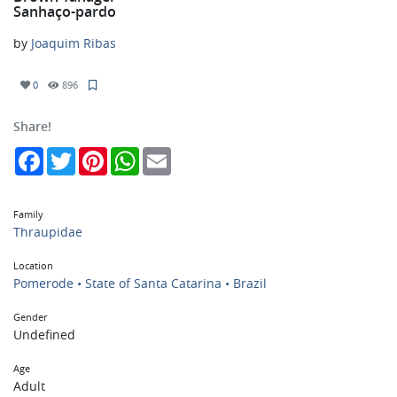
Sanhaço-pardo
by
Joaquim Ribas
0
896
Share!
Facebook
Twitter
Pinterest
WhatsApp
Email
Family
Thraupidae
Location
Pomerode • State of Santa Catarina • Brazil
Gender
Undefined
Age
Adult