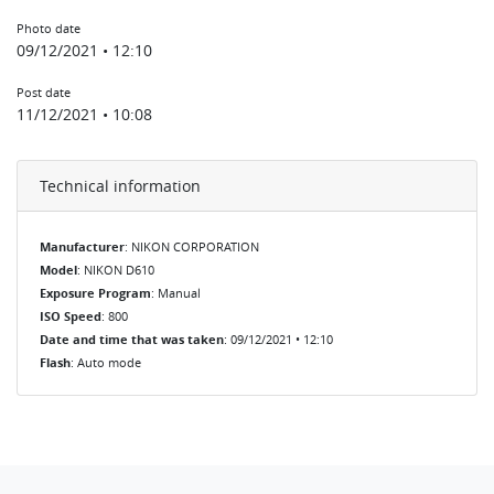
Photo date
09/12/2021 • 12:10
Post date
11/12/2021 • 10:08
Technical information
Manufacturer
: NIKON CORPORATION
Model
: NIKON D610
Exposure Program
: Manual
ISO Speed
: 800
Date and time that was taken
: 09/12/2021 • 12:10
Flash
: Auto mode