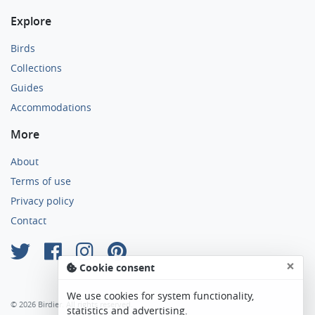
Explore
Birds
Collections
Guides
Accommodations
More
About
Terms of use
Privacy policy
Contact
×
Cookie consent
We use cookies for system functionality,
© 2026 Birdier. All rights reserved.
statistics and advertising.