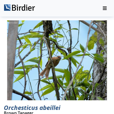
Orchesticus abeillei
Brown Tanager