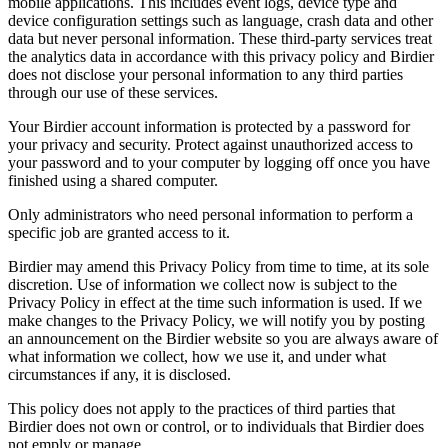
mobile applications. This includes event logs, device type and
device configuration settings such as language, crash data and other
data but never personal information. These third-party services treat
the analytics data in accordance with this privacy policy and Birdier
does not disclose your personal information to any third parties
through our use of these services.
Your Birdier account information is protected by a password for
your privacy and security. Protect against unauthorized access to
your password and to your computer by logging off once you have
finished using a shared computer.
Only administrators who need personal information to perform a
specific job are granted access to it.
Birdier may amend this Privacy Policy from time to time, at its sole
discretion. Use of information we collect now is subject to the
Privacy Policy in effect at the time such information is used. If we
make changes to the Privacy Policy, we will notify you by posting
an announcement on the Birdier website so you are always aware of
what information we collect, how we use it, and under what
circumstances if any, it is disclosed.
This policy does not apply to the practices of third parties that
Birdier does not own or control, or to individuals that Birdier does
not emply or manage.