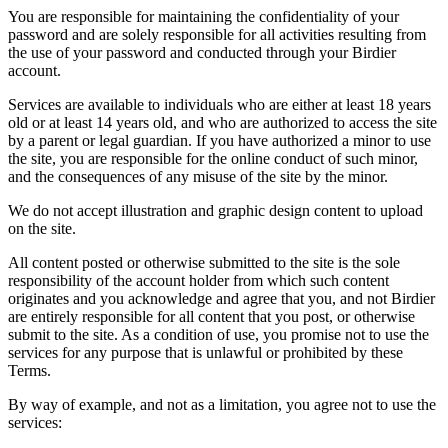
You are responsible for maintaining the confidentiality of your
password and are solely responsible for all activities resulting from
the use of your password and conducted through your Birdier
account.
Services are available to individuals who are either at least 18 years
old or at least 14 years old, and who are authorized to access the site
by a parent or legal guardian. If you have authorized a minor to use
the site, you are responsible for the online conduct of such minor,
and the consequences of any misuse of the site by the minor.
We do not accept illustration and graphic design content to upload
on the site.
All content posted or otherwise submitted to the site is the sole
responsibility of the account holder from which such content
originates and you acknowledge and agree that you, and not Birdier
are entirely responsible for all content that you post, or otherwise
submit to the site. As a condition of use, you promise not to use the
services for any purpose that is unlawful or prohibited by these
Terms.
By way of example, and not as a limitation, you agree not to use the
services: