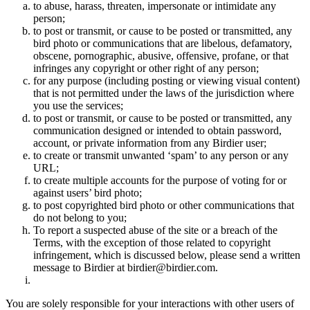
to abuse, harass, threaten, impersonate or intimidate any
person;
to post or transmit, or cause to be posted or transmitted, any
bird photo or communications that are libelous, defamatory,
obscene, pornographic, abusive, offensive, profane, or that
infringes any copyright or other right of any person;
for any purpose (including posting or viewing visual content)
that is not permitted under the laws of the jurisdiction where
you use the services;
to post or transmit, or cause to be posted or transmitted, any
communication designed or intended to obtain password,
account, or private information from any Birdier user;
to create or transmit unwanted ‘spam’ to any person or any
URL;
to create multiple accounts for the purpose of voting for or
against users’ bird photo;
to post copyrighted bird photo or other communications that
do not belong to you;
To report a suspected abuse of the site or a breach of the
Terms, with the exception of those related to copyright
infringement, which is discussed below, please send a written
message to Birdier at birdier@birdier.com.
You are solely responsible for your interactions with other users of