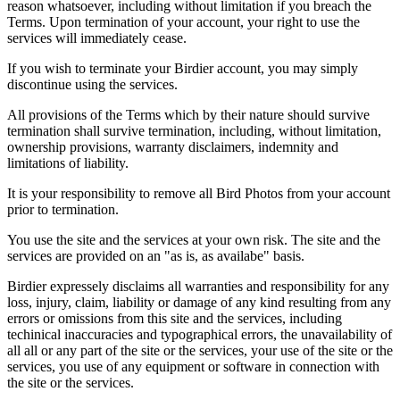
reason whatsoever, including without limitation if you breach the
Terms. Upon termination of your account, your right to use the
services will immediately cease.
If you wish to terminate your Birdier account, you may simply
discontinue using the services.
All provisions of the Terms which by their nature should survive
termination shall survive termination, including, without limitation,
ownership provisions, warranty disclaimers, indemnity and
limitations of liability.
It is your responsibility to remove all Bird Photos from your account
prior to termination.
You use the site and the services at your own risk. The site and the
services are provided on an "as is, as availabe" basis.
Birdier expressely disclaims all warranties and responsibility for any
loss, injury, claim, liability or damage of any kind resulting from any
errors or omissions from this site and the services, including
techinical inaccuracies and typographical errors, the unavailability of
all all or any part of the site or the services, your use of the site or the
services, you use of any equipment or software in connection with
the site or the services.