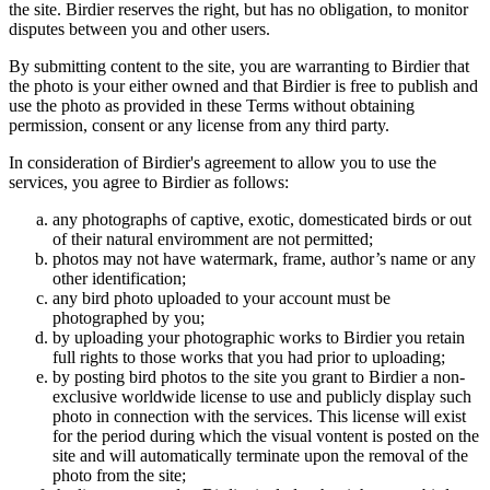
the site. Birdier reserves the right, but has no obligation, to monitor
disputes between you and other users.
By submitting content to the site, you are warranting to Birdier that
the photo is your either owned and that Birdier is free to publish and
use the photo as provided in these Terms without obtaining
permission, consent or any license from any third party.
In consideration of Birdier's agreement to allow you to use the
services, you agree to Birdier as follows:
any photographs of captive, exotic, domesticated birds or out
of their natural enviromment are not permitted;
photos may not have watermark, frame, author’s name or any
other identification;
any bird photo uploaded to your account must be
photographed by you;
by uploading your photographic works to Birdier you retain
full rights to those works that you had prior to uploading;
by posting bird photos to the site you grant to Birdier a non-
exclusive worldwide license to use and publicly display such
photo in connection with the services. This license will exist
for the period during which the visual vontent is posted on the
site and will automatically terminate upon the removal of the
photo from the site;