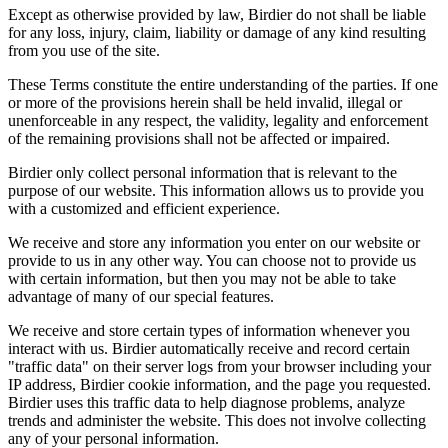
Except as otherwise provided by law, Birdier do not shall be liable
for any loss, injury, claim, liability or damage of any kind resulting
from you use of the site.
These Terms constitute the entire understanding of the parties. If one
or more of the provisions herein shall be held invalid, illegal or
unenforceable in any respect, the validity, legality and enforcement
of the remaining provisions shall not be affected or impaired.
Birdier only collect personal information that is relevant to the
purpose of our website. This information allows us to provide you
with a customized and efficient experience.
We receive and store any information you enter on our website or
provide to us in any other way. You can choose not to provide us
with certain information, but then you may not be able to take
advantage of many of our special features.
We receive and store certain types of information whenever you
interact with us. Birdier automatically receive and record certain
"traffic data" on their server logs from your browser including your
IP address, Birdier cookie information, and the page you requested.
Birdier uses this traffic data to help diagnose problems, analyze
trends and administer the website. This does not involve collecting
any of your personal information.