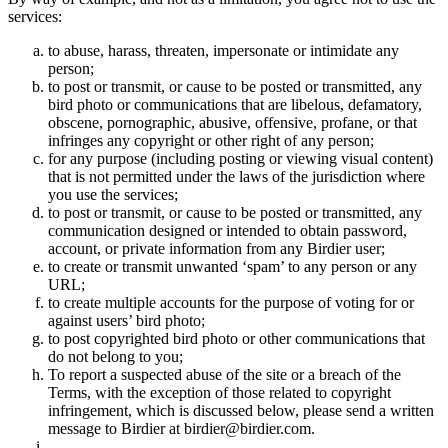
services:
to abuse, harass, threaten, impersonate or intimidate any
person;
to post or transmit, or cause to be posted or transmitted, any
bird photo or communications that are libelous, defamatory,
obscene, pornographic, abusive, offensive, profane, or that
infringes any copyright or other right of any person;
for any purpose (including posting or viewing visual content)
that is not permitted under the laws of the jurisdiction where
you use the services;
to post or transmit, or cause to be posted or transmitted, any
communication designed or intended to obtain password,
account, or private information from any Birdier user;
to create or transmit unwanted ‘spam’ to any person or any
URL;
to create multiple accounts for the purpose of voting for or
against users’ bird photo;
to post copyrighted bird photo or other communications that
do not belong to you;
To report a suspected abuse of the site or a breach of the
Terms, with the exception of those related to copyright
infringement, which is discussed below, please send a written
message to Birdier at birdier@birdier.com.