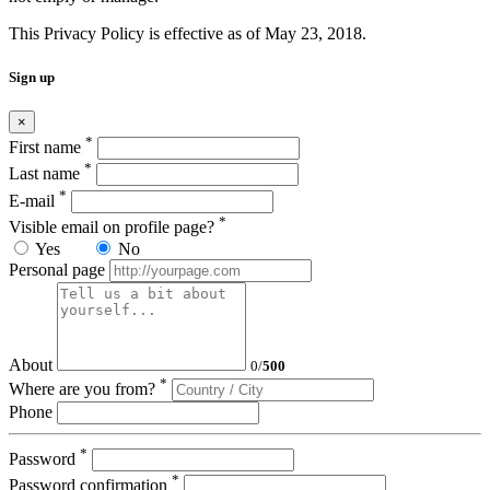
This Privacy Policy is effective as of May 23, 2018.
Sign up
×
*
First name
*
Last name
*
E-mail
*
Visible email on profile page?
Yes
No
Personal page
About
0
/
500
*
Where are you from?
Phone
*
Password
*
Password confirmation