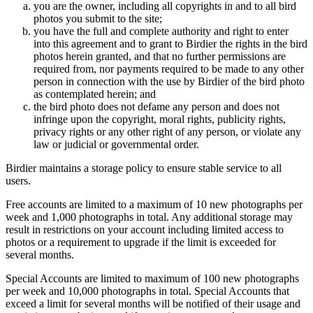
you are the owner, including all copyrights in and to all bird
photos you submit to the site;
you have the full and complete authority and right to enter
into this agreement and to grant to Birdier the rights in the bird
photos herein granted, and that no further permissions are
required from, nor payments required to be made to any other
person in connection with the use by Birdier of the bird photo
as contemplated herein; and
the bird photo does not defame any person and does not
infringe upon the copyright, moral rights, publicity rights,
privacy rights or any other right of any person, or violate any
law or judicial or governmental order.
Birdier maintains a storage policy to ensure stable service to all
users.
Free accounts are limited to a maximum of 10 new photographs per
week and 1,000 photographs in total. Any additional storage may
result in restrictions on your account including limited access to
photos or a requirement to upgrade if the limit is exceeded for
several months.
Special Accounts are limited to maximum of 100 new photographs
per week and 10,000 photographs in total. Special Accounts that
exceed a limit for several months will be notified of their usage and