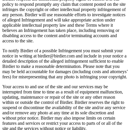
policy to respond promptly any claim that content posted on the site
infringes the copyright or other intellectual property infringement of
any person. Birdier will use reasonable efforts to investigate notices
of alleged Infringement and will take appropriate action under
applicable intellectual property law and these Terms where it
believes an Infringement has taken place, including removing or
disabling access to the content and/or terminating accounts and
access to the site.
To notify Birdier of a possible Infringement you must submit your
notice in writing at birdier@birdier.com and include in your notice a
detailed description of the alleged infringement sufficient to enable
Birdier to make a reasonable determination. Please note that you
may be held accountable for damages (including costs and attorneys’
fees) for misrepresenting that any photo is infringing your copyright.
Your access to and use of the site and our services may be
interrupted from time to time as a result of equipment malfunction,
updating, maintenance or repair of the site or any other reason
within or outside the control of Birdier. Birdier reserves the right to
suspend or discontinue the availability of the site and/or any service
and/or remove any photo at any time at its sole discretion and
without prior notice. Birdier may also impose limits on certain
features and services or restrict your access to parts of or all of the
site and the services without notice or liability.