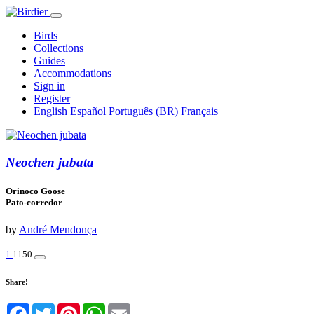
Birds
Collections
Guides
Accommodations
Sign in
Register
English
Español
Português (BR)
Français
Neochen jubata
Orinoco Goose
Pato-corredor
by
André Mendonça
1
1150
Share!
Facebook
Twitter
Pinterest
WhatsApp
Email