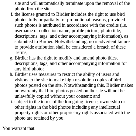
site and will automatically terminate upon the removal of the
photo from the site;
the license granted to Birdier includes the right to use bird
photos fully or partially for promotional reasons, provided
such photos is attributed in accordance with the credits (i.e.
username or collection name, profile picture, photo title,
descriptions, tags, and other accompanying information), as
submitted to Birdier. Notwithstanding, no inadvertent failure
to provide attribution shall be considered a breach of these
Terms;
Birdier has the right to modify and amend photo titles,
descriptions, tags, and other accompanying information for
any bird photo;
Birdier uses measures to restrict the ability of users and
visitors to the site to make high resolution copies of bird
photos posted on the site. Notwithstanding this, Birdier makes
no warranty that bird photos posted on the site will not be
unlawfully copied without your consent; and
subject to the terms of the foregoing license, ownership or
other rights in the bird photos including any intellectual
property rights or other proprietary rights associated with the
photo are retained by you.
You warrant that: