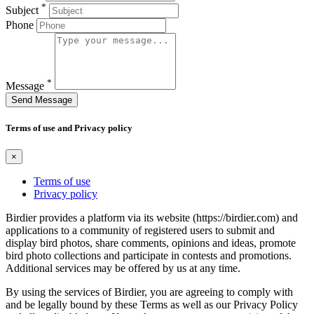
*
Subject
Phone
*
Message
Send Message
Terms of use and Privacy policy
×
Terms of use
Privacy policy
Birdier provides a platform via its website (https://birdier.com) and
applications to a community of registered users to submit and
display bird photos, share comments, opinions and ideas, promote
bird photo collections and participate in contests and promotions.
Additional services may be offered by us at any time.
By using the services of Birdier, you are agreeing to comply with
and be legally bound by these Terms as well as our Privacy Policy