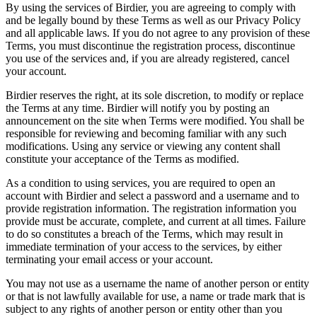
By using the services of Birdier, you are agreeing to comply with
and be legally bound by these Terms as well as our Privacy Policy
and all applicable laws. If you do not agree to any provision of these
Terms, you must discontinue the registration process, discontinue
you use of the services and, if you are already registered, cancel
your account.
Birdier reserves the right, at its sole discretion, to modify or replace
the Terms at any time. Birdier will notify you by posting an
announcement on the site when Terms were modified. You shall be
responsible for reviewing and becoming familiar with any such
modifications. Using any service or viewing any content shall
constitute your acceptance of the Terms as modified.
As a condition to using services, you are required to open an
account with Birdier and select a password and a username and to
provide registration information. The registration information you
provide must be accurate, complete, and current at all times. Failure
to do so constitutes a breach of the Terms, which may result in
immediate termination of your access to the services, by either
terminating your email access or your account.
You may not use as a username the name of another person or entity
or that is not lawfully available for use, a name or trade mark that is
subject to any rights of another person or entity other than you