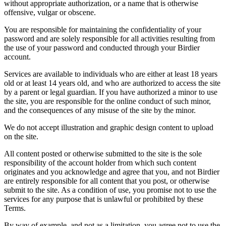
without appropriate authorization, or a name that is otherwise
offensive, vulgar or obscene.
You are responsible for maintaining the confidentiality of your
password and are solely responsible for all activities resulting from
the use of your password and conducted through your Birdier
account.
Services are available to individuals who are either at least 18 years
old or at least 14 years old, and who are authorized to access the site
by a parent or legal guardian. If you have authorized a minor to use
the site, you are responsible for the online conduct of such minor,
and the consequences of any misuse of the site by the minor.
We do not accept illustration and graphic design content to upload
on the site.
All content posted or otherwise submitted to the site is the sole
responsibility of the account holder from which such content
originates and you acknowledge and agree that you, and not Birdier
are entirely responsible for all content that you post, or otherwise
submit to the site. As a condition of use, you promise not to use the
services for any purpose that is unlawful or prohibited by these
Terms.
By way of example, and not as a limitation, you agree not to use the