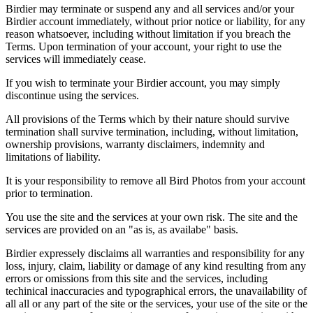
Birdier may terminate or suspend any and all services and/or your
Birdier account immediately, without prior notice or liability, for any
reason whatsoever, including without limitation if you breach the
Terms. Upon termination of your account, your right to use the
services will immediately cease.
If you wish to terminate your Birdier account, you may simply
discontinue using the services.
All provisions of the Terms which by their nature should survive
termination shall survive termination, including, without limitation,
ownership provisions, warranty disclaimers, indemnity and
limitations of liability.
It is your responsibility to remove all Bird Photos from your account
prior to termination.
You use the site and the services at your own risk. The site and the
services are provided on an "as is, as availabe" basis.
Birdier expressely disclaims all warranties and responsibility for any
loss, injury, claim, liability or damage of any kind resulting from any
errors or omissions from this site and the services, including
techinical inaccuracies and typographical errors, the unavailability of
all all or any part of the site or the services, your use of the site or the