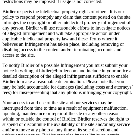
restrictions may be imposed if usage is not corrected.
Birdier respects the intellectual property rights of others. It is our
policy to respond promptly any claim that content posted on the site
infringes the copyright or other intellectual property infringement of
any person. Birdier will use reasonable efforts to investigate notices
of alleged Infringement and will take appropriate action under
applicable intellectual property law and these Terms where it
believes an Infringement has taken place, including removing or
disabling access to the content and/or terminating accounts and
access to the site.
To notify Birdier of a possible Infringement you must submit your
notice in writing at birdier@birdier.com and include in your notice a
detailed description of the alleged infringement sufficient to enable
Birdier to make a reasonable determination. Please note that you
may be held accountable for damages (including costs and attorneys’
fees) for misrepresenting that any photo is infringing your copyright.
Your access to and use of the site and our services may be
interrupted from time to time as a result of equipment malfunction,
updating, maintenance or repair of the site or any other reason
within or outside the control of Birdier. Birdier reserves the right to
suspend or discontinue the availability of the site and/or any service
and/or remove any photo at any time at its sole discretion and