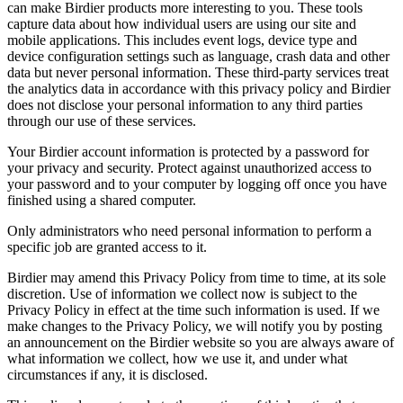
can make Birdier products more interesting to you. These tools
capture data about how individual users are using our site and
mobile applications. This includes event logs, device type and
device configuration settings such as language, crash data and other
data but never personal information. These third-party services treat
the analytics data in accordance with this privacy policy and Birdier
does not disclose your personal information to any third parties
through our use of these services.
Your Birdier account information is protected by a password for
your privacy and security. Protect against unauthorized access to
your password and to your computer by logging off once you have
finished using a shared computer.
Only administrators who need personal information to perform a
specific job are granted access to it.
Birdier may amend this Privacy Policy from time to time, at its sole
discretion. Use of information we collect now is subject to the
Privacy Policy in effect at the time such information is used. If we
make changes to the Privacy Policy, we will notify you by posting
an announcement on the Birdier website so you are always aware of
what information we collect, how we use it, and under what
circumstances if any, it is disclosed.