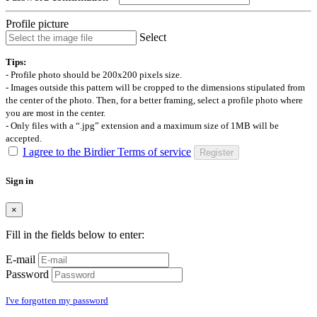
Profile picture
Select
Tips:
- Profile photo should be 200x200 pixels size.
- Images outside this pattern will be cropped to the dimensions stipulated from
the center of the photo. Then, for a better framing, select a profile photo where
you are most in the center.
- Only files with a “.jpg” extension and a maximum size of 1MB will be
accepted.
I agree to the Birdier Terms of service
Register
Sign in
×
Fill in the fields below to enter:
E-mail
Password
I've forgotten my password