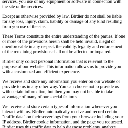
services, you use of any equipment or software in connection with
the site or the services.
Except as otherwise provided by law, Birdier do not shall be liable
for any loss, injury, claim, liability or damage of any kind resulting
from you use of the site.
These Terms constitute the entire understanding of the parties. If one
or more of the provisions herein shall be held invalid, illegal or
unenforceable in any respect, the validity, legality and enforcement
of the remaining provisions shall not be affected or impaired.
Birdier only collect personal information that is relevant to the
purpose of our website. This information allows us to provide you
with a customized and efficient experience.
We receive and store any information you enter on our website or
provide to us in any other way. You can choose not to provide us
with certain information, but then you may not be able to take
advantage of many of our special features.
We receive and store certain types of information whenever you
interact with us. Birdier automatically receive and record certain
"traffic data" on their server logs from your browser including your
IP address, Birdier cookie information, and the page you requested.
Birdier uses this traffic data to help diagnose problems, analyze