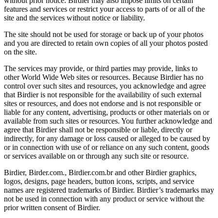
without prior notice. Birdier may also impose limits on certain
features and services or restrict your access to parts of or all of the
site and the services without notice or liability.
The site should not be used for storage or back up of your photos
and you are directed to retain own copies of all your photos posted
on the site.
The services may provide, or third parties may provide, links to
other World Wide Web sites or resources. Because Birdier has no
control over such sites and resources, you acknowledge and agree
that Birdier is not responsible for the availability of such external
sites or resources, and does not endorse and is not responsible or
liable for any content, advertising, products or other materials on or
available from such sites or resources. You further acknowledge and
agree that Birdier shall not be responsible or liable, directly or
indirectly, for any damage or loss caused or alleged to be caused by
or in connection with use of or reliance on any such content, goods
or services available on or through any such site or resource.
Birdier, Birder.com., Birdier.com.br and other Birdier graphics,
logos, designs, page headers, button icons, scripts, and service
names are registered trademarks of Birdier. Birdier’s trademarks may
not be used in connection with any product or service without the
prior written consent of Birdier.