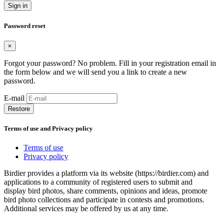
Sign in
Password reset
×
Forgot your password? No problem. Fill in your registration email in
the form below and we will send you a link to create a new
password.
E-mail
Restore
Terms of use and Privacy policy
Terms of use
Privacy policy
Birdier provides a platform via its website (https://birdier.com) and
applications to a community of registered users to submit and
display bird photos, share comments, opinions and ideas, promote
bird photo collections and participate in contests and promotions.
Additional services may be offered by us at any time.