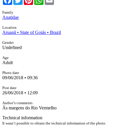
Family
Anatidae
Location
Aruanã • State of Goiás • Brazil
Gender
Undefined
Age
Adult
Photo date
09/06/2018 • 09:36
Post date
26/06/2018 • 12:09
Author’s comments
Às margens do Rio Vermelho
Technical information
It wasn’t possible to obtain the technical information of the photo.