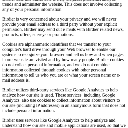
trends and administer the website. This does not involve collecting
any of your personal information.
Birdier is very concerned about your privacy and we will never
provide your email address to a third party without your explicit
permission. Birdier may send out e-mails with Birdier-related news,
products, offers, surveys or promotions.
Cookies are alphanumeric identifiers that we transfer to your
computer's hard drive through your Web browser to enable our
systems to recognize your browser and tell us how and when pages
in our website are visited and by how many people. Birdier cookies
do not collect personal information, and we do not combine
information collected through cookies with other personal
information to tell us who you are or what your screen name or e-
mail address is.
Birdier utilizes third-party services like Google Analytics to help
analyze how our site is used. These services, including Google
Analytics, also use cookies to collect information about visitors to
our site (including IP addresses) in an anonymous form that does not
include personal information.
Birdier uses services like Google Analytics to help analyze and
understand how our site and mobile applications are used, so that we