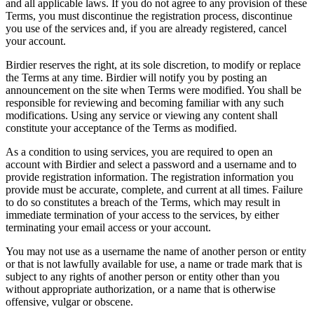
and all applicable laws. If you do not agree to any provision of these
Terms, you must discontinue the registration process, discontinue
you use of the services and, if you are already registered, cancel
your account.
Birdier reserves the right, at its sole discretion, to modify or replace
the Terms at any time. Birdier will notify you by posting an
announcement on the site when Terms were modified. You shall be
responsible for reviewing and becoming familiar with any such
modifications. Using any service or viewing any content shall
constitute your acceptance of the Terms as modified.
As a condition to using services, you are required to open an
account with Birdier and select a password and a username and to
provide registration information. The registration information you
provide must be accurate, complete, and current at all times. Failure
to do so constitutes a breach of the Terms, which may result in
immediate termination of your access to the services, by either
terminating your email access or your account.
You may not use as a username the name of another person or entity
or that is not lawfully available for use, a name or trade mark that is
subject to any rights of another person or entity other than you
without appropriate authorization, or a name that is otherwise
offensive, vulgar or obscene.