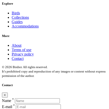
Explore
Birds
Collections
Guides
Accommodations
More
About
Terms of use
Privacy policy
Contact
© 2026 Birdier. All rights reserved.
It’s prohibited copy and reproduction of any images or content without express
permission of the author.
Contact
×
*
Name
*
E-mail