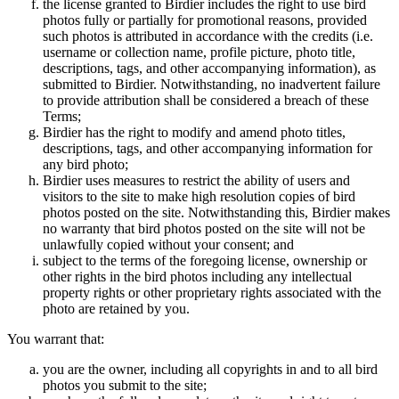
the license granted to Birdier includes the right to use bird
photos fully or partially for promotional reasons, provided
such photos is attributed in accordance with the credits (i.e.
username or collection name, profile picture, photo title,
descriptions, tags, and other accompanying information), as
submitted to Birdier. Notwithstanding, no inadvertent failure
to provide attribution shall be considered a breach of these
Terms;
Birdier has the right to modify and amend photo titles,
descriptions, tags, and other accompanying information for
any bird photo;
Birdier uses measures to restrict the ability of users and
visitors to the site to make high resolution copies of bird
photos posted on the site. Notwithstanding this, Birdier makes
no warranty that bird photos posted on the site will not be
unlawfully copied without your consent; and
subject to the terms of the foregoing license, ownership or
other rights in the bird photos including any intellectual
property rights or other proprietary rights associated with the
photo are retained by you.
You warrant that:
you are the owner, including all copyrights in and to all bird
photos you submit to the site;