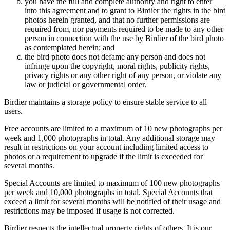
you have the full and complete authority and right to enter
into this agreement and to grant to Birdier the rights in the bird
photos herein granted, and that no further permissions are
required from, nor payments required to be made to any other
person in connection with the use by Birdier of the bird photo
as contemplated herein; and
the bird photo does not defame any person and does not
infringe upon the copyright, moral rights, publicity rights,
privacy rights or any other right of any person, or violate any
law or judicial or governmental order.
Birdier maintains a storage policy to ensure stable service to all
users.
Free accounts are limited to a maximum of 10 new photographs per
week and 1,000 photographs in total. Any additional storage may
result in restrictions on your account including limited access to
photos or a requirement to upgrade if the limit is exceeded for
several months.
Special Accounts are limited to maximum of 100 new photographs
per week and 10,000 photographs in total. Special Accounts that
exceed a limit for several months will be notified of their usage and
restrictions may be imposed if usage is not corrected.
Birdier respects the intellectual property rights of others. It is our