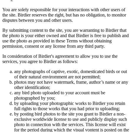
You are solely responsible for your interactions with other users of
the site. Birdier reserves the right, but has no obligation, to monitor
disputes between you and other users.
By submitting content to the site, you are warranting to Birdier that
the photo is your either owned and that Birdier is free to publish and
use the photo as provided in these Terms without obtaining
permission, consent or any license from any third party.
In consideration of Birdier's agreement to allow you to use the
services, you agree to Birdier as follows:
any photographs of captive, exotic, domesticated birds or out
of their natural enviromment are not permitted;
photos may not have watermark, frame, author’s name or any
other identification;
any bird photo uploaded to your account must be
photographed by you;
by uploading your photographic works to Birdier you retain
full rights to those works that you had prior to uploading;
by posting bird photos to the site you grant to Birdier a non-
exclusive worldwide license to use and publicly display such
photo in connection with the services. This license will exist
for the period during which the visual vontent is posted on the