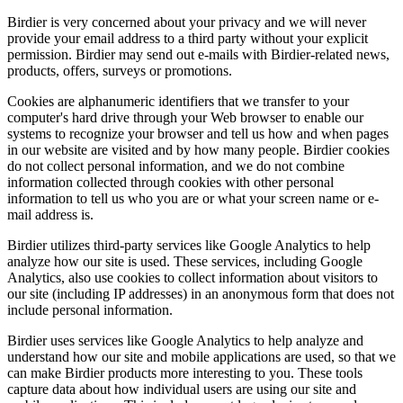
Birdier is very concerned about your privacy and we will never
provide your email address to a third party without your explicit
permission. Birdier may send out e-mails with Birdier-related news,
products, offers, surveys or promotions.
Cookies are alphanumeric identifiers that we transfer to your
computer's hard drive through your Web browser to enable our
systems to recognize your browser and tell us how and when pages
in our website are visited and by how many people. Birdier cookies
do not collect personal information, and we do not combine
information collected through cookies with other personal
information to tell us who you are or what your screen name or e-
mail address is.
Birdier utilizes third-party services like Google Analytics to help
analyze how our site is used. These services, including Google
Analytics, also use cookies to collect information about visitors to
our site (including IP addresses) in an anonymous form that does not
include personal information.
Birdier uses services like Google Analytics to help analyze and
understand how our site and mobile applications are used, so that we
can make Birdier products more interesting to you. These tools
capture data about how individual users are using our site and