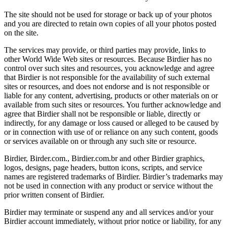
The site should not be used for storage or back up of your photos
and you are directed to retain own copies of all your photos posted
on the site.
The services may provide, or third parties may provide, links to
other World Wide Web sites or resources. Because Birdier has no
control over such sites and resources, you acknowledge and agree
that Birdier is not responsible for the availability of such external
sites or resources, and does not endorse and is not responsible or
liable for any content, advertising, products or other materials on or
available from such sites or resources. You further acknowledge and
agree that Birdier shall not be responsible or liable, directly or
indirectly, for any damage or loss caused or alleged to be caused by
or in connection with use of or reliance on any such content, goods
or services available on or through any such site or resource.
Birdier, Birder.com., Birdier.com.br and other Birdier graphics,
logos, designs, page headers, button icons, scripts, and service
names are registered trademarks of Birdier. Birdier’s trademarks may
not be used in connection with any product or service without the
prior written consent of Birdier.
Birdier may terminate or suspend any and all services and/or your
Birdier account immediately, without prior notice or liability, for any