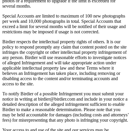
photos or a requirement to upgrade if the limit is exceeded for
several months.
Special Accounts are limited to maximum of 100 new photographs
per week and 10,000 photographs in total. Special Accounts that
exceed a limit for several months will be notified of their usage and
restrictions may be imposed if usage is not corrected.
Birdier respects the intellectual property rights of others. It is our
policy to respond promptly any claim that content posted on the site
infringes the copyright or other intellectual property infringement of
any person. Birdier will use reasonable efforts to investigate notices
of alleged Infringement and will take appropriate action under
applicable intellectual property law and these Terms where it
believes an Infringement has taken place, including removing or
disabling access to the content and/or terminating accounts and
access to the site.
To notify Birdier of a possible Infringement you must submit your
notice in writing at birdier@birdier.com and include in your notice a
detailed description of the alleged infringement sufficient to enable
Birdier to make a reasonable determination. Please note that you
may be held accountable for damages (including costs and attorneys’
fees) for misrepresenting that any photo is infringing your copyright.
Your access to and use of the site and our services may be