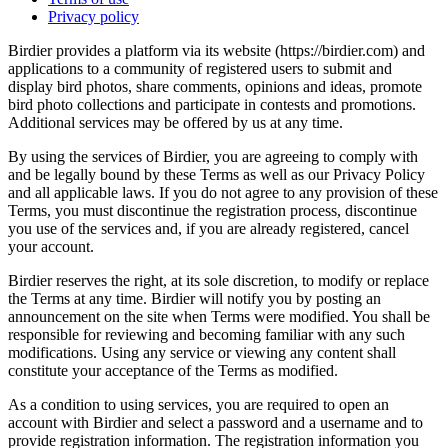
Privacy policy
Birdier provides a platform via its website (https://birdier.com) and
applications to a community of registered users to submit and
display bird photos, share comments, opinions and ideas, promote
bird photo collections and participate in contests and promotions.
Additional services may be offered by us at any time.
By using the services of Birdier, you are agreeing to comply with
and be legally bound by these Terms as well as our Privacy Policy
and all applicable laws. If you do not agree to any provision of these
Terms, you must discontinue the registration process, discontinue
you use of the services and, if you are already registered, cancel
your account.
Birdier reserves the right, at its sole discretion, to modify or replace
the Terms at any time. Birdier will notify you by posting an
announcement on the site when Terms were modified. You shall be
responsible for reviewing and becoming familiar with any such
modifications. Using any service or viewing any content shall
constitute your acceptance of the Terms as modified.
As a condition to using services, you are required to open an
account with Birdier and select a password and a username and to
provide registration information. The registration information you