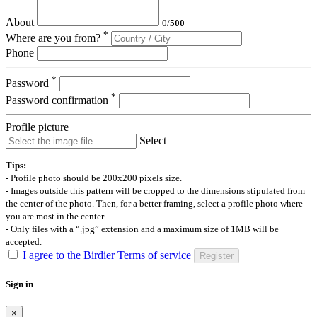
About
0
/
500
*
Where are you from?
Phone
*
Password
*
Password confirmation
Profile picture
Select
Tips:
- Profile photo should be 200x200 pixels size.
- Images outside this pattern will be cropped to the dimensions stipulated from
the center of the photo. Then, for a better framing, select a profile photo where
you are most in the center.
- Only files with a “.jpg” extension and a maximum size of 1MB will be
accepted.
I agree to the Birdier Terms of service
Register
Sign in
×