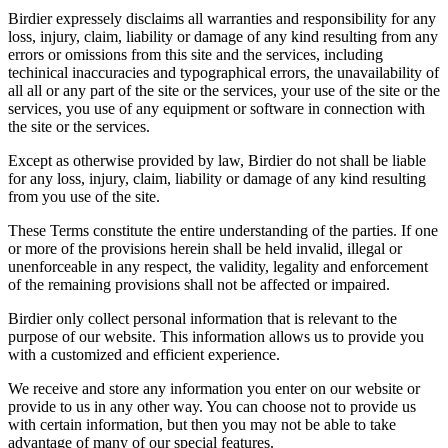
Birdier expressely disclaims all warranties and responsibility for any
loss, injury, claim, liability or damage of any kind resulting from any
errors or omissions from this site and the services, including
techinical inaccuracies and typographical errors, the unavailability of
all all or any part of the site or the services, your use of the site or the
services, you use of any equipment or software in connection with
the site or the services.
Except as otherwise provided by law, Birdier do not shall be liable
for any loss, injury, claim, liability or damage of any kind resulting
from you use of the site.
These Terms constitute the entire understanding of the parties. If one
or more of the provisions herein shall be held invalid, illegal or
unenforceable in any respect, the validity, legality and enforcement
of the remaining provisions shall not be affected or impaired.
Birdier only collect personal information that is relevant to the
purpose of our website. This information allows us to provide you
with a customized and efficient experience.
We receive and store any information you enter on our website or
provide to us in any other way. You can choose not to provide us
with certain information, but then you may not be able to take
advantage of many of our special features.