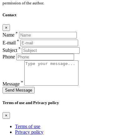
permission of the author.
Contact
×
*
Name
*
E-mail
*
Subject
Phone
*
Message
Send Message
Terms of use and Privacy policy
×
Terms of use
Privacy policy