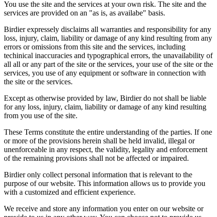
You use the site and the services at your own risk. The site and the
services are provided on an "as is, as availabe" basis.
Birdier expressely disclaims all warranties and responsibility for any
loss, injury, claim, liability or damage of any kind resulting from any
errors or omissions from this site and the services, including
techinical inaccuracies and typographical errors, the unavailability of
all all or any part of the site or the services, your use of the site or the
services, you use of any equipment or software in connection with
the site or the services.
Except as otherwise provided by law, Birdier do not shall be liable
for any loss, injury, claim, liability or damage of any kind resulting
from you use of the site.
These Terms constitute the entire understanding of the parties. If one
or more of the provisions herein shall be held invalid, illegal or
unenforceable in any respect, the validity, legality and enforcement
of the remaining provisions shall not be affected or impaired.
Birdier only collect personal information that is relevant to the
purpose of our website. This information allows us to provide you
with a customized and efficient experience.
We receive and store any information you enter on our website or