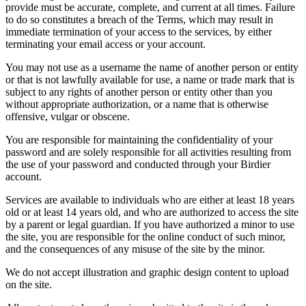
provide must be accurate, complete, and current at all times. Failure
to do so constitutes a breach of the Terms, which may result in
immediate termination of your access to the services, by either
terminating your email access or your account.
You may not use as a username the name of another person or entity
or that is not lawfully available for use, a name or trade mark that is
subject to any rights of another person or entity other than you
without appropriate authorization, or a name that is otherwise
offensive, vulgar or obscene.
You are responsible for maintaining the confidentiality of your
password and are solely responsible for all activities resulting from
the use of your password and conducted through your Birdier
account.
Services are available to individuals who are either at least 18 years
old or at least 14 years old, and who are authorized to access the site
by a parent or legal guardian. If you have authorized a minor to use
the site, you are responsible for the online conduct of such minor,
and the consequences of any misuse of the site by the minor.
We do not accept illustration and graphic design content to upload
on the site.