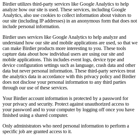
Birdier utilizes third-party services like Google Analytics to help
analyze how our site is used. These services, including Google
Analytics, also use cookies to collect information about visitors to
our site (including IP addresses) in an anonymous form that does not
include personal information.
Birdier uses services like Google Analytics to help analyze and
understand how our site and mobile applications are used, so that we
can make Birdier products more interesting to you. These tools
capture data about how individual users are using our site and
mobile applications. This includes event logs, device type and
device configuration settings such as language, crash data and other
data but never personal information. These third-party services treat
the analytics data in accordance with this privacy policy and Birdier
does not disclose your personal information to any third parties
through our use of these services.
Your Birdier account information is protected by a password for
your privacy and security. Protect against unauthorized access to
your password and to your computer by logging off once you have
finished using a shared computer.
Only administrators who need personal information to perform a
specific job are granted access to it.