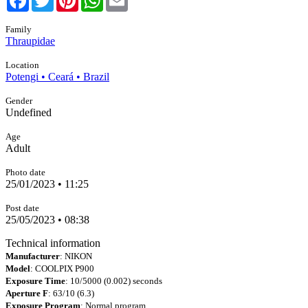
Family
Thraupidae
Location
Potengi • Ceará • Brazil
Gender
Undefined
Age
Adult
Photo date
25/01/2023 • 11:25
Post date
25/05/2023 • 08:38
Technical information
Manufacturer
: NIKON
Model
: COOLPIX P900
Exposure Time
: 10/5000 (0.002) seconds
Aperture F
: 63/10 (6.3)
Exposure Program
: Normal program