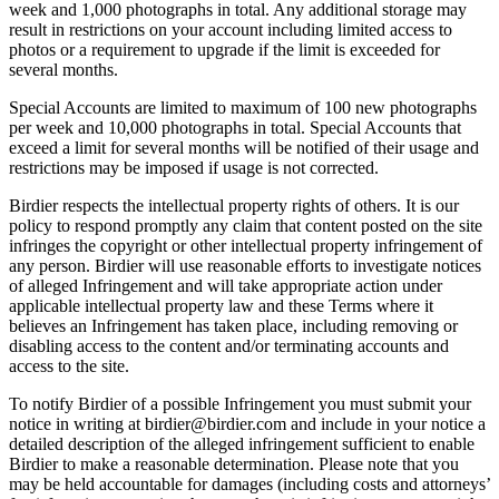
week and 1,000 photographs in total. Any additional storage may
result in restrictions on your account including limited access to
photos or a requirement to upgrade if the limit is exceeded for
several months.
Special Accounts are limited to maximum of 100 new photographs
per week and 10,000 photographs in total. Special Accounts that
exceed a limit for several months will be notified of their usage and
restrictions may be imposed if usage is not corrected.
Birdier respects the intellectual property rights of others. It is our
policy to respond promptly any claim that content posted on the site
infringes the copyright or other intellectual property infringement of
any person. Birdier will use reasonable efforts to investigate notices
of alleged Infringement and will take appropriate action under
applicable intellectual property law and these Terms where it
believes an Infringement has taken place, including removing or
disabling access to the content and/or terminating accounts and
access to the site.
To notify Birdier of a possible Infringement you must submit your
notice in writing at birdier@birdier.com and include in your notice a
detailed description of the alleged infringement sufficient to enable
Birdier to make a reasonable determination. Please note that you
may be held accountable for damages (including costs and attorneys’