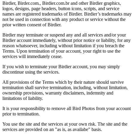
Birdier, Birder.com., Birdier.com.br and other Birdier graphics,
logos, designs, page headers, button icons, scripts, and service
names are registered trademarks of Birdier. Birdier’s trademarks may
not be used in connection with any product or service without the
prior written consent of Birdier.
Birdier may terminate or suspend any and all services and/or your
Birdier account immediately, without prior notice or liability, for any
reason whatsoever, including without limitation if you breach the
Terms. Upon termination of your account, your right to use the
services will immediately cease.
If you wish to terminate your Birdier account, you may simply
discontinue using the services.
All provisions of the Terms which by their nature should survive
termination shall survive termination, including, without limitation,
ownership provisions, warranty disclaimers, indemnity and
limitations of liability.
It is your responsibility to remove all Bird Photos from your account
prior to termination.
You use the site and the services at your own risk. The site and the
services are provided on an "as is, as availabe" basis.