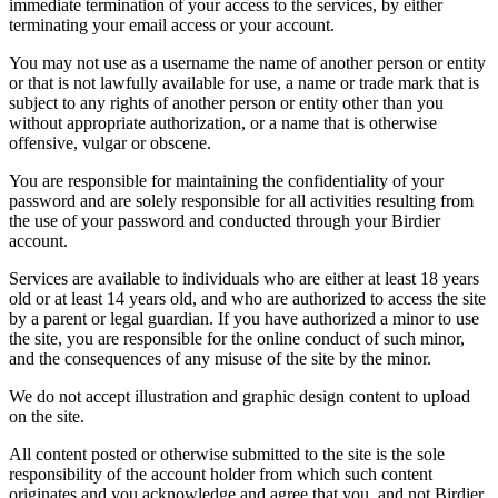
immediate termination of your access to the services, by either
terminating your email access or your account.
You may not use as a username the name of another person or entity
or that is not lawfully available for use, a name or trade mark that is
subject to any rights of another person or entity other than you
without appropriate authorization, or a name that is otherwise
offensive, vulgar or obscene.
You are responsible for maintaining the confidentiality of your
password and are solely responsible for all activities resulting from
the use of your password and conducted through your Birdier
account.
Services are available to individuals who are either at least 18 years
old or at least 14 years old, and who are authorized to access the site
by a parent or legal guardian. If you have authorized a minor to use
the site, you are responsible for the online conduct of such minor,
and the consequences of any misuse of the site by the minor.
We do not accept illustration and graphic design content to upload
on the site.
All content posted or otherwise submitted to the site is the sole
responsibility of the account holder from which such content
originates and you acknowledge and agree that you, and not Birdier