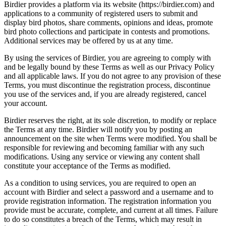
Birdier provides a platform via its website (https://birdier.com) and
applications to a community of registered users to submit and
display bird photos, share comments, opinions and ideas, promote
bird photo collections and participate in contests and promotions.
Additional services may be offered by us at any time.
By using the services of Birdier, you are agreeing to comply with
and be legally bound by these Terms as well as our Privacy Policy
and all applicable laws. If you do not agree to any provision of these
Terms, you must discontinue the registration process, discontinue
you use of the services and, if you are already registered, cancel
your account.
Birdier reserves the right, at its sole discretion, to modify or replace
the Terms at any time. Birdier will notify you by posting an
announcement on the site when Terms were modified. You shall be
responsible for reviewing and becoming familiar with any such
modifications. Using any service or viewing any content shall
constitute your acceptance of the Terms as modified.
As a condition to using services, you are required to open an
account with Birdier and select a password and a username and to
provide registration information. The registration information you
provide must be accurate, complete, and current at all times. Failure
to do so constitutes a breach of the Terms, which may result in