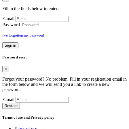
Fill in the fields below to enter:
E-mail
Password
I've forgotten my password
Sign in
Password reset
×
Forgot your password? No problem. Fill in your registration email in
the form below and we will send you a link to create a new
password.
E-mail
Restore
Terms of use and Privacy policy
Terms of use