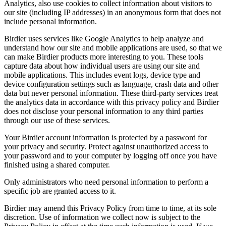
Analytics, also use cookies to collect information about visitors to
our site (including IP addresses) in an anonymous form that does not
include personal information.
Birdier uses services like Google Analytics to help analyze and
understand how our site and mobile applications are used, so that we
can make Birdier products more interesting to you. These tools
capture data about how individual users are using our site and
mobile applications. This includes event logs, device type and
device configuration settings such as language, crash data and other
data but never personal information. These third-party services treat
the analytics data in accordance with this privacy policy and Birdier
does not disclose your personal information to any third parties
through our use of these services.
Your Birdier account information is protected by a password for
your privacy and security. Protect against unauthorized access to
your password and to your computer by logging off once you have
finished using a shared computer.
Only administrators who need personal information to perform a
specific job are granted access to it.
Birdier may amend this Privacy Policy from time to time, at its sole
discretion. Use of information we collect now is subject to the