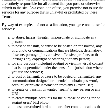
are entirely responsible for all content that you post, or otherwise
submit to the site. As a condition of use, you promise not to use the
services for any purpose that is unlawful or prohibited by these
Terms.
By way of example, and not as a limitation, you agree not to use the
services:
to abuse, harass, threaten, impersonate or intimidate any
person;
to post or transmit, or cause to be posted or transmitted, any
bird photo or communications that are libelous, defamatory,
obscene, pornographic, abusive, offensive, profane, or that
infringes any copyright or other right of any person;
for any purpose (including posting or viewing visual content)
that is not permitted under the laws of the jurisdiction where
you use the services;
to post or transmit, or cause to be posted or transmitted, any
communication designed or intended to obtain password,
account, or private information from any Birdier user;
to create or transmit unwanted ‘spam’ to any person or any
URL;
to create multiple accounts for the purpose of voting for or
against users’ bird photo;
to post copyrighted bird photo or other communications that