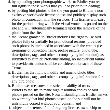
by uploading your photographic works to Birdier you retain
full rights to those works that you had prior to uploading;
by posting bird photos to the site you grant to Birdier a non-
exclusive worldwide license to use and publicly display such
photo in connection with the services. This license will exist
for the period during which the visual vontent is posted on the
site and will automatically terminate upon the removal of the
photo from the site;
the license granted to Birdier includes the right to use bird
photos fully or partially for promotional reasons, provided
such photos is attributed in accordance with the credits (i.e.
username or collection name, profile picture, photo title,
descriptions, tags, and other accompanying information), as
submitted to Birdier. Notwithstanding, no inadvertent failure
to provide attribution shall be considered a breach of these
Terms;
Birdier has the right to modify and amend photo titles,
descriptions, tags, and other accompanying information for
any bird photo;
Birdier uses measures to restrict the ability of users and
visitors to the site to make high resolution copies of bird
photos posted on the site. Notwithstanding this, Birdier makes
no warranty that bird photos posted on the site will not be
unlawfully copied without your consent; and
subject to the terms of the foregoing license, ownership or