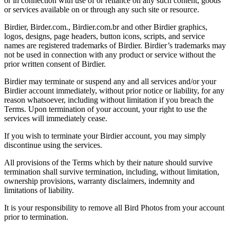
or in connection with use of or reliance on any such content, goods
or services available on or through any such site or resource.
Birdier, Birder.com., Birdier.com.br and other Birdier graphics,
logos, designs, page headers, button icons, scripts, and service
names are registered trademarks of Birdier. Birdier’s trademarks may
not be used in connection with any product or service without the
prior written consent of Birdier.
Birdier may terminate or suspend any and all services and/or your
Birdier account immediately, without prior notice or liability, for any
reason whatsoever, including without limitation if you breach the
Terms. Upon termination of your account, your right to use the
services will immediately cease.
If you wish to terminate your Birdier account, you may simply
discontinue using the services.
All provisions of the Terms which by their nature should survive
termination shall survive termination, including, without limitation,
ownership provisions, warranty disclaimers, indemnity and
limitations of liability.
It is your responsibility to remove all Bird Photos from your account
prior to termination.