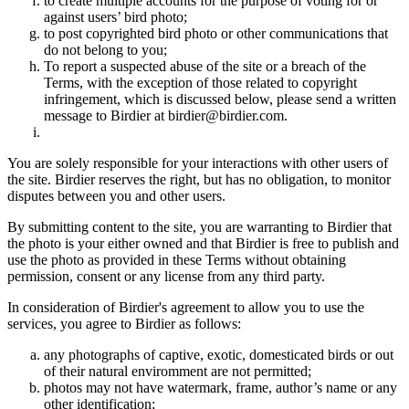
to create multiple accounts for the purpose of voting for or
against users’ bird photo;
to post copyrighted bird photo or other communications that
do not belong to you;
To report a suspected abuse of the site or a breach of the
Terms, with the exception of those related to copyright
infringement, which is discussed below, please send a written
message to Birdier at birdier@birdier.com.
You are solely responsible for your interactions with other users of
the site. Birdier reserves the right, but has no obligation, to monitor
disputes between you and other users.
By submitting content to the site, you are warranting to Birdier that
the photo is your either owned and that Birdier is free to publish and
use the photo as provided in these Terms without obtaining
permission, consent or any license from any third party.
In consideration of Birdier's agreement to allow you to use the
services, you agree to Birdier as follows:
any photographs of captive, exotic, domesticated birds or out
of their natural enviromment are not permitted;
photos may not have watermark, frame, author’s name or any
other identification;