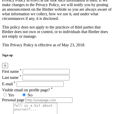
Privacy Policy in effect at the time such information is used. If we
make changes to the Privacy Policy, we will notify you by posting
an announcement on the Birdier website so you are always aware of
what information we collect, how we use it, and under what
circumstances if any, it is disclosed.
This policy does not apply to the practices of third parties that
Birdier does not own or control, or to individuals that Birdier does
not emply or manage.
This Privacy Policy is effective as of May 23, 2018.
Sign up
×
*
First name
*
Last name
*
E-mail
*
Visible email on profile page?
Yes
No
Personal page