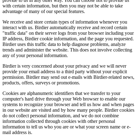
provide to us in any other way. You can choose not to provide us
with certain information, but then you may not be able to take
advantage of many of our special features.
We receive and store certain types of information whenever you
interact with us. Birdier automatically receive and record certain
"traffic data" on their server logs from your browser including your
IP address, Birdier cookie information, and the page you requested.
Birdier uses this traffic data to help diagnose problems, analyze
trends and administer the website. This does not involve collecting
any of your personal information.
Birdier is very concerned about your privacy and we will never
provide your email address to a third party without your explicit
permission. Birdier may send out e-mails with Birdier-related news,
products, offers, surveys or promotions.
Cookies are alphanumeric identifiers that we transfer to your
computer's hard drive through your Web browser to enable our
systems to recognize your browser and tell us how and when pages
in our website are visited and by how many people. Birdier cookies
do not collect personal information, and we do not combine
information collected through cookies with other personal
information to tell us who you are or what your screen name or e-
mail address is.