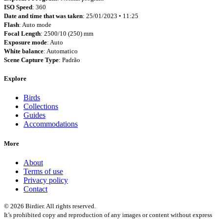
ISO Speed
: 360
Date and time that was taken
: 25/01/2023 • 11:25
Flash
: Auto mode
Focal Length
: 2500/10 (250) mm
Exposure mode
: Auto
White balance
: Automatico
Scene Capture Type
: Padrão
Explore
Birds
Collections
Guides
Accommodations
More
About
Terms of use
Privacy policy
Contact
© 2026 Birdier. All rights reserved.
It’s prohibited copy and reproduction of any images or content without express