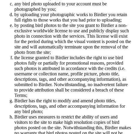
any bird photo uploaded to your account must be
photographed by you;
by uploading your photographic works to Birdier you retain
full rights to those works that you had prior to uploading;
by posting bird photos to the site you grant to Birdier a non-
exclusive worldwide license to use and publicly display such
photo in connection with the services. This license will exist
for the period during which the visual vontent is posted on the
site and will automatically terminate upon the removal of the
photo from the site;
the license granted to Birdier includes the right to use bird
photos fully or partially for promotional reasons, provided
such photos is attributed in accordance with the credits (i.e.
username or collection name, profile picture, photo title,
descriptions, tags, and other accompanying information), as
submitted to Birdier. Notwithstanding, no inadvertent failure
to provide attribution shall be considered a breach of these
Terms;
Birdier has the right to modify and amend photo titles,
descriptions, tags, and other accompanying information for
any bird photo;
Birdier uses measures to restrict the ability of users and
visitors to the site to make high resolution copies of bird
photos posted on the site. Notwithstanding this, Birdier makes
no warranty that bird photos posted on the site will not be