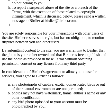
do not belong to you;
To report a suspected abuse of the site or a breach of the
Terms, with the exception of those related to copyright
infringement, which is discussed below, please send a written
message to Birdier at birdier@birdier.com.
You are solely responsible for your interactions with other users of
the site. Birdier reserves the right, but has no obligation, to monitor
disputes between you and other users.
By submitting content to the site, you are warranting to Birdier that
the photo is your either owned and that Birdier is free to publish and
use the photo as provided in these Terms without obtaining
permission, consent or any license from any third party.
In consideration of Birdier's agreement to allow you to use the
services, you agree to Birdier as follows:
any photographs of captive, exotic, domesticated birds or out
of their natural enviromment are not permitted;
photos may not have watermark, frame, author’s name or any
other identification;
any bird photo uploaded to your account must be
photographed by you;