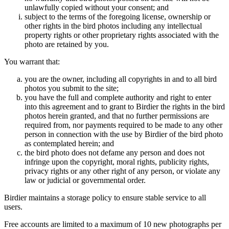
unlawfully copied without your consent; and
subject to the terms of the foregoing license, ownership or
other rights in the bird photos including any intellectual
property rights or other proprietary rights associated with the
photo are retained by you.
You warrant that:
you are the owner, including all copyrights in and to all bird
photos you submit to the site;
you have the full and complete authority and right to enter
into this agreement and to grant to Birdier the rights in the bird
photos herein granted, and that no further permissions are
required from, nor payments required to be made to any other
person in connection with the use by Birdier of the bird photo
as contemplated herein; and
the bird photo does not defame any person and does not
infringe upon the copyright, moral rights, publicity rights,
privacy rights or any other right of any person, or violate any
law or judicial or governmental order.
Birdier maintains a storage policy to ensure stable service to all
users.
Free accounts are limited to a maximum of 10 new photographs per