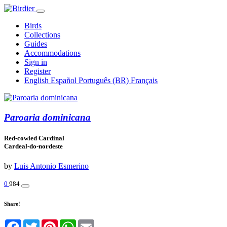
Birds
Collections
Guides
Accommodations
Sign in
Register
English
Español
Português (BR)
Français
Paroaria dominicana
Red-cowled Cardinal
Cardeal-do-nordeste
by
Luis Antonio Esmerino
0
984
Share!
Facebook
Twitter
Pinterest
WhatsApp
Email