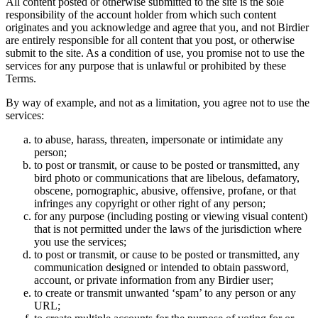
All content posted or otherwise submitted to the site is the sole
responsibility of the account holder from which such content
originates and you acknowledge and agree that you, and not Birdier
are entirely responsible for all content that you post, or otherwise
submit to the site. As a condition of use, you promise not to use the
services for any purpose that is unlawful or prohibited by these
Terms.
By way of example, and not as a limitation, you agree not to use the
services:
to abuse, harass, threaten, impersonate or intimidate any
person;
to post or transmit, or cause to be posted or transmitted, any
bird photo or communications that are libelous, defamatory,
obscene, pornographic, abusive, offensive, profane, or that
infringes any copyright or other right of any person;
for any purpose (including posting or viewing visual content)
that is not permitted under the laws of the jurisdiction where
you use the services;
to post or transmit, or cause to be posted or transmitted, any
communication designed or intended to obtain password,
account, or private information from any Birdier user;
to create or transmit unwanted ‘spam’ to any person or any
URL;