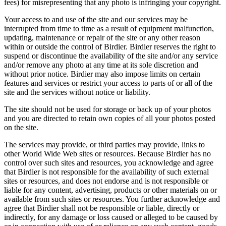
fees) for misrepresenting that any photo is infringing your copyright.
Your access to and use of the site and our services may be
interrupted from time to time as a result of equipment malfunction,
updating, maintenance or repair of the site or any other reason
within or outside the control of Birdier. Birdier reserves the right to
suspend or discontinue the availability of the site and/or any service
and/or remove any photo at any time at its sole discretion and
without prior notice. Birdier may also impose limits on certain
features and services or restrict your access to parts of or all of the
site and the services without notice or liability.
The site should not be used for storage or back up of your photos
and you are directed to retain own copies of all your photos posted
on the site.
The services may provide, or third parties may provide, links to
other World Wide Web sites or resources. Because Birdier has no
control over such sites and resources, you acknowledge and agree
that Birdier is not responsible for the availability of such external
sites or resources, and does not endorse and is not responsible or
liable for any content, advertising, products or other materials on or
available from such sites or resources. You further acknowledge and
agree that Birdier shall not be responsible or liable, directly or
indirectly, for any damage or loss caused or alleged to be caused by