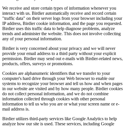
We receive and store certain types of information whenever you
interact with us. Birdier automatically receive and record certain
"traffic data" on their server logs from your browser including your
IP address, Birdier cookie information, and the page you requested.
Birdier uses this traffic data to help diagnose problems, analyze
trends and administer the website. This does not involve collecting
any of your personal information.
Birdier is very concerned about your privacy and we will never
provide your email address to a third party without your explicit
permission. Birdier may send out e-mails with Birdier-related news,
products, offers, surveys or promotions.
Cookies are alphanumeric identifiers that we transfer to your
computer's hard drive through your Web browser to enable our
systems to recognize your browser and tell us how and when pages
in our website are visited and by how many people. Birdier cookies
do not collect personal information, and we do not combine
information collected through cookies with other personal
information to tell us who you are or what your screen name or e-
mail address is.
Birdier utilizes third-party services like Google Analytics to help
analyze how our site is used. These services, including Google