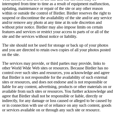
interrupted from time to time as a result of equipment malfunction,
updating, maintenance or repair of the site or any other reason
within or outside the control of Birdier. Birdier reserves the right to
suspend or discontinue the availability of the site and/or any service
and/or remove any photo at any time at its sole discretion and
without prior notice. Birdier may also impose limits on certain
features and services or restrict your access to parts of or all of the
site and the services without notice or liability.
The site should not be used for storage or back up of your photos
and you are directed to retain own copies of all your photos posted
on the site.
The services may provide, or third parties may provide, links to
other World Wide Web sites or resources. Because Birdier has no
control over such sites and resources, you acknowledge and agree
that Birdier is not responsible for the availability of such external
sites or resources, and does not endorse and is not responsible or
liable for any content, advertising, products or other materials on or
available from such sites or resources. You further acknowledge and
agree that Birdier shall not be responsible or liable, directly or
indirectly, for any damage or loss caused or alleged to be caused by
or in connection with use of or reliance on any such content, goods
or services available on or through any such site or resource.