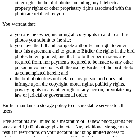
other rights in the bird photos including any intellectual
property rights or other proprietary rights associated with the
photo are retained by you.
You warrant that:
you are the owner, including all copyrights in and to all bird
photos you submit to the site;
you have the full and complete authority and right to enter
into this agreement and to grant to Birdier the rights in the bird
photos herein granted, and that no further permissions are
required from, nor payments required to be made to any other
person in connection with the use by Birdier of the bird photo
as contemplated herein; and
the bird photo does not defame any person and does not
infringe upon the copyright, moral rights, publicity rights,
privacy rights or any other right of any person, or violate any
law or judicial or governmental order.
Birdier maintains a storage policy to ensure stable service to all
users.
Free accounts are limited to a maximum of 10 new photographs per
week and 1,000 photographs in total. Any additional storage may
result in restrictions on your account including limited access to