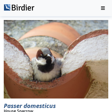
Passer domesticus
House Sparrow