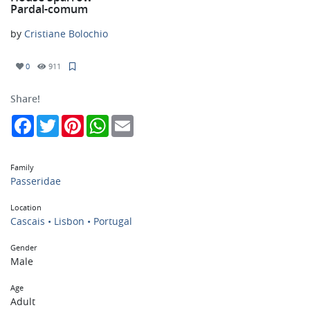
Pardal-comum
by
Cristiane Bolochio
0
911
Share!
Facebook
Twitter
Pinterest
WhatsApp
Email
Family
Passeridae
Location
Cascais • Lisbon • Portugal
Gender
Male
Age
Adult