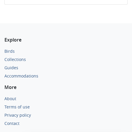
Explore
Birds
Collections
Guides
Accommodations
More
About
Terms of use
Privacy policy
Contact