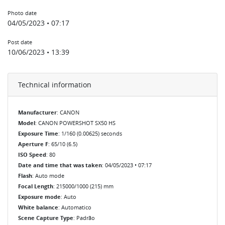
Photo date
04/05/2023 • 07:17
Post date
10/06/2023 • 13:39
Technical information
Manufacturer
: CANON
Model
: CANON POWERSHOT SX50 HS
Exposure Time
: 1/160 (0.00625) seconds
Aperture F
: 65/10 (6.5)
ISO Speed
: 80
Date and time that was taken
: 04/05/2023 • 07:17
Flash
: Auto mode
Focal Length
: 215000/1000 (215) mm
Exposure mode
: Auto
White balance
: Automatico
Scene Capture Type
: Padrão