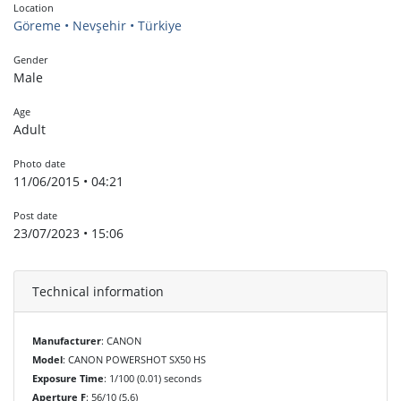
Location
Göreme • Nevşehir • Türkiye
Gender
Male
Age
Adult
Photo date
11/06/2015 • 04:21
Post date
23/07/2023 • 15:06
Technical information
Manufacturer
: CANON
Model
: CANON POWERSHOT SX50 HS
Exposure Time
: 1/100 (0.01) seconds
Aperture F
: 56/10 (5.6)