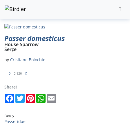
Passer domesticus
House Sparrow
Serçe
by
Cristiane Bolochio
0
926
Share!
Facebook
Twitter
Pinterest
WhatsApp
Email
Family
Passeridae