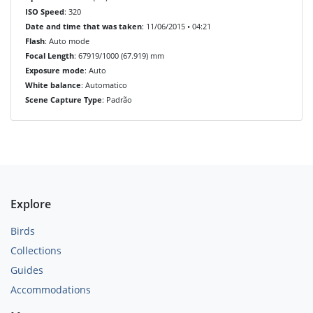
ISO Speed
: 320
Date and time that was taken
: 11/06/2015 • 04:21
Flash
: Auto mode
Focal Length
: 67919/1000 (67.919) mm
Exposure mode
: Auto
White balance
: Automatico
Scene Capture Type
: Padrão
Explore
Birds
Collections
Guides
Accommodations