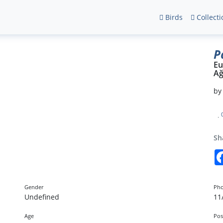
Birds
Collecti
P
Eu
Ağ
b
Sh
Gender
Pho
Undefined
11
Age
Pos