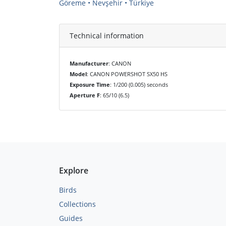
Göreme • Nevşehir • Türkiye
Technical information
Manufacturer
: CANON
Model
: CANON POWERSHOT SX50 HS
Exposure Time
: 1/200 (0.005) seconds
Aperture F
: 65/10 (6.5)
Explore
Birds
Collections
Guides