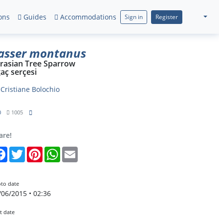
ons
Guides
Accommodations
Sign in
Register
asser montanus
rasian Tree Sparrow
aç serçesi
y
Cristiane Bolochio
0
1005
are!
Facebook
Twitter
Pinterest
WhatsApp
Email
to date
/06/2015 • 02:36
t date