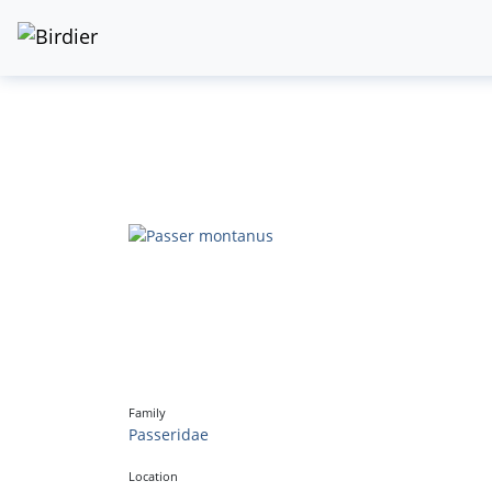
Family
Passeridae
Location