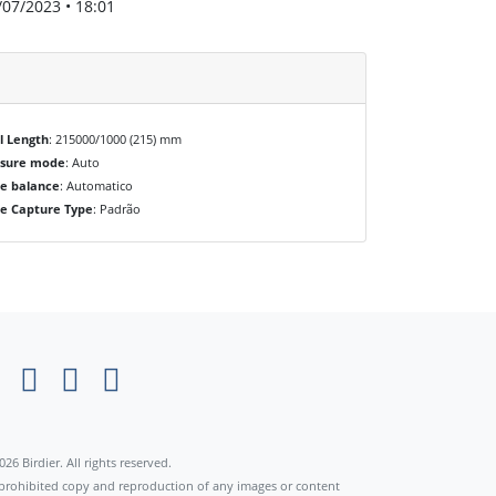
/07/2023 • 18:01
l Length
: 215000/1000 (215) mm
osure mode
: Auto
e balance
: Automatico
e Capture Type
: Padrão
×
026 Birdier. All rights reserved.
s prohibited copy and reproduction of any images or content