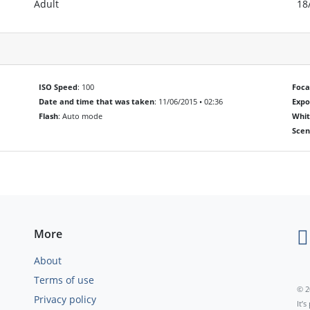
Adult
18
ISO Speed
: 100
Foca
Date and time that was taken
: 11/06/2015 • 02:36
Exp
Flash
: Auto mode
Whit
Scen
More
About
Terms of use
© 2
Privacy policy
It’