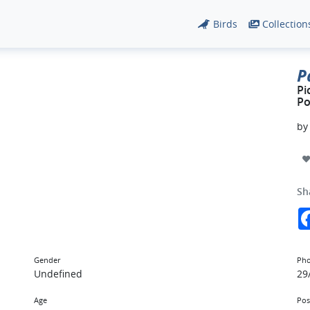
Birds
Collection
P
Pi
Po
b
Sh
Gender
Pho
Undefined
29
Age
Pos