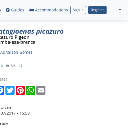
s
Guides
Accommodations
Sign in
Register
atagioenas picazuro
cazuro Pigeon
mba-asa-branca
y
Admilson Gomes
0
723
are!
Facebook
Twitter
Pinterest
WhatsApp
Email
to date
/07/2017 • 16:59
t date