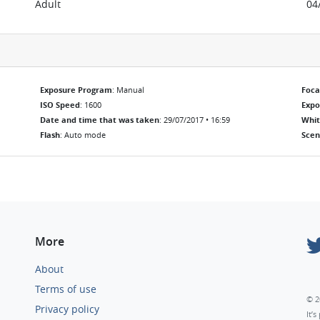
Adult
04
Exposure Program
: Manual
Foca
ISO Speed
: 1600
Exp
Date and time that was taken
: 29/07/2017 • 16:59
Whit
Flash
: Auto mode
Scen
More
About
Terms of use
© 2
Privacy policy
It’