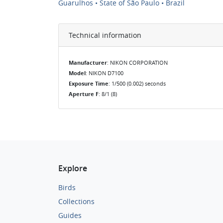
Guarulhos • State of São Paulo • Brazil
Technical information
Manufacturer
: NIKON CORPORATION
Model
: NIKON D7100
Exposure Time
: 1/500 (0.002) seconds
Aperture F
: 8/1 (8)
Explore
Birds
Collections
Guides