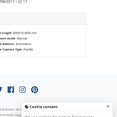
/08/2017 • 22:17
l Length
: 6000/10 (600) mm
osure mode
: Manual
e balance
: Automatico
e Capture Type
: Padrão
×
Cookie consent
026 Birdier. All rights reserved.
s prohibited copy and reproduction of any images or content