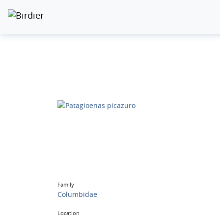
Family
Columbidae
Location