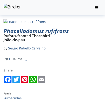
Phacellodomus rufifrons
Rufous-fronted Thornbird
João-de-pau
by
Sérgio Rabello Carvalho
1
1358
Share!
Facebook
Twitter
Pinterest
WhatsApp
Email
Family
Furnariidae