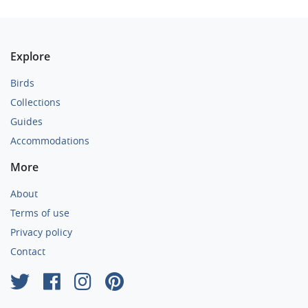
Explore
Birds
Collections
Guides
Accommodations
More
About
Terms of use
Privacy policy
Contact
×