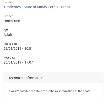
Location
Tiradentes • State of Minas Gerais • Brazil
Gender
Undefined
Age
Adult
Photo date
26/01/2019 • 10:51
Post date
26/01/2019 • 17:07
Technical information
It wasn’t possible to obtain the technical information of the photo.