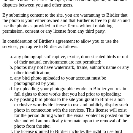
disputes between you and other users.
By submitting content to the site, you are warranting to Birdier that
the photo is your either owned and that Birdier is free to publish and
use the photo as provided in these Terms without obtaining
permission, consent or any license from any third party.
In consideration of Birdier's agreement to allow you to use the
services, you agree to Birdier as follows:
any photographs of captive, exotic, domesticated birds or out
of their natural enviromment are not permitted;
photos may not have watermark, frame, author’s name or any
other identification;
any bird photo uploaded to your account must be
photographed by you;
by uploading your photographic works to Birdier you retain
full rights to those works that you had prior to uploading;
by posting bird photos to the site you grant to Birdier a non-
exclusive worldwide license to use and publicly display such
photo in connection with the services. This license will exist
for the period during which the visual vontent is posted on the
site and will automatically terminate upon the removal of the
photo from the site;
the license granted to Birdier includes the right to use bird