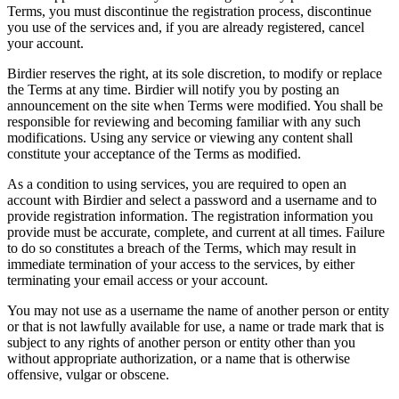
Terms, you must discontinue the registration process, discontinue
you use of the services and, if you are already registered, cancel
your account.
Birdier reserves the right, at its sole discretion, to modify or replace
the Terms at any time. Birdier will notify you by posting an
announcement on the site when Terms were modified. You shall be
responsible for reviewing and becoming familiar with any such
modifications. Using any service or viewing any content shall
constitute your acceptance of the Terms as modified.
As a condition to using services, you are required to open an
account with Birdier and select a password and a username and to
provide registration information. The registration information you
provide must be accurate, complete, and current at all times. Failure
to do so constitutes a breach of the Terms, which may result in
immediate termination of your access to the services, by either
terminating your email access or your account.
You may not use as a username the name of another person or entity
or that is not lawfully available for use, a name or trade mark that is
subject to any rights of another person or entity other than you
without appropriate authorization, or a name that is otherwise
offensive, vulgar or obscene.