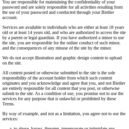
You are responsible for maintaining the confidentiality of your
password and are solely responsible for all activities resulting from
the use of your password and conducted through your Birdier
account.
Services are available to individuals who are either at least 18 years
old or at least 14 years old, and who are authorized to access the site
by a parent or legal guardian. If you have authorized a minor to use
the site, you are responsible for the online conduct of such minor,
and the consequences of any misuse of the site by the minor.
We do not accept illustration and graphic design content to upload
on the site.
All content posted or otherwise submitted to the site is the sole
responsibility of the account holder from which such content
originates and you acknowledge and agree that you, and not Birdier
are entirely responsible for all content that you post, or otherwise
submit to the site. As a condition of use, you promise not to use the
services for any purpose that is unlawful or prohibited by these
Terms.
By way of example, and not as a limitation, you agree not to use the
services:
to abuse, harass, threaten, impersonate or intimidate any