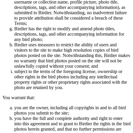
username or collection name, profile picture, photo title,
descriptions, tags, and other accompanying information), as
submitted to Birdier. Notwithstanding, no inadvertent failure
to provide attribution shall be considered a breach of these
Terms;
Birdier has the right to modify and amend photo titles,
descriptions, tags, and other accompanying information for
any bird photo;
Birdier uses measures to restrict the ability of users and
visitors to the site to make high resolution copies of bird
photos posted on the site. Notwithstanding this, Birdier makes
no warranty that bird photos posted on the site will not be
unlawfully copied without your consent; and
subject to the terms of the foregoing license, ownership or
other rights in the bird photos including any intellectual
property rights or other proprietary rights associated with the
photo are retained by you.
You warrant that:
you are the owner, including all copyrights in and to all bird
photos you submit to the site;
you have the full and complete authority and right to enter
into this agreement and to grant to Birdier the rights in the bird
photos herein granted, and that no further permissions are