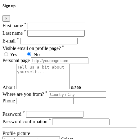
Sign up
×
*
First name
*
Last name
*
E-mail
*
Visible email on profile page?
Yes
No
Personal page
About
0
/
500
*
Where are you from?
Phone
*
Password
*
Password confirmation
Profile picture