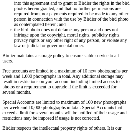
into this agreement and to grant to Birdier the rights in the bird
photos herein granted, and that no further permissions are
required from, nor payments required to be made to any other
person in connection with the use by Birdier of the bird photo
as contemplated herein; and
the bird photo does not defame any person and does not
infringe upon the copyright, moral rights, publicity rights,
privacy rights or any other right of any person, or violate any
law or judicial or governmental order.
Birdier maintains a storage policy to ensure stable service to all
users.
Free accounts are limited to a maximum of 10 new photographs per
week and 1,000 photographs in total. Any additional storage may
result in restrictions on your account including limited access to
photos or a requirement to upgrade if the limit is exceeded for
several months.
Special Accounts are limited to maximum of 100 new photographs
per week and 10,000 photographs in total. Special Accounts that
exceed a limit for several months will be notified of their usage and
restrictions may be imposed if usage is not corrected.
Birdier respects the intellectual property rights of others. It is our