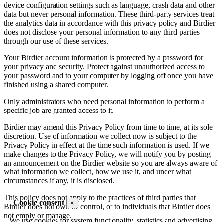
device configuration settings such as language, crash data and other
data but never personal information. These third-party services treat
the analytics data in accordance with this privacy policy and Birdier
does not disclose your personal information to any third parties
through our use of these services.
Your Birdier account information is protected by a password for
your privacy and security. Protect against unauthorized access to
your password and to your computer by logging off once you have
finished using a shared computer.
Only administrators who need personal information to perform a
specific job are granted access to it.
Birdier may amend this Privacy Policy from time to time, at its sole
discretion. Use of information we collect now is subject to the
Privacy Policy in effect at the time such information is used. If we
make changes to the Privacy Policy, we will notify you by posting
an announcement on the Birdier website so you are always aware of
what information we collect, how we use it, and under what
circumstances if any, it is disclosed.
This policy does not apply to the practices of third parties that
Cookie consent
×
Birdier does not own or control, or to individuals that Birdier does
not emply or manage.
We use cookies for system functionality, statistics and advertising.