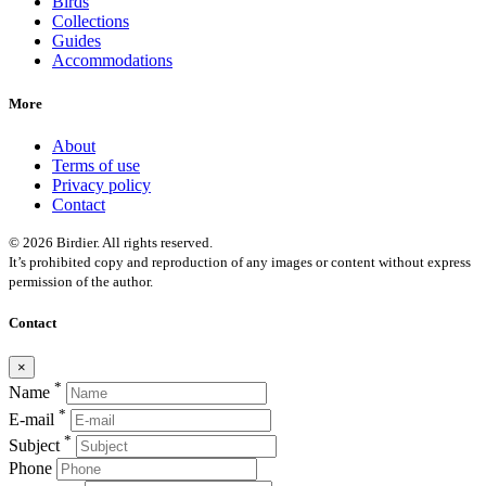
Birds
Collections
Guides
Accommodations
More
About
Terms of use
Privacy policy
Contact
© 2026 Birdier. All rights reserved.
It’s prohibited copy and reproduction of any images or content without express
permission of the author.
Contact
×
*
Name
*
E-mail
*
Subject
Phone