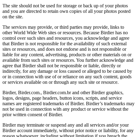
The site should not be used for storage or back up of your photos
and you are directed to retain own copies of all your photos posted
on the site.
The services may provide, or third parties may provide, links to
other World Wide Web sites or resources. Because Birdier has no
control over such sites and resources, you acknowledge and agree
that Birdier is not responsible for the availability of such external
sites or resources, and does not endorse and is not responsible or
liable for any content, advertising, products or other materials on or
available from such sites or resources. You further acknowledge and
agree that Birdier shall not be responsible or liable, directly or
indirectly, for any damage or loss caused or alleged to be caused by
or in connection with use of or reliance on any such content, goods
or services available on or through any such site or resource.
Birdier, Birder.com., Birdier.com.br and other Birdier graphics,
logos, designs, page headers, button icons, scripts, and service
names are registered trademarks of Birdier. Birdier’s trademarks may
not be used in connection with any product or service without the
prior written consent of Birdier.
Birdier may terminate or suspend any and all services and/or your
Birdier account immediately, without prior notice or liability, for any
reason whatsoever, including without limitation if you breach the