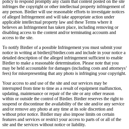
policy to respond promptly any claim that content posted on the site
infringes the copyright or other intellectual property infringement of
any person. Birdier will use reasonable efforts to investigate notices
of alleged Infringement and will take appropriate action under
applicable intellectual property law and these Terms where it
believes an Infringement has taken place, including removing or
disabling access to the content and/or terminating accounts and
access to the site.
To notify Birdier of a possible Infringement you must submit your
notice in writing at birdier@birdier.com and include in your notice a
detailed description of the alleged infringement sufficient to enable
Birdier to make a reasonable determination. Please note that you
may be held accountable for damages (including costs and attorneys’
fees) for misrepresenting that any photo is infringing your copyright.
Your access to and use of the site and our services may be
interrupted from time to time as a result of equipment malfunction,
updating, maintenance or repair of the site or any other reason
within or outside the control of Birdier. Birdier reserves the right to
suspend or discontinue the availability of the site and/or any service
and/or remove any photo at any time at its sole discretion and
without prior notice. Birdier may also impose limits on certain
features and services or restrict your access to parts of or all of the
site and the services without notice or liability.