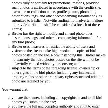
photos fully or partially for promotional reasons, provided
such photos is attributed in accordance with the credits (i.e.
username or collection name, profile picture, photo title,
descriptions, tags, and other accompanying information), as
submitted to Birdier. Notwithstanding, no inadvertent failure
to provide attribution shall be considered a breach of these
Terms;
Birdier has the right to modify and amend photo titles,
descriptions, tags, and other accompanying information for
any bird photo;
Birdier uses measures to restrict the ability of users and
visitors to the site to make high resolution copies of bird
photos posted on the site. Notwithstanding this, Birdier makes
no warranty that bird photos posted on the site will not be
unlawfully copied without your consent; and
subject to the terms of the foregoing license, ownership or
other rights in the bird photos including any intellectual
property rights or other proprietary rights associated with the
photo are retained by you.
You warrant that:
you are the owner, including all copyrights in and to all bird
photos you submit to the site;
you have the full and complete authority and right to enter