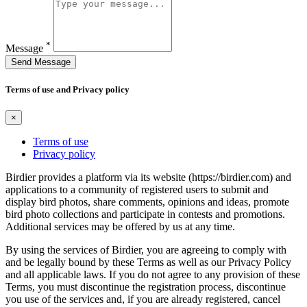
*
Message
Send Message
Terms of use and Privacy policy
×
Terms of use
Privacy policy
Birdier provides a platform via its website (https://birdier.com) and
applications to a community of registered users to submit and
display bird photos, share comments, opinions and ideas, promote
bird photo collections and participate in contests and promotions.
Additional services may be offered by us at any time.
By using the services of Birdier, you are agreeing to comply with
and be legally bound by these Terms as well as our Privacy Policy
and all applicable laws. If you do not agree to any provision of these
Terms, you must discontinue the registration process, discontinue
you use of the services and, if you are already registered, cancel