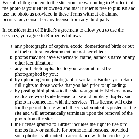
By submitting content to the site, you are warranting to Birdier that
the photo is your either owned and that Birdier is free to publish and
use the photo as provided in these Terms without obtaining
permission, consent or any license from any third party.
In consideration of Birdier's agreement to allow you to use the
services, you agree to Birdier as follows:
any photographs of captive, exotic, domesticated birds or out
of their natural enviromment are not permitted;
photos may not have watermark, frame, author’s name or any
other identification;
any bird photo uploaded to your account must be
photographed by you;
by uploading your photographic works to Birdier you retain
full rights to those works that you had prior to uploading;
by posting bird photos to the site you grant to Birdier a non-
exclusive worldwide license to use and publicly display such
photo in connection with the services. This license will exist
for the period during which the visual vontent is posted on the
site and will automatically terminate upon the removal of the
photo from the site;
the license granted to Birdier includes the right to use bird
photos fully or partially for promotional reasons, provided
such photos is attributed in accordance with the credits (i.e.