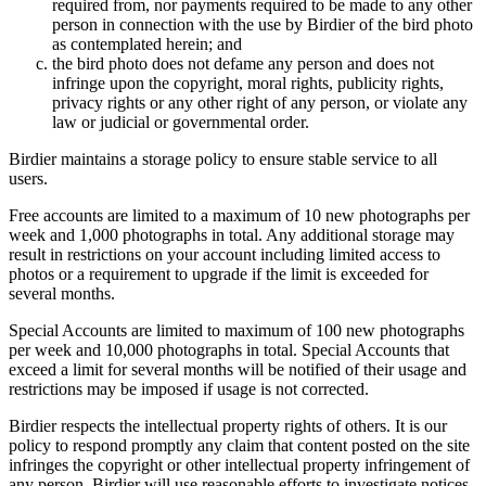
required from, nor payments required to be made to any other
person in connection with the use by Birdier of the bird photo
as contemplated herein; and
the bird photo does not defame any person and does not
infringe upon the copyright, moral rights, publicity rights,
privacy rights or any other right of any person, or violate any
law or judicial or governmental order.
Birdier maintains a storage policy to ensure stable service to all
users.
Free accounts are limited to a maximum of 10 new photographs per
week and 1,000 photographs in total. Any additional storage may
result in restrictions on your account including limited access to
photos or a requirement to upgrade if the limit is exceeded for
several months.
Special Accounts are limited to maximum of 100 new photographs
per week and 10,000 photographs in total. Special Accounts that
exceed a limit for several months will be notified of their usage and
restrictions may be imposed if usage is not corrected.
Birdier respects the intellectual property rights of others. It is our
policy to respond promptly any claim that content posted on the site
infringes the copyright or other intellectual property infringement of
any person. Birdier will use reasonable efforts to investigate notices