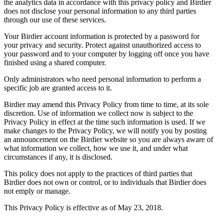
the analytics data in accordance with this privacy policy and Birdier
does not disclose your personal information to any third parties
through our use of these services.
Your Birdier account information is protected by a password for
your privacy and security. Protect against unauthorized access to
your password and to your computer by logging off once you have
finished using a shared computer.
Only administrators who need personal information to perform a
specific job are granted access to it.
Birdier may amend this Privacy Policy from time to time, at its sole
discretion. Use of information we collect now is subject to the
Privacy Policy in effect at the time such information is used. If we
make changes to the Privacy Policy, we will notify you by posting
an announcement on the Birdier website so you are always aware of
what information we collect, how we use it, and under what
circumstances if any, it is disclosed.
This policy does not apply to the practices of third parties that
Birdier does not own or control, or to individuals that Birdier does
not emply or manage.
This Privacy Policy is effective as of May 23, 2018.