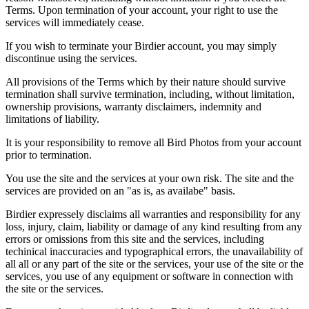
Terms. Upon termination of your account, your right to use the
services will immediately cease.
If you wish to terminate your Birdier account, you may simply
discontinue using the services.
All provisions of the Terms which by their nature should survive
termination shall survive termination, including, without limitation,
ownership provisions, warranty disclaimers, indemnity and
limitations of liability.
It is your responsibility to remove all Bird Photos from your account
prior to termination.
You use the site and the services at your own risk. The site and the
services are provided on an "as is, as availabe" basis.
Birdier expressely disclaims all warranties and responsibility for any
loss, injury, claim, liability or damage of any kind resulting from any
errors or omissions from this site and the services, including
techinical inaccuracies and typographical errors, the unavailability of
all all or any part of the site or the services, your use of the site or the
services, you use of any equipment or software in connection with
the site or the services.