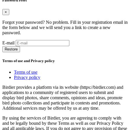
Password reset
×
Forgot your password? No problem. Fill in your registration email in
the form below and we will send you a link to create a new
password.
E-mail
Restore
Terms of use and Privacy policy
Terms of use
Privacy policy
Birdier provides a platform via its website (https://birdier.com) and
applications to a community of registered users to submit and
display bird photos, share comments, opinions and ideas, promote
bird photo collections and participate in contests and promotions.
Additional services may be offered by us at any time.
By using the services of Birdier, you are agreeing to comply with
and be legally bound by these Terms as well as our Privacy Policy
and all applicable laws. If you do not agree to any provision of these