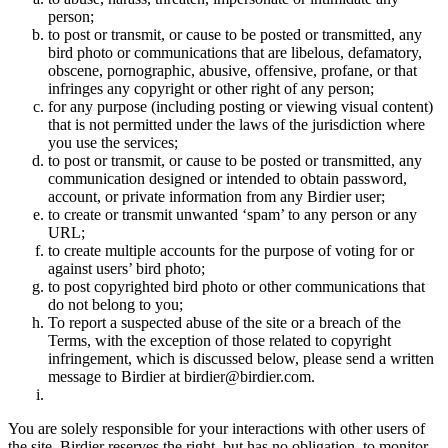
person;
to post or transmit, or cause to be posted or transmitted, any
bird photo or communications that are libelous, defamatory,
obscene, pornographic, abusive, offensive, profane, or that
infringes any copyright or other right of any person;
for any purpose (including posting or viewing visual content)
that is not permitted under the laws of the jurisdiction where
you use the services;
to post or transmit, or cause to be posted or transmitted, any
communication designed or intended to obtain password,
account, or private information from any Birdier user;
to create or transmit unwanted ‘spam’ to any person or any
URL;
to create multiple accounts for the purpose of voting for or
against users’ bird photo;
to post copyrighted bird photo or other communications that
do not belong to you;
To report a suspected abuse of the site or a breach of the
Terms, with the exception of those related to copyright
infringement, which is discussed below, please send a written
message to Birdier at birdier@birdier.com.
You are solely responsible for your interactions with other users of
the site. Birdier reserves the right, but has no obligation, to monitor