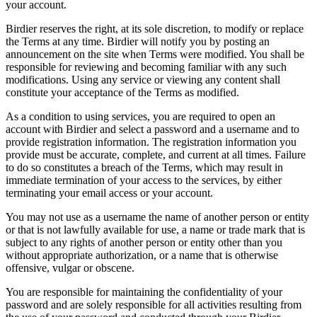
your account.
Birdier reserves the right, at its sole discretion, to modify or replace
the Terms at any time. Birdier will notify you by posting an
announcement on the site when Terms were modified. You shall be
responsible for reviewing and becoming familiar with any such
modifications. Using any service or viewing any content shall
constitute your acceptance of the Terms as modified.
As a condition to using services, you are required to open an
account with Birdier and select a password and a username and to
provide registration information. The registration information you
provide must be accurate, complete, and current at all times. Failure
to do so constitutes a breach of the Terms, which may result in
immediate termination of your access to the services, by either
terminating your email access or your account.
You may not use as a username the name of another person or entity
or that is not lawfully available for use, a name or trade mark that is
subject to any rights of another person or entity other than you
without appropriate authorization, or a name that is otherwise
offensive, vulgar or obscene.
You are responsible for maintaining the confidentiality of your
password and are solely responsible for all activities resulting from