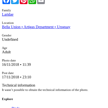
Family
Laridae
Location
Bella Union • Artigas Department • Uruguay
Gender
Undefined
Age
Adult
Photo date
16/11/2018 • 11:39
Post date
17/11/2018 • 23:10
Technical information
It wasn’t possible to obtain the technical information of the photo.
Explore