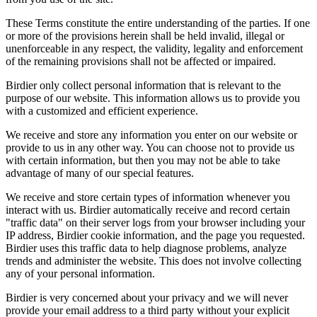
These Terms constitute the entire understanding of the parties. If one
or more of the provisions herein shall be held invalid, illegal or
unenforceable in any respect, the validity, legality and enforcement
of the remaining provisions shall not be affected or impaired.
Birdier only collect personal information that is relevant to the
purpose of our website. This information allows us to provide you
with a customized and efficient experience.
We receive and store any information you enter on our website or
provide to us in any other way. You can choose not to provide us
with certain information, but then you may not be able to take
advantage of many of our special features.
We receive and store certain types of information whenever you
interact with us. Birdier automatically receive and record certain
"traffic data" on their server logs from your browser including your
IP address, Birdier cookie information, and the page you requested.
Birdier uses this traffic data to help diagnose problems, analyze
trends and administer the website. This does not involve collecting
any of your personal information.
Birdier is very concerned about your privacy and we will never
provide your email address to a third party without your explicit