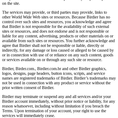
on the site.
The services may provide, or third parties may provide, links to
other World Wide Web sites or resources. Because Birdier has no
control over such sites and resources, you acknowledge and agree
that Birdier is not responsible for the availability of such external
sites or resources, and does not endorse and is not responsible or
liable for any content, advertising, products or other materials on or
available from such sites or resources. You further acknowledge and
agree that Birdier shall not be responsible or liable, directly or
indirectly, for any damage or loss caused or alleged to be caused by
or in connection with use of or reliance on any such content, goods
or services available on or through any such site or resource.
Birdier, Birder.com., Birdier.com.br and other Birdier graphics,
logos, designs, page headers, button icons, scripts, and service
names are registered trademarks of Birdier. Birdier’s trademarks may
not be used in connection with any product or service without the
prior written consent of Birdier.
Birdier may terminate or suspend any and all services and/or your
Birdier account immediately, without prior notice or liability, for any
reason whatsoever, including without limitation if you breach the
Terms. Upon termination of your account, your right to use the
services will immediately cease.