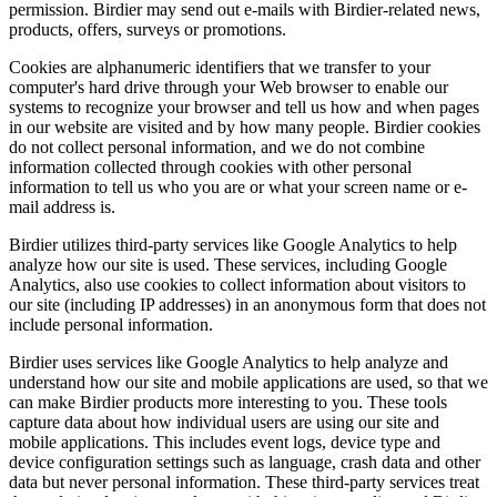
permission. Birdier may send out e-mails with Birdier-related news,
products, offers, surveys or promotions.
Cookies are alphanumeric identifiers that we transfer to your
computer's hard drive through your Web browser to enable our
systems to recognize your browser and tell us how and when pages
in our website are visited and by how many people. Birdier cookies
do not collect personal information, and we do not combine
information collected through cookies with other personal
information to tell us who you are or what your screen name or e-
mail address is.
Birdier utilizes third-party services like Google Analytics to help
analyze how our site is used. These services, including Google
Analytics, also use cookies to collect information about visitors to
our site (including IP addresses) in an anonymous form that does not
include personal information.
Birdier uses services like Google Analytics to help analyze and
understand how our site and mobile applications are used, so that we
can make Birdier products more interesting to you. These tools
capture data about how individual users are using our site and
mobile applications. This includes event logs, device type and
device configuration settings such as language, crash data and other
data but never personal information. These third-party services treat