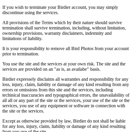
If you wish to terminate your Birdier account, you may simply
discontinue using the services.
All provisions of the Terms which by their nature should survive
termination shall survive termination, including, without limitation,
ownership provisions, warranty disclaimers, indemnity and
limitations of liability.
It is your responsibility to remove all Bird Photos from your account
prior to termination.
You use the site and the services at your own risk. The site and the
services are provided on an "as is, as availabe" basis.
Birdier expressely disclaims all warranties and responsibility for any
loss, injury, claim, liability or damage of any kind resulting from any
errors or omissions from this site and the services, including
techinical inaccuracies and typographical errors, the unavailability of
all all or any part of the site or the services, your use of the site or the
services, you use of any equipment or software in connection with
the site or the services.
Except as otherwise provided by law, Birdier do not shall be liable
for any loss, injury, claim, liability or damage of any kind resulting
from you use of the site.