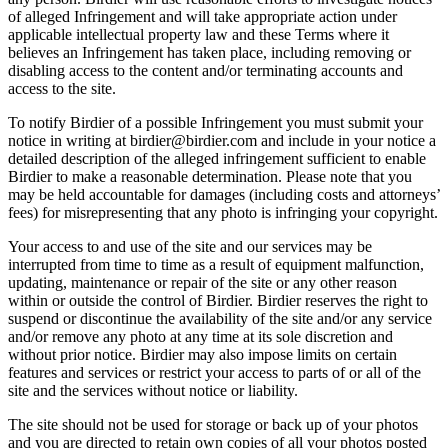
of alleged Infringement and will take appropriate action under
applicable intellectual property law and these Terms where it
believes an Infringement has taken place, including removing or
disabling access to the content and/or terminating accounts and
access to the site.
To notify Birdier of a possible Infringement you must submit your
notice in writing at birdier@birdier.com and include in your notice a
detailed description of the alleged infringement sufficient to enable
Birdier to make a reasonable determination. Please note that you
may be held accountable for damages (including costs and attorneys’
fees) for misrepresenting that any photo is infringing your copyright.
Your access to and use of the site and our services may be
interrupted from time to time as a result of equipment malfunction,
updating, maintenance or repair of the site or any other reason
within or outside the control of Birdier. Birdier reserves the right to
suspend or discontinue the availability of the site and/or any service
and/or remove any photo at any time at its sole discretion and
without prior notice. Birdier may also impose limits on certain
features and services or restrict your access to parts of or all of the
site and the services without notice or liability.
The site should not be used for storage or back up of your photos
and you are directed to retain own copies of all your photos posted