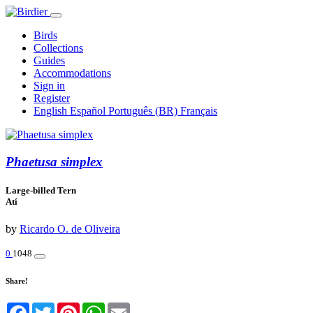
Birds
Collections
Guides
Accommodations
Sign in
Register
English
Español
Português (BR)
Français
Phaetusa simplex
Large-billed Tern
Atí
by
Ricardo O. de Oliveira
0
1048
Share!
Facebook
Twitter
Pinterest
WhatsApp
Email