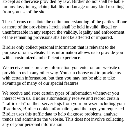
Except as otherwise provided by law, Birdier do not shall be liable
for any loss, injury, claim, liability or damage of any kind resulting
from you use of the site.
These Terms constitute the entire understanding of the parties. If one
or more of the provisions herein shall be held invalid, illegal or
unenforceable in any respect, the validity, legality and enforcement
of the remaining provisions shall not be affected or impaired.
Birdier only collect personal information that is relevant to the
purpose of our website. This information allows us to provide you
with a customized and efficient experience.
We receive and store any information you enter on our website or
provide to us in any other way. You can choose not to provide us
with certain information, but then you may not be able to take
advantage of many of our special features.
We receive and store certain types of information whenever you
interact with us. Birdier automatically receive and record certain
"traffic data" on their server logs from your browser including your
IP address, Birdier cookie information, and the page you requested.
Birdier uses this traffic data to help diagnose problems, analyze
trends and administer the website. This does not involve collecting
any of your personal information.