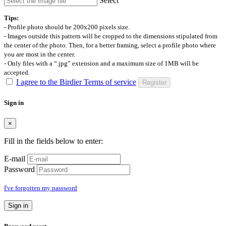
Select
Tips:
- Profile photo should be 200x200 pixels size.
- Images outside this pattern will be cropped to the dimensions stipulated from
the center of the photo. Then, for a better framing, select a profile photo where
you are most in the center.
- Only files with a “.jpg” extension and a maximum size of 1MB will be
accepted.
I agree to the Birdier Terms of service
Register
Sign in
×
Fill in the fields below to enter:
E-mail
Password
I've forgotten my password
Sign in