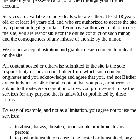
the use of your password and conducted through your Birdier
account.
Services are available to individuals who are either at least 18 years
old or at least 14 years old, and who are authorized to access the site
by a parent or legal guardian. If you have authorized a minor to use
the site, you are responsible for the online conduct of such minor,
and the consequences of any misuse of the site by the minor.
We do not accept illustration and graphic design content to upload
on the site.
All content posted or otherwise submitted to the site is the sole
responsibility of the account holder from which such content
originates and you acknowledge and agree that you, and not Birdier
are entirely responsible for all content that you post, or otherwise
submit to the site. As a condition of use, you promise not to use the
services for any purpose that is unlawful or prohibited by these
Terms.
By way of example, and not as a limitation, you agree not to use the
services:
to abuse, harass, threaten, impersonate or intimidate any
person;
to post or transmit, or cause to be posted or transmitted, any