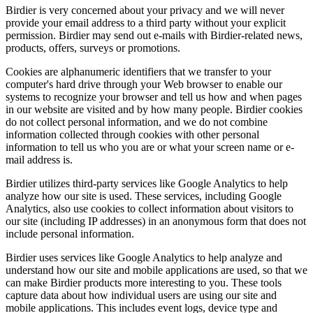
Birdier is very concerned about your privacy and we will never
provide your email address to a third party without your explicit
permission. Birdier may send out e-mails with Birdier-related news,
products, offers, surveys or promotions.
Cookies are alphanumeric identifiers that we transfer to your
computer's hard drive through your Web browser to enable our
systems to recognize your browser and tell us how and when pages
in our website are visited and by how many people. Birdier cookies
do not collect personal information, and we do not combine
information collected through cookies with other personal
information to tell us who you are or what your screen name or e-
mail address is.
Birdier utilizes third-party services like Google Analytics to help
analyze how our site is used. These services, including Google
Analytics, also use cookies to collect information about visitors to
our site (including IP addresses) in an anonymous form that does not
include personal information.
Birdier uses services like Google Analytics to help analyze and
understand how our site and mobile applications are used, so that we
can make Birdier products more interesting to you. These tools
capture data about how individual users are using our site and
mobile applications. This includes event logs, device type and