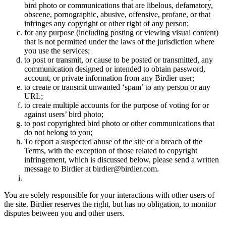
bird photo or communications that are libelous, defamatory,
obscene, pornographic, abusive, offensive, profane, or that
infringes any copyright or other right of any person;
for any purpose (including posting or viewing visual content)
that is not permitted under the laws of the jurisdiction where
you use the services;
to post or transmit, or cause to be posted or transmitted, any
communication designed or intended to obtain password,
account, or private information from any Birdier user;
to create or transmit unwanted ‘spam’ to any person or any
URL;
to create multiple accounts for the purpose of voting for or
against users’ bird photo;
to post copyrighted bird photo or other communications that
do not belong to you;
To report a suspected abuse of the site or a breach of the
Terms, with the exception of those related to copyright
infringement, which is discussed below, please send a written
message to Birdier at birdier@birdier.com.
You are solely responsible for your interactions with other users of
the site. Birdier reserves the right, but has no obligation, to monitor
disputes between you and other users.