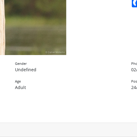
Gender
Pho
Undefined
02
Age
Pos
Adult
24