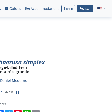
s
Guides
Accommodations
Sign in
Register
haetusa simplex
rge-billed Tern
inta-réis-grande
y
Daniel Moderno
0
538
are!
Facebook
Twitter
Pinterest
WhatsApp
Email