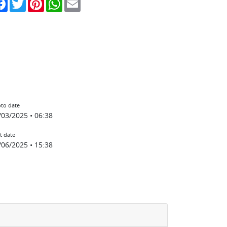
to date
/03/2025 • 06:38
t date
/06/2025 • 15:38