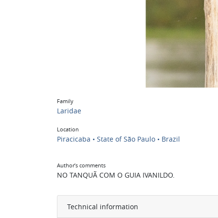
Family
Laridae
Location
Piracicaba • State of São Paulo • Brazil
Author’s comments
NO TANQUÃ COM O GUIA IVANILDO.
Technical information