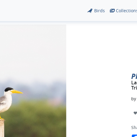
Birds
Collection
P
La
Tr
b
Sh