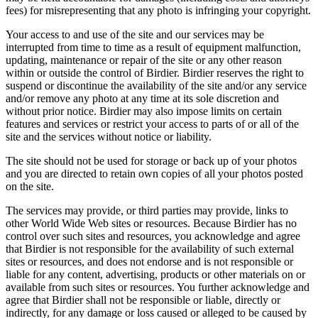
fees) for misrepresenting that any photo is infringing your copyright.
Your access to and use of the site and our services may be
interrupted from time to time as a result of equipment malfunction,
updating, maintenance or repair of the site or any other reason
within or outside the control of Birdier. Birdier reserves the right to
suspend or discontinue the availability of the site and/or any service
and/or remove any photo at any time at its sole discretion and
without prior notice. Birdier may also impose limits on certain
features and services or restrict your access to parts of or all of the
site and the services without notice or liability.
The site should not be used for storage or back up of your photos
and you are directed to retain own copies of all your photos posted
on the site.
The services may provide, or third parties may provide, links to
other World Wide Web sites or resources. Because Birdier has no
control over such sites and resources, you acknowledge and agree
that Birdier is not responsible for the availability of such external
sites or resources, and does not endorse and is not responsible or
liable for any content, advertising, products or other materials on or
available from such sites or resources. You further acknowledge and
agree that Birdier shall not be responsible or liable, directly or
indirectly, for any damage or loss caused or alleged to be caused by