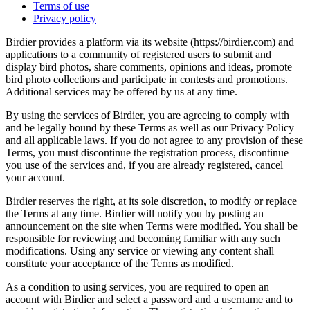
Terms of use
Privacy policy
Birdier provides a platform via its website (https://birdier.com) and
applications to a community of registered users to submit and
display bird photos, share comments, opinions and ideas, promote
bird photo collections and participate in contests and promotions.
Additional services may be offered by us at any time.
By using the services of Birdier, you are agreeing to comply with
and be legally bound by these Terms as well as our Privacy Policy
and all applicable laws. If you do not agree to any provision of these
Terms, you must discontinue the registration process, discontinue
you use of the services and, if you are already registered, cancel
your account.
Birdier reserves the right, at its sole discretion, to modify or replace
the Terms at any time. Birdier will notify you by posting an
announcement on the site when Terms were modified. You shall be
responsible for reviewing and becoming familiar with any such
modifications. Using any service or viewing any content shall
constitute your acceptance of the Terms as modified.
As a condition to using services, you are required to open an
account with Birdier and select a password and a username and to