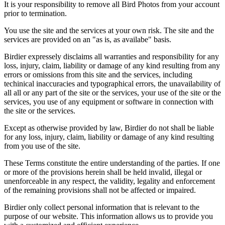
It is your responsibility to remove all Bird Photos from your account
prior to termination.
You use the site and the services at your own risk. The site and the
services are provided on an "as is, as availabe" basis.
Birdier expressely disclaims all warranties and responsibility for any
loss, injury, claim, liability or damage of any kind resulting from any
errors or omissions from this site and the services, including
techinical inaccuracies and typographical errors, the unavailability of
all all or any part of the site or the services, your use of the site or the
services, you use of any equipment or software in connection with
the site or the services.
Except as otherwise provided by law, Birdier do not shall be liable
for any loss, injury, claim, liability or damage of any kind resulting
from you use of the site.
These Terms constitute the entire understanding of the parties. If one
or more of the provisions herein shall be held invalid, illegal or
unenforceable in any respect, the validity, legality and enforcement
of the remaining provisions shall not be affected or impaired.
Birdier only collect personal information that is relevant to the
purpose of our website. This information allows us to provide you