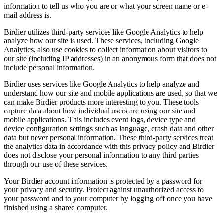
information to tell us who you are or what your screen name or e-
mail address is.
Birdier utilizes third-party services like Google Analytics to help
analyze how our site is used. These services, including Google
Analytics, also use cookies to collect information about visitors to
our site (including IP addresses) in an anonymous form that does not
include personal information.
Birdier uses services like Google Analytics to help analyze and
understand how our site and mobile applications are used, so that we
can make Birdier products more interesting to you. These tools
capture data about how individual users are using our site and
mobile applications. This includes event logs, device type and
device configuration settings such as language, crash data and other
data but never personal information. These third-party services treat
the analytics data in accordance with this privacy policy and Birdier
does not disclose your personal information to any third parties
through our use of these services.
Your Birdier account information is protected by a password for
your privacy and security. Protect against unauthorized access to
your password and to your computer by logging off once you have
finished using a shared computer.