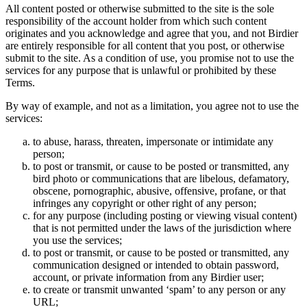
All content posted or otherwise submitted to the site is the sole
responsibility of the account holder from which such content
originates and you acknowledge and agree that you, and not Birdier
are entirely responsible for all content that you post, or otherwise
submit to the site. As a condition of use, you promise not to use the
services for any purpose that is unlawful or prohibited by these
Terms.
By way of example, and not as a limitation, you agree not to use the
services:
to abuse, harass, threaten, impersonate or intimidate any
person;
to post or transmit, or cause to be posted or transmitted, any
bird photo or communications that are libelous, defamatory,
obscene, pornographic, abusive, offensive, profane, or that
infringes any copyright or other right of any person;
for any purpose (including posting or viewing visual content)
that is not permitted under the laws of the jurisdiction where
you use the services;
to post or transmit, or cause to be posted or transmitted, any
communication designed or intended to obtain password,
account, or private information from any Birdier user;
to create or transmit unwanted ‘spam’ to any person or any
URL;