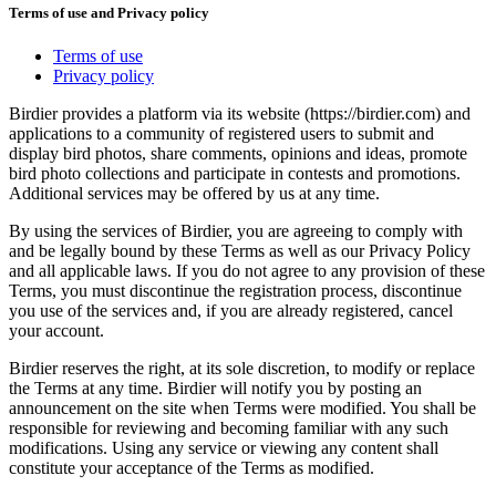
Terms of use and Privacy policy
Terms of use
Privacy policy
Birdier provides a platform via its website (https://birdier.com) and
applications to a community of registered users to submit and
display bird photos, share comments, opinions and ideas, promote
bird photo collections and participate in contests and promotions.
Additional services may be offered by us at any time.
By using the services of Birdier, you are agreeing to comply with
and be legally bound by these Terms as well as our Privacy Policy
and all applicable laws. If you do not agree to any provision of these
Terms, you must discontinue the registration process, discontinue
you use of the services and, if you are already registered, cancel
your account.
Birdier reserves the right, at its sole discretion, to modify or replace
the Terms at any time. Birdier will notify you by posting an
announcement on the site when Terms were modified. You shall be
responsible for reviewing and becoming familiar with any such
modifications. Using any service or viewing any content shall
constitute your acceptance of the Terms as modified.