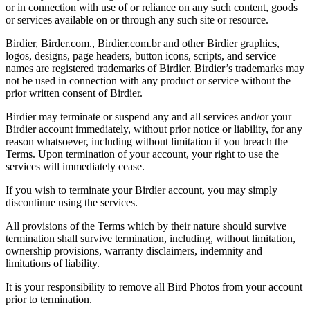
or in connection with use of or reliance on any such content, goods
or services available on or through any such site or resource.
Birdier, Birder.com., Birdier.com.br and other Birdier graphics,
logos, designs, page headers, button icons, scripts, and service
names are registered trademarks of Birdier. Birdier’s trademarks may
not be used in connection with any product or service without the
prior written consent of Birdier.
Birdier may terminate or suspend any and all services and/or your
Birdier account immediately, without prior notice or liability, for any
reason whatsoever, including without limitation if you breach the
Terms. Upon termination of your account, your right to use the
services will immediately cease.
If you wish to terminate your Birdier account, you may simply
discontinue using the services.
All provisions of the Terms which by their nature should survive
termination shall survive termination, including, without limitation,
ownership provisions, warranty disclaimers, indemnity and
limitations of liability.
It is your responsibility to remove all Bird Photos from your account
prior to termination.