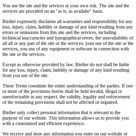
You use the site and the services at your own risk. The site and the
services are provided on an "as is, as availabe" basis.
Birdier expressely disclaims all warranties and responsibility for any
loss, injury, claim, liability or damage of any kind resulting from any
errors or omissions from this site and the services, including
techinical inaccuracies and typographical errors, the unavailability of
all all or any part of the site or the services, your use of the site or the
services, you use of any equipment or software in connection with
the site or the services.
Except as otherwise provided by law, Birdier do not shall be liable
for any loss, injury, claim, liability or damage of any kind resulting
from you use of the site.
These Terms constitute the entire understanding of the parties. If one
or more of the provisions herein shall be held invalid, illegal or
unenforceable in any respect, the validity, legality and enforcement
of the remaining provisions shall not be affected or impaired.
Birdier only collect personal information that is relevant to the
purpose of our website. This information allows us to provide you
with a customized and efficient experience.
We receive and store any information you enter on our website or