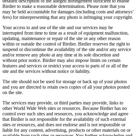
detailed description of the alleged infringement sufficient to enable
Birdier to make a reasonable determination. Please note that you
may be held accountable for damages (including costs and attorneys’
fees) for misrepresenting that any photo is infringing your copyright.
Your access to and use of the site and our services may be
interrupted from time to time as a result of equipment malfunction,
updating, maintenance or repair of the site or any other reason
within or outside the control of Birdier. Birdier reserves the right to
suspend or discontinue the availability of the site and/or any service
and/or remove any photo at any time at its sole discretion and
without prior notice. Birdier may also impose limits on certain
features and services or restrict your access to parts of or all of the
site and the services without notice or liability.
The site should not be used for storage or back up of your photos
and you are directed to retain own copies of all your photos posted
on the site.
The services may provide, or third parties may provide, links to
other World Wide Web sites or resources. Because Birdier has no
control over such sites and resources, you acknowledge and agree
that Birdier is not responsible for the availability of such external
sites or resources, and does not endorse and is not responsible or
liable for any content, advertising, products or other materials on or
available from such sites or resources. You further acknowledge and