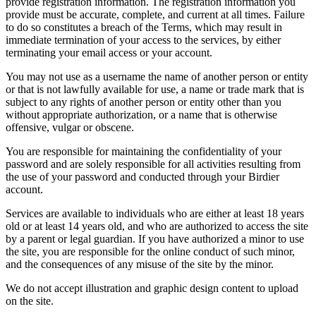
provide registration information. The registration information you
provide must be accurate, complete, and current at all times. Failure
to do so constitutes a breach of the Terms, which may result in
immediate termination of your access to the services, by either
terminating your email access or your account.
You may not use as a username the name of another person or entity
or that is not lawfully available for use, a name or trade mark that is
subject to any rights of another person or entity other than you
without appropriate authorization, or a name that is otherwise
offensive, vulgar or obscene.
You are responsible for maintaining the confidentiality of your
password and are solely responsible for all activities resulting from
the use of your password and conducted through your Birdier
account.
Services are available to individuals who are either at least 18 years
old or at least 14 years old, and who are authorized to access the site
by a parent or legal guardian. If you have authorized a minor to use
the site, you are responsible for the online conduct of such minor,
and the consequences of any misuse of the site by the minor.
We do not accept illustration and graphic design content to upload
on the site.