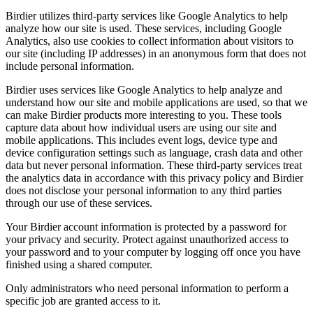
Birdier utilizes third-party services like Google Analytics to help
analyze how our site is used. These services, including Google
Analytics, also use cookies to collect information about visitors to
our site (including IP addresses) in an anonymous form that does not
include personal information.
Birdier uses services like Google Analytics to help analyze and
understand how our site and mobile applications are used, so that we
can make Birdier products more interesting to you. These tools
capture data about how individual users are using our site and
mobile applications. This includes event logs, device type and
device configuration settings such as language, crash data and other
data but never personal information. These third-party services treat
the analytics data in accordance with this privacy policy and Birdier
does not disclose your personal information to any third parties
through our use of these services.
Your Birdier account information is protected by a password for
your privacy and security. Protect against unauthorized access to
your password and to your computer by logging off once you have
finished using a shared computer.
Only administrators who need personal information to perform a
specific job are granted access to it.