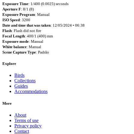
Exposure Time
: 1/400 (0.0025) seconds
Aperture F
: 8/1 (8)
Exposure Program
: Manual
ISO Speed
: 3200
Date and time that was taken
: 12/05/2024 • 06:38
Flash
: Flash did not fire
Focal Length
: 400/1 (400) mm
Exposure mode
: Manual
White balance
: Manual
Scene Capture Type
: Padrão
Explore
Birds
Collections
Guides
Accommodations
More
About
Terms of use
Privacy policy
Contact