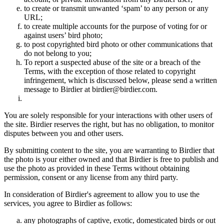
to create or transmit unwanted ‘spam’ to any person or any
URL;
to create multiple accounts for the purpose of voting for or
against users’ bird photo;
to post copyrighted bird photo or other communications that
do not belong to you;
To report a suspected abuse of the site or a breach of the
Terms, with the exception of those related to copyright
infringement, which is discussed below, please send a written
message to Birdier at birdier@birdier.com.
You are solely responsible for your interactions with other users of
the site. Birdier reserves the right, but has no obligation, to monitor
disputes between you and other users.
By submitting content to the site, you are warranting to Birdier that
the photo is your either owned and that Birdier is free to publish and
use the photo as provided in these Terms without obtaining
permission, consent or any license from any third party.
In consideration of Birdier's agreement to allow you to use the
services, you agree to Birdier as follows:
any photographs of captive, exotic, domesticated birds or out