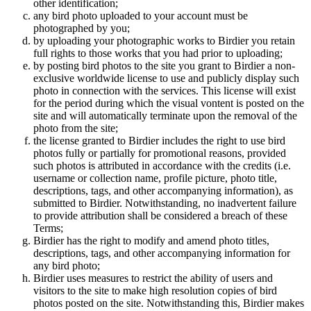
other identification;
any bird photo uploaded to your account must be
photographed by you;
by uploading your photographic works to Birdier you retain
full rights to those works that you had prior to uploading;
by posting bird photos to the site you grant to Birdier a non-
exclusive worldwide license to use and publicly display such
photo in connection with the services. This license will exist
for the period during which the visual vontent is posted on the
site and will automatically terminate upon the removal of the
photo from the site;
the license granted to Birdier includes the right to use bird
photos fully or partially for promotional reasons, provided
such photos is attributed in accordance with the credits (i.e.
username or collection name, profile picture, photo title,
descriptions, tags, and other accompanying information), as
submitted to Birdier. Notwithstanding, no inadvertent failure
to provide attribution shall be considered a breach of these
Terms;
Birdier has the right to modify and amend photo titles,
descriptions, tags, and other accompanying information for
any bird photo;
Birdier uses measures to restrict the ability of users and
visitors to the site to make high resolution copies of bird
photos posted on the site. Notwithstanding this, Birdier makes