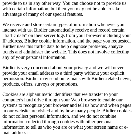
provide to us in any other way. You can choose not to provide us
with certain information, but then you may not be able to take
advantage of many of our special features.
We receive and store certain types of information whenever you
interact with us. Birdier automatically receive and record certain
"traffic data" on their server logs from your browser including your
IP address, Birdier cookie information, and the page you requested.
Birdier uses this traffic data to help diagnose problems, analyze
trends and administer the website. This does not involve collecting
any of your personal information.
Birdier is very concerned about your privacy and we will never
provide your email address to a third party without your explicit
permission. Birdier may send out e-mails with Birdier-related news,
products, offers, surveys or promotions.
Cookies are alphanumeric identifiers that we transfer to your
computer's hard drive through your Web browser to enable our
systems to recognize your browser and tell us how and when pages
in our website are visited and by how many people. Birdier cookies
do not collect personal information, and we do not combine
information collected through cookies with other personal
information to tell us who you are or what your screen name or e-
mail address is.