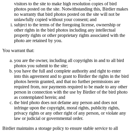
visitors to the site to make high resolution copies of bird
photos posted on the site. Notwithstanding this, Birdier makes
no warranty that bird photos posted on the site will not be
unlawfully copied without your consent; and
subject to the terms of the foregoing license, ownership or
other rights in the bird photos including any intellectual
property rights or other proprietary rights associated with the
photo are retained by you.
You warrant that:
you are the owner, including all copyrights in and to all bird
photos you submit to the site;
you have the full and complete authority and right to enter
into this agreement and to grant to Birdier the rights in the bird
photos herein granted, and that no further permissions are
required from, nor payments required to be made to any other
person in connection with the use by Birdier of the bird photo
as contemplated herein; and
the bird photo does not defame any person and does not
infringe upon the copyright, moral rights, publicity rights,
privacy rights or any other right of any person, or violate any
law or judicial or governmental order.
Birdier maintains a storage policy to ensure stable service to all