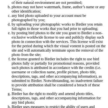
of their natural enviromment are not permitted;
photos may not have watermark, frame, author’s name or any
other identification;
any bird photo uploaded to your account must be
photographed by you;
by uploading your photographic works to Birdier you retain
full rights to those works that you had prior to uploading;
by posting bird photos to the site you grant to Birdier a non-
exclusive worldwide license to use and publicly display such
photo in connection with the services. This license will exist
for the period during which the visual vontent is posted on the
site and will automatically terminate upon the removal of the
photo from the site;
the license granted to Birdier includes the right to use bird
photos fully or partially for promotional reasons, provided
such photos is attributed in accordance with the credits (i.e.
username or collection name, profile picture, photo title,
descriptions, tags, and other accompanying information), as
submitted to Birdier. Notwithstanding, no inadvertent failure
to provide attribution shall be considered a breach of these
Terms;
Birdier has the right to modify and amend photo titles,
descriptions, tags, and other accompanying information for
any bird photo;
Birdier uses measures to restrict the ability of users and