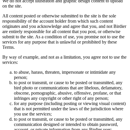
We do not accept illustration and graphic design content to upload
on the site.
All content posted or otherwise submitted to the site is the sole
responsibility of the account holder from which such content
originates and you acknowledge and agree that you, and not Birdier
are entirely responsible for all content that you post, or otherwise
submit to the site. As a condition of use, you promise not to use the
services for any purpose that is unlawful or prohibited by these
Terms.
By way of example, and not as a limitation, you agree not to use the
services:
to abuse, harass, threaten, impersonate or intimidate any
person;
to post or transmit, or cause to be posted or transmitted, any
bird photo or communications that are libelous, defamatory,
obscene, pornographic, abusive, offensive, profane, or that
infringes any copyright or other right of any person;
for any purpose (including posting or viewing visual content)
that is not permitted under the laws of the jurisdiction where
you use the services;
to post or transmit, or cause to be posted or transmitted, any
communication designed or intended to obtain password,
account, or private information from any Birdier user;