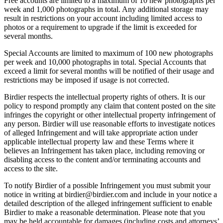
Free accounts are limited to a maximum of 10 new photographs per
week and 1,000 photographs in total. Any additional storage may
result in restrictions on your account including limited access to
photos or a requirement to upgrade if the limit is exceeded for
several months.
Special Accounts are limited to maximum of 100 new photographs
per week and 10,000 photographs in total. Special Accounts that
exceed a limit for several months will be notified of their usage and
restrictions may be imposed if usage is not corrected.
Birdier respects the intellectual property rights of others. It is our
policy to respond promptly any claim that content posted on the site
infringes the copyright or other intellectual property infringement of
any person. Birdier will use reasonable efforts to investigate notices
of alleged Infringement and will take appropriate action under
applicable intellectual property law and these Terms where it
believes an Infringement has taken place, including removing or
disabling access to the content and/or terminating accounts and
access to the site.
To notify Birdier of a possible Infringement you must submit your
notice in writing at birdier@birdier.com and include in your notice a
detailed description of the alleged infringement sufficient to enable
Birdier to make a reasonable determination. Please note that you
may be held accountable for damages (including costs and attorneys’