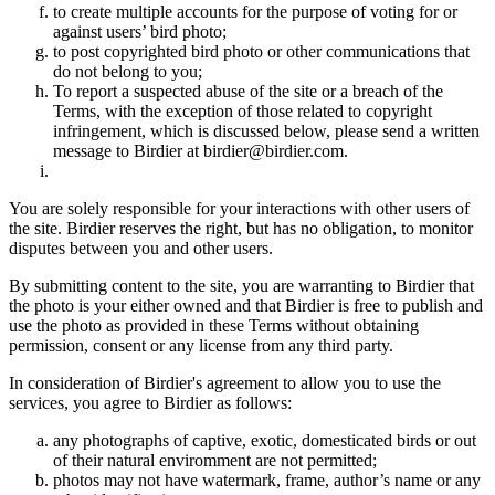
to create multiple accounts for the purpose of voting for or
against users’ bird photo;
to post copyrighted bird photo or other communications that
do not belong to you;
To report a suspected abuse of the site or a breach of the
Terms, with the exception of those related to copyright
infringement, which is discussed below, please send a written
message to Birdier at birdier@birdier.com.
You are solely responsible for your interactions with other users of
the site. Birdier reserves the right, but has no obligation, to monitor
disputes between you and other users.
By submitting content to the site, you are warranting to Birdier that
the photo is your either owned and that Birdier is free to publish and
use the photo as provided in these Terms without obtaining
permission, consent or any license from any third party.
In consideration of Birdier's agreement to allow you to use the
services, you agree to Birdier as follows:
any photographs of captive, exotic, domesticated birds or out
of their natural enviromment are not permitted;
photos may not have watermark, frame, author’s name or any