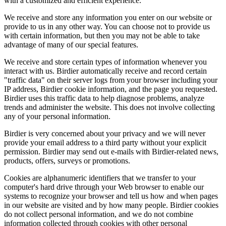
with a customized and efficient experience.
We receive and store any information you enter on our website or
provide to us in any other way. You can choose not to provide us
with certain information, but then you may not be able to take
advantage of many of our special features.
We receive and store certain types of information whenever you
interact with us. Birdier automatically receive and record certain
"traffic data" on their server logs from your browser including your
IP address, Birdier cookie information, and the page you requested.
Birdier uses this traffic data to help diagnose problems, analyze
trends and administer the website. This does not involve collecting
any of your personal information.
Birdier is very concerned about your privacy and we will never
provide your email address to a third party without your explicit
permission. Birdier may send out e-mails with Birdier-related news,
products, offers, surveys or promotions.
Cookies are alphanumeric identifiers that we transfer to your
computer's hard drive through your Web browser to enable our
systems to recognize your browser and tell us how and when pages
in our website are visited and by how many people. Birdier cookies
do not collect personal information, and we do not combine
information collected through cookies with other personal