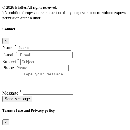
© 2026 Birdier. All rights reserved.
It’s prohibited copy and reproduction of any images or content without express
permission of the author.
Contact
×
*
Name
*
E-mail
*
Subject
Phone
*
Message
Send Message
Terms of use and Privacy policy
×