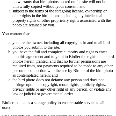
no warranty that bird photos posted on the site will not be
unlawfully copied without your consent; and
subject to the terms of the foregoing license, ownership or
other rights in the bird photos including any intellectual
property rights or other proprietary rights associated with the
photo are retained by you.
You warrant that:
you are the owner, including all copyrights in and to all bird
photos you submit to the site;
you have the full and complete authority and right to enter
into this agreement and to grant to Birdier the rights in the bird
photos herein granted, and that no further permissions are
required from, nor payments required to be made to any other
person in connection with the use by Birdier of the bird photo
as contemplated herein; and
the bird photo does not defame any person and does not
infringe upon the copyright, moral rights, publicity rights,
privacy rights or any other right of any person, or violate any
law or judicial or governmental order.
Birdier maintains a storage policy to ensure stable service to all
users.