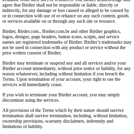
agree that Birdier shall not be responsible or liable, directly or
indirectly, for any damage or loss caused or alleged to be caused by
or in connection with use of or reliance on any such content, goods
or services available on or through any such site or resource.
Birdier, Birder.com., Birdier.com.br and other Birdier graphics,
logos, designs, page headers, button icons, scripts, and service
names are registered trademarks of Birdier. Birdier’s trademarks may
not be used in connection with any product or service without the
prior written consent of Birdier.
Birdier may terminate or suspend any and all services and/or your
Birdier account immediately, without prior notice or liability, for any
reason whatsoever, including without limitation if you breach the
Terms. Upon termination of your account, your right to use the
services will immediately cease.
If you wish to terminate your Birdier account, you may simply
discontinue using the services.
All provisions of the Terms which by their nature should survive
termination shall survive termination, including, without limitation,
ownership provisions, warranty disclaimers, indemnity and
limitations of liability.