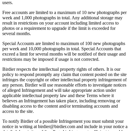
users.
Free accounts are limited to a maximum of 10 new photographs per
week and 1,000 photographs in total. Any additional storage may
result in restrictions on your account including limited access to
photos or a requirement to upgrade if the limit is exceeded for
several months.
Special Accounts are limited to maximum of 100 new photographs
per week and 10,000 photographs in total. Special Accounts that
exceed a limit for several months will be notified of their usage and
restrictions may be imposed if usage is not corrected.
Birdier respects the intellectual property rights of others. It is our
policy to respond promptly any claim that content posted on the site
infringes the copyright or other intellectual property infringement of
any person. Birdier will use reasonable efforts to investigate notices
of alleged Infringement and will take appropriate action under
applicable intellectual property law and these Terms where it
believes an Infringement has taken place, including removing or
disabling access to the content and/or terminating accounts and
access to the site.
To notify Birdier of a possible Infringement you must submit your
notice in writing at birdier@birdier.com and include in your notice a