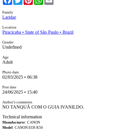
Family
Laridae
Location
Piracicaba • State of São Paulo • Brazil
Gender
Undefined
Age
Adult
Photo date
02/03/2025 • 06:38
Post date
24/06/2025 • 15:40
Author’s comments
NO TANQUÃ COM O GUIA IVANILDO.
Technical information
Manufacturer
: CANON
Model
: CANON EOS R50