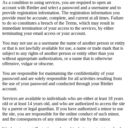
As a condition to using services, you are required to open an
account with Birdier and select a password and a username and to
provide registration information. The registration information you
provide must be accurate, complete, and current at all times. Failure
to do so constitutes a breach of the Terms, which may result in
immediate termination of your access to the services, by either
terminating your email access or your account.
You may not use as a username the name of another person or entity
or that is not lawfully available for use, a name or trade mark that is
subject to any rights of another person or entity other than you
without appropriate authorization, or a name that is otherwise
offensive, vulgar or obscene.
You are responsible for maintaining the confidentiality of your
password and are solely responsible for all activities resulting from
the use of your password and conducted through your Birdier
account.
Services are available to individuals who are either at least 18 years
old or at least 14 years old, and who are authorized to access the site
by a parent or legal guardian. If you have authorized a minor to use
the site, you are responsible for the online conduct of such minor,
and the consequences of any misuse of the site by the minor.