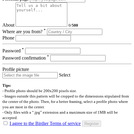
About
0
/
500
*
Where are you from?
Phone
*
Password
*
Password confirmation
Profile picture
Select
Tips:
- Profile photo should be 200x200 pixels size.
- Images outside this pattern will be cropped to the dimensions stipulated from
the center of the photo. Then, for a better framing, select a profile photo where
you are most in the center.
- Only files with a “.jpg” extension and a maximum size of 1MB will be
accepted.
I agree to the Birdier Terms of service
Register