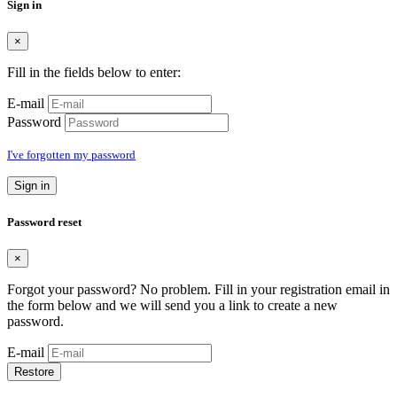
Sign in
×
Fill in the fields below to enter:
E-mail
Password
I've forgotten my password
Sign in
Password reset
×
Forgot your password? No problem. Fill in your registration email in
the form below and we will send you a link to create a new
password.
E-mail
Restore