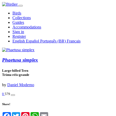
Birds
Collections
Guides
Accommodations
Sign in
Register
English
Español
Português (BR)
Français
Phaetusa simplex
Large-billed Tern
Trinta-réis-grande
by
Daniel Moderno
0
579
Share!
Facebook
Twitter
Pinterest
WhatsApp
Email