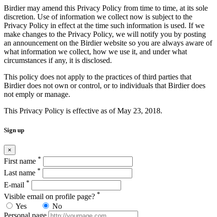
Birdier may amend this Privacy Policy from time to time, at its sole
discretion. Use of information we collect now is subject to the
Privacy Policy in effect at the time such information is used. If we
make changes to the Privacy Policy, we will notify you by posting
an announcement on the Birdier website so you are always aware of
what information we collect, how we use it, and under what
circumstances if any, it is disclosed.
This policy does not apply to the practices of third parties that
Birdier does not own or control, or to individuals that Birdier does
not emply or manage.
This Privacy Policy is effective as of May 23, 2018.
Sign up
×
*
First name
*
Last name
*
E-mail
*
Visible email on profile page?
Yes
No
Personal page