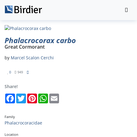
Phalacrocorax carbo
Great Cormorant
by
Marcel Scalon Cerchi
0
949
Share!
Facebook
Twitter
Pinterest
WhatsApp
Email
Family
Phalacrocoracidae
Location