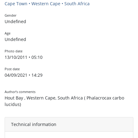
Cape Town • Western Cape • South Africa
Gender
Undefined
Age
Undefined
Photo date
13/10/2011 • 05:10
Post date
04/09/2021 • 14:29
Author’s comments
Hout Bay , Western Cape, South Africa ( Phalacrocax carbo
lucidus)
Technical information