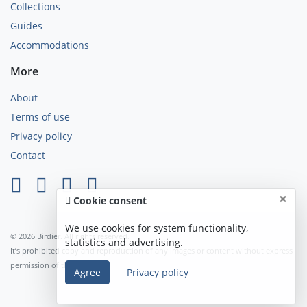
Collections
Guides
Accommodations
More
About
Terms of use
Privacy policy
Contact
×
Cookie consent
We use cookies for system functionality,
© 2026 Birdier. All rights reserved.
statistics and advertising.
It’s prohibited copy and reproduction of any images or content without express
permission of the author.
Agree
Privacy policy