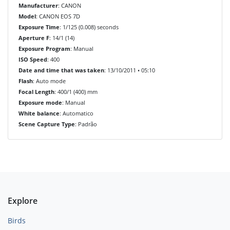
Manufacturer
: CANON
Model
: CANON EOS 7D
Exposure Time
: 1/125 (0.008) seconds
Aperture F
: 14/1 (14)
Exposure Program
: Manual
ISO Speed
: 400
Date and time that was taken
: 13/10/2011 • 05:10
Flash
: Auto mode
Focal Length
: 400/1 (400) mm
Exposure mode
: Manual
White balance
: Automatico
Scene Capture Type
: Padrão
Explore
Birds