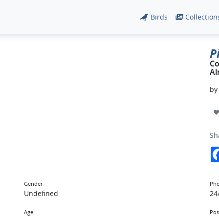
Birds
Collection
P
Co
Al
b
Sh
Gender
Pho
Undefined
24
Age
Pos