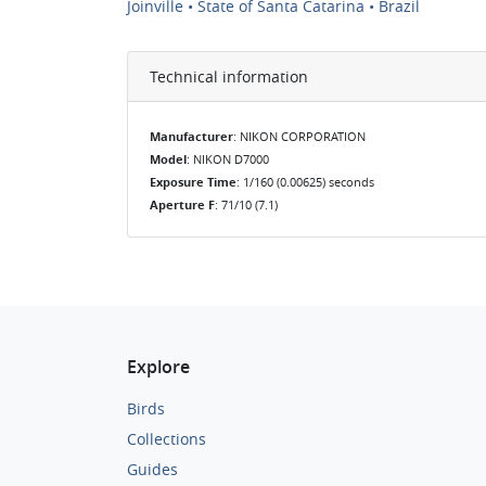
Joinville • State of Santa Catarina • Brazil
Technical information
Manufacturer
: NIKON CORPORATION
Model
: NIKON D7000
Exposure Time
: 1/160 (0.00625) seconds
Aperture F
: 71/10 (7.1)
Explore
Birds
Collections
Guides