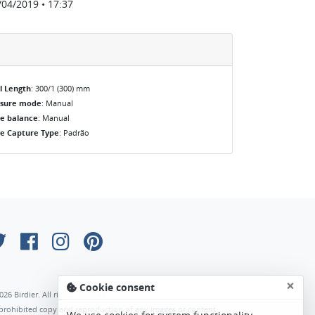
/04/2019 • 17:37
l Length
: 300/1 (300) mm
osure mode
: Manual
e balance
: Manual
e Capture Type
: Padrão
×
Cookie consent
026 Birdier. All rights reserved.
s prohibited copy and reproduction of any images or content