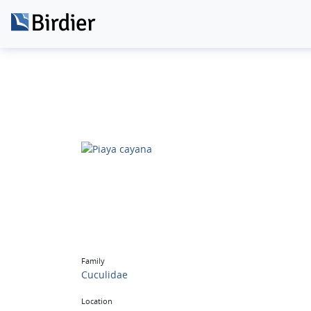
Family
Cuculidae
Location