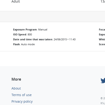
Adult
13
Exposure Program
: Manual
Foca
ISO Speed
: 800
Exp
Date and time that was taken
: 24/06/2015 • 11:43
Whit
Flash
: Auto mode
Scen
More
About
Terms of use
© 2
Privacy policy
It’