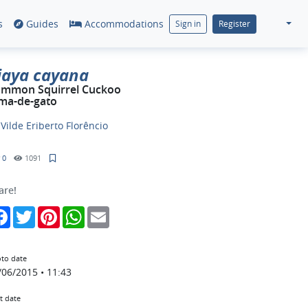
s
Guides
Accommodations
Sign in
Register
iaya cayana
mmon Squirrel Cuckoo
ma-de-gato
y
Vilde Eriberto Florêncio
0
1091
are!
Facebook
Twitter
Pinterest
WhatsApp
Email
to date
/06/2015 • 11:43
t date